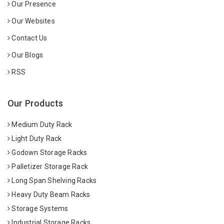
Our Presence
Our Websites
Contact Us
Our Blogs
RSS
Our Products
Medium Duty Rack
Light Duty Rack
Godown Storage Racks
Palletizer Storage Rack
Long Span Shelving Racks
Heavy Duty Beam Racks
Storage Systems
Industrial Storage Racks