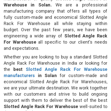
Warehouse in Solan.
We are a professional
manufacturing company that offers all types of
fully custom-made and economical Slotted Angle
Rack For Warehouse all while staying within
budget. Over the past few years, we have been
engineering a wide array of
Slotted Angle Rack
For Warehouse
all specific to our client's needs
and expectations.
Whether you are looking to buy a standard Slotted
Angle Rack For Warehouse in India or looking for
the
best
Slotted Angle Rack For Warehouse
manufacturers
in Solan
for custom-made and
economical Slotted Angle Rack For Warehouses,
we are your ultimate destination. We work together
with our customers and strive to build ongoing
support with them to deliver the best of the best
Slotted Angle Rack For Warehouse
well-suited to