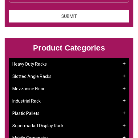
Product Categories
Heavy Duty Racks
Slotted Angle Racks
Mezzanine Floor
Industrial Rack
Plastic Pallets
Supermarket Display Rack
Mobile Compactor