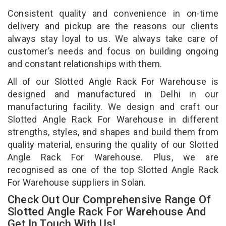
Consistent quality and convenience in on-time
delivery and pickup are the reasons our clients
always stay loyal to us. We always take care of
customer’s needs and focus on building ongoing
and constant relationships with them.
All of our Slotted Angle Rack For Warehouse is
designed and manufactured in Delhi in our
manufacturing facility. We design and craft our
Slotted Angle Rack For Warehouse in different
strengths, styles, and shapes and build them from
quality material, ensuring the quality of our Slotted
Angle Rack For Warehouse. Plus, we are
recognised as one of the top Slotted Angle Rack
For Warehouse suppliers in Solan.
Check Out Our Comprehensive Range Of
Slotted Angle Rack For Warehouse And
Get In Touch With Us!