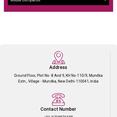
Address
Ground Floor, Plot No- 8 And 9, KH No-110/9, Mundka
Extn., Village - Mundka, New Delhi-110041, India
Contact Number