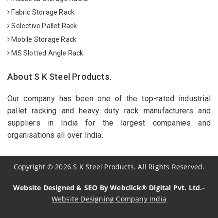
Fabric Storage Rack
Selective Pallet Rack
Mobile Storage Rack
MS Slotted Angle Rack
About S K Steel Products.
Our company has been one of the top-rated industrial
pallet racking and heavy duty rack manufacturers and
suppliers in India for the largest companies and
organisations all over India.
Copyright
©
2026
S K Steel Products. All Rights Reserved.
Website Designed & SEO By Webclick® Digital Pvt. Ltd.-
Website Designing Company India