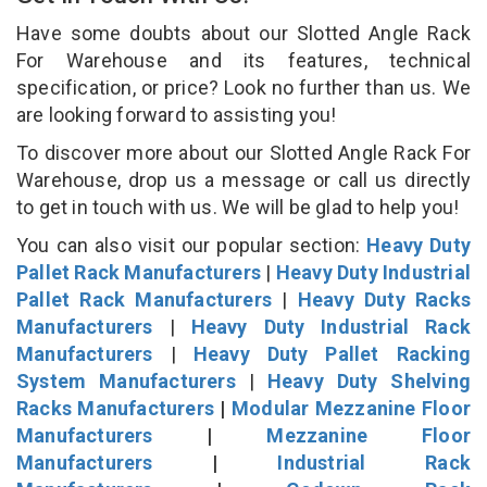
Have some doubts about our Slotted Angle Rack
For Warehouse and its features, technical
specification, or price? Look no further than us. We
are looking forward to assisting you!
To discover more about our Slotted Angle Rack For
Warehouse, drop us a message or call us directly
to get in touch with us. We will be glad to help you!
You can also visit our popular section:
Heavy Duty
Pallet Rack Manufacturers
|
Heavy Duty Industrial
Pallet Rack Manufacturers
|
Heavy Duty Racks
Manufacturers
|
Heavy Duty Industrial Rack
Manufacturers
|
Heavy Duty Pallet Racking
System Manufacturers
|
Heavy Duty Shelving
Racks Manufacturers
|
Modular Mezzanine Floor
Manufacturers
|
Mezzanine Floor
Manufacturers
|
Industrial Rack