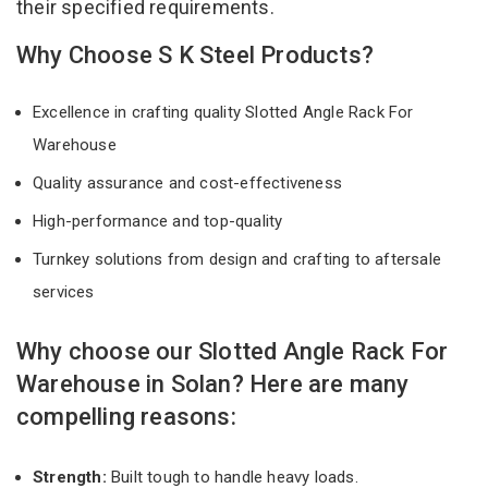
their specified requirements.
Why Choose S K Steel Products?
Excellence in crafting quality Slotted Angle Rack For
Warehouse
Quality assurance and cost-effectiveness
High-performance and top-quality
Turnkey solutions from design and crafting to aftersale
services
Why choose our Slotted Angle Rack For
Warehouse in Solan? Here are many
compelling reasons:
Strength:
Built tough to handle heavy loads.