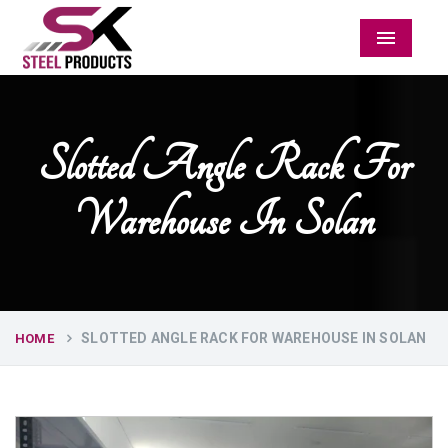
Menu
Slotted Angle Rack For
Warehouse In Solan
SLOTTED ANGLE RACK FOR WAREHOUSE IN SOLAN
HOME