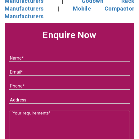
Manufacturers
|
Godown Rack
Manufacturers
|
Mobile Compactor
Manufacturers
Enquire Now