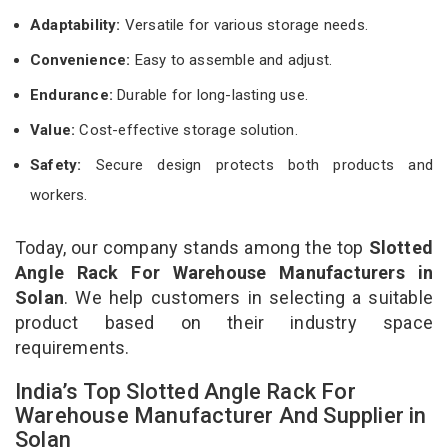
Adaptability:
Versatile for various storage needs.
Convenience:
Easy to assemble and adjust.
Endurance:
Durable for long-lasting use.
Value:
Cost-effective storage solution.
Safety:
Secure design protects both products and
workers.
Today, our company stands among the top
Slotted
Angle Rack For Warehouse Manufacturers in
Solan
. We help customers in selecting a suitable
product based on their industry space
requirements.
India’s Top Slotted Angle Rack For
Warehouse Manufacturer And Supplier in
Solan