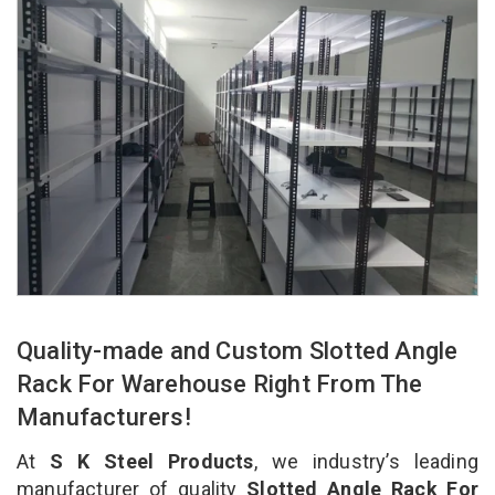
Quality-made and Custom Slotted Angle
Rack For Warehouse Right From The
Manufacturers!
At
S K Steel Products
, we industry’s leading
manufacturer of quality
Slotted Angle Rack For