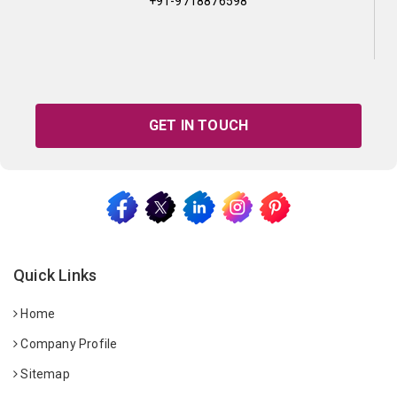
+91-9718876598
GET IN TOUCH
Quick Links
Home
Company Profile
Sitemap