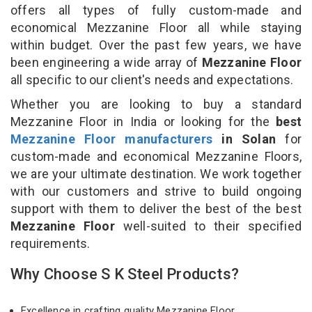
offers all types of fully custom-made and
economical Mezzanine Floor all while staying
within budget. Over the past few years, we have
been engineering a wide array of
Mezzanine Floor
all specific to our client's needs and expectations.
Whether you are looking to buy a standard
Mezzanine Floor in India or looking for the
best
Mezzanine Floor manufacturers
in Solan
for
custom-made and economical Mezzanine Floors,
we are your ultimate destination. We work together
with our customers and strive to build ongoing
support with them to deliver the best of the best
Mezzanine Floor
well-suited to their specified
requirements.
Why Choose S K Steel Products?
Excellence in crafting quality Mezzanine Floor