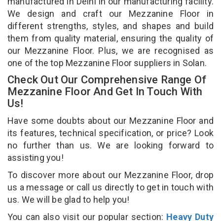
manufactured in Delhi in our manufacturing facility.
We design and craft our Mezzanine Floor in
different strengths, styles, and shapes and build
them from quality material, ensuring the quality of
our Mezzanine Floor. Plus, we are recognised as
one of the top Mezzanine Floor suppliers in Solan.
Check Out Our Comprehensive Range Of
Mezzanine Floor And Get In Touch With
Us!
Have some doubts about our Mezzanine Floor and
its features, technical specification, or price? Look
no further than us. We are looking forward to
assisting you!
To discover more about our Mezzanine Floor, drop
us a message or call us directly to get in touch with
us. We will be glad to help you!
You can also visit our popular section:
Heavy Duty