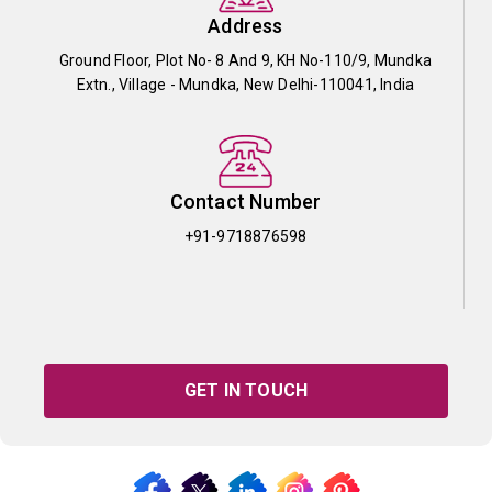
Address
Ground Floor, Plot No- 8 And 9, KH No-110/9, Mundka
Extn., Village - Mundka, New Delhi-110041, India
Contact Number
+91-9718876598
GET IN TOUCH