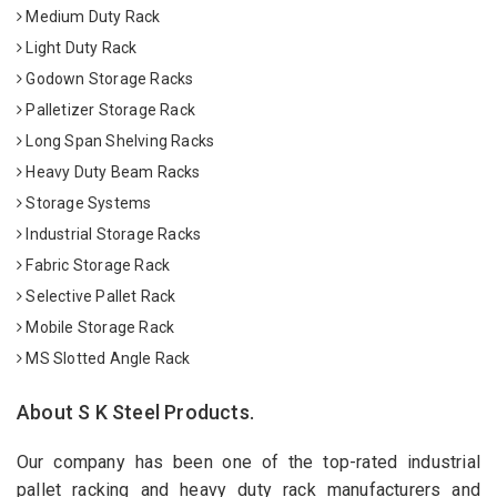
Medium Duty Rack
Light Duty Rack
Godown Storage Racks
Palletizer Storage Rack
Long Span Shelving Racks
Heavy Duty Beam Racks
Storage Systems
Industrial Storage Racks
Fabric Storage Rack
Selective Pallet Rack
Mobile Storage Rack
MS Slotted Angle Rack
About S K Steel Products.
Our company has been one of the top-rated industrial
pallet racking and heavy duty rack manufacturers and