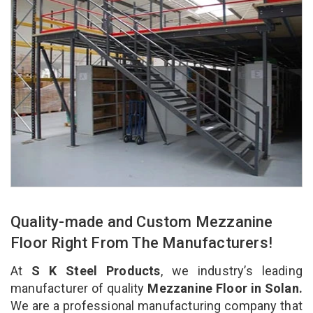
Quality-made and Custom Mezzanine
Floor Right From The Manufacturers!
At
S K Steel Products
, we industry’s leading
manufacturer of quality
Mezzanine Floor in Solan.
We are a professional manufacturing company that