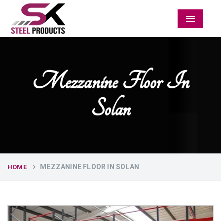
Menu
Mezzanine Floor In
Solan
MEZZANINE FLOOR IN SOLAN
HOME