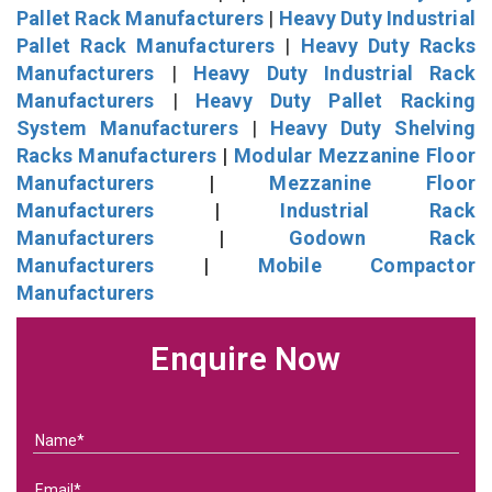
Pallet Rack Manufacturers
|
Heavy Duty Industrial
Pallet Rack Manufacturers
|
Heavy Duty Racks
Manufacturers
|
Heavy Duty Industrial Rack
Manufacturers
|
Heavy Duty Pallet Racking
System Manufacturers
|
Heavy Duty Shelving
Racks Manufacturers
|
Modular Mezzanine Floor
Manufacturers
|
Mezzanine Floor
Manufacturers
|
Industrial Rack
Manufacturers
|
Godown Rack
Manufacturers
|
Mobile Compactor
Manufacturers
Enquire Now