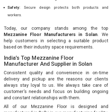
Safety:
Secure design protects both products and
workers.
Today, our company stands among the top
Mezzanine Floor Manufacturers in Solan
. We
help customers in selecting a suitable product
based on their industry space requirements.
India’s Top Mezzanine Floor
Manufacturer And Supplier in Solan
Consistent quality and convenience in on-time
delivery and pickup are the reasons our clients
always stay loyal to us. We always take care of
customer’s needs and focus on building ongoing
and constant relationships with them.
All of our Mezzanine Floor is designed and