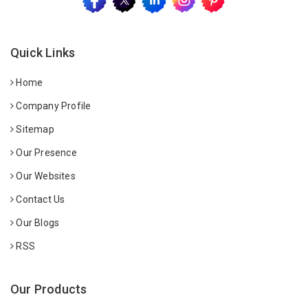
Quick Links
Home
Company Profile
Sitemap
Our Presence
Our Websites
Contact Us
Our Blogs
RSS
Our Products