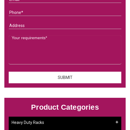
Product Categories
Heavy Duty Racks