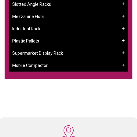
Slotted Angle Racks
Mezzanine Floor
Industrial Rack
Plastic Pallets
Supermarket Display Rack
Mobile Compactor