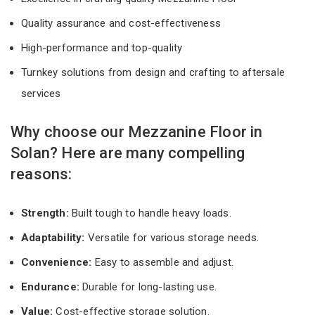
Quality assurance and cost-effectiveness
High-performance and top-quality
Turnkey solutions from design and crafting to aftersale
services
Why choose our Mezzanine Floor in
Solan? Here are many compelling
reasons:
Strength:
Built tough to handle heavy loads.
Adaptability:
Versatile for various storage needs.
Convenience:
Easy to assemble and adjust.
Endurance:
Durable for long-lasting use.
Value:
Cost-effective storage solution.