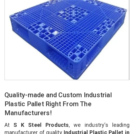
Quality-made and Custom Industrial
Plastic Pallet Right From The
Manufacturers!
At
S K Steel Products
, we industry’s leading
manufacturer of quality
Industrial Plastic Pallet in