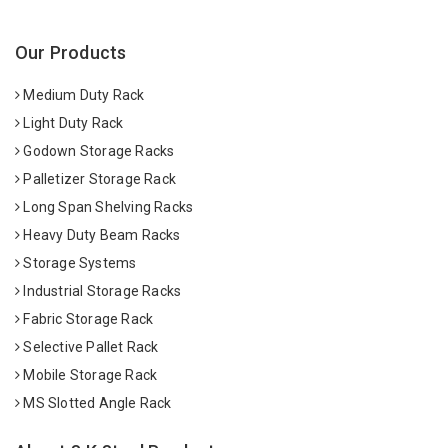
Our Products
Medium Duty Rack
Light Duty Rack
Godown Storage Racks
Palletizer Storage Rack
Long Span Shelving Racks
Heavy Duty Beam Racks
Storage Systems
Industrial Storage Racks
Fabric Storage Rack
Selective Pallet Rack
Mobile Storage Rack
MS Slotted Angle Rack