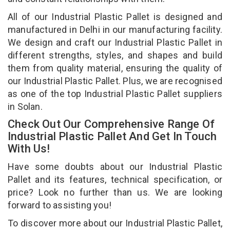
All of our Industrial Plastic Pallet is designed and
manufactured in Delhi in our manufacturing facility.
We design and craft our Industrial Plastic Pallet in
different strengths, styles, and shapes and build
them from quality material, ensuring the quality of
our Industrial Plastic Pallet. Plus, we are recognised
as one of the top Industrial Plastic Pallet suppliers
in Solan.
Check Out Our Comprehensive Range Of
Industrial Plastic Pallet And Get In Touch
With Us!
Have some doubts about our Industrial Plastic
Pallet and its features, technical specification, or
price? Look no further than us. We are looking
forward to assisting you!
To discover more about our Industrial Plastic Pallet,