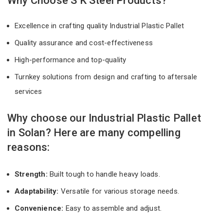
Why Choose S K Steel Products?
Excellence in crafting quality Industrial Plastic Pallet
Quality assurance and cost-effectiveness
High-performance and top-quality
Turnkey solutions from design and crafting to aftersale
services
Why choose our Industrial Plastic Pallet
in Solan? Here are many compelling
reasons:
Strength:
Built tough to handle heavy loads.
Adaptability:
Versatile for various storage needs.
Convenience:
Easy to assemble and adjust.