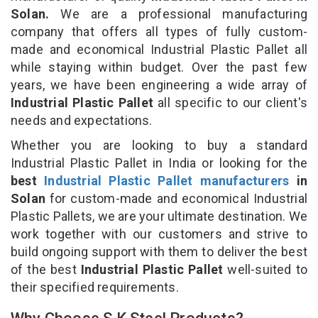
Solan.
We are a professional manufacturing
company that offers all types of fully custom-
made and economical Industrial Plastic Pallet all
while staying within budget. Over the past few
years, we have been engineering a wide array of
Industrial Plastic Pallet
all specific to our client's
needs and expectations.
Whether you are looking to buy a standard
Industrial Plastic Pallet in India or looking for the
best
Industrial Plastic Pallet manufacturers
in
Solan
for custom-made and economical Industrial
Plastic Pallets, we are your ultimate destination. We
work together with our customers and strive to
build ongoing support with them to deliver the best
of the best
Industrial Plastic Pallet
well-suited to
their specified requirements.