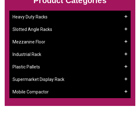
Product Categories
Heavy Duty Racks
Slotted Angle Racks
Mezzanine Floor
Industrial Rack
Plastic Pallets
Supermarket Display Rack
Mobile Compactor