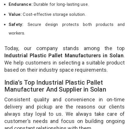
Endurance:
Durable for long-lasting use.
Value:
Cost-effective storage solution.
Safety:
Secure design protects both products and
workers.
Today, our company stands among the top
Industrial Plastic Pallet Manufacturers in Solan
.
We help customers in selecting a suitable product
based on their industry space requirements.
India’s Top Industrial Plastic Pallet
Manufacturer And Supplier in Solan
Consistent quality and convenience in on-time
delivery and pickup are the reasons our clients
always stay loyal to us. We always take care of
customer’s needs and focus on building ongoing
and constant relationships with them.