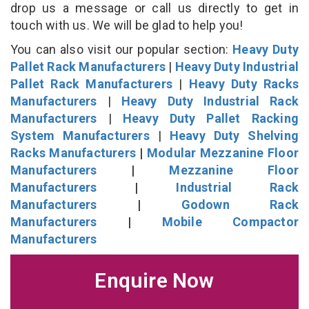
drop us a message or call us directly to get in
touch with us. We will be glad to help you!
You can also visit our popular section:
Heavy Duty
Pallet Rack Manufacturers
|
Heavy Duty Industrial
Pallet Rack Manufacturers
|
Heavy Duty Racks
Manufacturers
|
Heavy Duty Industrial Rack
Manufacturers
|
Heavy Duty Pallet Racking
System Manufacturers
|
Heavy Duty Shelving
Racks Manufacturers
|
Modular Mezzanine Floor
Manufacturers
|
Mezzanine Floor
Manufacturers
|
Industrial Rack
Manufacturers
|
Godown Rack
Manufacturers
|
Mobile Compactor
Manufacturers
Enquire Now