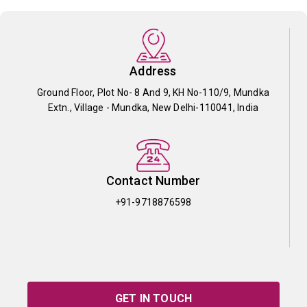
Address
Ground Floor, Plot No- 8 And 9, KH No-110/9, Mundka
Extn., Village - Mundka, New Delhi-110041, India
Contact Number
+91-9718876598
GET IN TOUCH