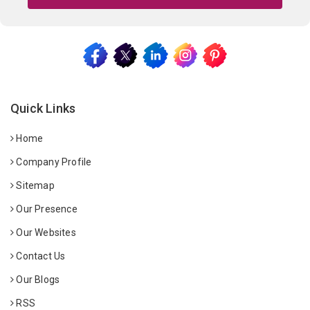
Quick Links
Home
Company Profile
Sitemap
Our Presence
Our Websites
Contact Us
Our Blogs
RSS