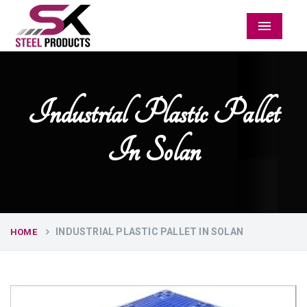
Menu
Industrial Plastic Pallet
In Solan
INDUSTRIAL PLASTIC PALLET IN SOLAN
HOME