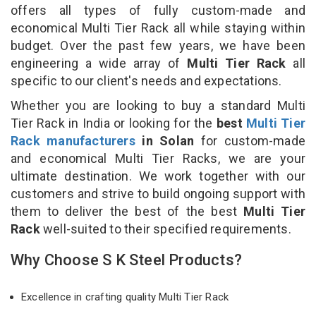
offers all types of fully custom-made and
economical Multi Tier Rack all while staying within
budget. Over the past few years, we have been
engineering a wide array of
Multi Tier Rack
all
specific to our client's needs and expectations.
Whether you are looking to buy a standard Multi
Tier Rack in India or looking for the
best
Multi Tier
Rack manufacturers
in Solan
for custom-made
and economical Multi Tier Racks, we are your
ultimate destination. We work together with our
customers and strive to build ongoing support with
them to deliver the best of the best
Multi Tier
Rack
well-suited to their specified requirements.
Why Choose S K Steel Products?
Excellence in crafting quality Multi Tier Rack