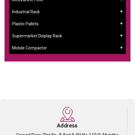
Industrial Rack
Plastic Pallets
Supermarket Display Rack
Mobile Compactor
Address
Ground Floor, Plot No- 8 And 9, KH No-110/9, Mundka