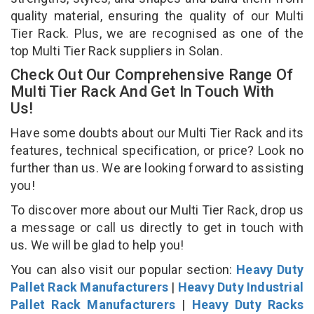
quality material, ensuring the quality of our Multi
Tier Rack. Plus, we are recognised as one of the
top Multi Tier Rack suppliers in Solan.
Check Out Our Comprehensive Range Of
Multi Tier Rack And Get In Touch With
Us!
Have some doubts about our Multi Tier Rack and its
features, technical specification, or price? Look no
further than us. We are looking forward to assisting
you!
To discover more about our Multi Tier Rack, drop us
a message or call us directly to get in touch with
us. We will be glad to help you!
You can also visit our popular section:
Heavy Duty
Pallet Rack Manufacturers
|
Heavy Duty Industrial
Pallet Rack Manufacturers
|
Heavy Duty Racks