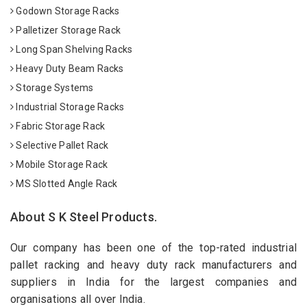
Godown Storage Racks
Palletizer Storage Rack
Long Span Shelving Racks
Heavy Duty Beam Racks
Storage Systems
Industrial Storage Racks
Fabric Storage Rack
Selective Pallet Rack
Mobile Storage Rack
MS Slotted Angle Rack
About S K Steel Products.
Our company has been one of the top-rated industrial
pallet racking and heavy duty rack manufacturers and
suppliers in India for the largest companies and
organisations all over India.