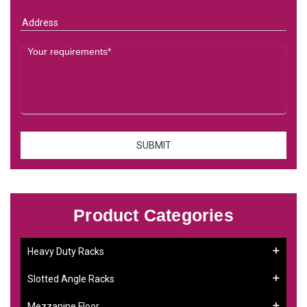
Product Categories
Heavy Duty Racks
Slotted Angle Racks
Mezzanine Floor