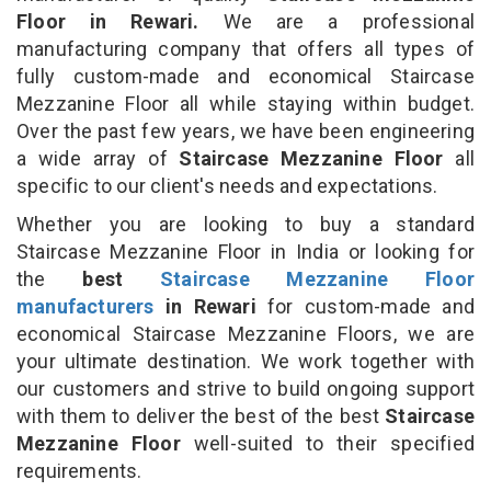
Floor in Rewari.
We are a professional
manufacturing company that offers all types of
fully custom-made and economical Staircase
Mezzanine Floor all while staying within budget.
Over the past few years, we have been engineering
a wide array of
Staircase Mezzanine Floor
all
specific to our client's needs and expectations.
Whether you are looking to buy a standard
Staircase Mezzanine Floor in India or looking for
the
best
Staircase Mezzanine Floor
manufacturers
in Rewari
for custom-made and
economical Staircase Mezzanine Floors, we are
your ultimate destination. We work together with
our customers and strive to build ongoing support
with them to deliver the best of the best
Staircase
Mezzanine Floor
well-suited to their specified
requirements.