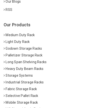
Our Blogs
RSS
Our Products
Medium Duty Rack
Light Duty Rack
Godown Storage Racks
Palletizer Storage Rack
Long Span Shelving Racks
Heavy Duty Beam Racks
Storage Systems
Industrial Storage Racks
Fabric Storage Rack
Selective Pallet Rack
Mobile Storage Rack