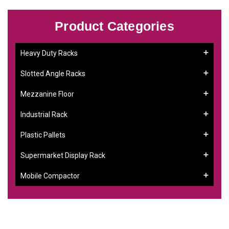
Product Categories
Heavy Duty Racks
Slotted Angle Racks
Mezzanine Floor
Industrial Rack
Plastic Pallets
Supermarket Display Rack
Mobile Compactor