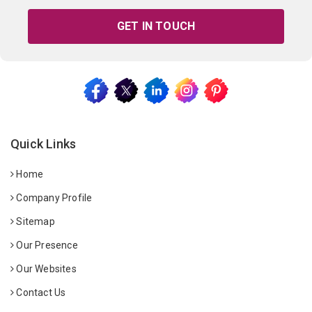
GET IN TOUCH
Quick Links
Home
Company Profile
Sitemap
Our Presence
Our Websites
Contact Us