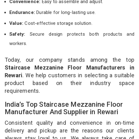
Convenience:
Easy to assemble and adjust.
Endurance:
Durable for long-lasting use.
Value:
Cost-effective storage solution.
Safety:
Secure design protects both products and
workers.
Today, our company stands among the top
Staircase Mezzanine Floor Manufacturers in
Rewari
. We help customers in selecting a suitable
product based on their industry space
requirements.
India’s Top Staircase Mezzanine Floor
Manufacturer And Supplier in Rewari
Consistent quality and convenience in on-time
delivery and pickup are the reasons our clients
always stay loyal to us. We always take care of