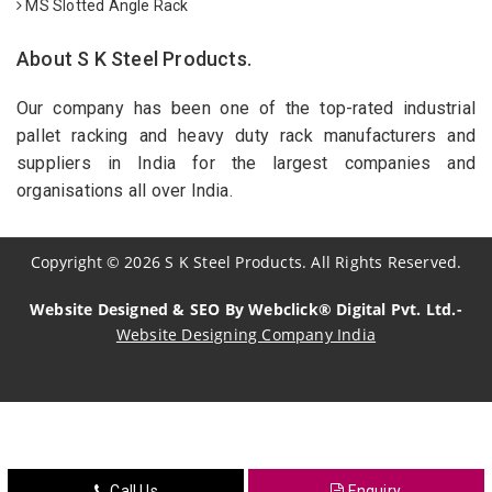
MS Slotted Angle Rack
About S K Steel Products.
Our company has been one of the top-rated industrial
pallet racking and heavy duty rack manufacturers and
suppliers in India for the largest companies and
organisations all over India.
Copyright
©
2026
S K Steel Products. All Rights Reserved.
Website Designed & SEO By Webclick® Digital Pvt. Ltd.-
Website Designing Company India
Sildenafil Citrate Manufacturers
Tadalafil API Manufacturers
Crosscarmellose Sodium Manufacturers
Call Us
Enquiry