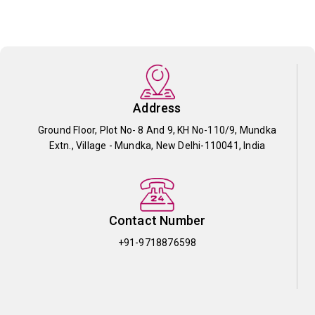
Address
Ground Floor, Plot No- 8 And 9, KH No-110/9, Mundka
Extn., Village - Mundka, New Delhi-110041, India
Contact Number
+91-9718876598