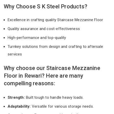
Why Choose S K Steel Products?
Excellence in crafting quality Staircase Mezzanine Floor
Quality assurance and cost-effectiveness
High-performance and top-quality
Turnkey solutions from design and crafting to aftersale
services
Why choose our Staircase Mezzanine
Floor in Rewari? Here are many
compelling reasons:
Strength:
Built tough to handle heavy loads.
Adaptability:
Versatile for various storage needs.