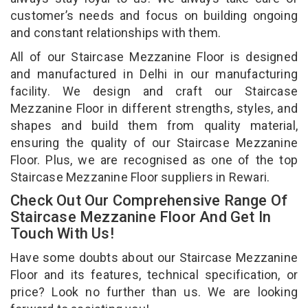
customer’s needs and focus on building ongoing
and constant relationships with them.
All of our Staircase Mezzanine Floor is designed
and manufactured in Delhi in our manufacturing
facility. We design and craft our Staircase
Mezzanine Floor in different strengths, styles, and
shapes and build them from quality material,
ensuring the quality of our Staircase Mezzanine
Floor. Plus, we are recognised as one of the top
Staircase Mezzanine Floor suppliers in Rewari.
Check Out Our Comprehensive Range Of
Staircase Mezzanine Floor And Get In
Touch With Us!
Have some doubts about our Staircase Mezzanine
Floor and its features, technical specification, or
price? Look no further than us. We are looking