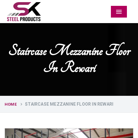
Menu
Staircase Mezzanine Floor
In Rewari
STAIRCASE MEZZANINE FLOOR IN REWARI
HOME