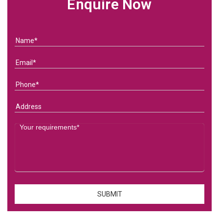
Enquire Now