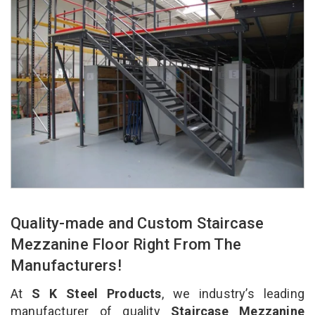
Quality-made and Custom Staircase
Mezzanine Floor Right From The
Manufacturers!
At
S K Steel Products
, we industry’s leading
manufacturer of quality
Staircase Mezzanine