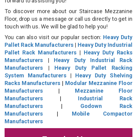
forward to assisting you!
To discover more about our Staircase Mezzanine
Floor, drop us a message or call us directly to get in
touch with us. We will be glad to help you!
You can also visit our popular section:
Heavy Duty
Pallet Rack Manufacturers
|
Heavy Duty Industrial
Pallet Rack Manufacturers
|
Heavy Duty Racks
Manufacturers
|
Heavy Duty Industrial Rack
Manufacturers
|
Heavy Duty Pallet Racking
System Manufacturers
|
Heavy Duty Shelving
Racks Manufacturers
|
Modular Mezzanine Floor
Manufacturers
|
Mezzanine Floor
Manufacturers
|
Industrial Rack
Manufacturers
|
Godown Rack
Manufacturers
|
Mobile Compactor
Manufacturers