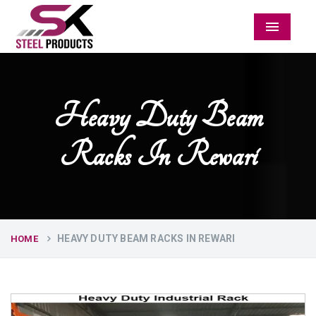
Menu
Heavy Duty Beam
Racks In Rewari
HEAVY DUTY BEAM RACKS IN REWARI
HOME