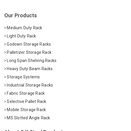
Our Products
Medium Duty Rack
Light Duty Rack
Godown Storage Racks
Palletizer Storage Rack
Long Span Shelving Racks
Heavy Duty Beam Racks
Storage Systems
Industrial Storage Racks
Fabric Storage Rack
Selective Pallet Rack
Mobile Storage Rack
MS Slotted Angle Rack