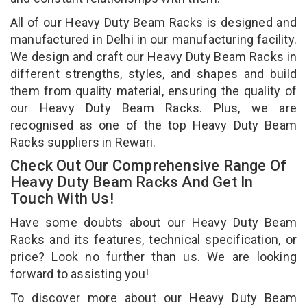
All of our Heavy Duty Beam Racks is designed and
manufactured in Delhi in our manufacturing facility.
We design and craft our Heavy Duty Beam Racks in
different strengths, styles, and shapes and build
them from quality material, ensuring the quality of
our Heavy Duty Beam Racks. Plus, we are
recognised as one of the top Heavy Duty Beam
Racks suppliers in Rewari.
Check Out Our Comprehensive Range Of
Heavy Duty Beam Racks And Get In
Touch With Us!
Have some doubts about our Heavy Duty Beam
Racks and its features, technical specification, or
price? Look no further than us. We are looking
forward to assisting you!
To discover more about our Heavy Duty Beam