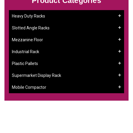
Product Categories
Heavy Duty Racks
Slotted Angle Racks
Mezzanine Floor
Industrial Rack
Plastic Pallets
Supermarket Display Rack
Mobile Compactor