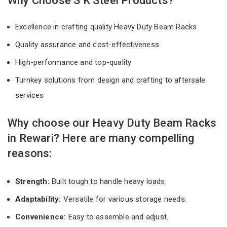
Why Choose S K Steel Products?
Excellence in crafting quality Heavy Duty Beam Racks
Quality assurance and cost-effectiveness
High-performance and top-quality
Turnkey solutions from design and crafting to aftersale
services
Why choose our Heavy Duty Beam Racks
in Rewari? Here are many compelling
reasons:
Strength:
Built tough to handle heavy loads.
Adaptability:
Versatile for various storage needs.
Convenience:
Easy to assemble and adjust.