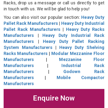
Racks, drop us a message or call us directly to get
in touch with us. We will be glad to help you!
You can also visit our popular section:
Heavy Duty
Pallet Rack Manufacturers
|
Heavy Duty Industrial
Pallet Rack Manufacturers
|
Heavy Duty Racks
Manufacturers
|
Heavy Duty Industrial Rack
Manufacturers
|
Heavy Duty Pallet Racking
System Manufacturers
|
Heavy Duty Shelving
Racks Manufacturers
|
Modular Mezzanine Floor
Manufacturers
|
Mezzanine Floor
Manufacturers
|
Industrial Rack
Manufacturers
|
Godown Rack
Manufacturers
|
Mobile Compactor
Manufacturers
Enquire Now