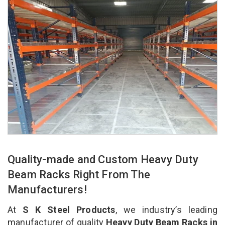
Quality-made and Custom Heavy Duty
Beam Racks Right From The
Manufacturers!
At
S K Steel Products
, we industry’s leading
manufacturer of quality
Heavy Duty Beam Racks in