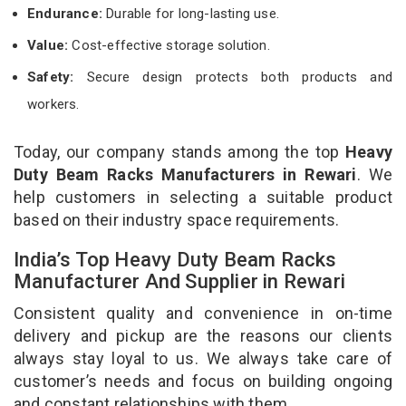
Endurance:
Durable for long-lasting use.
Value:
Cost-effective storage solution.
Safety:
Secure design protects both products and
workers.
Today, our company stands among the top
Heavy
Duty Beam Racks Manufacturers in Rewari
. We
help customers in selecting a suitable product
based on their industry space requirements.
India’s Top Heavy Duty Beam Racks
Manufacturer And Supplier in Rewari
Consistent quality and convenience in on-time
delivery and pickup are the reasons our clients
always stay loyal to us. We always take care of
customer’s needs and focus on building ongoing
and constant relationships with them.