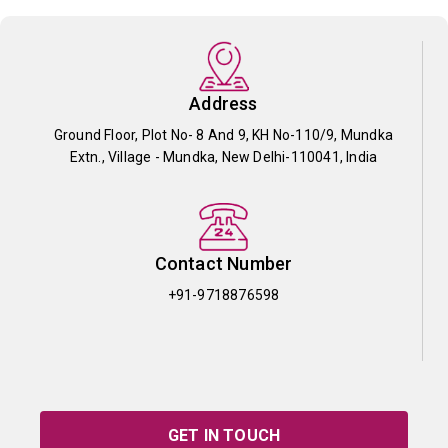
Address
Ground Floor, Plot No- 8 And 9, KH No-110/9, Mundka
Extn., Village - Mundka, New Delhi-110041, India
Contact Number
+91-9718876598
GET IN TOUCH