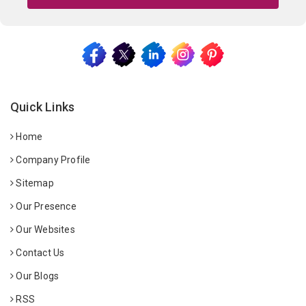
Quick Links
Home
Company Profile
Sitemap
Our Presence
Our Websites
Contact Us
Our Blogs
RSS