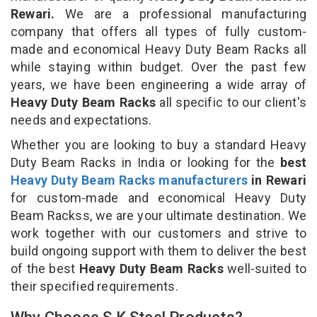
Rewari.
We are a professional manufacturing
company that offers all types of fully custom-
made and economical Heavy Duty Beam Racks all
while staying within budget. Over the past few
years, we have been engineering a wide array of
Heavy Duty Beam Racks
all specific to our client's
needs and expectations.
Whether you are looking to buy a standard Heavy
Duty Beam Racks in India or looking for the
best
Heavy Duty Beam Racks manufacturers
in Rewari
for custom-made and economical Heavy Duty
Beam Rackss, we are your ultimate destination. We
work together with our customers and strive to
build ongoing support with them to deliver the best
of the best
Heavy Duty Beam Racks
well-suited to
their specified requirements.