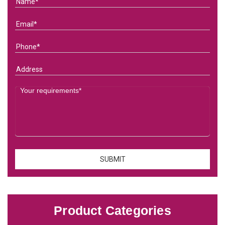
Product Categories