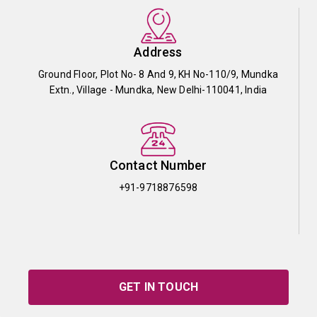
Address
Ground Floor, Plot No- 8 And 9, KH No-110/9, Mundka
Extn., Village - Mundka, New Delhi-110041, India
Contact Number
+91-9718876598
GET IN TOUCH