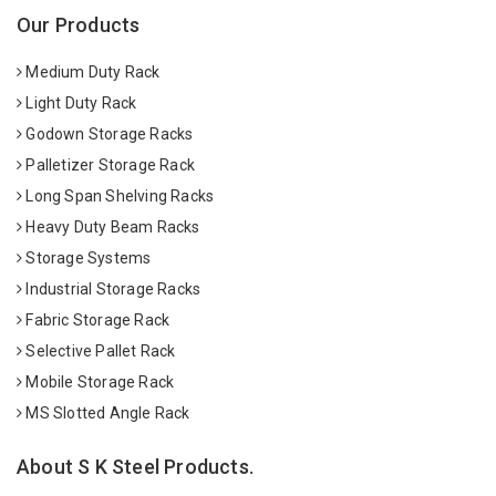
Our Products
Medium Duty Rack
Light Duty Rack
Godown Storage Racks
Palletizer Storage Rack
Long Span Shelving Racks
Heavy Duty Beam Racks
Storage Systems
Industrial Storage Racks
Fabric Storage Rack
Selective Pallet Rack
Mobile Storage Rack
MS Slotted Angle Rack
About S K Steel Products.