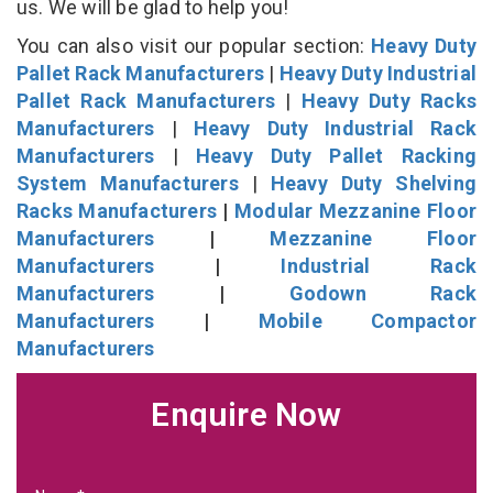
us. We will be glad to help you!
You can also visit our popular section:
Heavy Duty
Pallet Rack Manufacturers
|
Heavy Duty Industrial
Pallet Rack Manufacturers
|
Heavy Duty Racks
Manufacturers
|
Heavy Duty Industrial Rack
Manufacturers
|
Heavy Duty Pallet Racking
System Manufacturers
|
Heavy Duty Shelving
Racks Manufacturers
|
Modular Mezzanine Floor
Manufacturers
|
Mezzanine Floor
Manufacturers
|
Industrial Rack
Manufacturers
|
Godown Rack
Manufacturers
|
Mobile Compactor
Manufacturers
Enquire Now