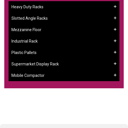
Heavy Duty Racks
Slotted Angle Racks
Mezzanine Floor
Industrial Rack
Plastic Pallets
Supermarket Display Rack
Mobile Compactor