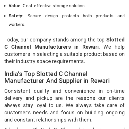
Value:
Cost-effective storage solution.
Safety:
Secure design protects both products and
workers.
Today, our company stands among the top
Slotted
C Channel Manufacturers in Rewari
. We help
customers in selecting a suitable product based on
their industry space requirements.
India’s Top Slotted C Channel
Manufacturer And Supplier in Rewari
Consistent quality and convenience in on-time
delivery and pickup are the reasons our clients
always stay loyal to us. We always take care of
customer’s needs and focus on building ongoing
and constant relationships with them.