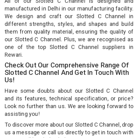
All of our Slotted C Channel is designed and
manufactured in Delhi in our manufacturing facility.
We design and craft our Slotted C Channel in
different strengths, styles, and shapes and build
them from quality material, ensuring the quality of
our Slotted C Channel. Plus, we are recognised as
one of the top Slotted C Channel suppliers in
Rewari.
Check Out Our Comprehensive Range Of
Slotted C Channel And Get In Touch With
Us!
Have some doubts about our Slotted C Channel
and its features, technical specification, or price?
Look no further than us. We are looking forward to
assisting you!
To discover more about our Slotted C Channel, drop
us a message or call us directly to get in touch with