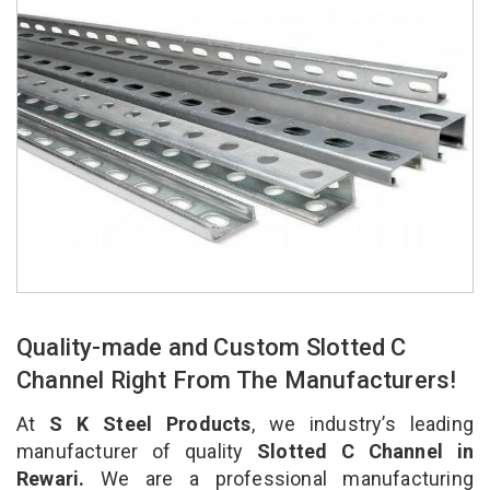
Quality-made and Custom Slotted C
Channel Right From The Manufacturers!
At
S K Steel Products
, we industry’s leading
manufacturer of quality
Slotted C Channel in
Rewari.
We are a professional manufacturing