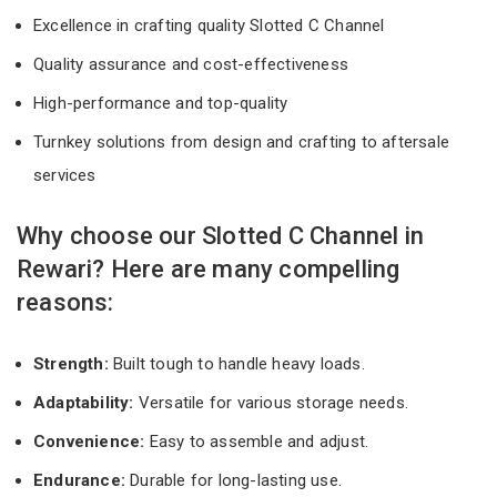
Excellence in crafting quality Slotted C Channel
Quality assurance and cost-effectiveness
High-performance and top-quality
Turnkey solutions from design and crafting to aftersale
services
Why choose our Slotted C Channel in
Rewari? Here are many compelling
reasons:
Strength:
Built tough to handle heavy loads.
Adaptability:
Versatile for various storage needs.
Convenience:
Easy to assemble and adjust.
Endurance:
Durable for long-lasting use.