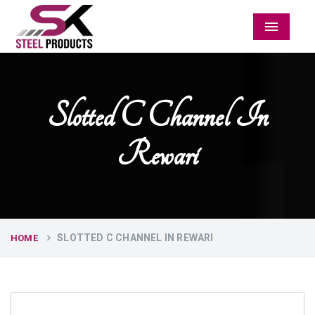
Menu
Slotted C Channel In
Rewari
SLOTTED C CHANNEL IN REWARI
HOME