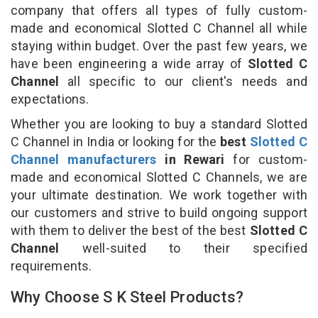
company that offers all types of fully custom-
made and economical Slotted C Channel all while
staying within budget. Over the past few years, we
have been engineering a wide array of
Slotted C
Channel
all specific to our client's needs and
expectations.
Whether you are looking to buy a standard Slotted
C Channel in India or looking for the
best
Slotted C
Channel manufacturers
in Rewari
for custom-
made and economical Slotted C Channels, we are
your ultimate destination. We work together with
our customers and strive to build ongoing support
with them to deliver the best of the best
Slotted C
Channel
well-suited to their specified
requirements.
Why Choose S K Steel Products?