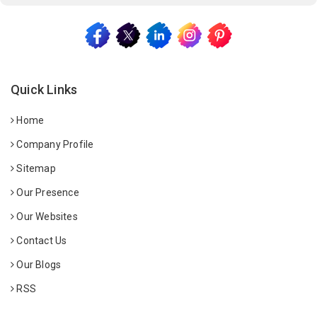
Quick Links
Home
Company Profile
Sitemap
Our Presence
Our Websites
Contact Us
Our Blogs
RSS