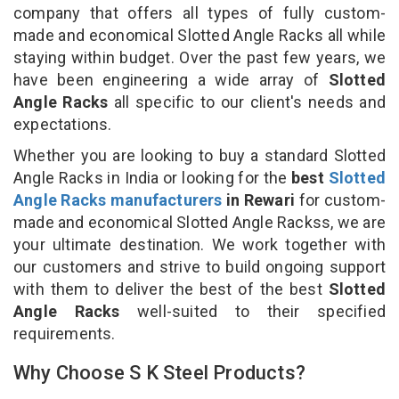
company that offers all types of fully custom-
made and economical Slotted Angle Racks all while
staying within budget. Over the past few years, we
have been engineering a wide array of
Slotted
Angle Racks
all specific to our client's needs and
expectations.
Whether you are looking to buy a standard Slotted
Angle Racks in India or looking for the
best
Slotted
Angle Racks manufacturers
in Rewari
for custom-
made and economical Slotted Angle Rackss, we are
your ultimate destination. We work together with
our customers and strive to build ongoing support
with them to deliver the best of the best
Slotted
Angle Racks
well-suited to their specified
requirements.
Why Choose S K Steel Products?