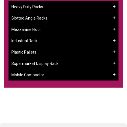
Heavy Duty Racks
Slotted Angle Racks
Mezzanine Floor
Industrial Rack
Plastic Pallets
Supermarket Display Rack
Mobile Compactor