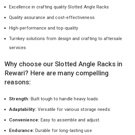
Excellence in crafting quality Slotted Angle Racks
Quality assurance and cost-effectiveness
High-performance and top-quality
Turnkey solutions from design and crafting to aftersale
services
Why choose our Slotted Angle Racks in
Rewari? Here are many compelling
reasons:
Strength:
Built tough to handle heavy loads.
Adaptability:
Versatile for various storage needs.
Convenience:
Easy to assemble and adjust.
Endurance:
Durable for long-lasting use.