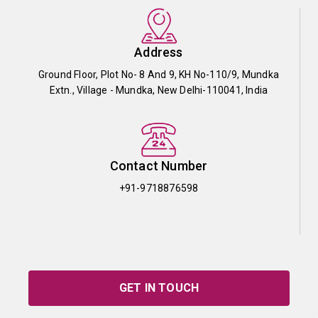
Address
Ground Floor, Plot No- 8 And 9, KH No-110/9, Mundka
Extn., Village - Mundka, New Delhi-110041, India
Contact Number
+91-9718876598
GET IN TOUCH