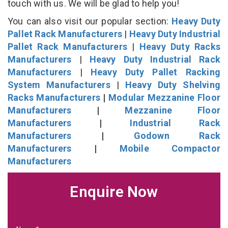
touch with us. We will be glad to help you!
You can also visit our popular section:
Heavy Duty
Pallet Rack Manufacturers
|
Heavy Duty Industrial
Pallet Rack Manufacturers
|
Heavy Duty Racks
Manufacturers
|
Heavy Duty Industrial Rack
Manufacturers
|
Heavy Duty Pallet Racking
System Manufacturers
|
Heavy Duty Shelving
Racks Manufacturers
|
Modular Mezzanine Floor
Manufacturers
|
Mezzanine Floor
Manufacturers
|
Industrial Rack
Manufacturers
|
Godown Rack
Manufacturers
|
Mobile Compactor
Manufacturers
Enquire Now