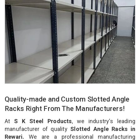
Quality-made and Custom Slotted Angle
Racks Right From The Manufacturers!
At
S K Steel Products
, we industry’s leading
manufacturer of quality
Slotted Angle Racks in
Rewari.
We are a professional manufacturing