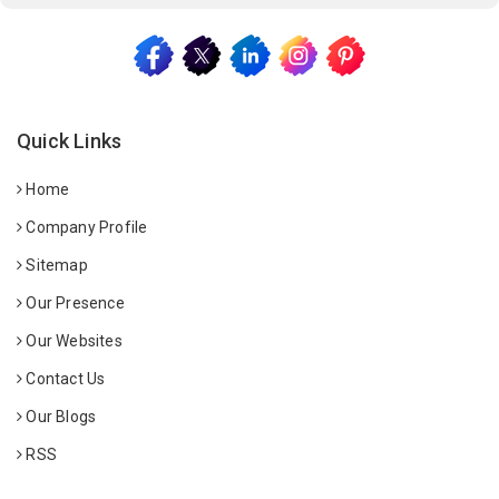
Quick Links
Home
Company Profile
Sitemap
Our Presence
Our Websites
Contact Us
Our Blogs
RSS