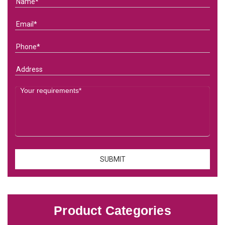
Product Categories