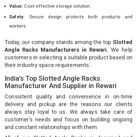
Value:
Cost-effective storage solution.
Safety:
Secure design protects both products and
workers.
Today, our company stands among the top
Slotted
Angle Racks Manufacturers in Rewari
. We help
customers in selecting a suitable product based on
their industry space requirements.
India’s Top Slotted Angle Racks
Manufacturer And Supplier in Rewari
Consistent quality and convenience in on-time
delivery and pickup are the reasons our clients
always stay loyal to us. We always take care of
customer’s needs and focus on building ongoing
and constant relationships with them.