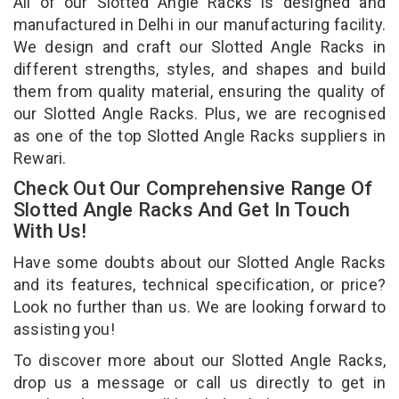
All of our Slotted Angle Racks is designed and
manufactured in Delhi in our manufacturing facility.
We design and craft our Slotted Angle Racks in
different strengths, styles, and shapes and build
them from quality material, ensuring the quality of
our Slotted Angle Racks. Plus, we are recognised
as one of the top Slotted Angle Racks suppliers in
Rewari.
Check Out Our Comprehensive Range Of
Slotted Angle Racks And Get In Touch
With Us!
Have some doubts about our Slotted Angle Racks
and its features, technical specification, or price?
Look no further than us. We are looking forward to
assisting you!
To discover more about our Slotted Angle Racks,
drop us a message or call us directly to get in