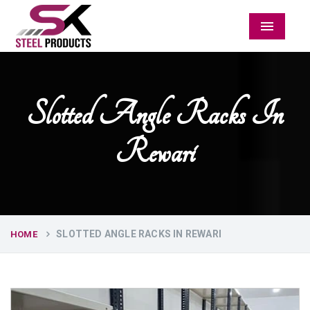
Menu
Slotted Angle Racks In
Rewari
SLOTTED ANGLE RACKS IN REWARI
HOME