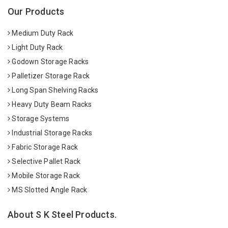
Our Products
Medium Duty Rack
Light Duty Rack
Godown Storage Racks
Palletizer Storage Rack
Long Span Shelving Racks
Heavy Duty Beam Racks
Storage Systems
Industrial Storage Racks
Fabric Storage Rack
Selective Pallet Rack
Mobile Storage Rack
MS Slotted Angle Rack
About S K Steel Products.