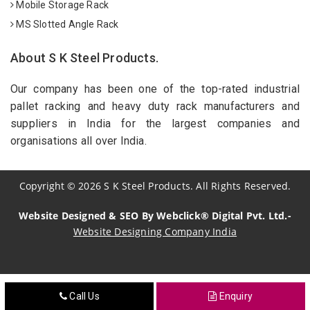
Mobile Storage Rack
MS Slotted Angle Rack
About S K Steel Products.
Our company has been one of the top-rated industrial
pallet racking and heavy duty rack manufacturers and
suppliers in India for the largest companies and
organisations all over India.
Copyright
©
2026
S K Steel Products. All Rights Reserved.
Website Designed & SEO By Webclick® Digital Pvt. Ltd.-
Website Designing Company India
Sildenafil Citrate Manufacturers
Call Us
Enquiry
Tadalafil API Manufacturers