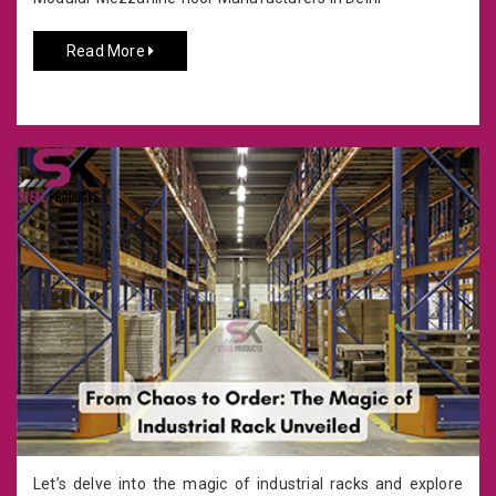
Read More
Let’s delve into the magic of industrial racks and explore