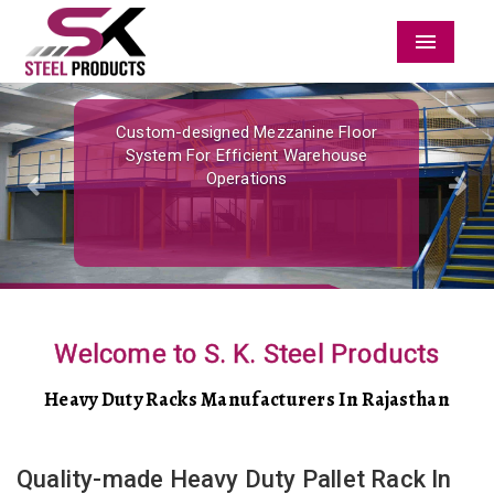
Menu
Previous
Nex
Custom-designed Mezzanine Floor
System For Efficient Warehouse
Operations
Welcome to S. K. Steel Products
Heavy Duty Racks Manufacturers In Rajasthan
Quality-made Heavy Duty Pallet Rack In