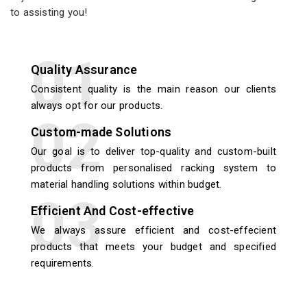
to assisting you!
Quality Assurance
Consistent quality is the main reason our clients
always opt for our products.
Custom-made Solutions
Our goal is to deliver top-quality and custom-built
products from personalised racking system to
material handling solutions within budget.
Efficient And Cost-effective
We always assure efficient and cost-effecient
products that meets your budget and specified
requirements.