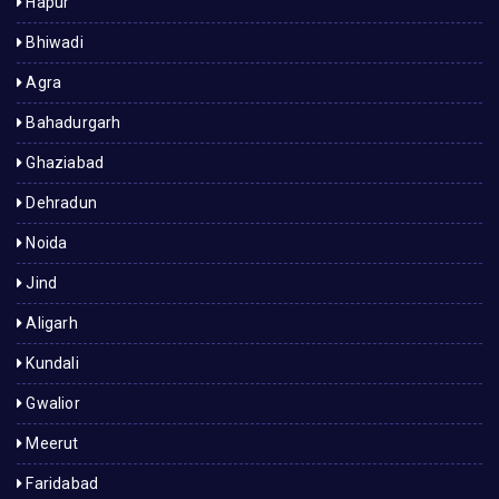
Hapur
Bhiwadi
Agra
Bahadurgarh
Ghaziabad
Dehradun
Noida
Jind
Aligarh
Kundali
Gwalior
Meerut
Faridabad