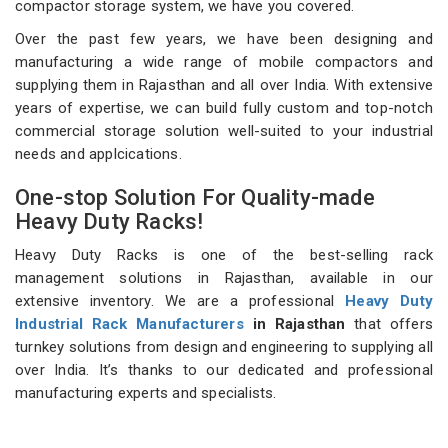
compactor storage system, we have you covered.
Over the past few years, we have been designing and
manufacturing a wide range of mobile compactors and
supplying them in Rajasthan and all over India. With extensive
years of expertise, we can build fully custom and top-notch
commercial storage solution well-suited to your industrial
needs and applcications.
One-stop Solution For Quality-made
Heavy Duty Racks!
Heavy Duty Racks is one of the best-selling rack
management solutions in Rajasthan, available in our
extensive inventory. We are a professional
Heavy Duty
Industrial Rack Manufacturers
in Rajasthan
that offers
turnkey solutions from design and engineering to supplying all
over India. It’s thanks to our dedicated and professional
manufacturing experts and specialists.