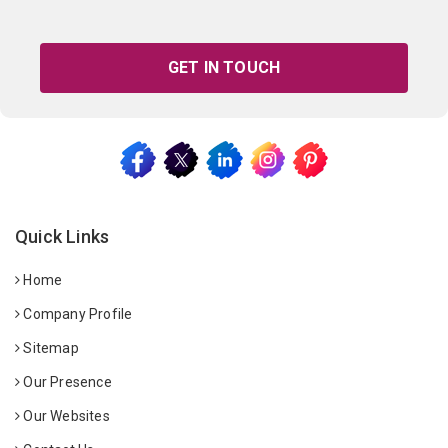
GET IN TOUCH
Quick Links
Home
Company Profile
Sitemap
Our Presence
Our Websites