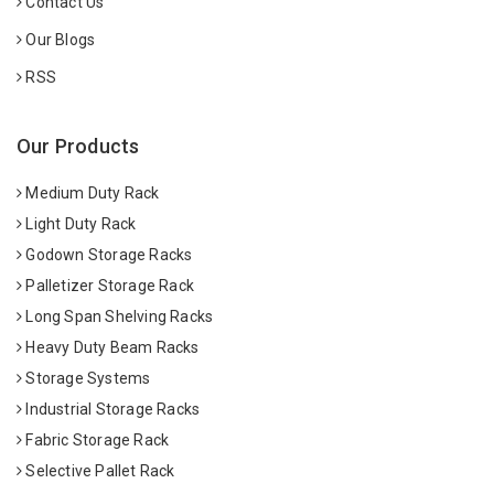
Contact Us
Our Blogs
RSS
Our Products
Medium Duty Rack
Light Duty Rack
Godown Storage Racks
Palletizer Storage Rack
Long Span Shelving Racks
Heavy Duty Beam Racks
Storage Systems
Industrial Storage Racks
Fabric Storage Rack
Selective Pallet Rack