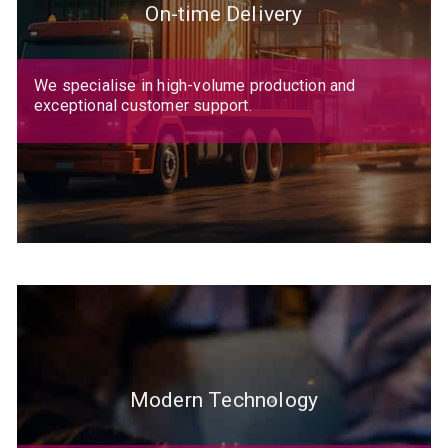
On-time Delivery
We specialise in high-volume production and
exceptional customer support.
Modern Technology