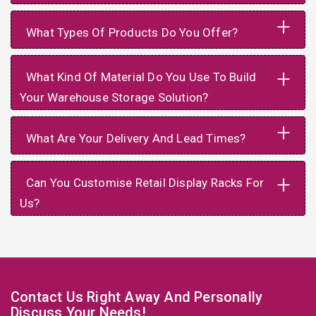
+
What Types Of Products Do You Offer?
+
What Kind Of Material Do You Use To Build
Your Warehouse Storage Solution?
+
What Are Your Delivery And Lead Times?
+
Can You Customise Retail Display Racks For
Us?
Contact Us Right Away And Personally
Discuss Your Needs!