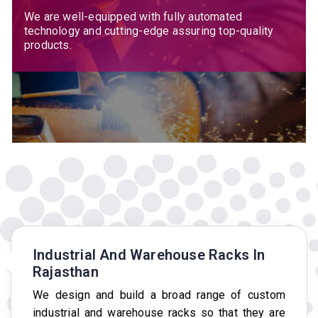
We are well-equipped with fully automated
technology and cutting-edge assuring top-quality
products.
Industrial And Warehouse Racks In
Rajasthan
We design and build a broad range of custom
industrial and warehouse racks so that they are