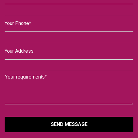
SEND MESSAGE