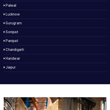
Palwal
Lucknow
Gurugram
Sonipat
Panipat
Chandigarh
Haridwar
Jaipur