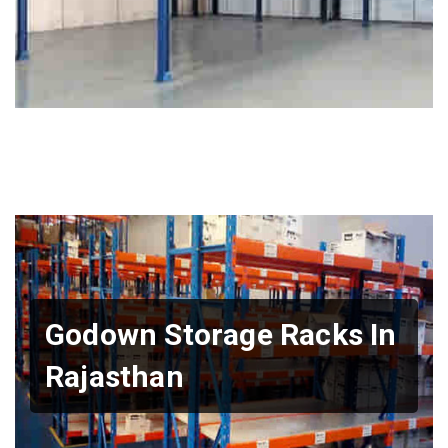
Godown Storage Racks In
Rajasthan