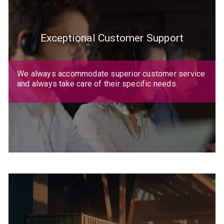
Exceptional Customer Support
We always accommodate superior customer service
and always take care of their specific needs.