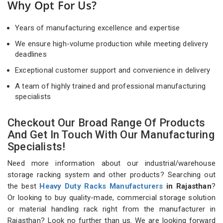
Why Opt For Us?
Years of manufacturing excellence and expertise
We ensure high-volume production while meeting delivery
deadlines
Exceptional customer support and convenience in delivery
A team of highly trained and professional manufacturing
specialists
Checkout Our Broad Range Of Products
And Get In Touch With Our Manufacturing
Specialists!
Need more information about our industrial/warehouse
storage racking system and other products? Searching out
the best
Heavy Duty Racks Manufacturers
in Rajasthan
?
Or looking to buy quality-made, commercial storage solution
or material handling rack right from the manufacturer in
Rajasthan? Look no further than us. We are looking forward