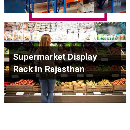
Supermarket Display
Rack In Rajasthan