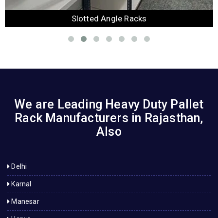
Slotted Angle Racks
We are Leading Heavy Duty Pallet
Rack Manufacturers in Rajasthan,
Also
Delhi
Karnal
Manesar