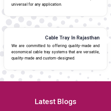
universal for any application.
Cable Tray In Rajasthan
We are committed to offering quality-made and
economical cable tray systems that are versatile,
quality-made and custom-designed.
Latest Blogs