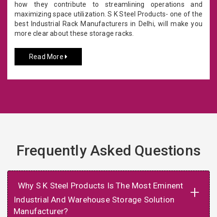
how they contribute to streamlining operations and
maximizing space utilization. S K Steel Products- one of the
best Industrial Rack Manufacturers in Delhi, will make you
more clear about these storage racks.
Read More
Frequently Asked Questions
Why S K Steel Products Is The Most Eminent
+
Industrial And Warehouse Storage Solution
Manufacturer?