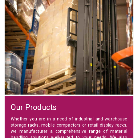
Our Products
Whether you are in a need of industrial and warehouse
storage racks, mobile compactors or retail display racks,
we manufacturer a comprehensive range of material
handling solutions well-suited to your needs. We also