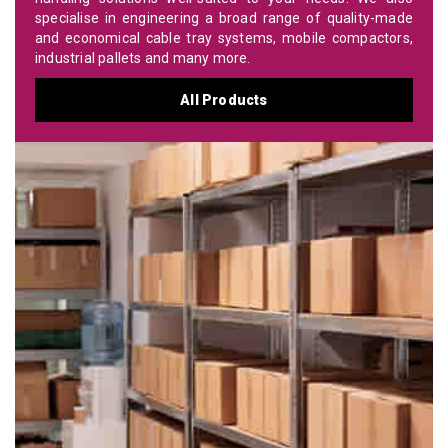
specialise in engineering a broad range of quality-made
and economical cable tray systems, mobile compactors,
industrial pallets and many more.
All Products