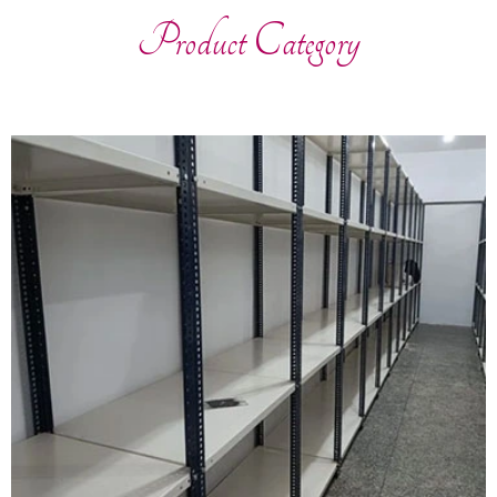
Product Category