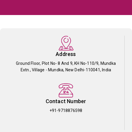
Address
Ground Floor, Plot No- 8 And 9, KH No-110/9, Mundka
Extn., Village - Mundka, New Delhi-110041, India
Contact Number
+91-9718876598