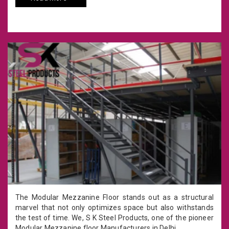
The Modular Mezzanine Floor stands out as a structural
marvel that not only optimizes space but also withstands
the test of time. We, S K Steel Products, one of the pioneer
Modular Mezzanine floor Manufacturers in Delhi