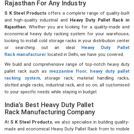
Rajasthan For Any Industry
S K Steel Products
offers a complete range of quality-built
and high-quality industrial and
Heavy Duty Pallet Rack in
Rajasthan.
Whether you are looking for a quality-made and
economical heavy duty racking system for your warehouse,
looking to install cold storage racks in your distribution center
or searching out an ideal
Heavy Duty Pallet
Rack manufacturer
located in Delhi, we have you covered.
We build and comprehensive range of top-notch heavy duty
pallet rack such as
mezzanine floor
,
heavy duty pallet
racking system
, storage rack, material handling racks,
slotted angle racks, industrial rack, and so on, all customised
to your specific needs while staying in budget.
India’s Best Heavy Duty Pallet
Rack Manufacturing Company
At
S K Steel Products
, we also specialise in building quality-
made and economical Heavy Duty Pallet Rack from to mobile