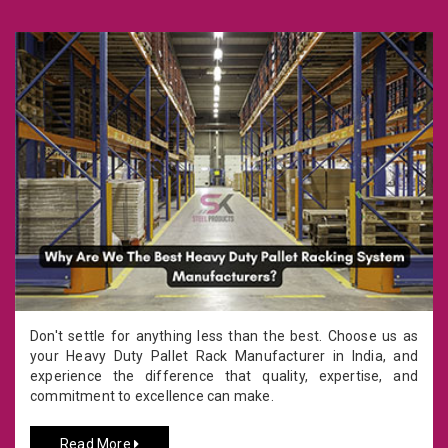
Don't settle for anything less than the best. Choose us as
your Heavy Duty Pallet Rack Manufacturer in India, and
experience the difference that quality, expertise, and
commitment to excellence can make.
Read More