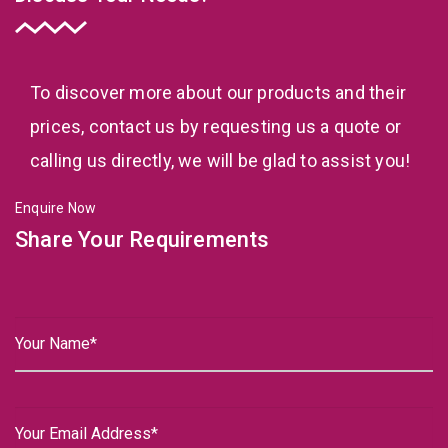
To discover more about our products and their
prices, contact us by requesting us a quote or
calling us directly, we will be glad to assist you!
Enquire Now
Share Your Requirements