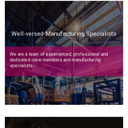
Well-versed Manufacturing Specialists
We are a team of experienced, professional and
dedicated crew members and manufacturing
specialists.