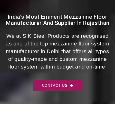
India’s Most Eminent Mezzanine Floor
Manufacturer And Supplier In Rajasthan
We at S K Steel Products are recognised
as one of the top mezzanine floor system
manufacturer in Delhi that offers all types
of quality-made and custom mezzanine
floor system within budget and on-time.
CONTACT US