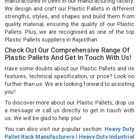
manufactured in Delhi in our manufacturing facility.
We design and craft our Plastic Pallets in different
strengths, styles, and shapes and build them from
quality material, ensuring the quality of our Plastic
Pallets. Plus, we are recognised as one of the top
Plastic Pallets suppliers in Rajasthan.
Check Out Our Comprehensive Range Of
Plastic Pallets And Get In Touch With Us!
Have some doubts about our Plastic Pallets and its
features, technical specification, or price? Look no
further than us. We are looking forward to assisting
you!
To discover more about our Plastic Pallets, drop us
a message or call us directly to get in touch with
us. We will be glad to help you!
You can also visit our popular section:
Heavy Duty
Pallet Rack Manufacturers
|
Heavy Duty Industrial