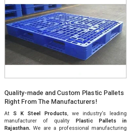
Quality-made and Custom Plastic Pallets
Right From The Manufacturers!
At
S K Steel Products
, we industry’s leading
manufacturer of quality
Plastic Pallets in
Rajasthan.
We are a professional manufacturing