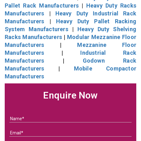
Pallet Rack Manufacturers
|
Heavy Duty Racks
Manufacturers
|
Heavy Duty Industrial Rack
Manufacturers
|
Heavy Duty Pallet Racking
System Manufacturers
|
Heavy Duty Shelving
Racks Manufacturers
|
Modular Mezzanine Floor
Manufacturers
|
Mezzanine Floor
Manufacturers
|
Industrial Rack
Manufacturers
|
Godown Rack
Manufacturers
|
Mobile Compactor
Manufacturers
Enquire Now