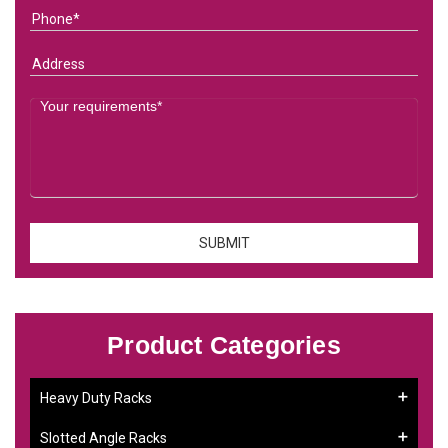
Product Categories
Heavy Duty Racks
Slotted Angle Racks