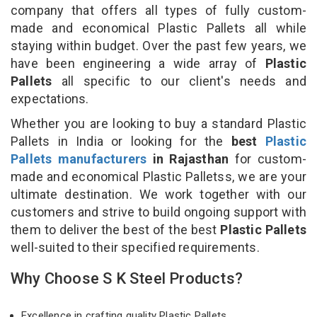
company that offers all types of fully custom-
made and economical Plastic Pallets all while
staying within budget. Over the past few years, we
have been engineering a wide array of
Plastic
Pallets
all specific to our client's needs and
expectations.
Whether you are looking to buy a standard Plastic
Pallets in India or looking for the
best
Plastic
Pallets manufacturers
in Rajasthan
for custom-
made and economical Plastic Palletss, we are your
ultimate destination. We work together with our
customers and strive to build ongoing support with
them to deliver the best of the best
Plastic Pallets
well-suited to their specified requirements.
Why Choose S K Steel Products?
Excellence in crafting quality Plastic Pallets