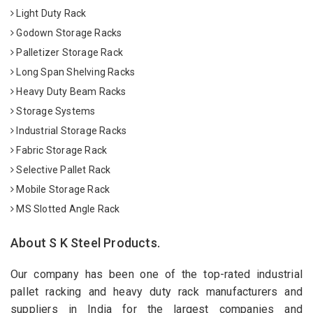
Light Duty Rack
Godown Storage Racks
Palletizer Storage Rack
Long Span Shelving Racks
Heavy Duty Beam Racks
Storage Systems
Industrial Storage Racks
Fabric Storage Rack
Selective Pallet Rack
Mobile Storage Rack
MS Slotted Angle Rack
About S K Steel Products.
Our company has been one of the top-rated industrial
pallet racking and heavy duty rack manufacturers and
suppliers in India for the largest companies and