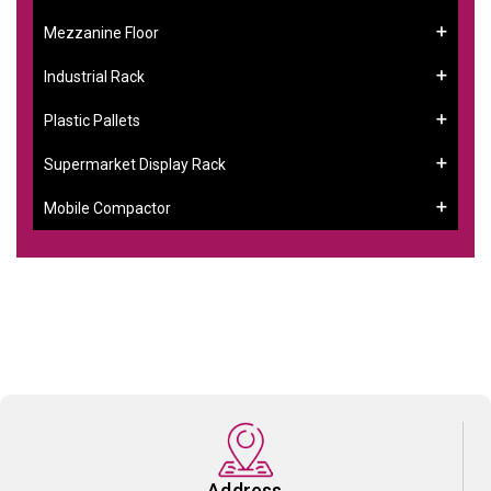
Mezzanine Floor
Industrial Rack
Plastic Pallets
Supermarket Display Rack
Mobile Compactor
Address