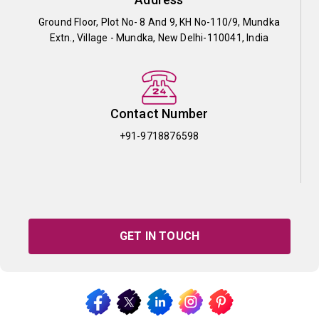
Ground Floor, Plot No- 8 And 9, KH No-110/9, Mundka
Extn., Village - Mundka, New Delhi-110041, India
Contact Number
+91-9718876598
GET IN TOUCH