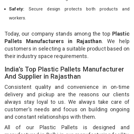
Safety:
Secure design protects both products and
workers.
Today, our company stands among the top
Plastic
Pallets Manufacturers in Rajasthan
. We help
customers in selecting a suitable product based on
their industry space requirements.
India’s Top Plastic Pallets Manufacturer
And Supplier in Rajasthan
Consistent quality and convenience in on-time
delivery and pickup are the reasons our clients
always stay loyal to us. We always take care of
customer’s needs and focus on building ongoing
and constant relationships with them.
All of our Plastic Pallets is designed and