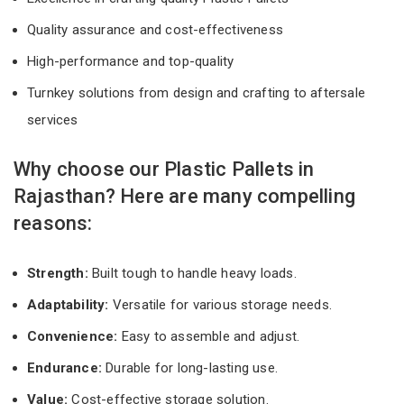
Quality assurance and cost-effectiveness
High-performance and top-quality
Turnkey solutions from design and crafting to aftersale
services
Why choose our Plastic Pallets in
Rajasthan? Here are many compelling
reasons:
Strength:
Built tough to handle heavy loads.
Adaptability:
Versatile for various storage needs.
Convenience:
Easy to assemble and adjust.
Endurance:
Durable for long-lasting use.
Value:
Cost-effective storage solution.