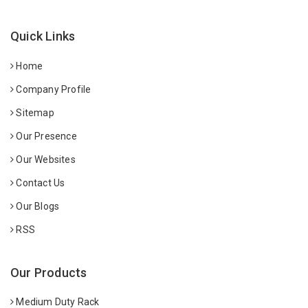
Quick Links
Home
Company Profile
Sitemap
Our Presence
Our Websites
Contact Us
Our Blogs
RSS
Our Products
Medium Duty Rack