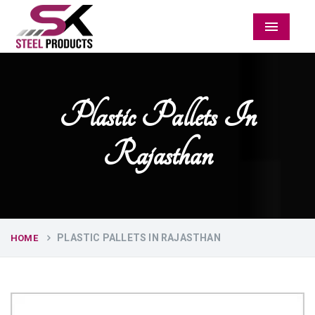
Menu
Plastic Pallets In
Rajasthan
PLASTIC PALLETS IN RAJASTHAN
HOME