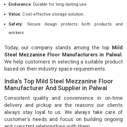
Endurance:
Durable for long-lasting use.
Value:
Cost-effective storage solution.
Safety:
Secure design protects both products and
workers.
Today, our company stands among the top
Mild
Steel Mezzanine Floor Manufacturers in Palwal
.
We help customers in selecting a suitable product
based on their industry space requirements.
India’s Top Mild Steel Mezzanine Floor
Manufacturer And Supplier in Palwal
Consistent quality and convenience in on-time
delivery and pickup are the reasons our clients
always stay loyal to us. We always take care of
customer’s needs and focus on building ongoing
and constant relationships with them.