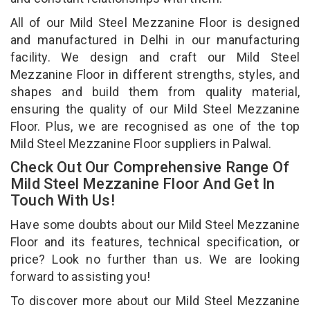
All of our Mild Steel Mezzanine Floor is designed
and manufactured in Delhi in our manufacturing
facility. We design and craft our Mild Steel
Mezzanine Floor in different strengths, styles, and
shapes and build them from quality material,
ensuring the quality of our Mild Steel Mezzanine
Floor. Plus, we are recognised as one of the top
Mild Steel Mezzanine Floor suppliers in Palwal.
Check Out Our Comprehensive Range Of
Mild Steel Mezzanine Floor And Get In
Touch With Us!
Have some doubts about our Mild Steel Mezzanine
Floor and its features, technical specification, or
price? Look no further than us. We are looking
forward to assisting you!
To discover more about our Mild Steel Mezzanine