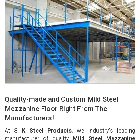
Quality-made and Custom Mild Steel
Mezzanine Floor Right From The
Manufacturers!
At
S K Steel Products
, we industry’s leading
manufacturer of quality
Mild Steel Mezzanine