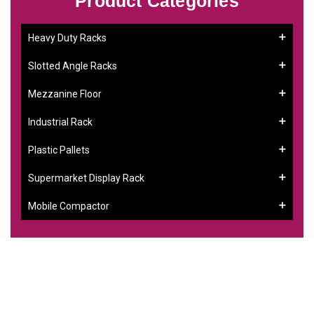
Product Categories
Heavy Duty Racks
Slotted Angle Racks
Mezzanine Floor
Industrial Rack
Plastic Pallets
Supermarket Display Rack
Mobile Compactor