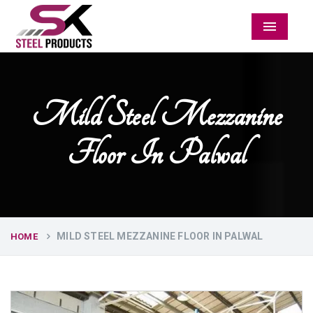
Menu
Mild Steel Mezzanine
Floor In Palwal
MILD STEEL MEZZANINE FLOOR IN PALWAL
HOME