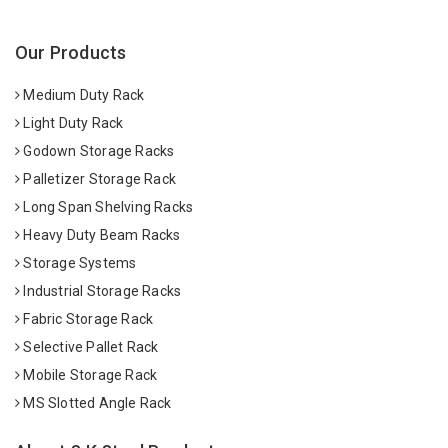
Our Products
Medium Duty Rack
Light Duty Rack
Godown Storage Racks
Palletizer Storage Rack
Long Span Shelving Racks
Heavy Duty Beam Racks
Storage Systems
Industrial Storage Racks
Fabric Storage Rack
Selective Pallet Rack
Mobile Storage Rack
MS Slotted Angle Rack