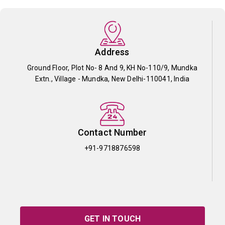
Address
Ground Floor, Plot No- 8 And 9, KH No-110/9, Mundka
Extn., Village - Mundka, New Delhi-110041, India
Contact Number
+91-9718876598
GET IN TOUCH