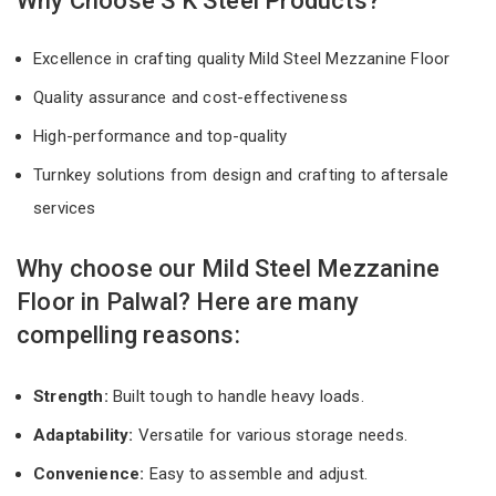
Why Choose S K Steel Products?
Excellence in crafting quality Mild Steel Mezzanine Floor
Quality assurance and cost-effectiveness
High-performance and top-quality
Turnkey solutions from design and crafting to aftersale
services
Why choose our Mild Steel Mezzanine
Floor in Palwal? Here are many
compelling reasons:
Strength:
Built tough to handle heavy loads.
Adaptability:
Versatile for various storage needs.
Convenience:
Easy to assemble and adjust.