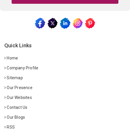
Quick Links
Home
Company Profile
Sitemap
Our Presence
Our Websites
Contact Us
Our Blogs
RSS