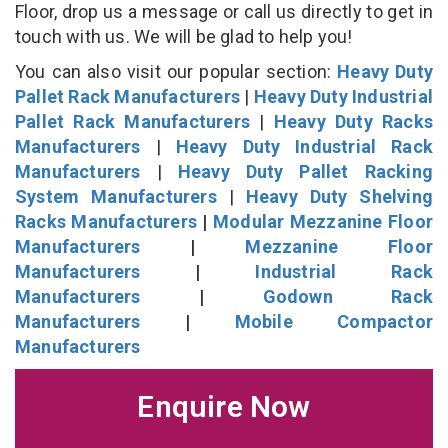
Floor, drop us a message or call us directly to get in
touch with us. We will be glad to help you!
You can also visit our popular section:
Heavy Duty
Pallet Rack Manufacturers
|
Heavy Duty Industrial
Pallet Rack Manufacturers
|
Heavy Duty Racks
Manufacturers
|
Heavy Duty Industrial Rack
Manufacturers
|
Heavy Duty Pallet Racking
System Manufacturers
|
Heavy Duty Shelving
Racks Manufacturers
|
Modular Mezzanine Floor
Manufacturers
|
Mezzanine Floor
Manufacturers
|
Industrial Rack
Manufacturers
|
Godown Rack
Manufacturers
|
Mobile Compactor
Manufacturers
Enquire Now