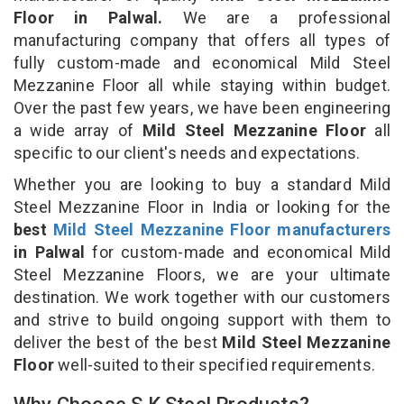
Floor in Palwal.
We are a professional
manufacturing company that offers all types of
fully custom-made and economical Mild Steel
Mezzanine Floor all while staying within budget.
Over the past few years, we have been engineering
a wide array of
Mild Steel Mezzanine Floor
all
specific to our client's needs and expectations.
Whether you are looking to buy a standard Mild
Steel Mezzanine Floor in India or looking for the
best
Mild Steel Mezzanine Floor manufacturers
in Palwal
for custom-made and economical Mild
Steel Mezzanine Floors, we are your ultimate
destination. We work together with our customers
and strive to build ongoing support with them to
deliver the best of the best
Mild Steel Mezzanine
Floor
well-suited to their specified requirements.