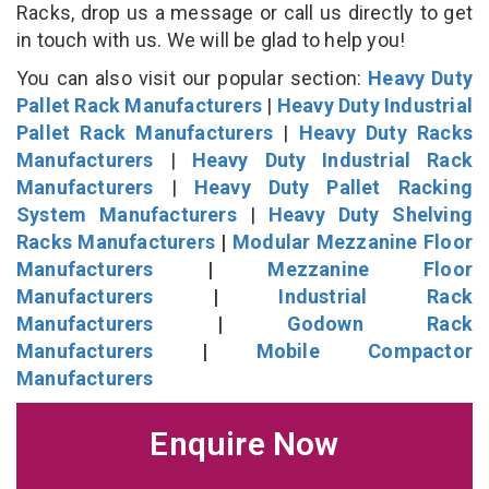
Racks, drop us a message or call us directly to get
in touch with us. We will be glad to help you!
You can also visit our popular section:
Heavy Duty
Pallet Rack Manufacturers
|
Heavy Duty Industrial
Pallet Rack Manufacturers
|
Heavy Duty Racks
Manufacturers
|
Heavy Duty Industrial Rack
Manufacturers
|
Heavy Duty Pallet Racking
System Manufacturers
|
Heavy Duty Shelving
Racks Manufacturers
|
Modular Mezzanine Floor
Manufacturers
|
Mezzanine Floor
Manufacturers
|
Industrial Rack
Manufacturers
|
Godown Rack
Manufacturers
|
Mobile Compactor
Manufacturers
Enquire Now