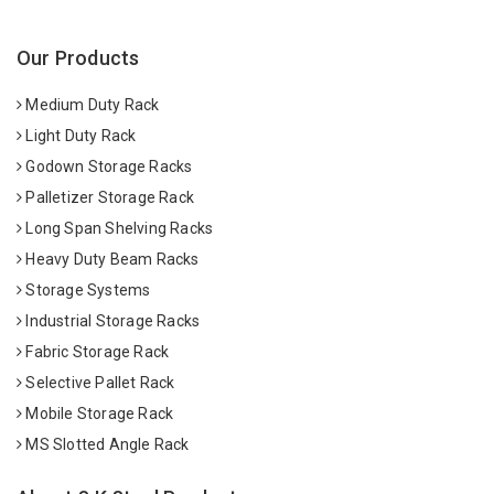
Our Products
Medium Duty Rack
Light Duty Rack
Godown Storage Racks
Palletizer Storage Rack
Long Span Shelving Racks
Heavy Duty Beam Racks
Storage Systems
Industrial Storage Racks
Fabric Storage Rack
Selective Pallet Rack
Mobile Storage Rack
MS Slotted Angle Rack