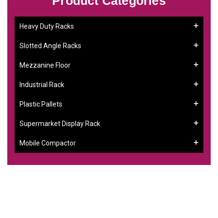
Product Categories
Heavy Duty Racks
Slotted Angle Racks
Mezzanine Floor
Industrial Rack
Plastic Pallets
Supermarket Display Rack
Mobile Compactor