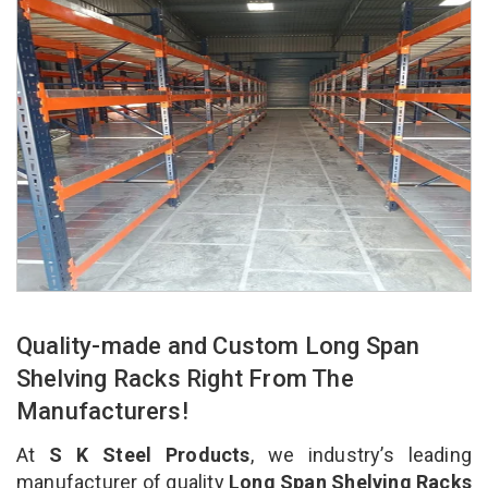
Quality-made and Custom Long Span
Shelving Racks Right From The
Manufacturers!
At
S K Steel Products
, we industry’s leading
manufacturer of quality
Long Span Shelving Racks