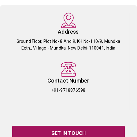
Address
Ground Floor, Plot No- 8 And 9, KH No-110/9, Mundka
Extn., Village - Mundka, New Delhi-110041, India
Contact Number
+91-9718876598
GET IN TOUCH