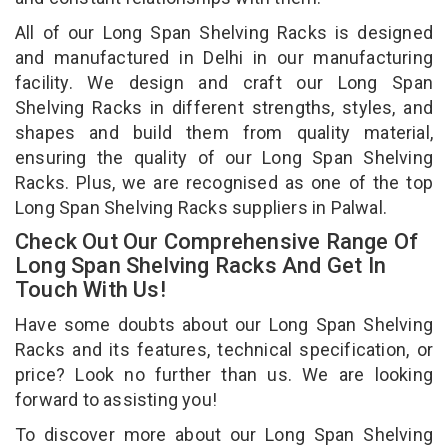
All of our Long Span Shelving Racks is designed
and manufactured in Delhi in our manufacturing
facility. We design and craft our Long Span
Shelving Racks in different strengths, styles, and
shapes and build them from quality material,
ensuring the quality of our Long Span Shelving
Racks. Plus, we are recognised as one of the top
Long Span Shelving Racks suppliers in Palwal.
Check Out Our Comprehensive Range Of
Long Span Shelving Racks And Get In
Touch With Us!
Have some doubts about our Long Span Shelving
Racks and its features, technical specification, or
price? Look no further than us. We are looking
forward to assisting you!
To discover more about our Long Span Shelving