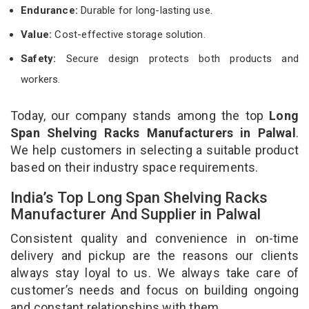
Endurance:
Durable for long-lasting use.
Value:
Cost-effective storage solution.
Safety:
Secure design protects both products and
workers.
Today, our company stands among the top
Long
Span Shelving Racks Manufacturers in Palwal
.
We help customers in selecting a suitable product
based on their industry space requirements.
India’s Top Long Span Shelving Racks
Manufacturer And Supplier in Palwal
Consistent quality and convenience in on-time
delivery and pickup are the reasons our clients
always stay loyal to us. We always take care of
customer’s needs and focus on building ongoing
and constant relationships with them.