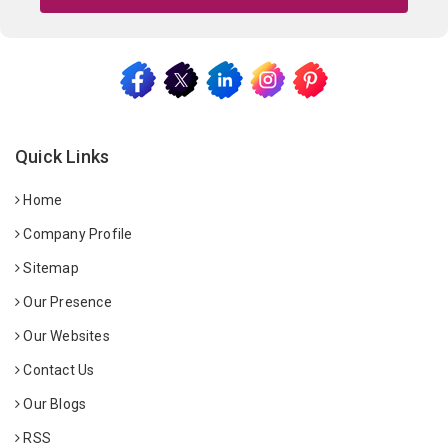
Quick Links
Home
Company Profile
Sitemap
Our Presence
Our Websites
Contact Us
Our Blogs
RSS