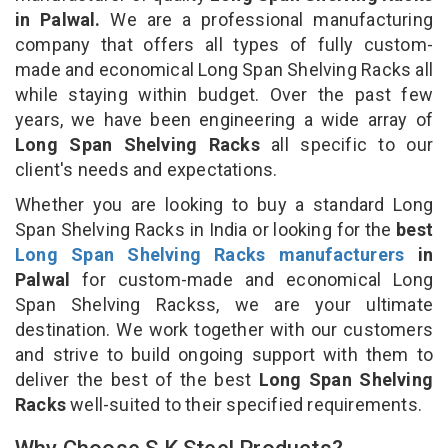
in Palwal.
We are a professional manufacturing
company that offers all types of fully custom-
made and economical Long Span Shelving Racks all
while staying within budget. Over the past few
years, we have been engineering a wide array of
Long Span Shelving Racks
all specific to our
client's needs and expectations.
Whether you are looking to buy a standard Long
Span Shelving Racks in India or looking for the
best
Long Span Shelving Racks manufacturers
in
Palwal
for custom-made and economical Long
Span Shelving Rackss, we are your ultimate
destination. We work together with our customers
and strive to build ongoing support with them to
deliver the best of the best
Long Span Shelving
Racks
well-suited to their specified requirements.