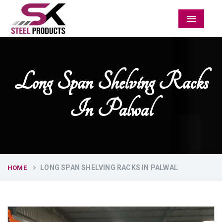
Menu
Long Span Shelving Racks
In Palwal
LONG SPAN SHELVING RACKS IN PALWAL
HOME