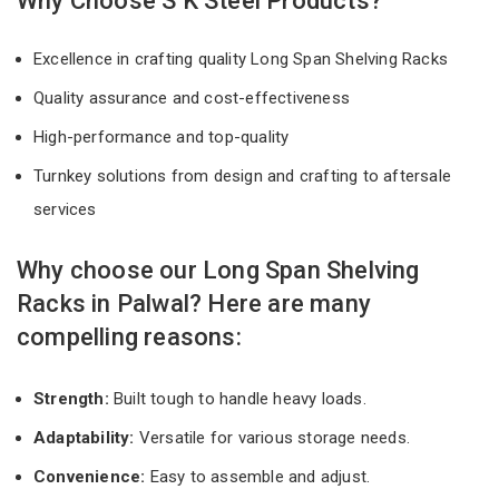
Why Choose S K Steel Products?
Excellence in crafting quality Long Span Shelving Racks
Quality assurance and cost-effectiveness
High-performance and top-quality
Turnkey solutions from design and crafting to aftersale
services
Why choose our Long Span Shelving
Racks in Palwal? Here are many
compelling reasons:
Strength:
Built tough to handle heavy loads.
Adaptability:
Versatile for various storage needs.
Convenience:
Easy to assemble and adjust.