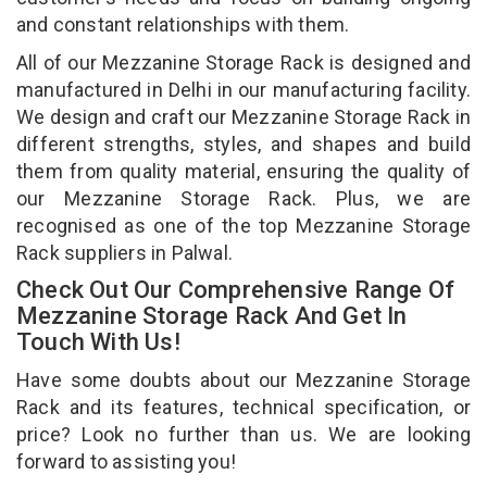
and constant relationships with them.
All of our Mezzanine Storage Rack is designed and
manufactured in Delhi in our manufacturing facility.
We design and craft our Mezzanine Storage Rack in
different strengths, styles, and shapes and build
them from quality material, ensuring the quality of
our Mezzanine Storage Rack. Plus, we are
recognised as one of the top Mezzanine Storage
Rack suppliers in Palwal.
Check Out Our Comprehensive Range Of
Mezzanine Storage Rack And Get In
Touch With Us!
Have some doubts about our Mezzanine Storage
Rack and its features, technical specification, or
price? Look no further than us. We are looking
forward to assisting you!