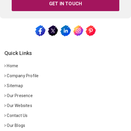
GET IN TOUCH
Quick Links
Home
Company Profile
Sitemap
Our Presence
Our Websites
Contact Us
Our Blogs