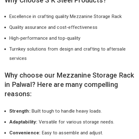
Why Choose S K Steel Products?
Excellence in crafting quality Mezzanine Storage Rack
Quality assurance and cost-effectiveness
High-performance and top-quality
Turnkey solutions from design and crafting to aftersale
services
Why choose our Mezzanine Storage Rack
in Palwal? Here are many compelling
reasons:
Strength:
Built tough to handle heavy loads.
Adaptability:
Versatile for various storage needs.
Convenience:
Easy to assemble and adjust.