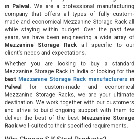
in Palwal.
We are a professional manufacturing
company that offers all types of fully custom-
made and economical Mezzanine Storage Rack all
while staying within budget. Over the past few
years, we have been engineering a wide array of
Mezzanine Storage Rack
all specific to our
client's needs and expectations.
Whether you are looking to buy a standard
Mezzanine Storage Rack in India or looking for the
best
Mezzanine Storage Rack manufacturers
in
Palwal
for custom-made and economical
Mezzanine Storage Racks, we are your ultimate
destination. We work together with our customers
and strive to build ongoing support with them to
deliver the best of the best
Mezzanine Storage
Rack
well-suited to their specified requirements.