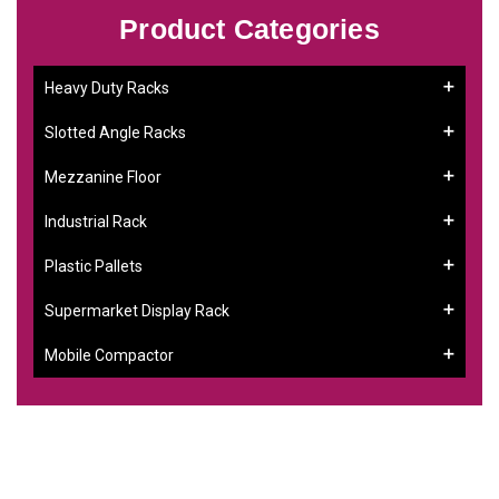
Product Categories
Heavy Duty Racks
Slotted Angle Racks
Mezzanine Floor
Industrial Rack
Plastic Pallets
Supermarket Display Rack
Mobile Compactor