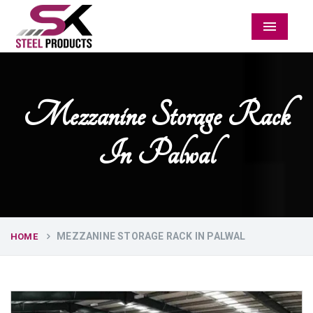
Menu
Mezzanine Storage Rack
In Palwal
MEZZANINE STORAGE RACK IN PALWAL
HOME