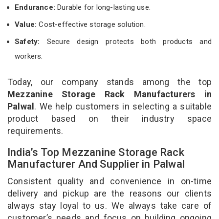
Endurance:
Durable for long-lasting use.
Value:
Cost-effective storage solution.
Safety:
Secure design protects both products and
workers.
Today, our company stands among the top
Mezzanine Storage Rack Manufacturers in
Palwal
. We help customers in selecting a suitable
product based on their industry space
requirements.
India’s Top Mezzanine Storage Rack
Manufacturer And Supplier in Palwal
Consistent quality and convenience in on-time
delivery and pickup are the reasons our clients
always stay loyal to us. We always take care of
customer’s needs and focus on building ongoing