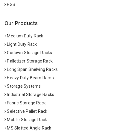
RSS
Our Products
Medium Duty Rack
Light Duty Rack
Godown Storage Racks
Palletizer Storage Rack
Long Span Shelving Racks
Heavy Duty Beam Racks
Storage Systems
Industrial Storage Racks
Fabric Storage Rack
Selective Pallet Rack
Mobile Storage Rack
MS Slotted Angle Rack