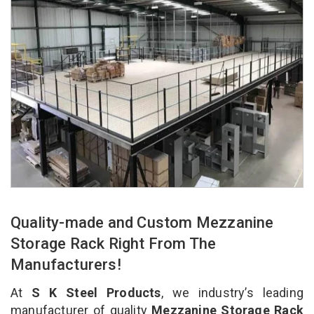
Quality-made and Custom Mezzanine
Storage Rack Right From The
Manufacturers!
At
S K Steel Products
, we industry’s leading
manufacturer of quality
Mezzanine Storage Rack