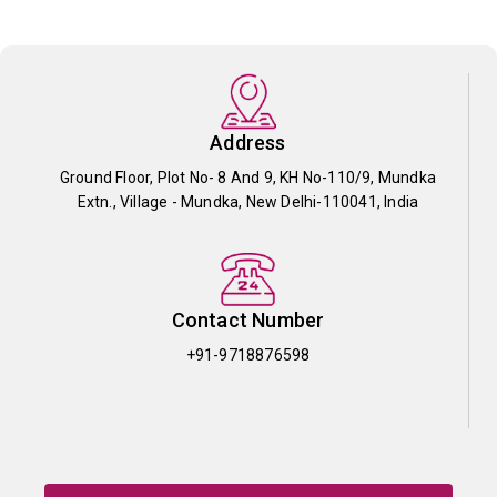
Address
Ground Floor, Plot No- 8 And 9, KH No-110/9, Mundka
Extn., Village - Mundka, New Delhi-110041, India
Contact Number
+91-9718876598