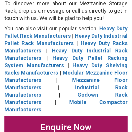
To discover more about our Mezzanine Storage
Rack, drop us a message or call us directly to get in
touch with us. We will be glad to help you!
You can also visit our popular section:
Heavy Duty
Pallet Rack Manufacturers
|
Heavy Duty Industrial
Pallet Rack Manufacturers
|
Heavy Duty Racks
Manufacturers
|
Heavy Duty Industrial Rack
Manufacturers
|
Heavy Duty Pallet Racking
System Manufacturers
|
Heavy Duty Shelving
Racks Manufacturers
|
Modular Mezzanine Floor
Manufacturers
|
Mezzanine Floor
Manufacturers
|
Industrial Rack
Manufacturers
|
Godown Rack
Manufacturers
|
Mobile Compactor
Manufacturers
Enquire Now