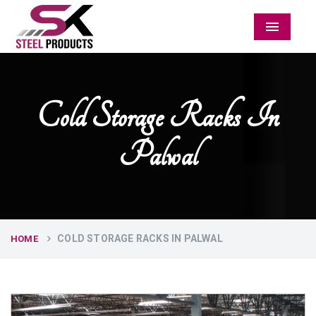
Menu
Cold Storage Racks In
Palwal
COLD STORAGE RACKS IN PALWAL
HOME