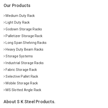
Our Products
Medium Duty Rack
Light Duty Rack
Godown Storage Racks
Palletizer Storage Rack
Long Span Shelving Racks
Heavy Duty Beam Racks
Storage Systems
Industrial Storage Racks
Fabric Storage Rack
Selective Pallet Rack
Mobile Storage Rack
MS Slotted Angle Rack
About S K Steel Products.