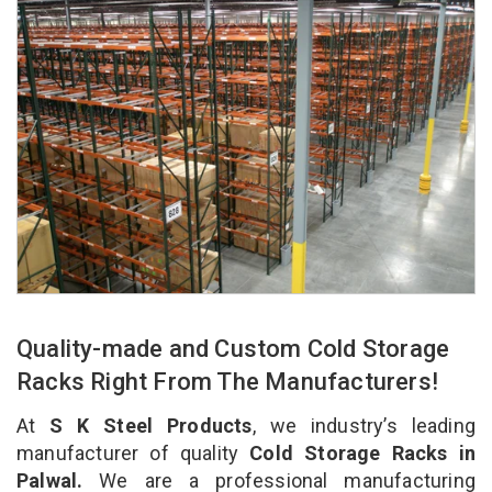
Quality-made and Custom Cold Storage
Racks Right From The Manufacturers!
At
S K Steel Products
, we industry’s leading
manufacturer of quality
Cold Storage Racks in
Palwal.
We are a professional manufacturing