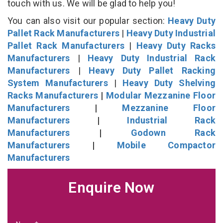
touch with us. We will be glad to help you!
You can also visit our popular section:
Heavy Duty
Pallet Rack Manufacturers
|
Heavy Duty Industrial
Pallet Rack Manufacturers
|
Heavy Duty Racks
Manufacturers
|
Heavy Duty Industrial Rack
Manufacturers
|
Heavy Duty Pallet Racking
System Manufacturers
|
Heavy Duty Shelving
Racks Manufacturers
|
Modular Mezzanine Floor
Manufacturers
|
Mezzanine Floor
Manufacturers
|
Industrial Rack
Manufacturers
|
Godown Rack
Manufacturers
|
Mobile Compactor
Manufacturers
Enquire Now