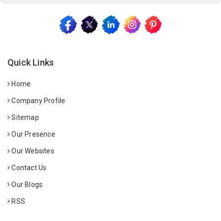
Quick Links
Home
Company Profile
Sitemap
Our Presence
Our Websites
Contact Us
Our Blogs
RSS