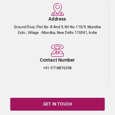
Address
Ground Floor, Plot No- 8 And 9, KH No-110/9, Mundka
Extn., Village - Mundka, New Delhi-110041, India
Contact Number
+91-9718876598
GET IN TOUCH