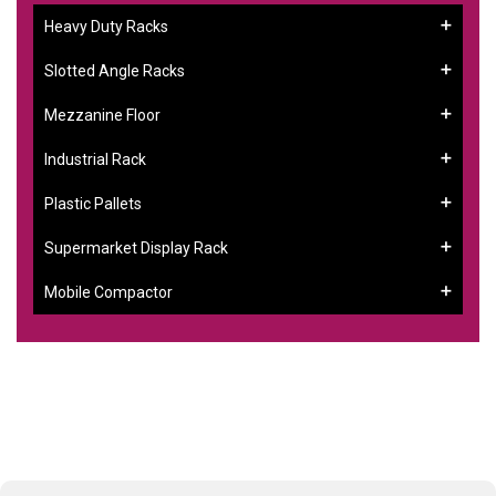
Heavy Duty Racks
Slotted Angle Racks
Mezzanine Floor
Industrial Rack
Plastic Pallets
Supermarket Display Rack
Mobile Compactor