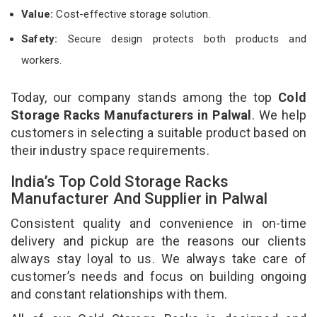
Value:
Cost-effective storage solution.
Safety:
Secure design protects both products and
workers.
Today, our company stands among the top
Cold
Storage Racks Manufacturers in Palwal
. We help
customers in selecting a suitable product based on
their industry space requirements.
India’s Top Cold Storage Racks
Manufacturer And Supplier in Palwal
Consistent quality and convenience in on-time
delivery and pickup are the reasons our clients
always stay loyal to us. We always take care of
customer’s needs and focus on building ongoing
and constant relationships with them.