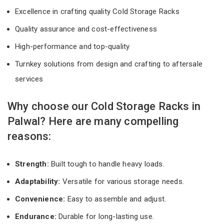
Excellence in crafting quality Cold Storage Racks
Quality assurance and cost-effectiveness
High-performance and top-quality
Turnkey solutions from design and crafting to aftersale
services
Why choose our Cold Storage Racks in
Palwal? Here are many compelling
reasons:
Strength:
Built tough to handle heavy loads.
Adaptability:
Versatile for various storage needs.
Convenience:
Easy to assemble and adjust.
Endurance:
Durable for long-lasting use.