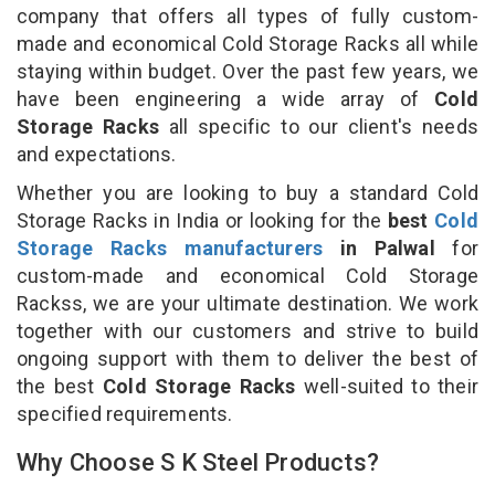
company that offers all types of fully custom-
made and economical Cold Storage Racks all while
staying within budget. Over the past few years, we
have been engineering a wide array of
Cold
Storage Racks
all specific to our client's needs
and expectations.
Whether you are looking to buy a standard Cold
Storage Racks in India or looking for the
best
Cold
Storage Racks manufacturers
in Palwal
for
custom-made and economical Cold Storage
Rackss, we are your ultimate destination. We work
together with our customers and strive to build
ongoing support with them to deliver the best of
the best
Cold Storage Racks
well-suited to their
specified requirements.
Why Choose S K Steel Products?