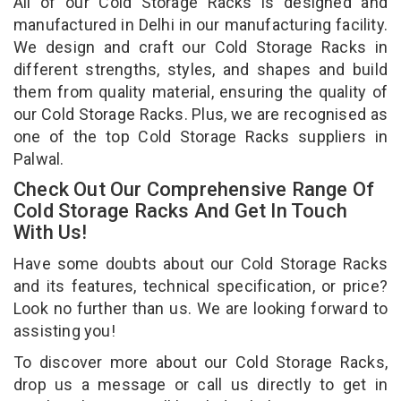
All of our Cold Storage Racks is designed and
manufactured in Delhi in our manufacturing facility.
We design and craft our Cold Storage Racks in
different strengths, styles, and shapes and build
them from quality material, ensuring the quality of
our Cold Storage Racks. Plus, we are recognised as
one of the top Cold Storage Racks suppliers in
Palwal.
Check Out Our Comprehensive Range Of
Cold Storage Racks And Get In Touch
With Us!
Have some doubts about our Cold Storage Racks
and its features, technical specification, or price?
Look no further than us. We are looking forward to
assisting you!
To discover more about our Cold Storage Racks,
drop us a message or call us directly to get in