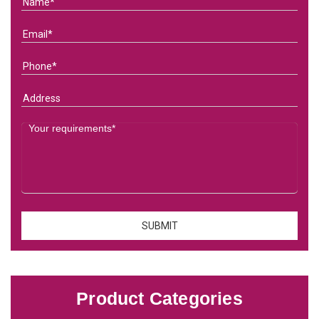
Product Categories