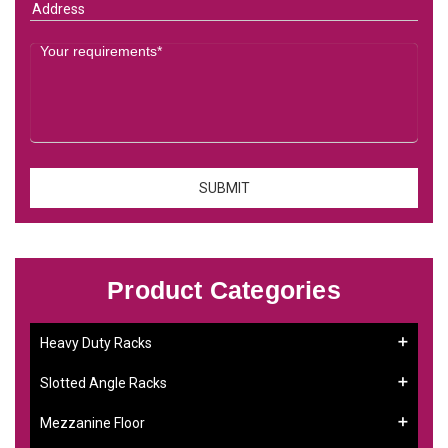
Product Categories
Heavy Duty Racks
Slotted Angle Racks
Mezzanine Floor