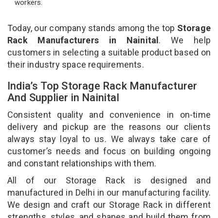
workers.
Today, our company stands among the top
Storage
Rack Manufacturers in Nainital
. We help
customers in selecting a suitable product based on
their industry space requirements.
India’s Top Storage Rack Manufacturer
And Supplier in Nainital
Consistent quality and convenience in on-time
delivery and pickup are the reasons our clients
always stay loyal to us. We always take care of
customer’s needs and focus on building ongoing
and constant relationships with them.
All of our Storage Rack is designed and
manufactured in Delhi in our manufacturing facility.
We design and craft our Storage Rack in different
strengths, styles, and shapes and build them from