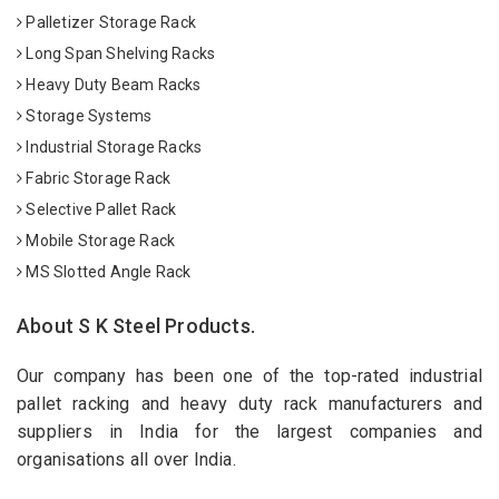
Palletizer Storage Rack
Long Span Shelving Racks
Heavy Duty Beam Racks
Storage Systems
Industrial Storage Racks
Fabric Storage Rack
Selective Pallet Rack
Mobile Storage Rack
MS Slotted Angle Rack
About S K Steel Products.
Our company has been one of the top-rated industrial
pallet racking and heavy duty rack manufacturers and
suppliers in India for the largest companies and
organisations all over India.