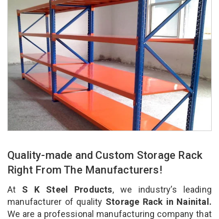
Quality-made and Custom Storage Rack
Right From The Manufacturers!
At
S K Steel Products
, we industry’s leading
manufacturer of quality
Storage Rack in Nainital.
We are a professional manufacturing company that