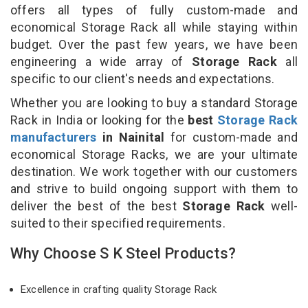
offers all types of fully custom-made and
economical Storage Rack all while staying within
budget. Over the past few years, we have been
engineering a wide array of
Storage Rack
all
specific to our client's needs and expectations.
Whether you are looking to buy a standard Storage
Rack in India or looking for the
best
Storage Rack
manufacturers
in Nainital
for custom-made and
economical Storage Racks, we are your ultimate
destination. We work together with our customers
and strive to build ongoing support with them to
deliver the best of the best
Storage Rack
well-
suited to their specified requirements.
Why Choose S K Steel Products?
Excellence in crafting quality Storage Rack