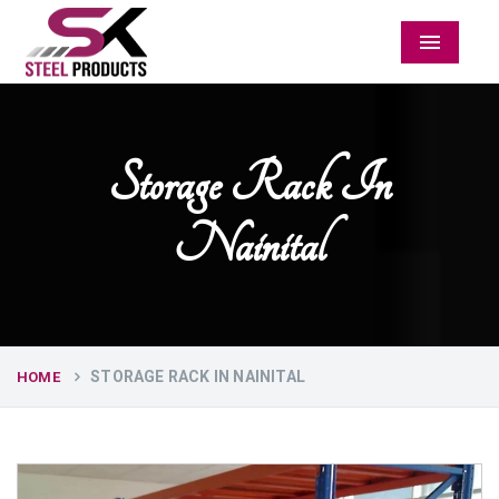
Menu
Storage Rack In
Nainital
STORAGE RACK IN NAINITAL
HOME