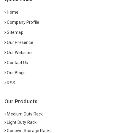
Home
Company Profile
Sitemap
Our Presence
Our Websites
Contact Us
Our Blogs
RSS
Our Products
Medium Duty Rack
Light Duty Rack
Godown Storage Racks