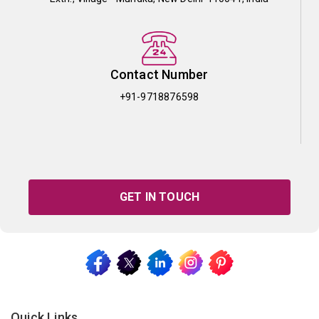
Contact Number
+91-9718876598
GET IN TOUCH
Quick Links