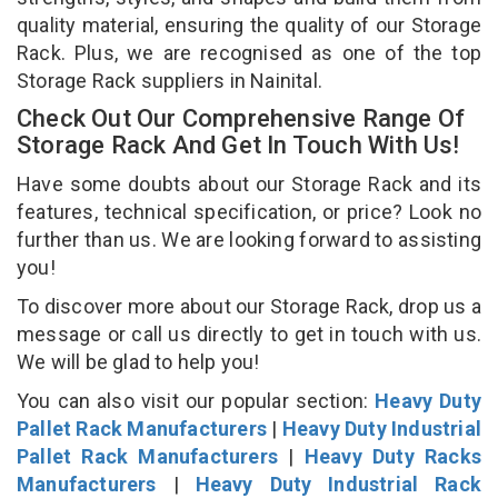
quality material, ensuring the quality of our Storage
Rack. Plus, we are recognised as one of the top
Storage Rack suppliers in Nainital.
Check Out Our Comprehensive Range Of
Storage Rack And Get In Touch With Us!
Have some doubts about our Storage Rack and its
features, technical specification, or price? Look no
further than us. We are looking forward to assisting
you!
To discover more about our Storage Rack, drop us a
message or call us directly to get in touch with us.
We will be glad to help you!
You can also visit our popular section:
Heavy Duty
Pallet Rack Manufacturers
|
Heavy Duty Industrial
Pallet Rack Manufacturers
|
Heavy Duty Racks
Manufacturers
|
Heavy Duty Industrial Rack