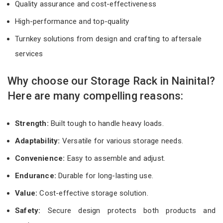
Quality assurance and cost-effectiveness
High-performance and top-quality
Turnkey solutions from design and crafting to aftersale
services
Why choose our Storage Rack in Nainital?
Here are many compelling reasons:
Strength:
Built tough to handle heavy loads.
Adaptability:
Versatile for various storage needs.
Convenience:
Easy to assemble and adjust.
Endurance:
Durable for long-lasting use.
Value:
Cost-effective storage solution.
Safety:
Secure design protects both products and