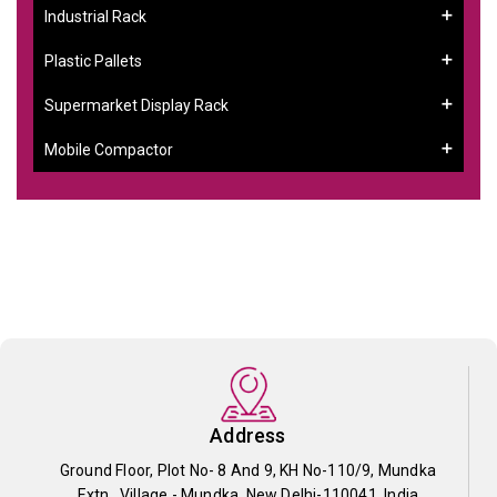
Industrial Rack
Plastic Pallets
Supermarket Display Rack
Mobile Compactor
Address
Ground Floor, Plot No- 8 And 9, KH No-110/9, Mundka
Extn., Village - Mundka, New Delhi-110041, India