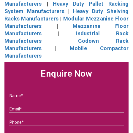
Manufacturers
|
Heavy Duty Pallet Racking
System Manufacturers
|
Heavy Duty Shelving
Racks Manufacturers
|
Modular Mezzanine Floor
Manufacturers
|
Mezzanine Floor
Manufacturers
|
Industrial Rack
Manufacturers
|
Godown Rack
Manufacturers
|
Mobile Compactor
Manufacturers
Enquire Now