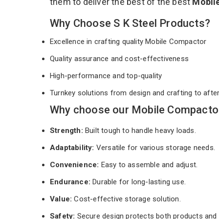
them to deliver the best of the best
Mobil
Why Choose S K Steel Products?
Excellence in crafting quality Mobile Compactor
Quality assurance and cost-effectiveness
High-performance and top-quality
Turnkey solutions from design and crafting to afte
Why choose our Mobile Compactor 
Strength:
Built tough to handle heavy loads.
Adaptability:
Versatile for various storage needs.
Convenience:
Easy to assemble and adjust.
Endurance:
Durable for long-lasting use.
Value:
Cost-effective storage solution.
Safety:
Secure design protects both products and 