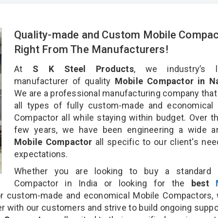
Quality-made and Custom Mobile Compac
Right From The Manufacturers!
At
S K Steel Products
, we industry’s l
manufacturer of quality
Mobile Compactor in Nai
We are a professional manufacturing company that
all types of fully custom-made and economical 
Compactor all while staying within budget. Over t
few years, we have been engineering a wide ar
Mobile Compactor
all specific to our client's ne
expectations.
Whether you are looking to buy a standard 
Compactor in India or looking for the
best
r custom-made and economical Mobile Compactors, 
r with our customers and strive to build ongoing suppo