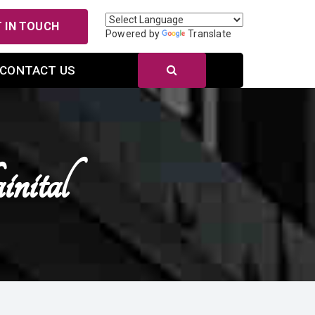
 IN TOUCH
Powered by
Translate
CONTACT US
nital