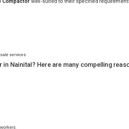
e Compactor
well-suited to their specified requirement
rsale services
in Nainital? Here are many compelling reas
workers.