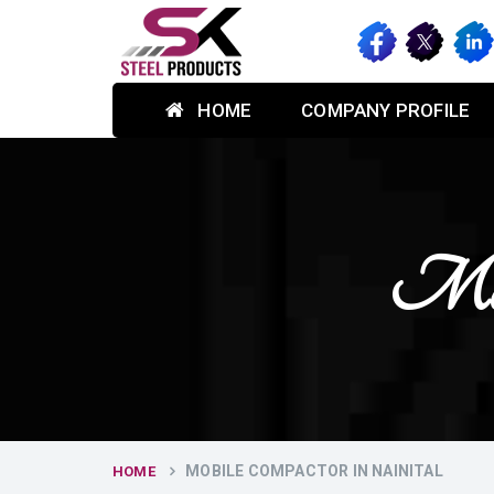
HOME
COMPANY PROFILE
Mobi
MOBILE COMPACTOR IN NAINITAL
HOME