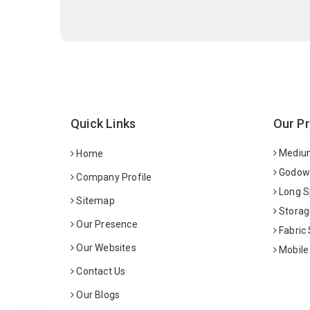
Quick Links
Our P
Medium
Home
Godown
Company Profile
Long S
Sitemap
Storag
Our Presence
Fabric
Our Websites
Mobile
Contact Us
Our Blogs