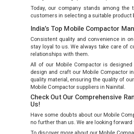
Today, our company stands among the 
customers in selecting a suitable product
India’s Top Mobile Compactor Manu
Consistent quality and convenience in on
stay loyal to us. We always take care of
relationships with them.
All of our Mobile Compactor is designed 
design and craft our Mobile Compactor in
quality material, ensuring the quality of 
Mobile Compactor suppliers in Nainital.
Check Out Our Comprehensive Ran
Us!
Have some doubts about our Mobile Compact
no further than us. We are looking forward
To discover more about our Mobile Compacto