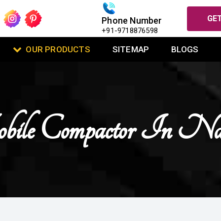
GET
Phone Number
+91-9718876598
OUR PRODUCTS
SITEMAP
BLOGS
le Compactor In Nai