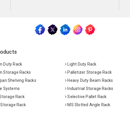
roducts
 Duty Rack
Light Duty Rack
 Storage Racks
Palletizer Storage Rack
pan Shelving Racks
Heavy Duty Beam Racks
e Systems
Industrial Storage Racks
 Storage Rack
Selective Pallet Rack
 Storage Rack
MS Slotted Angle Rack