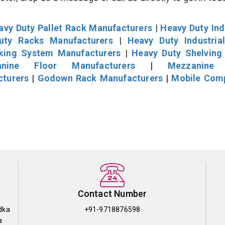
avy Duty Pallet Rack Manufacturers
|
Heavy Duty Ind
uty Racks Manufacturers
|
Heavy Duty Industria
cking System Manufacturers
|
Heavy Duty Shelving
nine Floor Manufacturers
|
Mezzanine 
cturers
|
Godown Rack Manufacturers
|
Mobile Com
Contact Number
dka
+91-9718876598
a