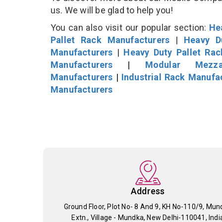
us. We will be glad to help you!
You can also visit our popular section:
He
Pallet Rack Manufacturers
|
Heavy D
Manufacturers
|
Heavy Duty Pallet Ra
Manufacturers
|
Modular Mezza
Manufacturers
|
Industrial Rack Manufa
Manufacturers
Address
Ground Floor, Plot No- 8 And 9, KH No-110/9, Mun
Extn., Village - Mundka, New Delhi-110041, Indi