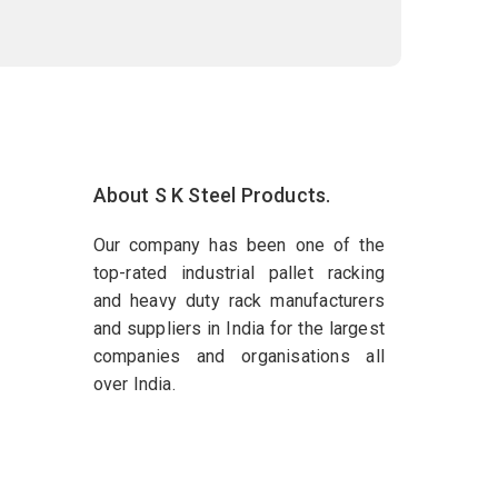
About S K Steel Products.
Our company has been one of the
top-rated industrial pallet racking
and heavy duty rack manufacturers
and suppliers in India for the largest
companies and organisations all
over India.