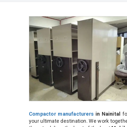
Compactor manufacturers
in Nainital
fo
your ultimate destination. We work togethe