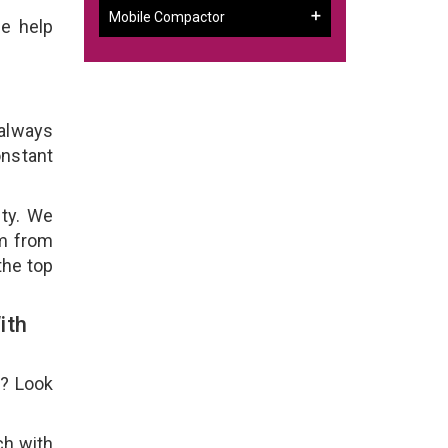
Mobile Compactor
e help
 always
onstant
ity. We
em from
the top
ith
e? Look
ch with