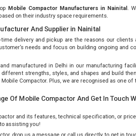
top
Mobile Compactor Manufacturers in Nainital
. W
 based on their industry space requirements.
facturer And Supplier in Nainital
-time delivery and pickup are the reasons our clients
 customer’s needs and focus on building ongoing and c
and manufactured in Delhi in our manufacturing facil
 different strengths, styles, and shapes and build th
our Mobile Compactor. Plus, we are recognised as one of 
ge Of Mobile Compactor And Get In Touch W
or and its features, technical specification, or pric
 to assisting you!
r, drop us a message or call us directly to get in tou