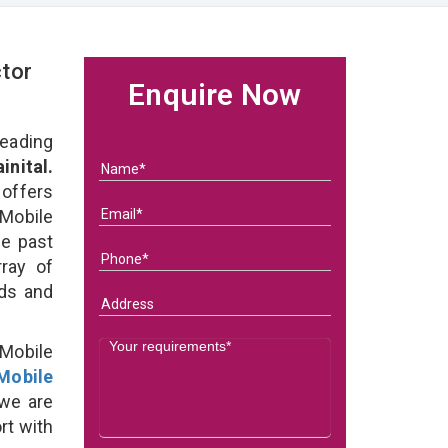
tor
Enquire Now
eading
nital.
 offers
Mobile
he past
ray of
eds and
Mobile
Mobile
we are
rt with