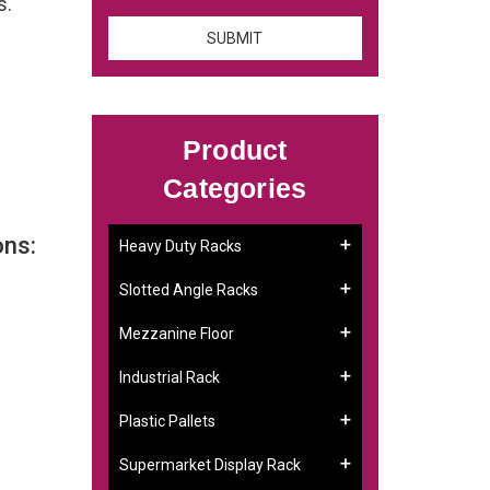
s.
Product
Categories
ons:
Heavy Duty Racks
Slotted Angle Racks
Mezzanine Floor
Industrial Rack
Plastic Pallets
Supermarket Display Rack