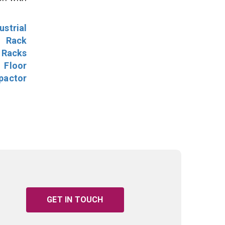
ustrial
l Rack
 Racks
Floor
pactor
GET IN TOUCH