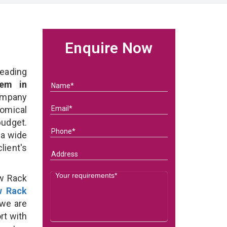
Enquire Now
eading
em in
ompany
nomical
budget.
 a wide
client's
ow Rack
w Rack
we are
rt with