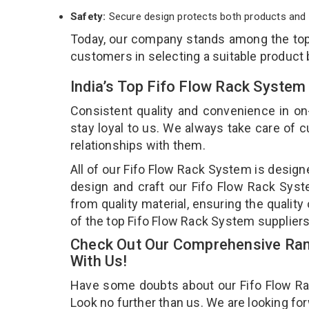
Safety:
Secure design protects both products and 
Today, our company stands among the to
customers in selecting a suitable product
India’s Top Fifo Flow Rack System
Consistent quality and convenience in on
stay loyal to us. We always take care of
relationships with them.
All of our Fifo Flow Rack System is design
design and craft our Fifo Flow Rack Syst
from quality material, ensuring the qualit
of the top Fifo Flow Rack System suppliers 
Check Out Our Comprehensive Ran
With Us!
Have some doubts about our Fifo Flow Rack
Look no further than us. We are looking fo