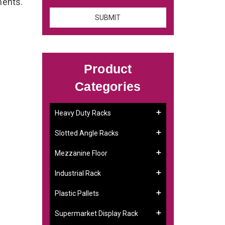
ements.
Product
Categories
Heavy Duty Racks
Slotted Angle Racks
Mezzanine Floor
Industrial Rack
Plastic Pallets
Supermarket Display Rack