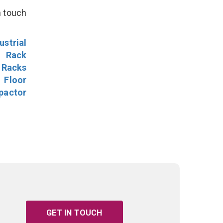
n touch
ustrial
l Rack
 Racks
Floor
pactor
GET IN TOUCH