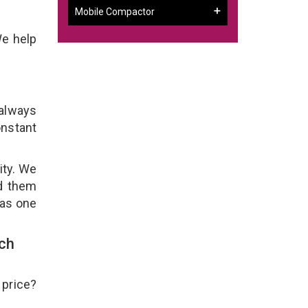
Mobile Compactor
We help
 always
onstant
ity. We
ld them
 as one
ch
 price?