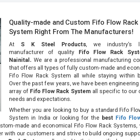
Quality-made and Custom Fifo Flow Rack
System Right From The Manufacturers!
At
S K Steel Products
, we industry’s l
manufacturer of quality
Fifo Flow Rack Syst
Nainital.
We are a professional manufacturing c
that offers all types of fully custom-made and eco
Fifo Flow Rack System all while staying within 
Over the past few years, we have been engineering
array of
Fifo Flow Rack System
all specific to our 
needs and expectations.
Whether you are looking to buy a standard Fifo Fl
System in India or looking for the
best
Fifo Flo
stom-made and economical Fifo Flow Rack Systems, 
r with our customers and strive to build ongoing suppo