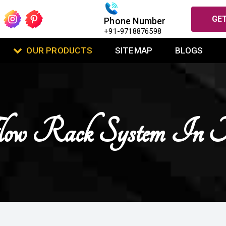
GET
Phone Number
+91-9718876598
OUR PRODUCTS
SITEMAP
BLOGS
low Rack System In N