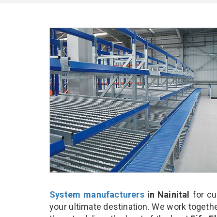
System manufacturers
in Nainital
for cu
your ultimate destination. We work togethe