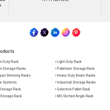
a
roducts
 Duty Rack
Light Duty Rack
 Storage Racks
Palletizer Storage Rack
pan Shelving Racks
Heavy Duty Beam Racks
e Systems
Industrial Storage Racks
 Storage Rack
Selective Pallet Rack
 Storage Rack
MS Slotted Angle Rack