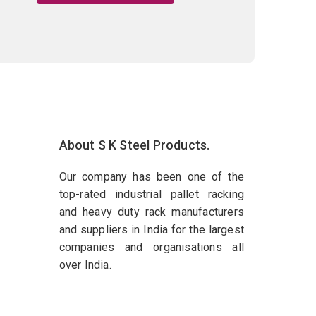
About S K Steel Products.
Our company has been one of the
top-rated industrial pallet racking
and heavy duty rack manufacturers
and suppliers in India for the largest
companies and organisations all
over India.