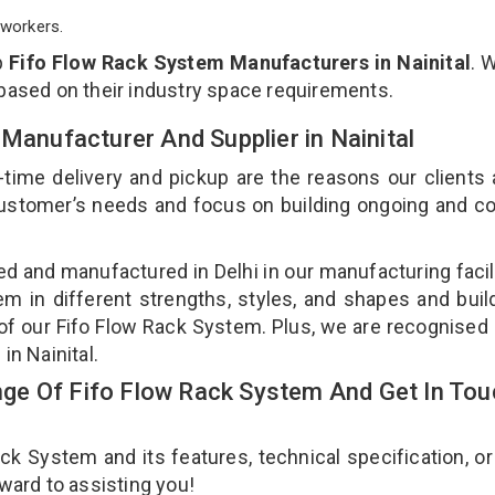
workers.
p
Fifo Flow Rack System Manufacturers in Nainital
. 
 based on their industry space requirements.
 Manufacturer And Supplier in Nainital
-time delivery and pickup are the reasons our clients
 customer’s needs and focus on building ongoing and c
ed and manufactured in Delhi in our manufacturing facil
em in different strengths, styles, and shapes and bui
y of our Fifo Flow Rack System. Plus, we are recognised
in Nainital.
ge Of Fifo Flow Rack System And Get In Tou
 System and its features, technical specification, or
rward to assisting you!