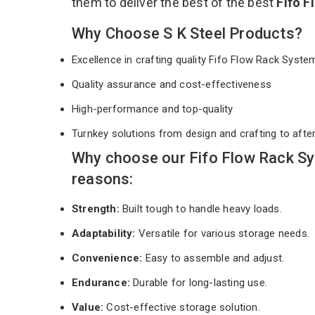
them to deliver the best of the best
Fifo 
Why Choose S K Steel Products?
Excellence in crafting quality Fifo Flow Rack Syst
Quality assurance and cost-effectiveness
High-performance and top-quality
Turnkey solutions from design and crafting to afte
Why choose our Fifo Flow Rack Sy
reasons:
Strength:
Built tough to handle heavy loads.
Adaptability:
Versatile for various storage needs.
Convenience:
Easy to assemble and adjust.
Endurance:
Durable for long-lasting use.
Value:
Cost-effective storage solution.