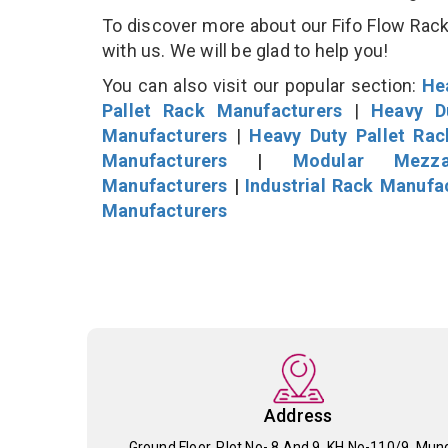
To discover more about our Fifo Flow Rack 
with us. We will be glad to help you!
You can also visit our popular section:
He
Pallet Rack Manufacturers
|
Heavy D
Manufacturers
|
Heavy Duty Pallet Ra
Manufacturers
|
Modular Mezza
Manufacturers
|
Industrial Rack Manufa
Manufacturers
Address
Ground Floor, Plot No- 8 And 9, KH No-110/9, Mun