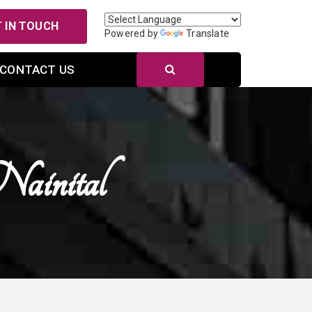
 IN TOUCH
Powered by
Translate
CONTACT US
ainital