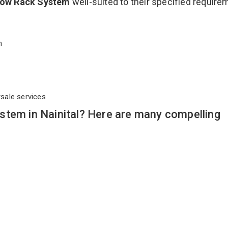
Flow Rack System
well-suited to their specified requir
em
rsale services
stem in Nainital? Here are many compelling