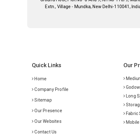
Extn., Village - Mundka, New Delhi-110041, Indi
Quick Links
Our P
Medium
Home
Godown
Company Profile
Long S
Sitemap
Storag
Our Presence
Fabric
Our Websites
Mobile
Contact Us