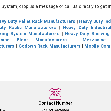
System, drop us a message or call us directly to get i
avy Duty Pallet Rack Manufacturers
|
Heavy Duty Ind
uty Racks Manufacturers
|
Heavy Duty Industria
cking System Manufacturers
|
Heavy Duty Shelving
nine Floor Manufacturers
|
Mezzanine 
cturers
|
Godown Rack Manufacturers
|
Mobile Com
Contact Number
dka
+91-9718876598