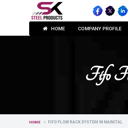
HOME
COMPANY PROFILE
Fifo F
FIFO FLOW RACK SYSTEM IN NAINITAL
HOME