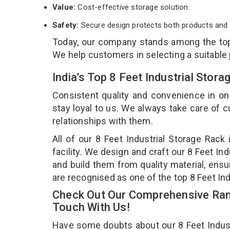
Value:
Cost-effective storage solution.
Safety:
Secure design protects both products and 
Today, our company stands among the t
We help customers in selecting a suitable
India’s Top 8 Feet Industrial Stor
Consistent quality and convenience in on
stay loyal to us. We always take care of
relationships with them.
All of our 8 Feet Industrial Storage Rac
facility. We design and craft our 8 Feet In
and build them from quality material, ensur
are recognised as one of the top 8 Feet Ind
Check Out Our Comprehensive Rang
Touch With Us!
Have some doubts about our 8 Feet Industri