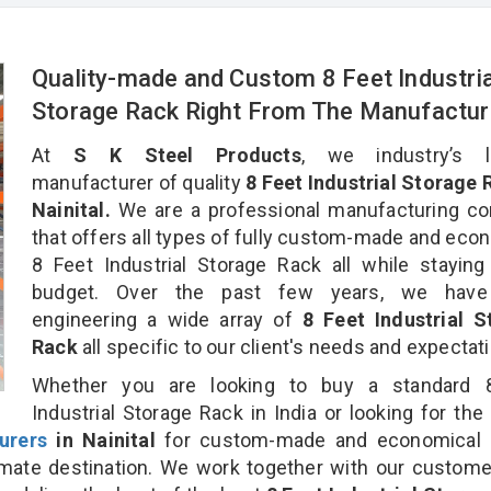
Quality-made and Custom 8 Feet Industria
Storage Rack Right From The Manufactur
At
S K Steel Products
, we industry’s l
manufacturer of quality
8 Feet Industrial Storage 
Nainital.
We are a professional manufacturing c
that offers all types of fully custom-made and eco
8 Feet Industrial Storage Rack all while staying
budget. Over the past few years, we hav
engineering a wide array of
8 Feet Industrial S
Rack
all specific to our client's needs and expectat
Whether you are looking to buy a standard 
Industrial Storage Rack in India or looking for the
urers
in Nainital
for custom-made and economical 
timate destination. We work together with our custom