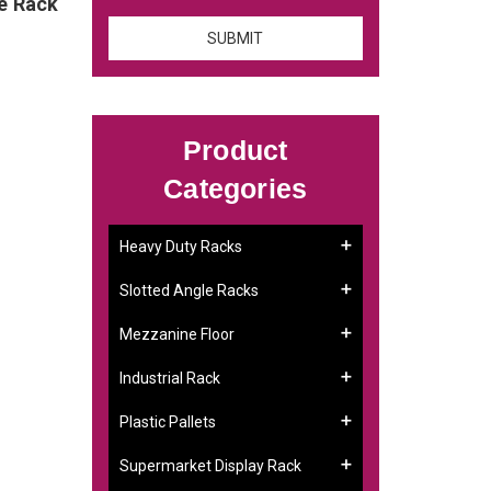
ge Rack
Product
Categories
Heavy Duty Racks
Slotted Angle Racks
Mezzanine Floor
Industrial Rack
Plastic Pallets
Supermarket Display Rack