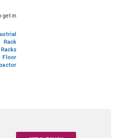
 get in
ustrial
l Rack
 Racks
Floor
pactor