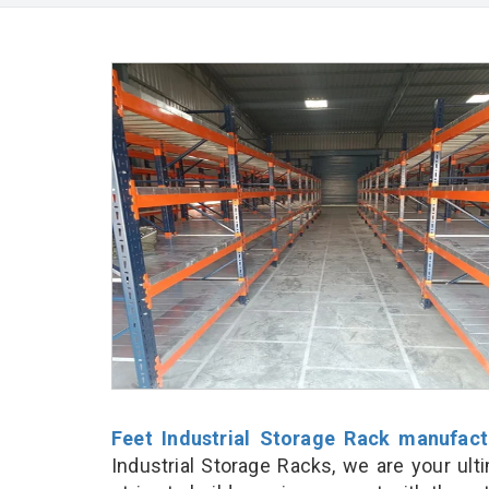
Feet Industrial Storage Rack manufact
Industrial Storage Racks, we are your ul