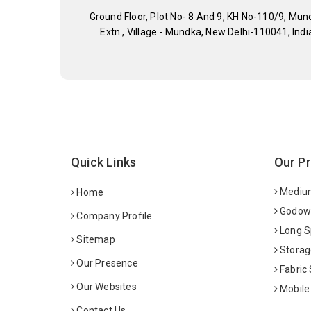
Ground Floor, Plot No- 8 And 9, KH No-110/9, Mun
Extn., Village - Mundka, New Delhi-110041, Indi
Quick Links
Our P
Medium
Home
Godown
Company Profile
Long S
Sitemap
Storag
Our Presence
Fabric
Our Websites
Mobile
Contact Us