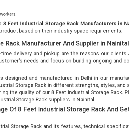
workers.
op
8 Feet Industrial Storage Rack Manufacturers in Na
 product based on their industry space requirements.
age Rack Manufacturer And Supplier in Nainita
-time delivery and pickup are the reasons our clients
 customer’s needs and focus on building ongoing and c
k is designed and manufactured in Delhi in our manufa
dustrial Storage Rack in different strengths, styles, and
ing the quality of our 8 Feet Industrial Storage Rack. P
ustrial Storage Rack suppliers in Nainital.
e Of 8 Feet Industrial Storage Rack And Get
al Storage Rack and its features, technical specificat