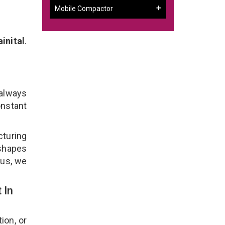
Mobile Compactor
inital
.
l
 always
onstant
cturing
 shapes
lus, we
 In
ion, or