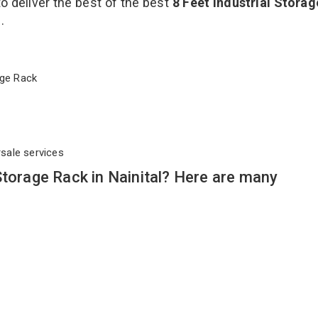
to deliver the best of the best
8 Feet Industrial Stora
s.
orage Rack
rsale services
Storage Rack in Nainital? Here are many