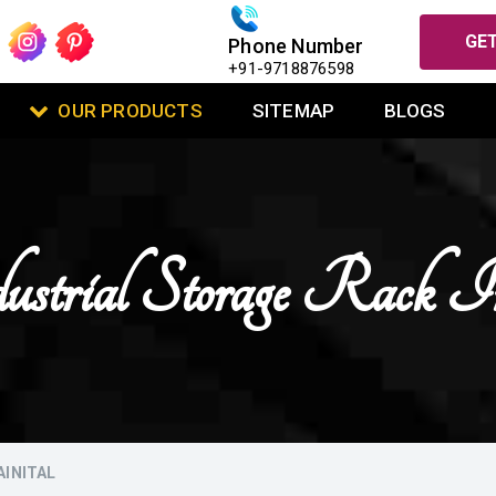
GET
Phone Number
+91-9718876598
OUR PRODUCTS
SITEMAP
BLOGS
ustrial Storage Rack 
AINITAL