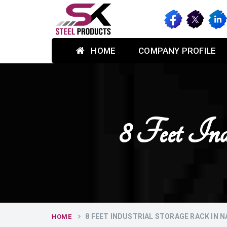
HOME
COMPANY PROFILE
8 Feet Ind
8 FEET INDUSTRIAL STORAGE RACK IN N
HOME