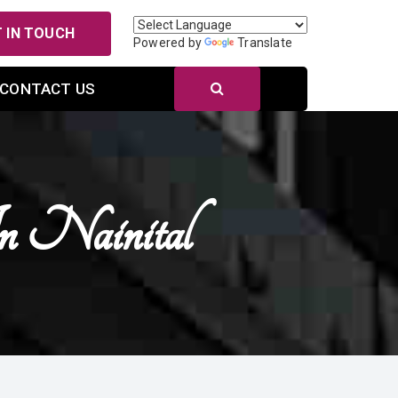
 IN TOUCH
Powered by
Translate
CONTACT US
In Nainital