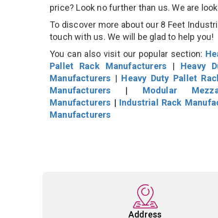
price? Look no further than us. We are loo
To discover more about our 8 Feet Industria
touch with us. We will be glad to help you!
You can also visit our popular section:
He
Pallet Rack Manufacturers
|
Heavy D
Manufacturers
|
Heavy Duty Pallet Ra
Manufacturers
|
Modular Mezza
Manufacturers
|
Industrial Rack Manufa
Manufacturers
Address