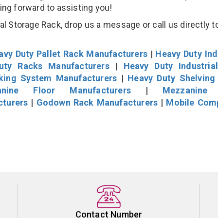
king forward to assisting you!
l Storage Rack, drop us a message or call us directly to
avy Duty Pallet Rack Manufacturers
|
Heavy Duty Ind
uty Racks Manufacturers
|
Heavy Duty Industria
cking System Manufacturers
|
Heavy Duty Shelving
nine Floor Manufacturers
|
Mezzanine 
cturers
|
Godown Rack Manufacturers
|
Mobile Com
Contact Number