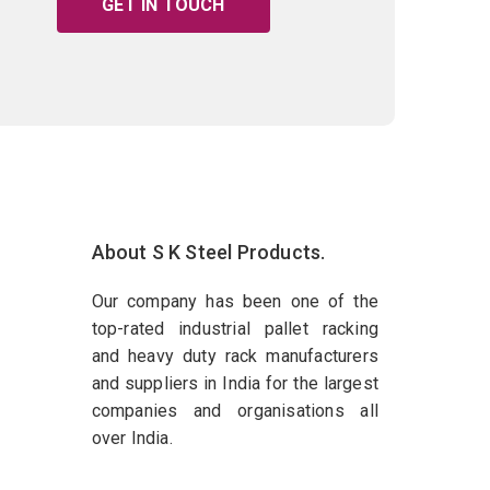
GET IN TOUCH
About S K Steel Products.
Our company has been one of the
top-rated industrial pallet racking
and heavy duty rack manufacturers
and suppliers in India for the largest
companies and organisations all
over India.