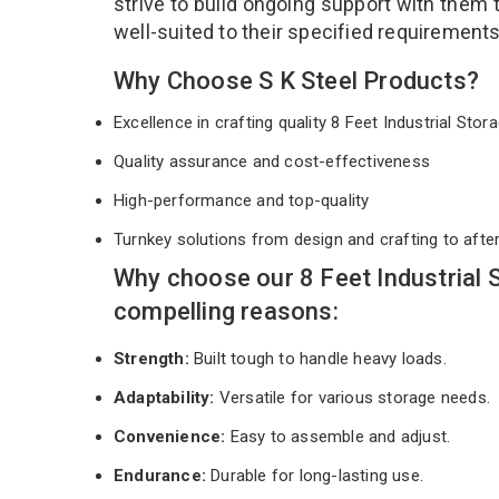
strive to build ongoing support with them 
well-suited to their specified requirement
Why Choose S K Steel Products?
Excellence in crafting quality 8 Feet Industrial St
Quality assurance and cost-effectiveness
High-performance and top-quality
Turnkey solutions from design and crafting to afte
Why choose our 8 Feet Industrial 
compelling reasons:
Strength:
Built tough to handle heavy loads.
Adaptability:
Versatile for various storage needs.
Convenience:
Easy to assemble and adjust.
Endurance:
Durable for long-lasting use.