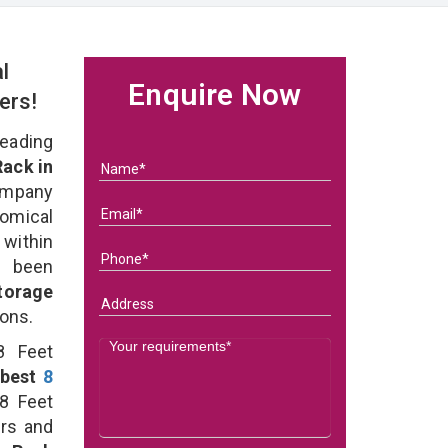
l
Enquire Now
ers!
eading
Rack in
ompany
nomical
 within
e been
torage
ions.
8 Feet
best
8
8 Feet
ers and