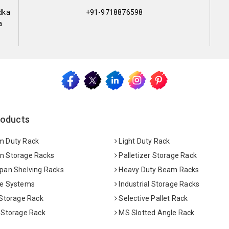
dka
+91-9718876598
a
roducts
 Duty Rack
Light Duty Rack
 Storage Racks
Palletizer Storage Rack
pan Shelving Racks
Heavy Duty Beam Racks
e Systems
Industrial Storage Racks
 Storage Rack
Selective Pallet Rack
 Storage Rack
MS Slotted Angle Rack