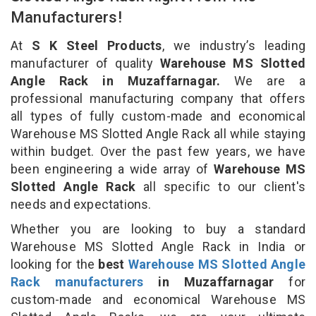
Manufacturers!
At
S K Steel Products
, we industry’s leading
manufacturer of quality
Warehouse MS Slotted
Angle Rack in Muzaffarnagar.
We are a
professional manufacturing company that offers
all types of fully custom-made and economical
Warehouse MS Slotted Angle Rack all while staying
within budget. Over the past few years, we have
been engineering a wide array of
Warehouse MS
Slotted Angle Rack
all specific to our client's
needs and expectations.
Whether you are looking to buy a standard
Warehouse MS Slotted Angle Rack in India or
looking for the
best
Warehouse MS Slotted Angle
Rack manufacturers
in Muzaffarnagar
for
custom-made and economical Warehouse MS