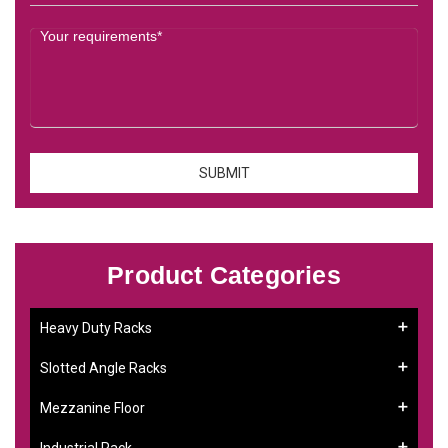
Product Categories
Heavy Duty Racks
Slotted Angle Racks
Mezzanine Floor
Industrial Rack