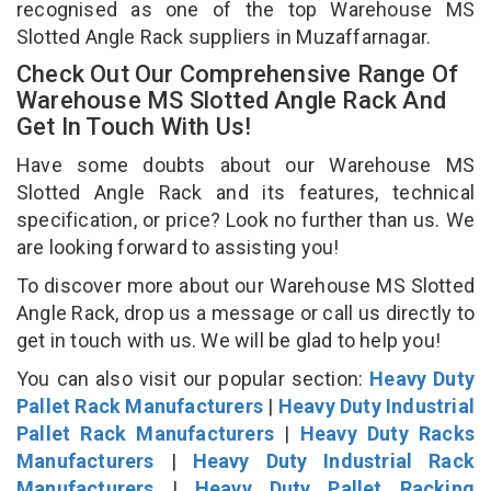
recognised as one of the top Warehouse MS
Slotted Angle Rack suppliers in Muzaffarnagar.
Check Out Our Comprehensive Range Of
Warehouse MS Slotted Angle Rack And
Get In Touch With Us!
Have some doubts about our Warehouse MS
Slotted Angle Rack and its features, technical
specification, or price? Look no further than us. We
are looking forward to assisting you!
To discover more about our Warehouse MS Slotted
Angle Rack, drop us a message or call us directly to
get in touch with us. We will be glad to help you!
You can also visit our popular section:
Heavy Duty
Pallet Rack Manufacturers
|
Heavy Duty Industrial
Pallet Rack Manufacturers
|
Heavy Duty Racks
Manufacturers
|
Heavy Duty Industrial Rack
Manufacturers
|
Heavy Duty Pallet Racking