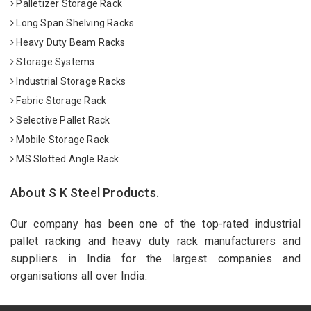
Palletizer Storage Rack
Long Span Shelving Racks
Heavy Duty Beam Racks
Storage Systems
Industrial Storage Racks
Fabric Storage Rack
Selective Pallet Rack
Mobile Storage Rack
MS Slotted Angle Rack
About S K Steel Products.
Our company has been one of the top-rated industrial
pallet racking and heavy duty rack manufacturers and
suppliers in India for the largest companies and
organisations all over India.