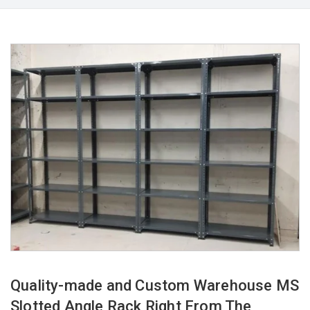
Quality-made and Custom Warehouse MS
Slotted Angle Rack Right From The