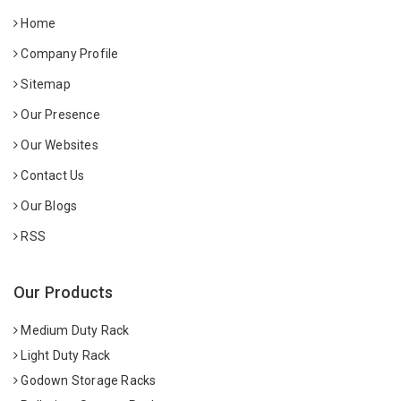
Home
Company Profile
Sitemap
Our Presence
Our Websites
Contact Us
Our Blogs
RSS
Our Products
Medium Duty Rack
Light Duty Rack
Godown Storage Racks