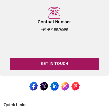
Contact Number
+91-9718876598
GET IN TOUCH
Quick Links