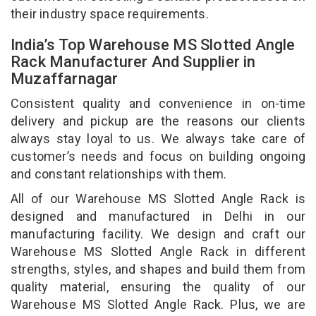
their industry space requirements.
India’s Top Warehouse MS Slotted Angle
Rack Manufacturer And Supplier in
Muzaffarnagar
Consistent quality and convenience in on-time
delivery and pickup are the reasons our clients
always stay loyal to us. We always take care of
customer’s needs and focus on building ongoing
and constant relationships with them.
All of our Warehouse MS Slotted Angle Rack is
designed and manufactured in Delhi in our
manufacturing facility. We design and craft our
Warehouse MS Slotted Angle Rack in different
strengths, styles, and shapes and build them from
quality material, ensuring the quality of our
Warehouse MS Slotted Angle Rack. Plus, we are