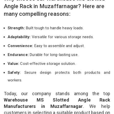
Angle Rack in Muzaffarnagar? Here are
many compelling reasons:
Strength:
Built tough to handle heavy loads.
Adaptability:
Versatile for various storage needs.
Convenience:
Easy to assemble and adjust.
Endurance:
Durable for long-lasting use.
Value:
Cost-effective storage solution.
Safety:
Secure design protects both products and
workers.
Today, our company stands among the top
Warehouse MS Slotted Angle Rack
Manufacturers in Muzaffarnagar
. We help
customers in selecting a suitable product based on