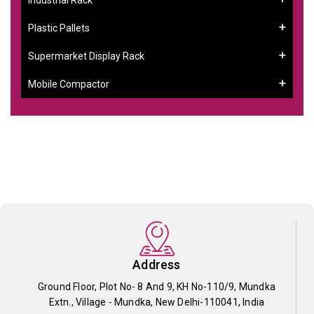
Plastic Pallets
Supermarket Display Rack
Mobile Compactor
Address
Ground Floor, Plot No- 8 And 9, KH No-110/9, Mundka
Extn., Village - Mundka, New Delhi-110041, India