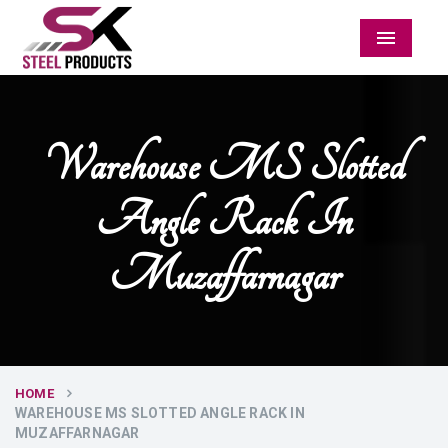
Menu
Warehouse MS Slotted
Angle Rack In
Muzaffarnagar
HOME
WAREHOUSE MS SLOTTED ANGLE RACK IN
MUZAFFARNAGAR