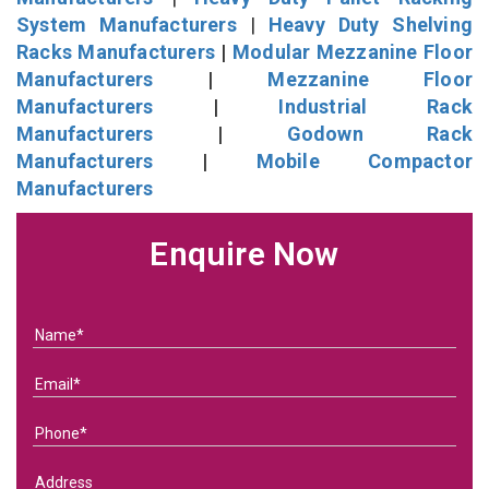
System Manufacturers
|
Heavy Duty Shelving
Racks Manufacturers
|
Modular Mezzanine Floor
Manufacturers
|
Mezzanine Floor
Manufacturers
|
Industrial Rack
Manufacturers
|
Godown Rack
Manufacturers
|
Mobile Compactor
Manufacturers
Enquire Now