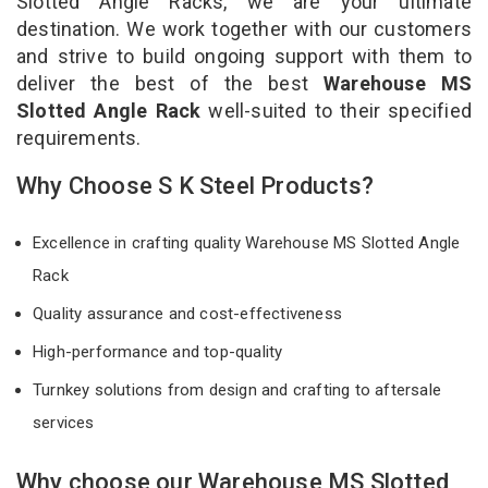
Slotted Angle Racks, we are your ultimate
destination. We work together with our customers
and strive to build ongoing support with them to
deliver the best of the best
Warehouse MS
Slotted Angle Rack
well-suited to their specified
requirements.
Why Choose S K Steel Products?
Excellence in crafting quality Warehouse MS Slotted Angle
Rack
Quality assurance and cost-effectiveness
High-performance and top-quality
Turnkey solutions from design and crafting to aftersale
services
Why choose our Warehouse MS Slotted