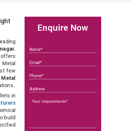
ight
Enquire Now
eading
nagar.
 offers
 Metal
ast few
f
Metal
ations.
lets in
turers
omical
o build
ecified