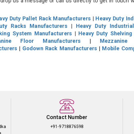
drop us a message or call us directly to get in touch w
avy Duty Pallet Rack Manufacturers
|
Heavy Duty Ind
uty Racks Manufacturers
|
Heavy Duty Industria
cking System Manufacturers
|
Heavy Duty Shelving
nine Floor Manufacturers
|
Mezzanine 
cturers
|
Godown Rack Manufacturers
|
Mobile Com
Contact Number
dka
+91-9718876598
a