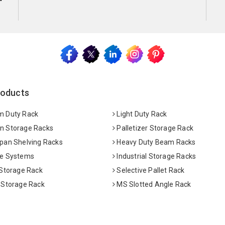
roducts
 Duty Rack
Light Duty Rack
 Storage Racks
Palletizer Storage Rack
pan Shelving Racks
Heavy Duty Beam Racks
e Systems
Industrial Storage Racks
 Storage Rack
Selective Pallet Rack
 Storage Rack
MS Slotted Angle Rack