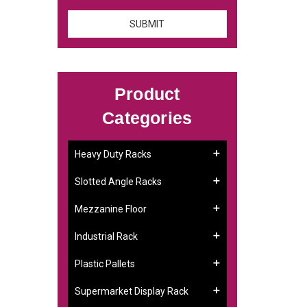
Product
Categories
Heavy Duty Racks
Slotted Angle Racks
Mezzanine Floor
Industrial Rack
Plastic Pallets
Supermarket Display Rack