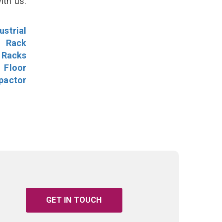
ith us.
ustrial
l Rack
 Racks
Floor
pactor
GET IN TOUCH