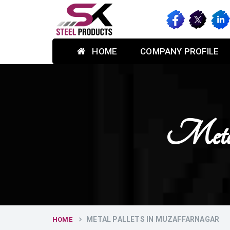
HOME
COMPANY PROFILE
Metal
METAL PALLETS IN MUZAFFARNAGAR
HOME