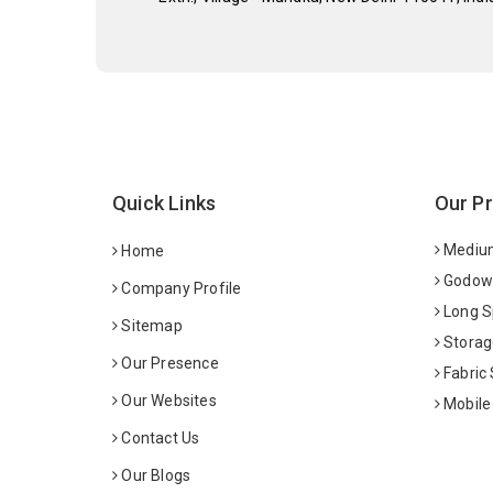
Quick Links
Our P
Medium
Home
Godown
Company Profile
Long S
Sitemap
Storag
Our Presence
Fabric
Our Websites
Mobile
Contact Us
Our Blogs