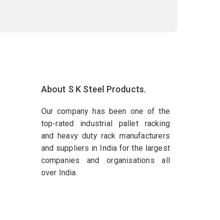
About S K Steel Products.
Our company has been one of the
top-rated industrial pallet racking
and heavy duty rack manufacturers
and suppliers in India for the largest
companies and organisations all
over India.