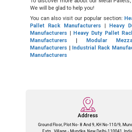
To discover more about our Metal Pallets, 
We will be glad to help you!
You can also visit our popular section:
He
Pallet Rack Manufacturers
|
Heavy D
Manufacturers
|
Heavy Duty Pallet Ra
Manufacturers
|
Modular Mezza
Manufacturers
|
Industrial Rack Manufa
Manufacturers
Address
Ground Floor, Plot No- 8 And 9, KH No-110/9, Mun
Extn., Village - Mundka, New Delhi-110041, Indi