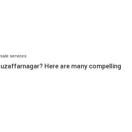
rsale services
Muzaffarnagar? Here are many compelling