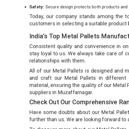
Safety:
Secure design protects both products and 
Today, our company stands among the 
customers in selecting a suitable product
India’s Top Metal Pallets Manufac
Consistent quality and convenience in on
stay loyal to us. We always take care of
relationships with them.
All of our Metal Pallets is designed and m
and craft our Metal Pallets in different
material, ensuring the quality of our Metal 
suppliers in Muzaffarnagar.
Check Out Our Comprehensive Rang
Have some doubts about our Metal Pallets 
further than us. We are looking forward to 