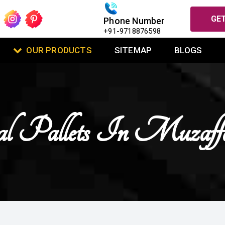
GET
Phone Number
+91-9718876598
OUR PRODUCTS
SITEMAP
BLOGS
 Pallets In Muzaffa