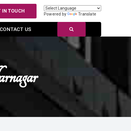
 IN TOUCH
Powered by
Translate
CONTACT US
rnagar