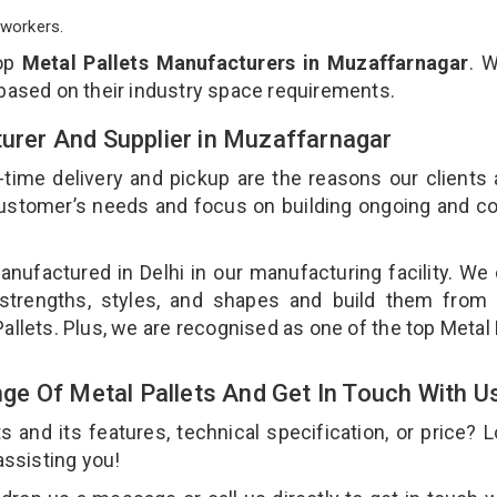
workers.
top
Metal Pallets Manufacturers in Muzaffarnagar
. 
 based on their industry space requirements.
turer And Supplier in Muzaffarnagar
-time delivery and pickup are the reasons our clients
 customer’s needs and focus on building ongoing and c
anufactured in Delhi in our manufacturing facility. We
 strengths, styles, and shapes and build them from 
Pallets. Plus, we are recognised as one of the top Metal 
e Of Metal Pallets And Get In Touch With U
and its features, technical specification, or price? 
assisting you!