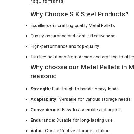
requirements.
Why Choose S K Steel Products?
Excellence in crafting quality Metal Pallets
Quality assurance and cost-effectiveness
High-performance and top-quality
Turnkey solutions from design and crafting to afte
Why choose our Metal Pallets in 
reasons:
Strength:
Built tough to handle heavy loads.
Adaptability:
Versatile for various storage needs.
Convenience:
Easy to assemble and adjust.
Endurance:
Durable for long-lasting use.
Value:
Cost-effective storage solution.