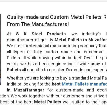
Quality-made and Custom Metal Pallets R
From The Manufacturers!
At
S K Steel Products
, we industry’s l
manufacturer of quality
Metal Pallets in Muzaffar
We are a professional manufacturing company that
all types of fully custom-made and economical
Pallets all while staying within budget. Over the p
years, we have been engineering a wide array o
Pallets
all specific to our client's needs and expect
Whether you are looking to buy a standard Metal Pal
India or looking for the
best
Metal Pallets manufac
in Muzaffarnagar
for custom-made and econ
nation. We work together with our customers and strive t
 best of the best
Metal Pallets
well-suited to their sp