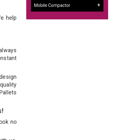
Mobile Compactor
We help
 always
onstant
 design
quality
Pallets
s!
Look no