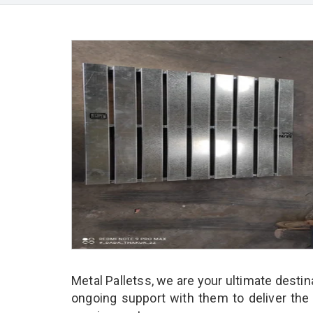
Metal Palletss, we are your ultimate desti
ongoing support with them to deliver the