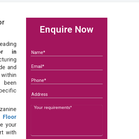
or
Enquire Now
eading
or in
turing
ade and
within
e been
specific
zanine
 Floor
e your
rt with