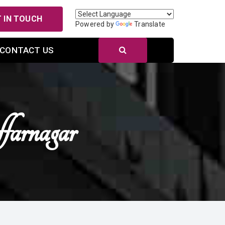
 IN TOUCH
Powered by
Translate
CONTACT US
arnagar