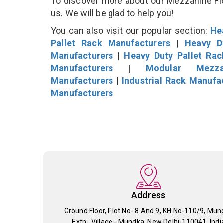
To discover more about our Mezzanine Floo
us. We will be glad to help you!
You can also visit our popular section:
He
Pallet Rack Manufacturers
|
Heavy D
Manufacturers
|
Heavy Duty Pallet Ra
Manufacturers
|
Modular Mezza
Manufacturers
|
Industrial Rack Manufa
Manufacturers
Address
Ground Floor, Plot No- 8 And 9, KH No-110/9, Mun
Extn., Village - Mundka, New Delhi-110041, Indi