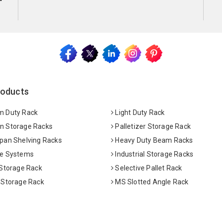
roducts
 Duty Rack
Light Duty Rack
 Storage Racks
Palletizer Storage Rack
pan Shelving Racks
Heavy Duty Beam Racks
e Systems
Industrial Storage Racks
 Storage Rack
Selective Pallet Rack
 Storage Rack
MS Slotted Angle Rack