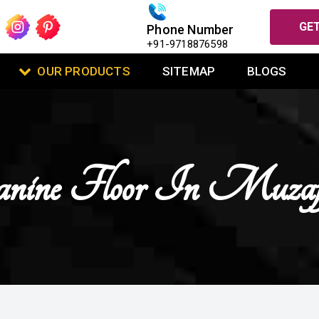
GET
Phone Number
+91-9718876598
OUR PRODUCTS
SITEMAP
BLOGS
ine Floor In Muzaff