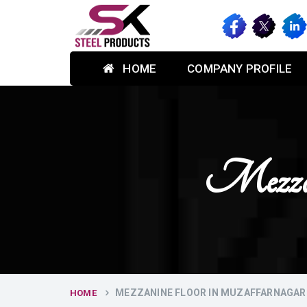
HOME
COMPANY PROFILE
Mezzan
MEZZANINE FLOOR IN MUZAFFARNAGAR
HOME