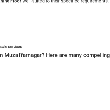
nine Floor
well-suited to their specified requirements.
rsale services
in Muzaffarnagar? Here are many compelling