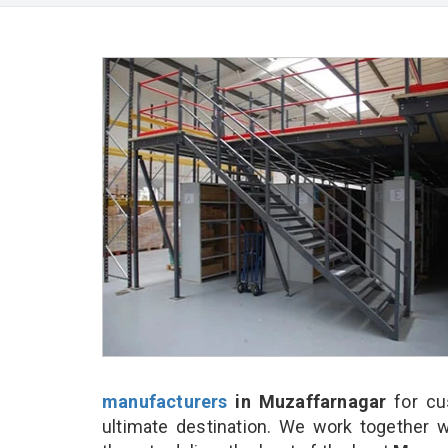
manufacturers
in Muzaffarnagar
for cu
ultimate destination. We work together w