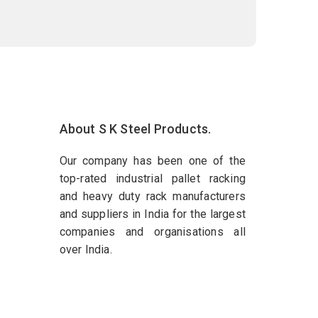
About S K Steel Products.
Our company has been one of the
top-rated industrial pallet racking
and heavy duty rack manufacturers
and suppliers in India for the largest
companies and organisations all
over India.