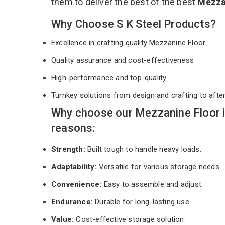
them to deliver the best of the best
Mezza
Why Choose S K Steel Products?
Excellence in crafting quality Mezzanine Floor
Quality assurance and cost-effectiveness
High-performance and top-quality
Turnkey solutions from design and crafting to afte
Why choose our Mezzanine Floor 
reasons:
Strength:
Built tough to handle heavy loads.
Adaptability:
Versatile for various storage needs.
Convenience:
Easy to assemble and adjust.
Endurance:
Durable for long-lasting use.
Value:
Cost-effective storage solution.