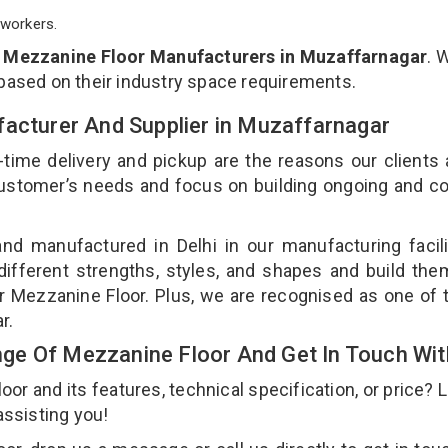
workers.
p
Mezzanine Floor Manufacturers in Muzaffarnagar
. 
 based on their industry space requirements.
facturer And Supplier in Muzaffarnagar
-time delivery and pickup are the reasons our clients
 customer’s needs and focus on building ongoing and c
nd manufactured in Delhi in our manufacturing facil
different strengths, styles, and shapes and build th
our Mezzanine Floor. Plus, we are recognised as one of 
ar.
ge Of Mezzanine Floor And Get In Touch Wit
 and its features, technical specification, or price? 
assisting you!