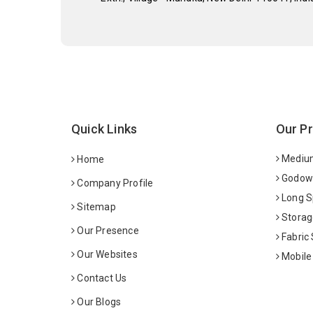
Quick Links
Our P
Medium
Home
Godown
Company Profile
Long S
Sitemap
Storag
Our Presence
Fabric
Our Websites
Mobile
Contact Us
Our Blogs