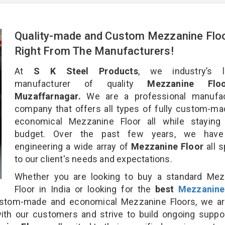
Quality-made and Custom Mezzanine Flo
Right From The Manufacturers!
At
S K Steel Products
, we industry’s l
manufacturer of quality
Mezzanine Flo
Muzaffarnagar.
We are a professional manufac
company that offers all types of fully custom-m
economical Mezzanine Floor all while staying 
budget. Over the past few years, we hav
engineering a wide array of
Mezzanine Floor
all 
to our client's needs and expectations.
Whether you are looking to buy a standard Mez
Floor in India or looking for the
best
Mezzanine
stom-made and economical Mezzanine Floors, we ar
ith our customers and strive to build ongoing suppo