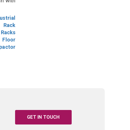
ch with
ustrial
l Rack
 Racks
Floor
pactor
GET IN TOUCH