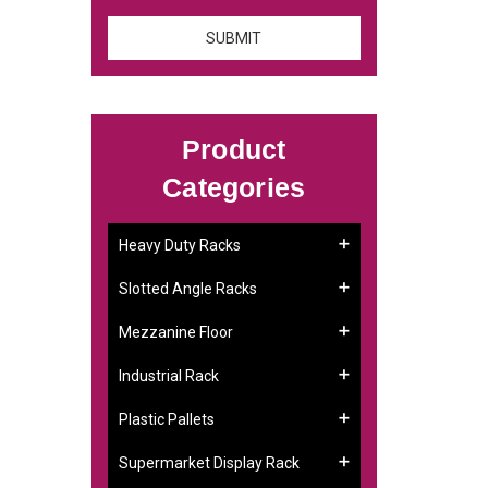
Product
Categories
Heavy Duty Racks
Slotted Angle Racks
Mezzanine Floor
Industrial Rack
Plastic Pallets
Supermarket Display Rack