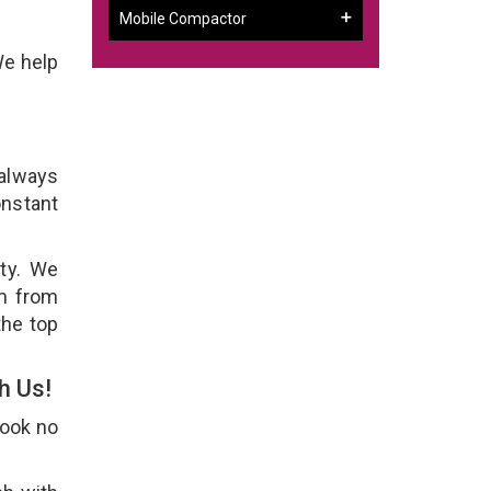
Mobile Compactor
We help
 always
onstant
ity. We
em from
the top
h Us!
Look no