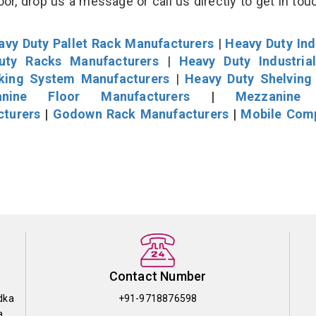
r, drop us a message or call us directly to get in tou
avy Duty Pallet Rack Manufacturers
|
Heavy Duty Ind
uty Racks Manufacturers
|
Heavy Duty Industria
cking System Manufacturers
|
Heavy Duty Shelving
nine Floor Manufacturers
|
Mezzanine 
cturers
|
Godown Rack Manufacturers
|
Mobile Com
Contact Number
dka
+91-9718876598
a