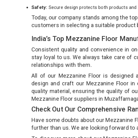
Safety:
Secure design protects both products and 
Today, our company stands among the to
customers in selecting a suitable product
India’s Top Mezzanine Floor Manu
Consistent quality and convenience in on
stay loyal to us. We always take care of
relationships with them.
All of our Mezzanine Floor is designed a
design and craft our Mezzanine Floor in 
quality material, ensuring the quality of 
Mezzanine Floor suppliers in Muzaffarnag
Check Out Our Comprehensive Ran
Have some doubts about our Mezzanine Floor
further than us. We are looking forward to 