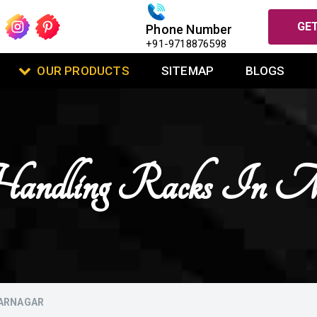
GET
Phone Number
+91-9718876598
OUR PRODUCTS
SITEMAP
BLOGS
andling Racks In Mu
FARNAGAR