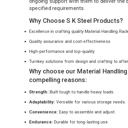
ongoing support with them to deliver the 
specified requirements.
Why Choose S K Steel Products?
Excellence in crafting quality Material Handling Ra
Quality assurance and cost-effectiveness
High-performance and top-quality
Turnkey solutions from design and crafting to afte
Why choose our Material Handling
compelling reasons:
Strength:
Built tough to handle heavy loads.
Adaptability:
Versatile for various storage needs.
Convenience:
Easy to assemble and adjust.
Endurance:
Durable for long-lasting use.