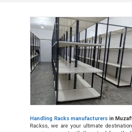
Handling Racks manufacturers
in Muzaf
Rackss, we are your ultimate destinatio