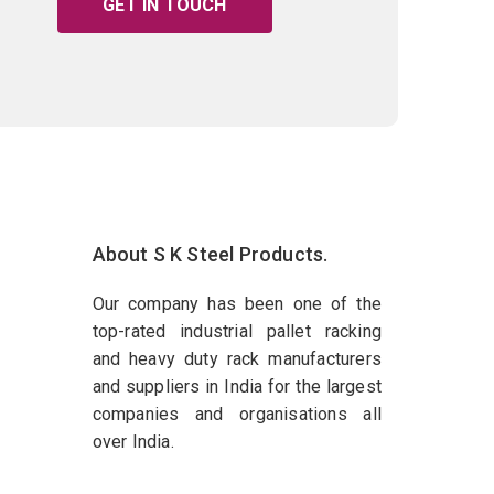
GET IN TOUCH
About S K Steel Products.
Our company has been one of the
top-rated industrial pallet racking
and heavy duty rack manufacturers
and suppliers in India for the largest
companies and organisations all
over India.