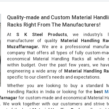
Quality-made and Custom Material Handl
Racks Right From The Manufacturers!
At
S K Steel Products
, we industry’s l
manufacturer of quality
Material Handling Ra
Muzaffarnagar.
We are a professional manufac
company that offers all types of fully custom-m
economical Material Handling Racks all while s
within budget. Over the past few years, we hav
engineering a wide array of
Material Handling R
specific to our client's needs and expectations.
Whether you are looking to buy a standard Ma
Handling Racks in India or looking for the
best
Ma
farnagar
for custom-made and economical Material Ha
n. We work together with our customers and strive t