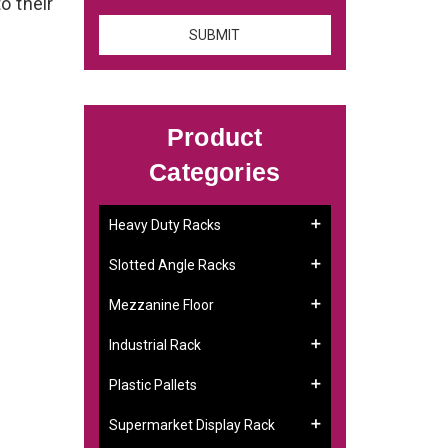
o their
Product
Categories
Heavy Duty Racks
Slotted Angle Racks
Mezzanine Floor
Industrial Rack
Plastic Pallets
Supermarket Display Rack