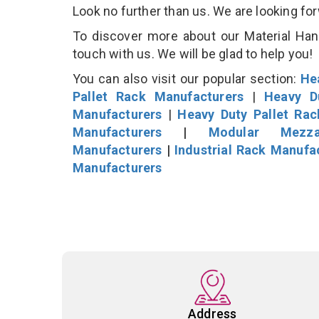
Look no further than us. We are looking fo
To discover more about our Material Hand
touch with us. We will be glad to help you!
You can also visit our popular section:
He
Pallet Rack Manufacturers
|
Heavy D
Manufacturers
|
Heavy Duty Pallet Ra
Manufacturers
|
Modular Mezza
Manufacturers
|
Industrial Rack Manufa
Manufacturers
Address