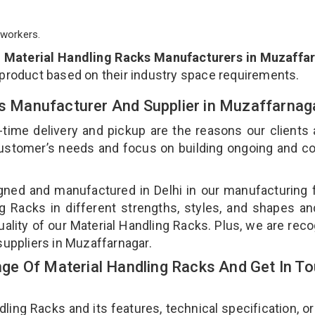
workers.
p
Material Handling Racks Manufacturers in Muzaffa
 product based on their industry space requirements.
ks Manufacturer And Supplier in Muzaffarna
-time delivery and pickup are the reasons our clients
 customer’s needs and focus on building ongoing and c
gned and manufactured in Delhi in our manufacturing fa
g Racks in different strengths, styles, and shapes an
uality of our Material Handling Racks. Plus, we are rec
suppliers in Muzaffarnagar.
e Of Material Handling Racks And Get In T
ng Racks and its features, technical specification, or