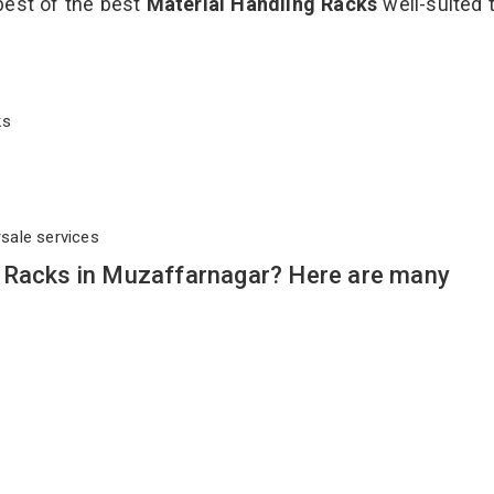
best of the best
Material Handling Racks
well-suited t
cks
rsale services
 Racks in Muzaffarnagar? Here are many