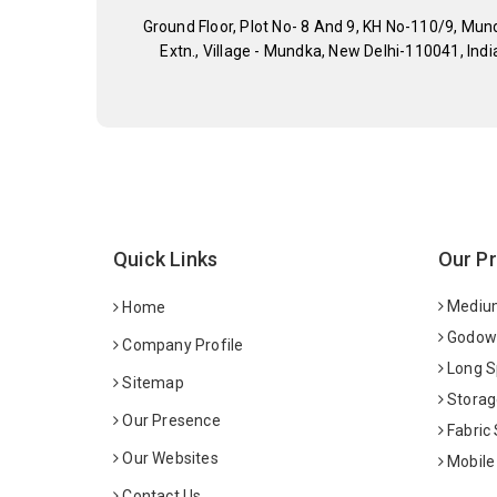
Ground Floor, Plot No- 8 And 9, KH No-110/9, Mun
Extn., Village - Mundka, New Delhi-110041, Indi
Quick Links
Our P
Medium
Home
Godown
Company Profile
Long S
Sitemap
Storag
Our Presence
Fabric
Our Websites
Mobile
Contact Us