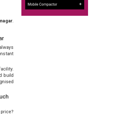
Mobile Compactor
rnagar
.
gar
 always
onstant
cility.
d build
ognised
ouch
 price?