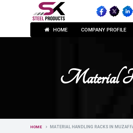
HOME
COMPANY PROFILE
Material H
MATERIAL HANDLING RACKS IN MUZAF
HOME