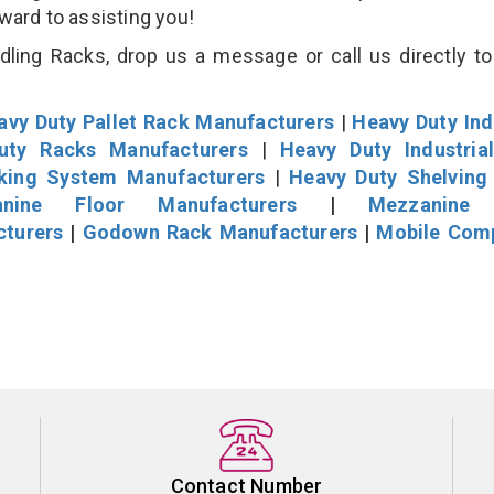
rward to assisting you!
ling Racks, drop us a message or call us directly to
avy Duty Pallet Rack Manufacturers
|
Heavy Duty Ind
uty Racks Manufacturers
|
Heavy Duty Industria
cking System Manufacturers
|
Heavy Duty Shelving
nine Floor Manufacturers
|
Mezzanine 
cturers
|
Godown Rack Manufacturers
|
Mobile Com
Contact Number