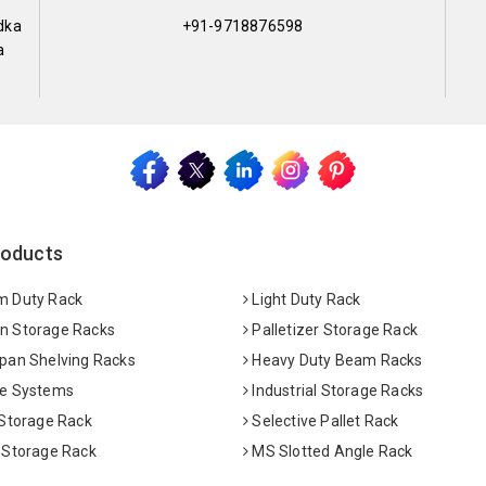
dka
+91-9718876598
a
roducts
 Duty Rack
Light Duty Rack
 Storage Racks
Palletizer Storage Rack
pan Shelving Racks
Heavy Duty Beam Racks
e Systems
Industrial Storage Racks
 Storage Rack
Selective Pallet Rack
 Storage Rack
MS Slotted Angle Rack