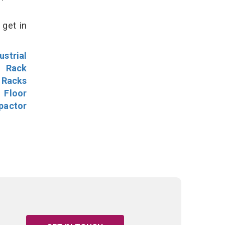
 get in
ustrial
l Rack
 Racks
Floor
pactor