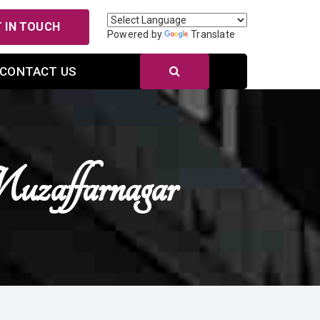
 IN TOUCH
Powered by
Translate
CONTACT US
zaffarnagar