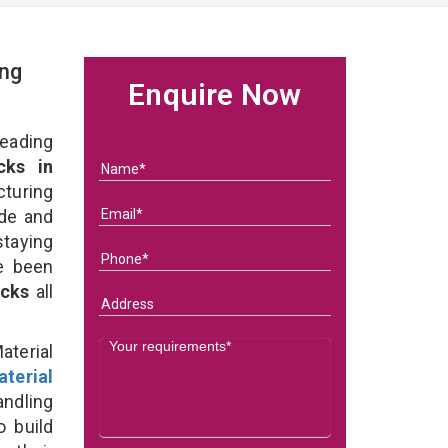
ing
Enquire Now
eading
cks in
turing
ade and
taying
e been
acks
all
terial
terial
ndling
o build