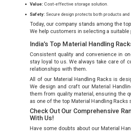
Value:
Cost-effective storage solution.
Safety:
Secure design protects both products and 
Today, our company stands among the to
We help customers in selecting a suitable
India’s Top Material Handling Rac
Consistent quality and convenience in on
stay loyal to us. We always take care of
relationships with them.
All of our Material Handling Racks is desi
We design and craft our Material Handlin
them from quality material, ensuring the q
as one of the top Material Handling Racks 
Check Out Our Comprehensive Rang
With Us!
Have some doubts about our Material Handli