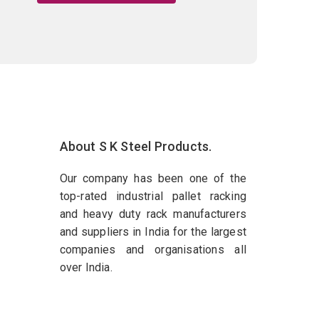
About S K Steel Products.
Our company has been one of the
top-rated industrial pallet racking
and heavy duty rack manufacturers
and suppliers in India for the largest
companies and organisations all
over India.