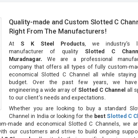
Quality-made and Custom Slotted C Chan
Right From The Manufacturers!
At
S K Steel Products
, we industry’s l
manufacturer of quality
Slotted C Chann
Muradnagar.
We are a professional manufac
company that offers all types of fully custom-m
economical Slotted C Channel all while staying
budget. Over the past few years, we hav
engineering a wide array of
Slotted C Channel
all 
to our client's needs and expectations.
Whether you are looking to buy a standard Slo
Channel in India or looking for the
best
Slotted C C
om-made and economical Slotted C Channels, we ar
ith our customers and strive to build ongoing suppo