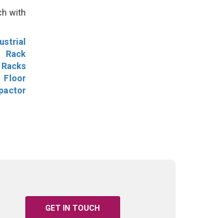
ch with
ustrial
l Rack
 Racks
Floor
pactor
GET IN TOUCH