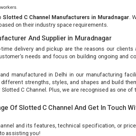
workers.
op
Slotted C Channel Manufacturers in Muradnagar
. 
 based on their industry space requirements.
ufacturer And Supplier in Muradnagar
-time delivery and pickup are the reasons our clients
 customer’s needs and focus on building ongoing and c
 and manufactured in Delhi in our manufacturing facil
 different strengths, styles, and shapes and build th
ur Slotted C Channel. Plus, we are recognised as one of 
.
e Of Slotted C Channel And Get In Touch Wi
nel and its features, technical specification, or pric
 to assisting you!