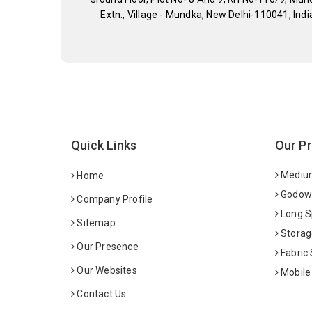
Extn., Village - Mundka, New Delhi-110041, Indi
Quick Links
Our P
Medium
Home
Godown
Company Profile
Long S
Sitemap
Storag
Our Presence
Fabric
Our Websites
Mobile
Contact Us