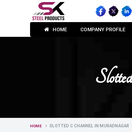
HOME
COMPANY PROFILE
Slott
SLOTTED C CHANNEL IN MURADNAGAR
HOME