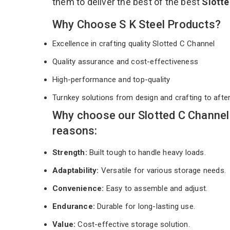
them to deliver the best of the best
Slott
Why Choose S K Steel Products?
Excellence in crafting quality Slotted C Channel
Quality assurance and cost-effectiveness
High-performance and top-quality
Turnkey solutions from design and crafting to afte
Why choose our Slotted C Channel
reasons:
Strength:
Built tough to handle heavy loads.
Adaptability:
Versatile for various storage needs.
Convenience:
Easy to assemble and adjust.
Endurance:
Durable for long-lasting use.
Value:
Cost-effective storage solution.