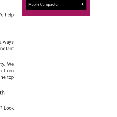
Mobile Compactor
We help
 always
onstant
ity. We
em from
the top
th
e? Look