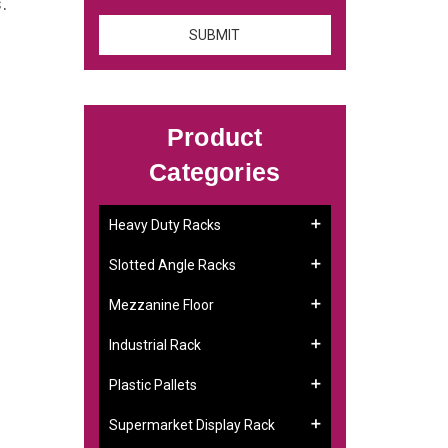
s.
Product
Categories
Heavy Duty Racks
Slotted Angle Racks
Mezzanine Floor
Industrial Rack
Plastic Pallets
Supermarket Display Rack