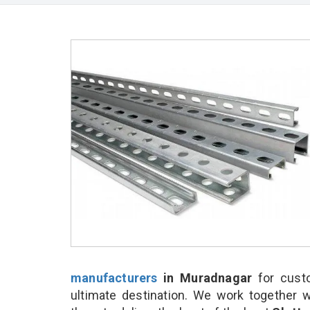
manufacturers
in Muradnagar
for cust
ultimate destination. We work together w