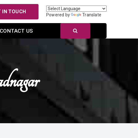
 IN TOUCH
Powered by
Translate
CONTACT US
dnagar