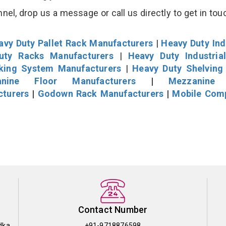
el, drop us a message or call us directly to get in tou
avy Duty Pallet Rack Manufacturers
|
Heavy Duty Ind
uty Racks Manufacturers
|
Heavy Duty Industria
cking System Manufacturers
|
Heavy Duty Shelving
nine Floor Manufacturers
|
Mezzanine 
cturers
|
Godown Rack Manufacturers
|
Mobile Com
Contact Number
dka
+91-9718876598