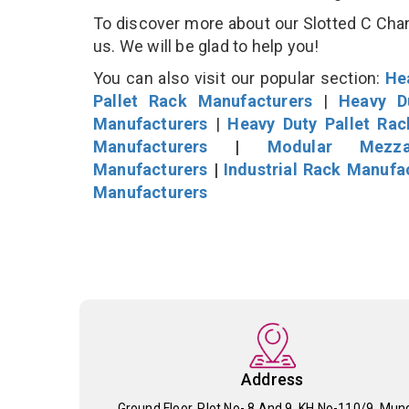
To discover more about our Slotted C Chann
us. We will be glad to help you!
You can also visit our popular section:
He
Pallet Rack Manufacturers
|
Heavy D
Manufacturers
|
Heavy Duty Pallet Ra
Manufacturers
|
Modular Mezza
Manufacturers
|
Industrial Rack Manufa
Manufacturers
Address
Ground Floor, Plot No- 8 And 9, KH No-110/9, Mun