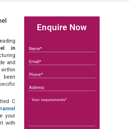
nel
Enquire Now
eading
el in
turing
ade and
 within
e been
specific
tted C
hannel
e your
rt with