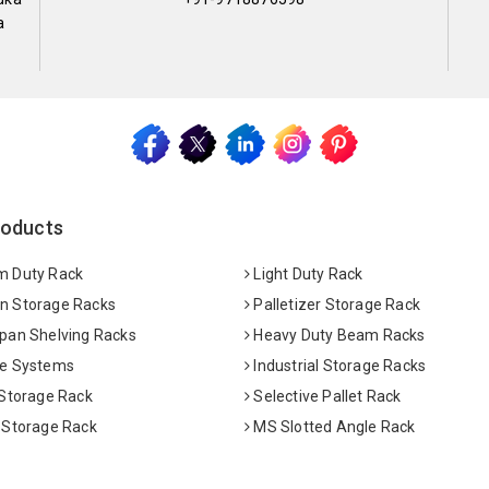
a
roducts
 Duty Rack
Light Duty Rack
 Storage Racks
Palletizer Storage Rack
pan Shelving Racks
Heavy Duty Beam Racks
e Systems
Industrial Storage Racks
 Storage Rack
Selective Pallet Rack
 Storage Rack
MS Slotted Angle Rack