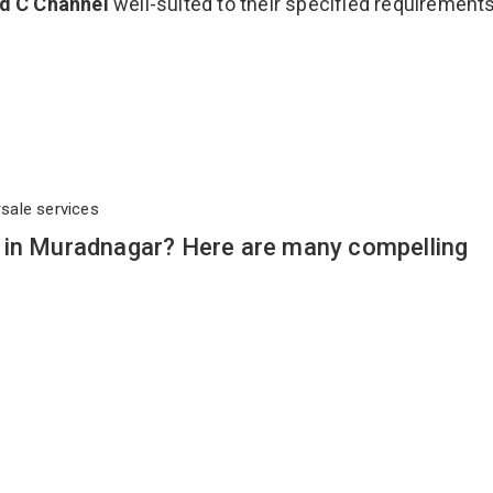
ed C Channel
well-suited to their specified requirement
rsale services
 in Muradnagar? Here are many compelling