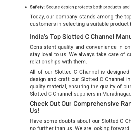
Safety:
Secure design protects both products and 
Today, our company stands among the t
customers in selecting a suitable product
India’s Top Slotted C Channel Man
Consistent quality and convenience in on
stay loyal to us. We always take care of
relationships with them.
All of our Slotted C Channel is designed
design and craft our Slotted C Channel in
quality material, ensuring the quality of o
Slotted C Channel suppliers in Muradnagar
Check Out Our Comprehensive Rang
Us!
Have some doubts about our Slotted C Chan
no further than us. We are looking forward