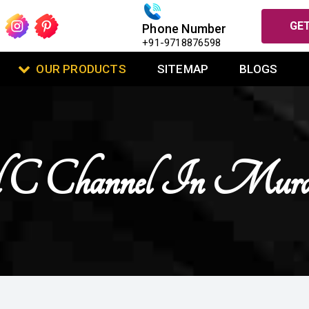
GET
Phone Number
+91-9718876598
OUR PRODUCTS
SITEMAP
BLOGS
ed C Channel In Mura