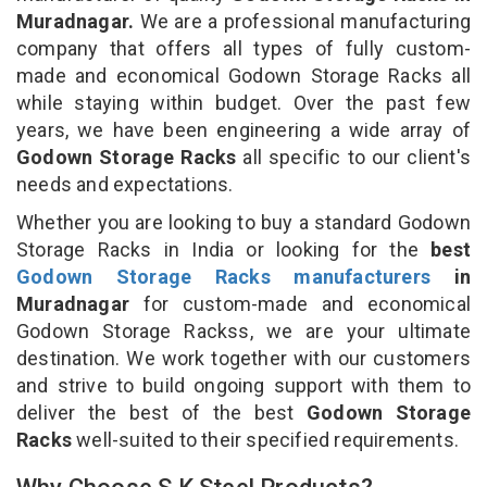
Muradnagar.
We are a professional manufacturing
company that offers all types of fully custom-
made and economical Godown Storage Racks all
while staying within budget. Over the past few
years, we have been engineering a wide array of
Godown Storage Racks
all specific to our client's
needs and expectations.
Whether you are looking to buy a standard Godown
Storage Racks in India or looking for the
best
Godown Storage Racks manufacturers
in
Muradnagar
for custom-made and economical
Godown Storage Rackss, we are your ultimate
destination. We work together with our customers
and strive to build ongoing support with them to
deliver the best of the best
Godown Storage
Racks
well-suited to their specified requirements.