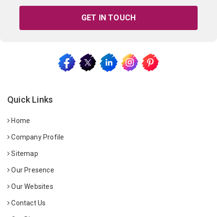
GET IN TOUCH
Quick Links
Home
Company Profile
Sitemap
Our Presence
Our Websites
Contact Us