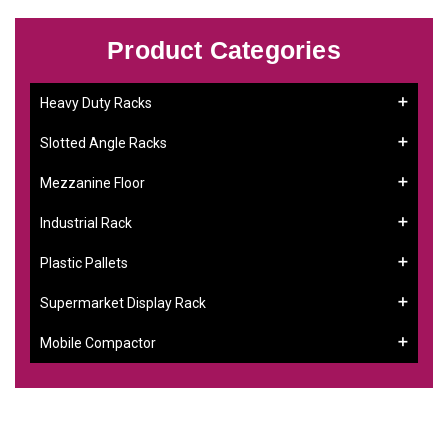
Product Categories
Heavy Duty Racks
Slotted Angle Racks
Mezzanine Floor
Industrial Rack
Plastic Pallets
Supermarket Display Rack
Mobile Compactor