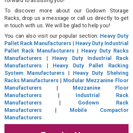
forward to assisting you!
To discover more about our Godown Storage
Racks, drop us a message or call us directly to get
in touch with us. We will be glad to help you!
You can also visit our popular section:
Heavy Duty
Pallet Rack Manufacturers
|
Heavy Duty Industrial
Pallet Rack Manufacturers
|
Heavy Duty Racks
Manufacturers
|
Heavy Duty Industrial Rack
Manufacturers
|
Heavy Duty Pallet Racking
System Manufacturers
|
Heavy Duty Shelving
Racks Manufacturers
|
Modular Mezzanine Floor
Manufacturers
|
Mezzanine Floor
Manufacturers
|
Industrial Rack
Manufacturers
|
Godown Rack
Manufacturers
|
Mobile Compactor
Manufacturers