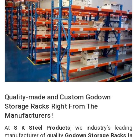
Quality-made and Custom Godown
Storage Racks Right From The
Manufacturers!
At
S K Steel Products
, we industry’s leading
manufacturer of quality
Godown Storage Racks in