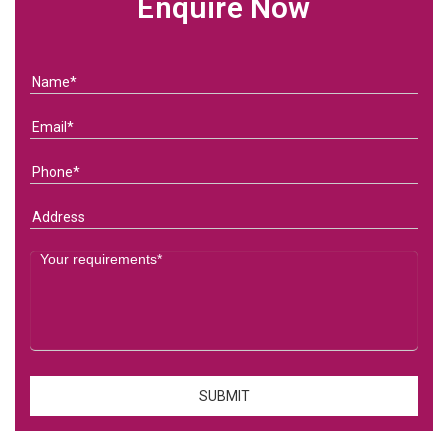
Enquire Now