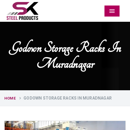
Menu
Godown Storage Racks In
Muradnagar
GODOWN STORAGE RACKS IN MURADNAGAR
HOME