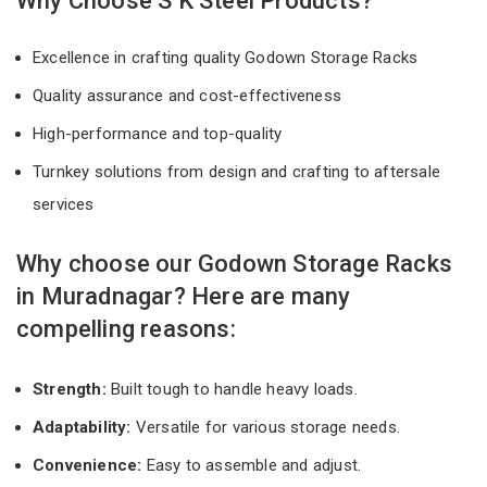
Why Choose S K Steel Products?
Excellence in crafting quality Godown Storage Racks
Quality assurance and cost-effectiveness
High-performance and top-quality
Turnkey solutions from design and crafting to aftersale
services
Why choose our Godown Storage Racks
in Muradnagar? Here are many
compelling reasons:
Strength:
Built tough to handle heavy loads.
Adaptability:
Versatile for various storage needs.
Convenience:
Easy to assemble and adjust.