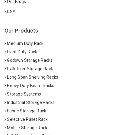
Our Blogs
RSS
Our Products
Medium Duty Rack
Light Duty Rack
Godown Storage Racks
Palletizer Storage Rack
Long Span Shelving Racks
Heavy Duty Beam Racks
Storage Systems
Industrial Storage Racks
Fabric Storage Rack
Selective Pallet Rack
Mobile Storage Rack