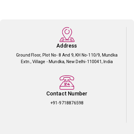
Address
Ground Floor, Plot No- 8 And 9, KH No-110/9, Mundka
Extn., Village - Mundka, New Delhi-110041, India
Contact Number
+91-9718876598