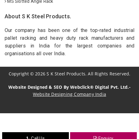
MS Slotted Angle Rack
About S K Steel Products.
Our company has been one of the top-rated industrial
pallet racking and heavy duty rack manufacturers and
suppliers in India for the largest companies and
organisations all over India.
Copyright
©
2026
S K Steel Products. All Rights Reserved.
Website Designed & SEO By Webclick® Digital Pvt. Ltd.-
Website Designing Company India
Sildenafil Citrate Manufacturers
Tadalafil API Manufacturers
Crosscarmellose Sodium Manufacturers
Call Us
Enquiry