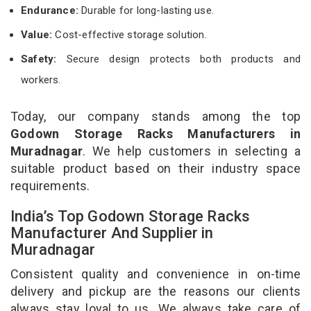
Endurance:
Durable for long-lasting use.
Value:
Cost-effective storage solution.
Safety:
Secure design protects both products and
workers.
Today, our company stands among the top
Godown Storage Racks Manufacturers in
Muradnagar
. We help customers in selecting a
suitable product based on their industry space
requirements.
India’s Top Godown Storage Racks
Manufacturer And Supplier in
Muradnagar
Consistent quality and convenience in on-time
delivery and pickup are the reasons our clients
always stay loyal to us. We always take care of