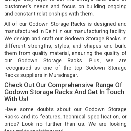
customer’s needs and focus on building ongoing
and constant relationships with them.
All of our Godown Storage Racks is designed and
manufactured in Delhi in our manufacturing facility.
We design and craft our Godown Storage Racks in
different strengths, styles, and shapes and build
them from quality material, ensuring the quality of
our Godown Storage Racks. Plus, we are
recognised as one of the top Godown Storage
Racks suppliers in Muradnagar.
Check Out Our Comprehensive Range Of
Godown Storage Racks And Get In Touch
With Us!
Have some doubts about our Godown Storage
Racks and its features, technical specification, or
price? Look no further than us. We are looking