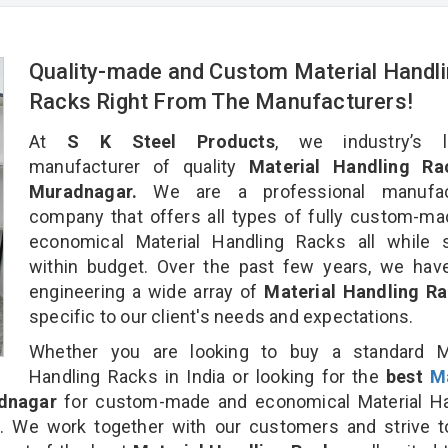
Quality-made and Custom Material Handl
Racks Right From The Manufacturers!
At
S K Steel Products
, we industry’s l
manufacturer of quality
Material Handling Ra
Muradnagar.
We are a professional manufac
company that offers all types of fully custom-m
economical Material Handling Racks all while s
within budget. Over the past few years, we hav
engineering a wide array of
Material Handling R
specific to our client's needs and expectations.
Whether you are looking to buy a standard Ma
Handling Racks in India or looking for the
best
Ma
dnagar
for custom-made and economical Material Ha
n. We work together with our customers and strive t