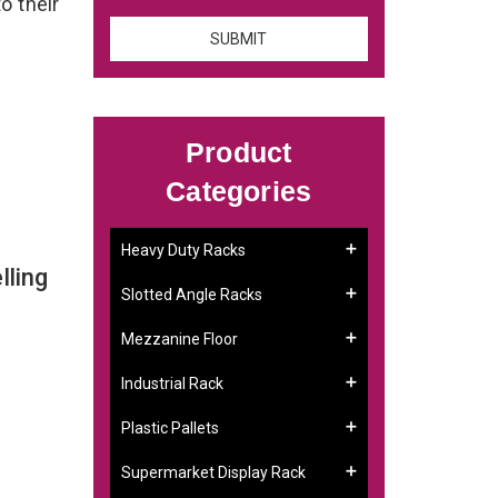
o their
Product
Categories
Heavy Duty Racks
lling
Slotted Angle Racks
Mezzanine Floor
Industrial Rack
Plastic Pallets
Supermarket Display Rack