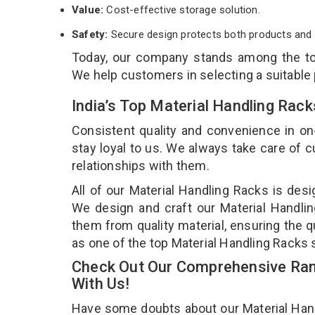
Value:
Cost-effective storage solution.
Safety:
Secure design protects both products and 
Today, our company stands among the 
We help customers in selecting a suitable
India’s Top Material Handling Rac
Consistent quality and convenience in on
stay loyal to us. We always take care of
relationships with them.
All of our Material Handling Racks is desi
We design and craft our Material Handlin
them from quality material, ensuring the q
as one of the top Material Handling Racks 
Check Out Our Comprehensive Rang
With Us!
Have some doubts about our Material Handli