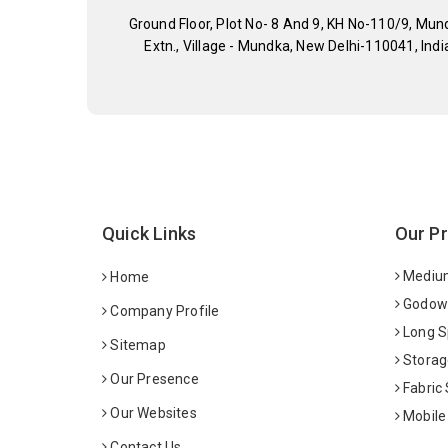
Ground Floor, Plot No- 8 And 9, KH No-110/9, Mun
Extn., Village - Mundka, New Delhi-110041, Indi
Quick Links
Our P
Medium
Home
Godown
Company Profile
Long S
Sitemap
Storag
Our Presence
Fabric
Our Websites
Mobile
Contact Us