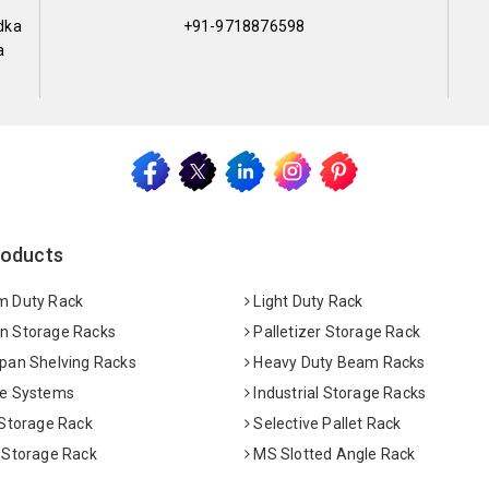
dka
+91-9718876598
a
roducts
 Duty Rack
Light Duty Rack
 Storage Racks
Palletizer Storage Rack
pan Shelving Racks
Heavy Duty Beam Racks
e Systems
Industrial Storage Racks
 Storage Rack
Selective Pallet Rack
 Storage Rack
MS Slotted Angle Rack