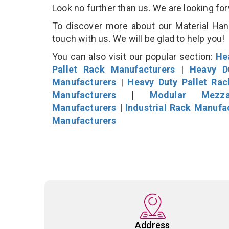
Look no further than us. We are looking fo
To discover more about our Material Hand
touch with us. We will be glad to help you!
You can also visit our popular section:
He
Pallet Rack Manufacturers
|
Heavy D
Manufacturers
|
Heavy Duty Pallet Ra
Manufacturers
|
Modular Mezza
Manufacturers
|
Industrial Rack Manufa
Manufacturers
Address