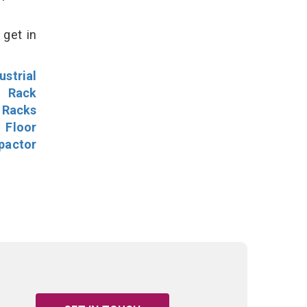
 get in
ustrial
l Rack
 Racks
Floor
pactor