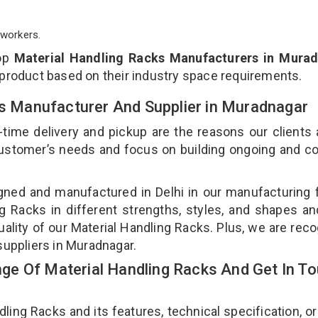
workers.
top
Material Handling Racks Manufacturers in Mura
 product based on their industry space requirements.
ks Manufacturer And Supplier in Muradnagar
-time delivery and pickup are the reasons our clients
 customer’s needs and focus on building ongoing and c
gned and manufactured in Delhi in our manufacturing fa
g Racks in different strengths, styles, and shapes an
uality of our Material Handling Racks. Plus, we are rec
suppliers in Muradnagar.
e Of Material Handling Racks And Get In T
ng Racks and its features, technical specification, or