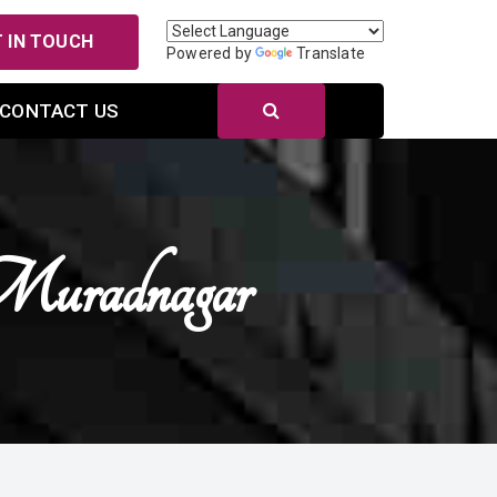
 IN TOUCH
Powered by
Translate
CONTACT US
Muradnagar