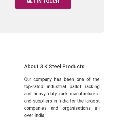
GET IN TOUCH
About S K Steel Products.
Our company has been one of the
top-rated industrial pallet racking
and heavy duty rack manufacturers
and suppliers in India for the largest
companies and organisations all
over India.