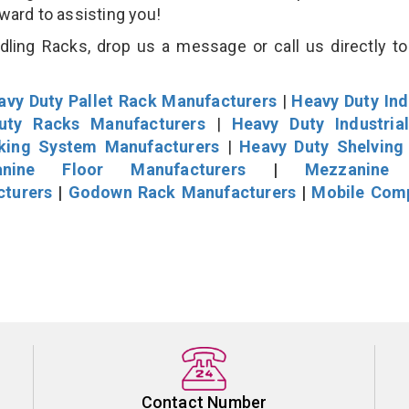
rward to assisting you!
ling Racks, drop us a message or call us directly to
avy Duty Pallet Rack Manufacturers
|
Heavy Duty Ind
uty Racks Manufacturers
|
Heavy Duty Industria
cking System Manufacturers
|
Heavy Duty Shelving
nine Floor Manufacturers
|
Mezzanine 
cturers
|
Godown Rack Manufacturers
|
Mobile Com
Contact Number