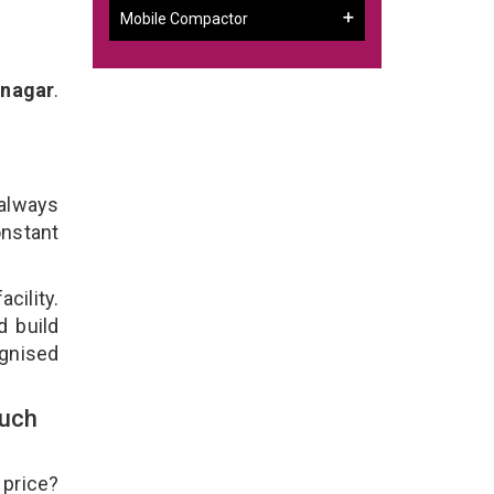
Mobile Compactor
dnagar
.
 always
onstant
cility.
d build
ognised
ouch
 price?