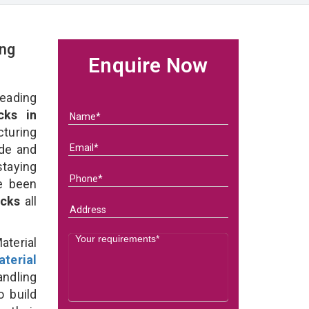
ing
Enquire Now
eading
cks in
turing
ade and
taying
e been
acks
all
terial
terial
ndling
o build