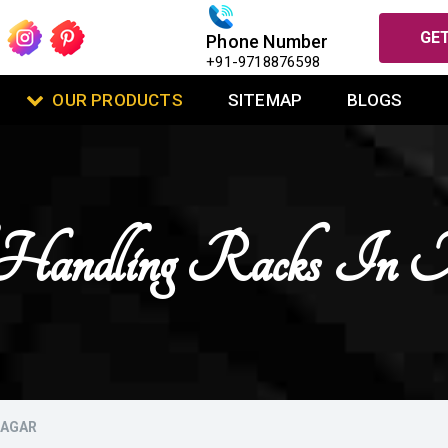
GET
Phone Number
+91-9718876598
OUR PRODUCTS
SITEMAP
BLOGS
Handling Racks In 
NAGAR