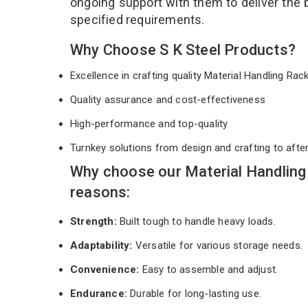
ongoing support with them to deliver the 
specified requirements.
Why Choose S K Steel Products?
Excellence in crafting quality Material Handling Ra
Quality assurance and cost-effectiveness
High-performance and top-quality
Turnkey solutions from design and crafting to afte
Why choose our Material Handling
reasons:
Strength:
Built tough to handle heavy loads.
Adaptability:
Versatile for various storage needs.
Convenience:
Easy to assemble and adjust.
Endurance:
Durable for long-lasting use.