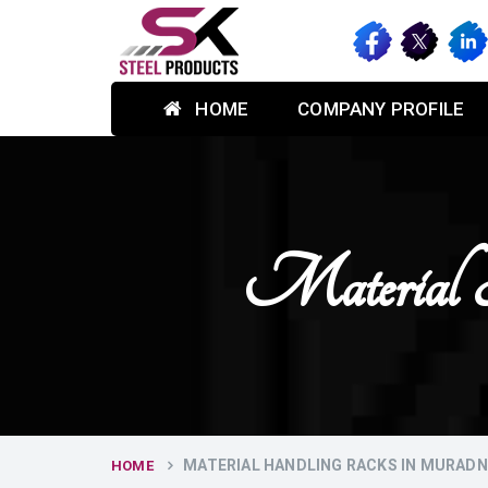
HOME
COMPANY PROFILE
Material 
MATERIAL HANDLING RACKS IN MURAD
HOME