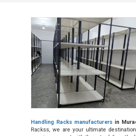
Handling Racks manufacturers
in Mura
Rackss, we are your ultimate destinatio