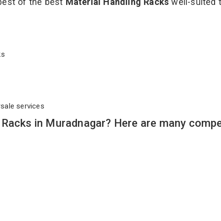
best of the best
Material Handling Racks
well-suited t
cks
rsale services
 Racks in Muradnagar? Here are many compe