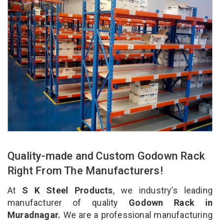
Quality-made and Custom Godown Rack
Right From The Manufacturers!
At
S K Steel Products
, we industry’s leading
manufacturer of quality
Godown Rack in
Muradnagar.
We are a professional manufacturing