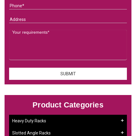
Product Categories
Heavy Duty Racks
Slotted Angle Racks