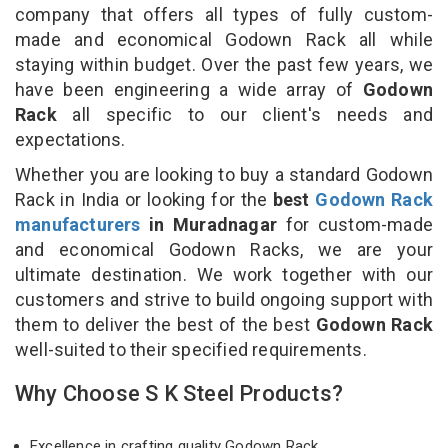
company that offers all types of fully custom-
made and economical Godown Rack all while
staying within budget. Over the past few years, we
have been engineering a wide array of
Godown
Rack
all specific to our client's needs and
expectations.
Whether you are looking to buy a standard Godown
Rack in India or looking for the
best
Godown Rack
manufacturers
in Muradnagar
for custom-made
and economical Godown Racks, we are your
ultimate destination. We work together with our
customers and strive to build ongoing support with
them to deliver the best of the best
Godown Rack
well-suited to their specified requirements.
Why Choose S K Steel Products?
Excellence in crafting quality Godown Rack