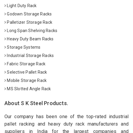
Light Duty Rack
Godown Storage Racks
Palletizer Storage Rack
Long Span Shelving Racks
Heavy Duty Beam Racks
Storage Systems
Industrial Storage Racks
Fabric Storage Rack
Selective Pallet Rack
Mobile Storage Rack
MS Slotted Angle Rack
About S K Steel Products.
Our company has been one of the top-rated industrial
pallet racking and heavy duty rack manufacturers and
suppliers in India for the largest companies and