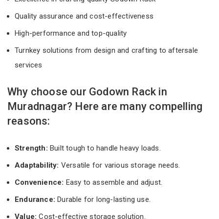
Quality assurance and cost-effectiveness
High-performance and top-quality
Turnkey solutions from design and crafting to aftersale
services
Why choose our Godown Rack in
Muradnagar? Here are many compelling
reasons:
Strength:
Built tough to handle heavy loads.
Adaptability:
Versatile for various storage needs.
Convenience:
Easy to assemble and adjust.
Endurance:
Durable for long-lasting use.
Value:
Cost-effective storage solution.