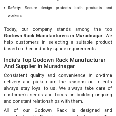
Safety:
Secure design protects both products and
workers.
Today, our company stands among the top
Godown Rack Manufacturers in Muradnagar
. We
help customers in selecting a suitable product
based on their industry space requirements.
India’s Top Godown Rack Manufacturer
And Supplier in Muradnagar
Consistent quality and convenience in on-time
delivery and pickup are the reasons our clients
always stay loyal to us. We always take care of
customer’s needs and focus on building ongoing
and constant relationships with them.
All of our Godown Rack is designed and