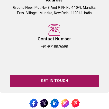
Ground Floor, Plot No- 8 And 9, KH No-110/9, Mundka
Extn., Village - Mundka, New Delhi-110041, India
Contact Number
+91-9718876598
GET IN TOUCH