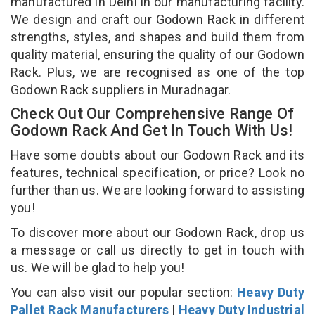
manufactured in Delhi in our manufacturing facility.
We design and craft our Godown Rack in different
strengths, styles, and shapes and build them from
quality material, ensuring the quality of our Godown
Rack. Plus, we are recognised as one of the top
Godown Rack suppliers in Muradnagar.
Check Out Our Comprehensive Range Of
Godown Rack And Get In Touch With Us!
Have some doubts about our Godown Rack and its
features, technical specification, or price? Look no
further than us. We are looking forward to assisting
you!
To discover more about our Godown Rack, drop us
a message or call us directly to get in touch with
us. We will be glad to help you!
You can also visit our popular section:
Heavy Duty
Pallet Rack Manufacturers
|
Heavy Duty Industrial