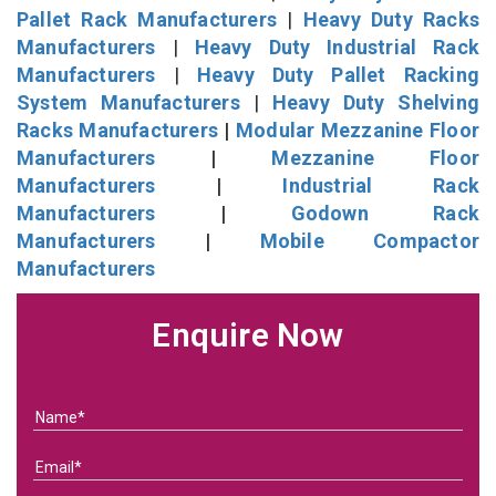
Pallet Rack Manufacturers
|
Heavy Duty Racks
Manufacturers
|
Heavy Duty Industrial Rack
Manufacturers
|
Heavy Duty Pallet Racking
System Manufacturers
|
Heavy Duty Shelving
Racks Manufacturers
|
Modular Mezzanine Floor
Manufacturers
|
Mezzanine Floor
Manufacturers
|
Industrial Rack
Manufacturers
|
Godown Rack
Manufacturers
|
Mobile Compactor
Manufacturers
Enquire Now