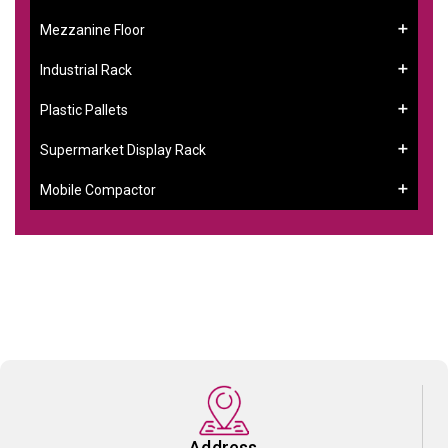
Mezzanine Floor
Industrial Rack
Plastic Pallets
Supermarket Display Rack
Mobile Compactor
Address