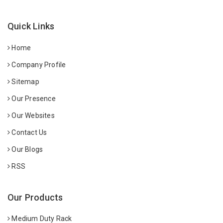
Quick Links
Home
Company Profile
Sitemap
Our Presence
Our Websites
Contact Us
Our Blogs
RSS
Our Products
Medium Duty Rack