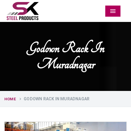
Menu
Godown Rack In
Muradnagar
GODOWN RACK IN MURADNAGAR
HOME