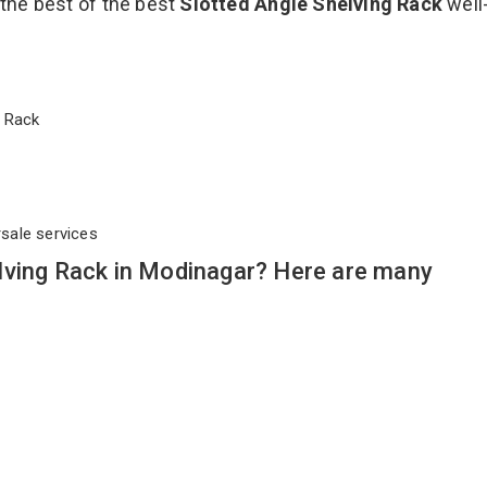
 the best of the best
Slotted Angle Shelving Rack
well
ng Rack
rsale services
lving Rack in Modinagar? Here are many