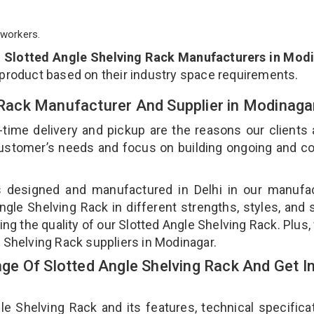
workers.
p
Slotted Angle Shelving Rack Manufacturers in Mod
 product based on their industry space requirements.
g Rack Manufacturer And Supplier in Modinag
-time delivery and pickup are the reasons our clients
 customer’s needs and focus on building ongoing and c
is designed and manufactured in Delhi in our manufa
Angle Shelving Rack in different strengths, styles, and
ing the quality of our Slotted Angle Shelving Rack. Plus,
e Shelving Rack suppliers in Modinagar.
e Of Slotted Angle Shelving Rack And Get I
 Shelving Rack and its features, technical specificat