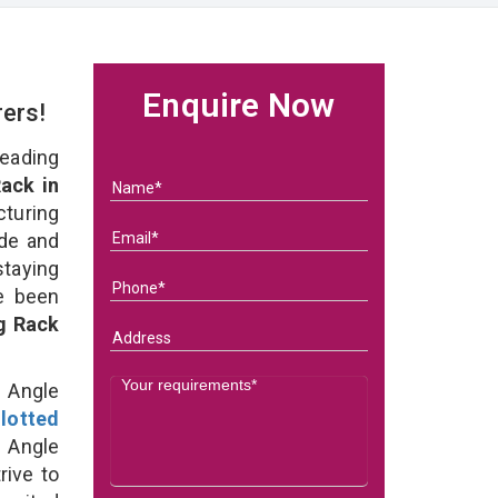
Enquire Now
rers!
eading
ack in
uring
ade and
staying
e been
g Rack
d Angle
lotted
 Angle
rive to