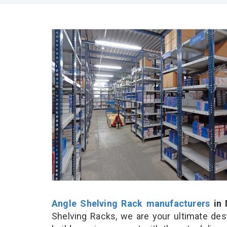
Angle Shelving Rack manufacturers
in 
Shelving Racks, we are your ultimate des