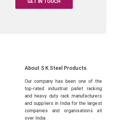
GET IN TOUCH
About S K Steel Products.
Our company has been one of the
top-rated industrial pallet racking
and heavy duty rack manufacturers
and suppliers in India for the largest
companies and organisations all
over India.