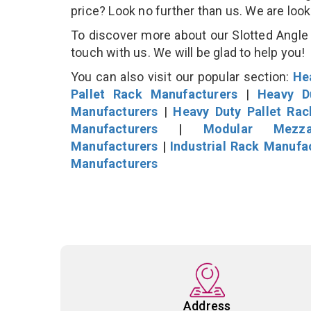
price? Look no further than us. We are loo
To discover more about our Slotted Angle S
touch with us. We will be glad to help you!
You can also visit our popular section:
He
Pallet Rack Manufacturers
|
Heavy D
Manufacturers
|
Heavy Duty Pallet Ra
Manufacturers
|
Modular Mezza
Manufacturers
|
Industrial Rack Manufa
Manufacturers
Address