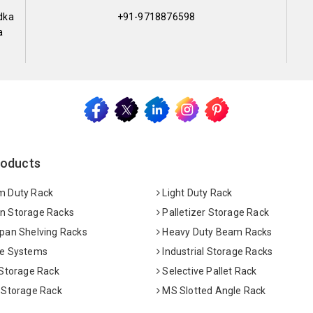
dka
+91-9718876598
a
roducts
 Duty Rack
Light Duty Rack
 Storage Racks
Palletizer Storage Rack
pan Shelving Racks
Heavy Duty Beam Racks
e Systems
Industrial Storage Racks
 Storage Rack
Selective Pallet Rack
 Storage Rack
MS Slotted Angle Rack