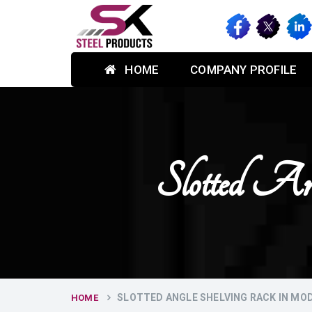
HOME
COMPANY PROFILE
Slotted An
SLOTTED ANGLE SHELVING RACK IN MO
HOME