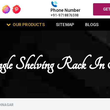
GET
Phone Number
+91-9718876598
OUR PRODUCTS
SITEMAP
BLOGS
gle Shelving Rack I
DINAGAR