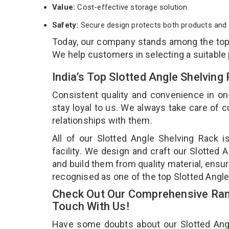
Value:
Cost-effective storage solution.
Safety:
Secure design protects both products and 
Today, our company stands among the to
We help customers in selecting a suitable
India’s Top Slotted Angle Shelvin
Consistent quality and convenience in on
stay loyal to us. We always take care of
relationships with them.
All of our Slotted Angle Shelving Rack 
facility. We design and craft our Slotted 
and build them from quality material, ensur
recognised as one of the top Slotted Angl
Check Out Our Comprehensive Rang
Touch With Us!
Have some doubts about our Slotted Angle