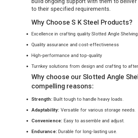
build ongoing support with them to deliver
to their specified requirements.
Why Choose S K Steel Products?
Excellence in crafting quality Slotted Angle Shelvi
Quality assurance and cost-effectiveness
High-performance and top-quality
Turnkey solutions from design and crafting to afte
Why choose our Slotted Angle She
compelling reasons:
Strength:
Built tough to handle heavy loads.
Adaptability:
Versatile for various storage needs.
Convenience:
Easy to assemble and adjust.
Endurance:
Durable for long-lasting use.