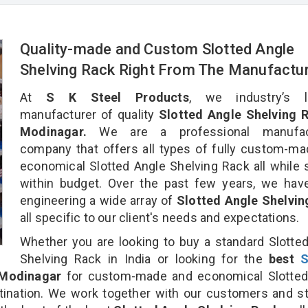
Quality-made and Custom Slotted Angle
Shelving Rack Right From The Manufactu
At
S K Steel Products
, we industry’s l
manufacturer of quality
Slotted Angle Shelving R
Modinagar.
We are a professional manufact
company that offers all types of fully custom-m
economical Slotted Angle Shelving Rack all while 
within budget. Over the past few years, we hav
engineering a wide array of
Slotted Angle Shelvin
all specific to our client's needs and expectations.
Whether you are looking to buy a standard Slotte
Shelving Rack in India or looking for the
best
S
Modinagar
for custom-made and economical Slotted
tination. We work together with our customers and st