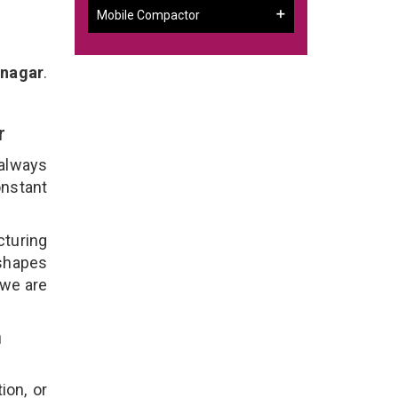
Mobile Compactor
inagar
.
ar
 always
onstant
cturing
 shapes
 we are
n
ion, or