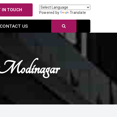
 IN TOUCH
Powered by
Translate
CONTACT US
n Modinagar