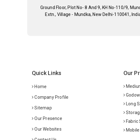
Ground Floor, Plot No- 8 And 9, KH No-110/9, Mun
Extn., Village - Mundka, New Delhi-110041, Indi
Quick Links
Our P
Medium
Home
Godown
Company Profile
Long S
Sitemap
Storag
Our Presence
Fabric
Our Websites
Mobile
Contact Us