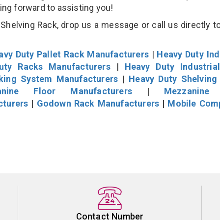
king forward to assisting you!
helving Rack, drop us a message or call us directly to
avy Duty Pallet Rack Manufacturers
|
Heavy Duty Ind
uty Racks Manufacturers
|
Heavy Duty Industria
cking System Manufacturers
|
Heavy Duty Shelving
nine Floor Manufacturers
|
Mezzanine 
cturers
|
Godown Rack Manufacturers
|
Mobile Com
Contact Number