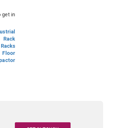
 get in
ustrial
l Rack
 Racks
Floor
pactor