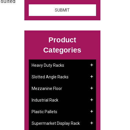
-suited
Product
Categories
Heavy Duty Racks
Slotted Angle Racks
Mezzanine Floor
Industrial Rack
Plastic Pallets
Supermarket Display Rack