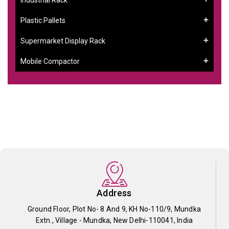
Plastic Pallets
Supermarket Display Rack
Mobile Compactor
Address
Ground Floor, Plot No- 8 And 9, KH No-110/9, Mundka
Extn., Village - Mundka, New Delhi-110041, India