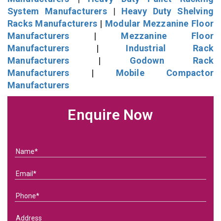
System Manufacturers
|
Heavy Duty Shelving
Racks Manufacturers
|
Modular Mezzanine Floor
Manufacturers
|
Mezzanine Floor
Manufacturers
|
Industrial Rack
Manufacturers
|
Godown Rack
Manufacturers
|
Mobile Compactor
Manufacturers
Enquire Now