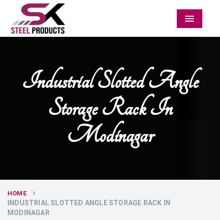
Menu
Industrial Slotted Angle
Storage Rack In
Modinagar
HOME
INDUSTRIAL SLOTTED ANGLE STORAGE RACK IN
MODINAGAR