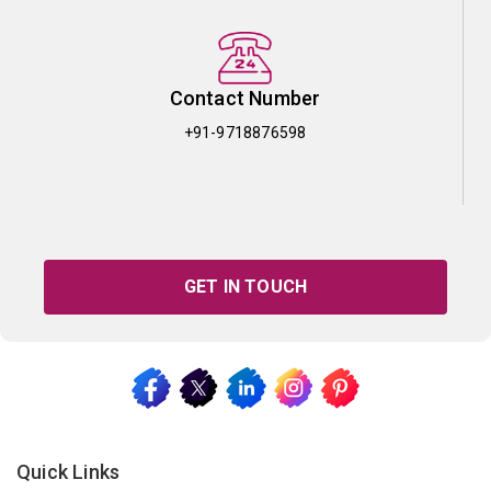
Contact Number
+91-9718876598
GET IN TOUCH
Quick Links