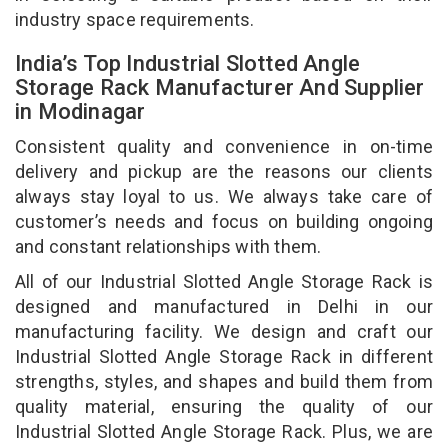
industry space requirements.
India’s Top Industrial Slotted Angle
Storage Rack Manufacturer And Supplier
in Modinagar
Consistent quality and convenience in on-time
delivery and pickup are the reasons our clients
always stay loyal to us. We always take care of
customer’s needs and focus on building ongoing
and constant relationships with them.
All of our Industrial Slotted Angle Storage Rack is
designed and manufactured in Delhi in our
manufacturing facility. We design and craft our
Industrial Slotted Angle Storage Rack in different
strengths, styles, and shapes and build them from
quality material, ensuring the quality of our
Industrial Slotted Angle Storage Rack. Plus, we are