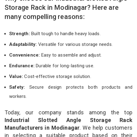
Storage Rack in Modinagar? Here are
many compelling reasons:
Strength:
Built tough to handle heavy loads.
Adaptability:
Versatile for various storage needs.
Convenience:
Easy to assemble and adjust.
Endurance:
Durable for long-lasting use.
Value:
Cost-effective storage solution.
Safety:
Secure design protects both products and
workers.
Today, our company stands among the top
Industrial Slotted Angle Storage Rack
Manufacturers in Modinagar
. We help customers
in selecting a suitable product based on their