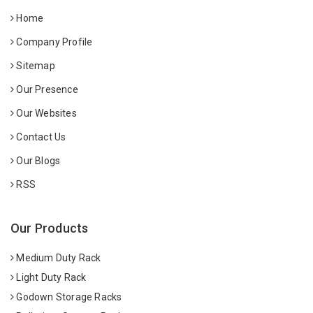
Home
Company Profile
Sitemap
Our Presence
Our Websites
Contact Us
Our Blogs
RSS
Our Products
Medium Duty Rack
Light Duty Rack
Godown Storage Racks