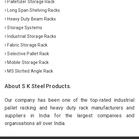
Palletizer Storage Rack
Long Span Shelving Racks
Heavy Duty Beam Racks
Storage Systems
Industrial Storage Racks
Fabric Storage Rack
Selective Pallet Rack
Mobile Storage Rack
MS Slotted Angle Rack
About S K Steel Products.
Our company has been one of the top-rated industrial
pallet racking and heavy duty rack manufacturers and
suppliers in India for the largest companies and
organisations all over India.