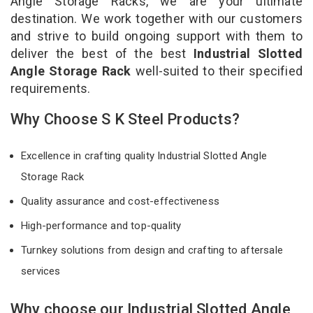
Angle Storage Racks, we are your ultimate
destination. We work together with our customers
and strive to build ongoing support with them to
deliver the best of the best
Industrial Slotted
Angle Storage Rack
well-suited to their specified
requirements.
Why Choose S K Steel Products?
Excellence in crafting quality Industrial Slotted Angle
Storage Rack
Quality assurance and cost-effectiveness
High-performance and top-quality
Turnkey solutions from design and crafting to aftersale
services
Why choose our Industrial Slotted Angle