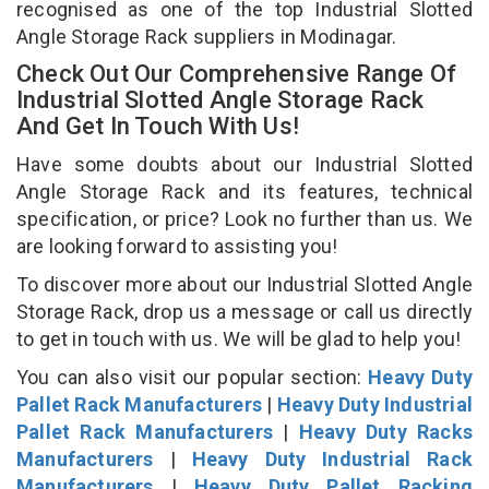
recognised as one of the top Industrial Slotted
Angle Storage Rack suppliers in Modinagar.
Check Out Our Comprehensive Range Of
Industrial Slotted Angle Storage Rack
And Get In Touch With Us!
Have some doubts about our Industrial Slotted
Angle Storage Rack and its features, technical
specification, or price? Look no further than us. We
are looking forward to assisting you!
To discover more about our Industrial Slotted Angle
Storage Rack, drop us a message or call us directly
to get in touch with us. We will be glad to help you!
You can also visit our popular section:
Heavy Duty
Pallet Rack Manufacturers
|
Heavy Duty Industrial
Pallet Rack Manufacturers
|
Heavy Duty Racks
Manufacturers
|
Heavy Duty Industrial Rack
Manufacturers
|
Heavy Duty Pallet Racking