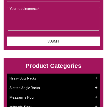
Product Categories
Heavy Duty Racks
Slotted Angle Racks
Mezzanine Floor
Industrial Rack