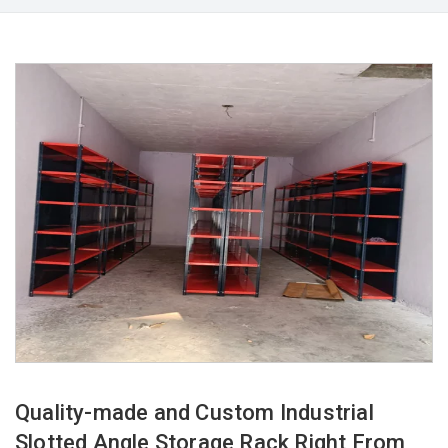
Quality-made and Custom Industrial
Slotted Angle Storage Rack Right From