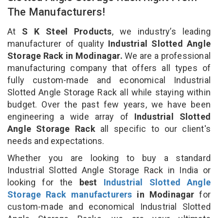
The Manufacturers!
At
S K Steel Products
, we industry’s leading
manufacturer of quality
Industrial Slotted Angle
Storage Rack in Modinagar.
We are a professional
manufacturing company that offers all types of
fully custom-made and economical Industrial
Slotted Angle Storage Rack all while staying within
budget. Over the past few years, we have been
engineering a wide array of
Industrial Slotted
Angle Storage Rack
all specific to our client's
needs and expectations.
Whether you are looking to buy a standard
Industrial Slotted Angle Storage Rack in India or
looking for the
best
Industrial Slotted Angle
Storage Rack manufacturers
in Modinagar
for
custom-made and economical Industrial Slotted