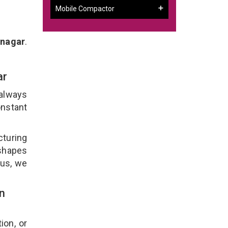
Mobile Compactor
inagar
.
ar
 always
onstant
cturing
 shapes
lus, we
n
ion, or