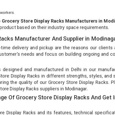
workers.
p
Grocery Store Display Racks Manufacturers in Mod
 product based on their industry space requirements.
 Racks Manufacturer And Supplier in Modinag
-time delivery and pickup are the reasons our clients
 customer’s needs and focus on building ongoing and c
is designed and manufactured in Delhi in our manufa
Store Display Racks in different strengths, styles, and
ring the quality of our Grocery Store Display Racks. P
Store Display Racks suppliers in Modinagar.
e Of Grocery Store Display Racks And Get I
 Display Racks and its features, technical specificat