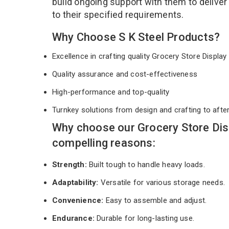
build ongoing support with them to deliver
to their specified requirements.
Why Choose S K Steel Products?
Excellence in crafting quality Grocery Store Displ
Quality assurance and cost-effectiveness
High-performance and top-quality
Turnkey solutions from design and crafting to afte
Why choose our Grocery Store Dis
compelling reasons:
Strength:
Built tough to handle heavy loads.
Adaptability:
Versatile for various storage needs.
Convenience:
Easy to assemble and adjust.
Endurance:
Durable for long-lasting use.