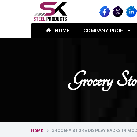
HOME
COMPANY PROFILE
Grocery S
GROCERY STORE DISPLAY RACKS IN MO
HOME