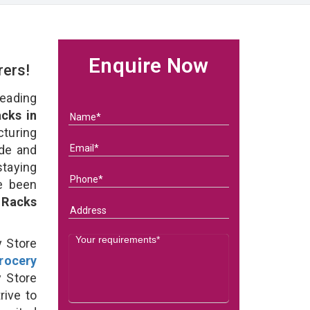
Enquire Now
rers!
eading
cks in
uring
ade and
staying
e been
 Racks
y Store
rocery
 Store
rive to