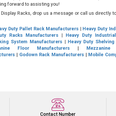
king forward to assisting you!
isplay Racks, drop us a message or call us directly to
avy Duty Pallet Rack Manufacturers
|
Heavy Duty Ind
uty Racks Manufacturers
|
Heavy Duty Industria
cking System Manufacturers
|
Heavy Duty Shelving
nine Floor Manufacturers
|
Mezzanine 
cturers
|
Godown Rack Manufacturers
|
Mobile Com
Contact Number