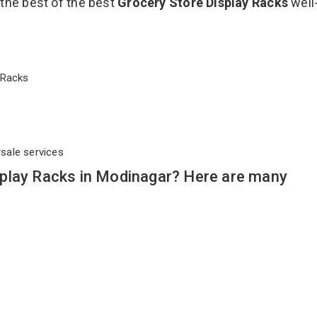
 the best of the best
Grocery Store Display Racks
well
ay Racks
rsale services
play Racks in Modinagar? Here are many