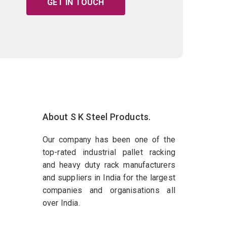
GET IN TOUCH
About S K Steel Products.
Our company has been one of the
top-rated industrial pallet racking
and heavy duty rack manufacturers
and suppliers in India for the largest
companies and organisations all
over India.