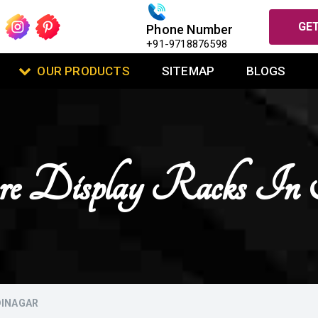
GET
Phone Number
+91-9718876598
OUR PRODUCTS
SITEMAP
BLOGS
tore Display Racks In
DINAGAR