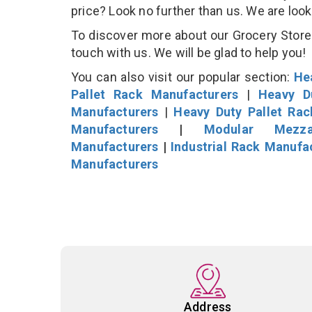
price? Look no further than us. We are loo
To discover more about our Grocery Store D
touch with us. We will be glad to help you!
You can also visit our popular section:
He
Pallet Rack Manufacturers
|
Heavy D
Manufacturers
|
Heavy Duty Pallet Ra
Manufacturers
|
Modular Mezza
Manufacturers
|
Industrial Rack Manufa
Manufacturers
Address