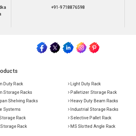
dka
+91-9718876598
a
roducts
 Duty Rack
Light Duty Rack
 Storage Racks
Palletizer Storage Rack
pan Shelving Racks
Heavy Duty Beam Racks
e Systems
Industrial Storage Racks
 Storage Rack
Selective Pallet Rack
 Storage Rack
MS Slotted Angle Rack