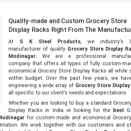
Quality-made and Custom Grocery Store
Display Racks Right From The Manufactu
At
S K Steel Products
, we industry’s l
manufacturer of quality
Grocery Store Display Ra
Modinagar.
We are a professional manufact
company that offers all types of fully custom-m
economical Grocery Store Display Racks all while 
within budget. Over the past few years, we hav
engineering a wide array of
Grocery Store Display
all specific to our client's needs and expectations.
Whether you are looking to buy a standard Grocer
Display Racks in India or looking for the
best
G
Modinagar
for custom-made and economical Grocery
tination. We work together with our customers and st