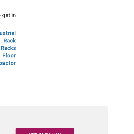
 get in
ustrial
l Rack
 Racks
Floor
pactor