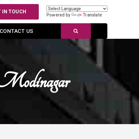
 IN TOUCH
Powered by
Translate
CONTACT US
 Modinagar