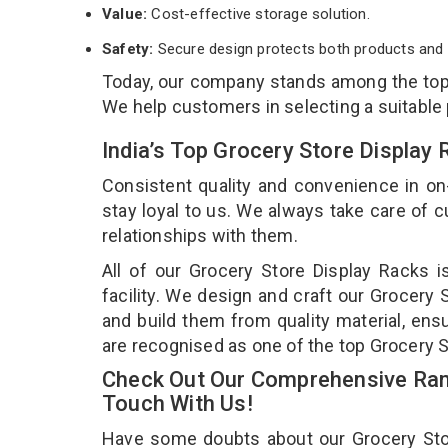
Value:
Cost-effective storage solution.
Safety:
Secure design protects both products and 
Today, our company stands among the to
We help customers in selecting a suitable
India’s Top Grocery Store Display
Consistent quality and convenience in on
stay loyal to us. We always take care of
relationships with them.
All of our Grocery Store Display Racks 
facility. We design and craft our Grocery 
and build them from quality material, ensu
are recognised as one of the top Grocery 
Check Out Our Comprehensive Rang
Touch With Us!
Have some doubts about our Grocery Store