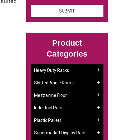
-suited
Product
Categories
Heavy Duty Racks
Slotted Angle Racks
Mezzanine Floor
Industrial Rack
Plastic Pallets
Supermarket Display Rack