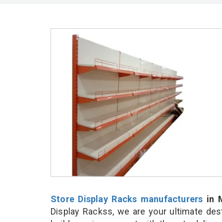
Store Display Racks manufacturers
in 
Display Rackss, we are your ultimate des