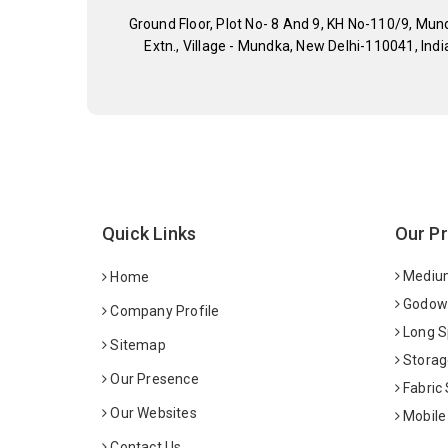
Ground Floor, Plot No- 8 And 9, KH No-110/9, Mun
Extn., Village - Mundka, New Delhi-110041, Indi
Quick Links
Our P
Medium
Home
Godown
Company Profile
Long S
Sitemap
Storag
Our Presence
Fabric
Our Websites
Mobile
Contact Us