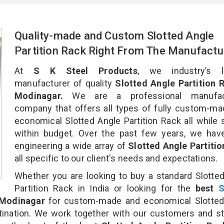
Quality-made and Custom Slotted Angle
Partition Rack Right From The Manufactu
At
S K Steel Products
, we industry’s l
manufacturer of quality
Slotted Angle Partition R
Modinagar.
We are a professional manufact
company that offers all types of fully custom-m
economical Slotted Angle Partition Rack all while 
within budget. Over the past few years, we hav
engineering a wide array of
Slotted Angle Partiti
all specific to our client's needs and expectations.
Whether you are looking to buy a standard Slotte
Partition Rack in India or looking for the
best
S
Modinagar
for custom-made and economical Slotted
stination. We work together with our customers and st