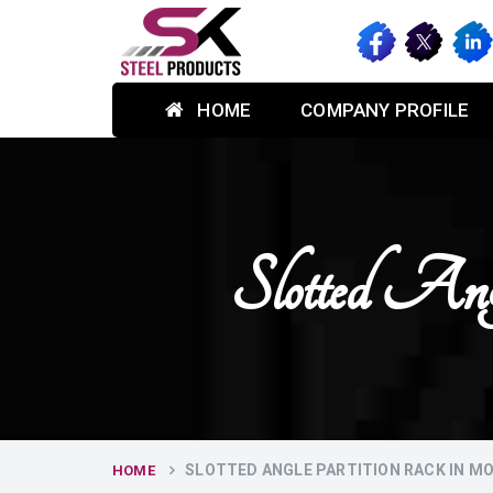
HOME
COMPANY PROFILE
Slotted An
SLOTTED ANGLE PARTITION RACK IN M
HOME