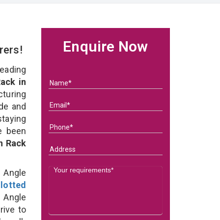
Enquire Now
rers!
eading
ack in
uring
ade and
staying
e been
on Rack
d Angle
lotted
 Angle
rive to