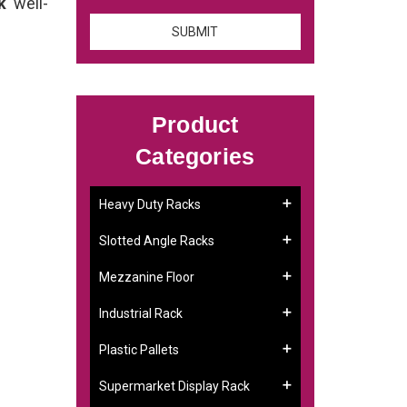
ck
well-
Product
Categories
Heavy Duty Racks
Slotted Angle Racks
Mezzanine Floor
Industrial Rack
Plastic Pallets
Supermarket Display Rack