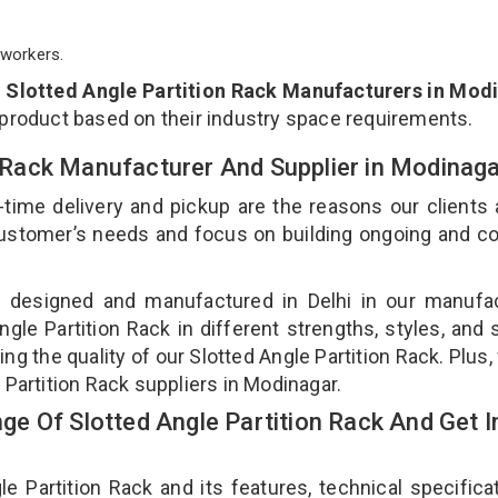
workers.
p
Slotted Angle Partition Rack Manufacturers in Mod
 product based on their industry space requirements.
on Rack Manufacturer And Supplier in Modinag
-time delivery and pickup are the reasons our clients
 customer’s needs and focus on building ongoing and c
is designed and manufactured in Delhi in our manufa
Angle Partition Rack in different strengths, styles, and
ng the quality of our Slotted Angle Partition Rack. Plus,
 Partition Rack suppliers in Modinagar.
e Of Slotted Angle Partition Rack And Get I
Partition Rack and its features, technical specificat