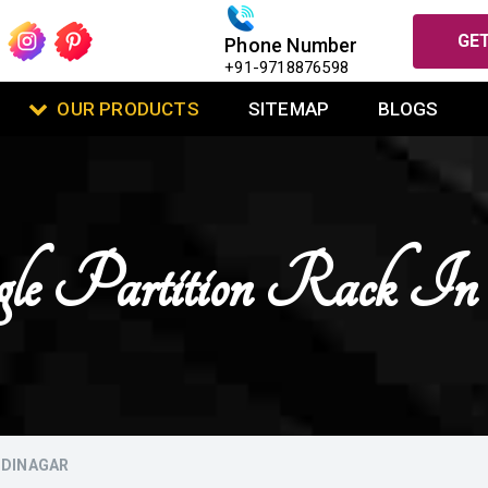
GET
Phone Number
+91-9718876598
OUR PRODUCTS
SITEMAP
BLOGS
gle Partition Rack I
ODINAGAR