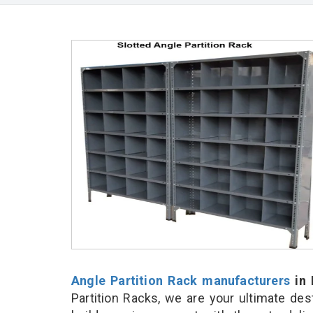
Angle Partition Rack manufacturers
in 
Partition Racks, we are your ultimate de