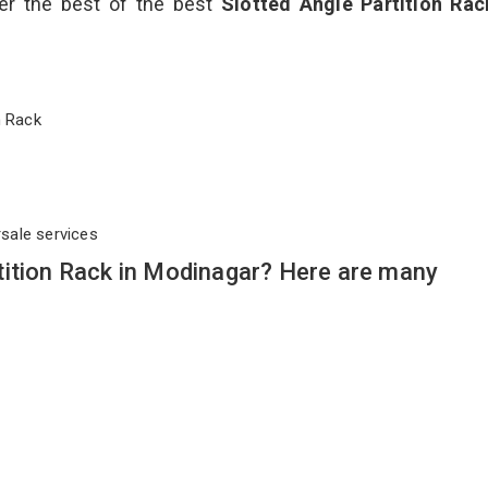
ver the best of the best
Slotted Angle Partition Ra
on Rack
rsale services
tition Rack in Modinagar? Here are many