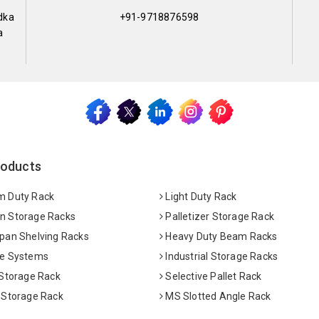
dka
+91-9718876598
a
roducts
 Duty Rack
Light Duty Rack
 Storage Racks
Palletizer Storage Rack
pan Shelving Racks
Heavy Duty Beam Racks
e Systems
Industrial Storage Racks
 Storage Rack
Selective Pallet Rack
 Storage Rack
MS Slotted Angle Rack