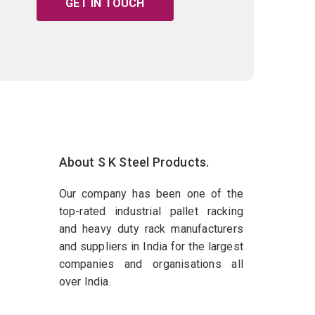
GET IN TOUCH
About S K Steel Products.
Our company has been one of the
top-rated industrial pallet racking
and heavy duty rack manufacturers
and suppliers in India for the largest
companies and organisations all
over India.