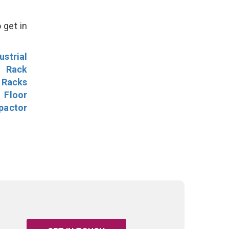
 get in
ustrial
l Rack
 Racks
Floor
pactor