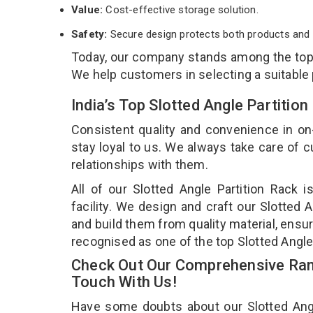
Value:
Cost-effective storage solution.
Safety:
Secure design protects both products and 
Today, our company stands among the to
We help customers in selecting a suitable
India’s Top Slotted Angle Partiti
Consistent quality and convenience in on
stay loyal to us. We always take care of
relationships with them.
All of our Slotted Angle Partition Rack 
facility. We design and craft our Slotted 
and build them from quality material, ensuri
recognised as one of the top Slotted Angle
Check Out Our Comprehensive Rang
Touch With Us!
Have some doubts about our Slotted Angle 