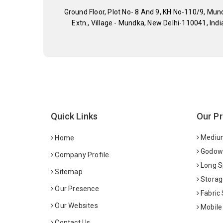
Ground Floor, Plot No- 8 And 9, KH No-110/9, Mun
Extn., Village - Mundka, New Delhi-110041, Indi
Quick Links
Our P
Medium
Home
Godown
Company Profile
Long S
Sitemap
Storag
Our Presence
Fabric
Our Websites
Mobile
Contact Us