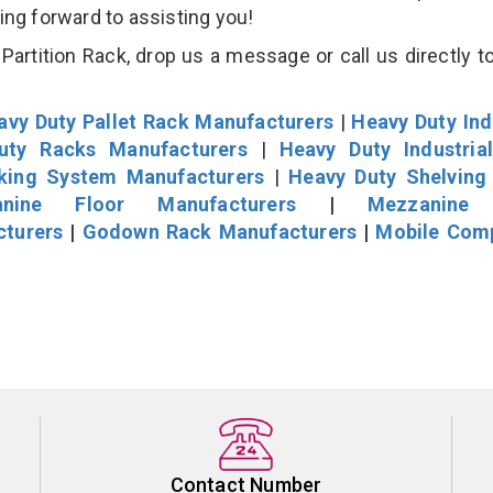
king forward to assisting you!
artition Rack, drop us a message or call us directly to
avy Duty Pallet Rack Manufacturers
|
Heavy Duty Ind
uty Racks Manufacturers
|
Heavy Duty Industria
cking System Manufacturers
|
Heavy Duty Shelving
nine Floor Manufacturers
|
Mezzanine 
cturers
|
Godown Rack Manufacturers
|
Mobile Com
Contact Number