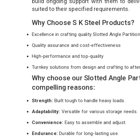
build ongoing support with them to deli
suited to their specified requirements.
Why Choose S K Steel Products?
Excellence in crafting quality Slotted Angle Partiti
Quality assurance and cost-effectiveness
High-performance and top-quality
Turnkey solutions from design and crafting to afte
Why choose our Slotted Angle Par
compelling reasons:
Strength:
Built tough to handle heavy loads.
Adaptability:
Versatile for various storage needs.
Convenience:
Easy to assemble and adjust.
Endurance:
Durable for long-lasting use.