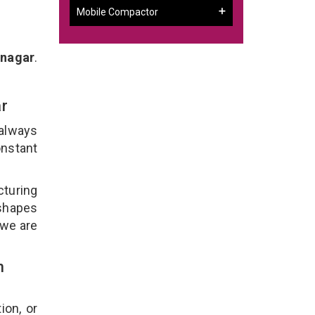
Mobile Compactor
inagar
.
ar
 always
onstant
cturing
 shapes
 we are
n
ion, or