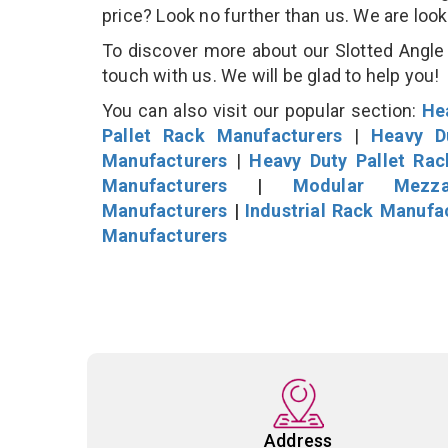
price? Look no further than us. We are loo
To discover more about our Slotted Angle P
touch with us. We will be glad to help you!
You can also visit our popular section:
He
Pallet Rack Manufacturers
|
Heavy D
Manufacturers
|
Heavy Duty Pallet Ra
Manufacturers
|
Modular Mezza
Manufacturers
|
Industrial Rack Manufa
Manufacturers
Address