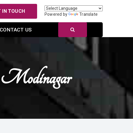
 IN TOUCH
Powered by
Translate
CONTACT US
n Modinagar