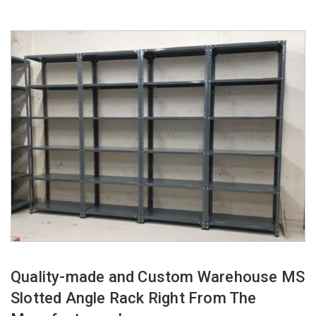
Quality-made and Custom Warehouse MS
Slotted Angle Rack Right From The