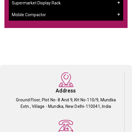
Supermarket Display Rack
Mobile Compactor
Address
Ground Floor, Plot No- 8 And 9, KH No-110/9, Mundka
Extn., Village - Mundka, New Delhi-110041, India