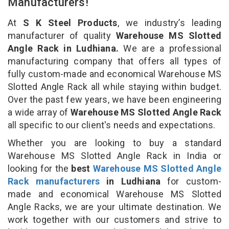
Manufacturers!
At
S K Steel Products
, we industry’s leading
manufacturer of quality
Warehouse MS Slotted
Angle Rack in Ludhiana.
We are a professional
manufacturing company that offers all types of
fully custom-made and economical Warehouse MS
Slotted Angle Rack all while staying within budget.
Over the past few years, we have been engineering
a wide array of
Warehouse MS Slotted Angle Rack
all specific to our client's needs and expectations.
Whether you are looking to buy a standard
Warehouse MS Slotted Angle Rack in India or
looking for the
best
Warehouse MS Slotted Angle
Rack manufacturers
in Ludhiana
for custom-
made and economical Warehouse MS Slotted
Angle Racks, we are your ultimate destination. We
work together with our customers and strive to