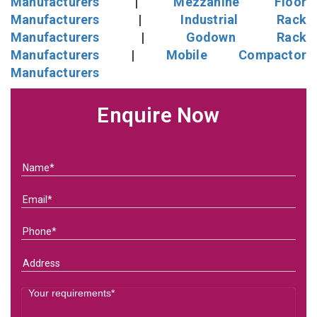
Manufacturers
|
Mezzanine Floor
Manufacturers
|
Industrial Rack
Manufacturers
|
Godown Rack
Manufacturers
|
Mobile Compactor
Manufacturers
Enquire Now