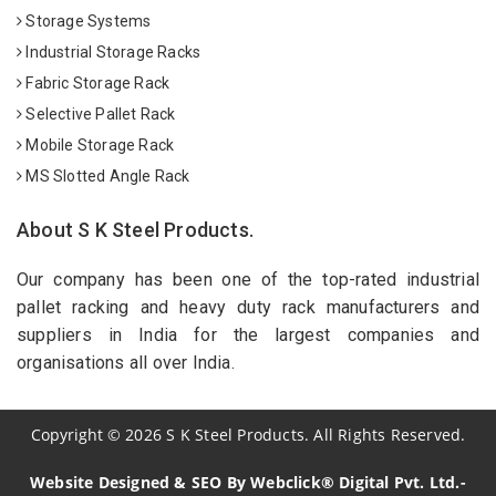
Storage Systems
Industrial Storage Racks
Fabric Storage Rack
Selective Pallet Rack
Mobile Storage Rack
MS Slotted Angle Rack
About S K Steel Products.
Our company has been one of the top-rated industrial
pallet racking and heavy duty rack manufacturers and
suppliers in India for the largest companies and
organisations all over India.
Copyright
©
2026
S K Steel Products. All Rights Reserved.
Website Designed & SEO By Webclick® Digital Pvt. Ltd.-