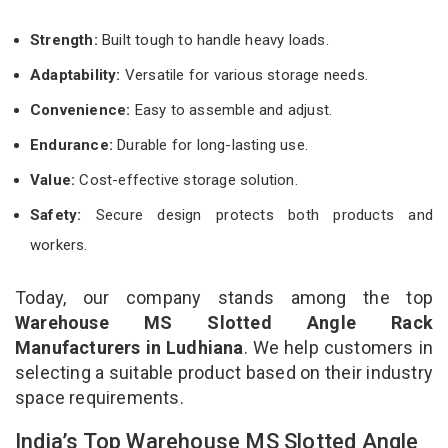
Strength:
Built tough to handle heavy loads.
Adaptability:
Versatile for various storage needs.
Convenience:
Easy to assemble and adjust.
Endurance:
Durable for long-lasting use.
Value:
Cost-effective storage solution.
Safety:
Secure design protects both products and
workers.
Today, our company stands among the top
Warehouse MS Slotted Angle Rack
Manufacturers in Ludhiana
. We help customers in
selecting a suitable product based on their industry
space requirements.
India’s Top Warehouse MS Slotted Angle