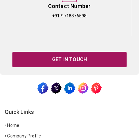
Contact Number
+91-9718876598
GET IN TOUCH
Quick Links
Home
Company Profile