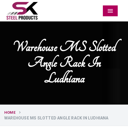
Menu
Warehouse MS Slotted
Angle Rack In
Ludhiana
HOME
WAREHOUSE MS SLOTTED ANGLE RACK IN LUDHIANA