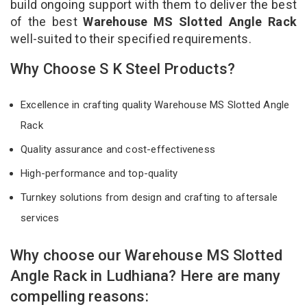
build ongoing support with them to deliver the best
of the best
Warehouse MS Slotted Angle Rack
well-suited to their specified requirements.
Why Choose S K Steel Products?
Excellence in crafting quality Warehouse MS Slotted Angle
Rack
Quality assurance and cost-effectiveness
High-performance and top-quality
Turnkey solutions from design and crafting to aftersale
services
Why choose our Warehouse MS Slotted
Angle Rack in Ludhiana? Here are many
compelling reasons: