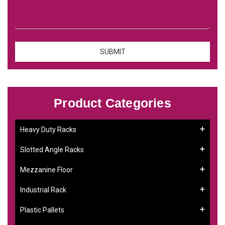
Product Categories
Heavy Duty Racks
Slotted Angle Racks
Mezzanine Floor
Industrial Rack
Plastic Pallets