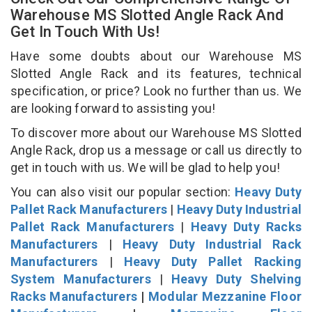
Warehouse MS Slotted Angle Rack And
Get In Touch With Us!
Have some doubts about our Warehouse MS
Slotted Angle Rack and its features, technical
specification, or price? Look no further than us. We
are looking forward to assisting you!
To discover more about our Warehouse MS Slotted
Angle Rack, drop us a message or call us directly to
get in touch with us. We will be glad to help you!
You can also visit our popular section:
Heavy Duty
Pallet Rack Manufacturers
|
Heavy Duty Industrial
Pallet Rack Manufacturers
|
Heavy Duty Racks
Manufacturers
|
Heavy Duty Industrial Rack
Manufacturers
|
Heavy Duty Pallet Racking
System Manufacturers
|
Heavy Duty Shelving
Racks Manufacturers
|
Modular Mezzanine Floor