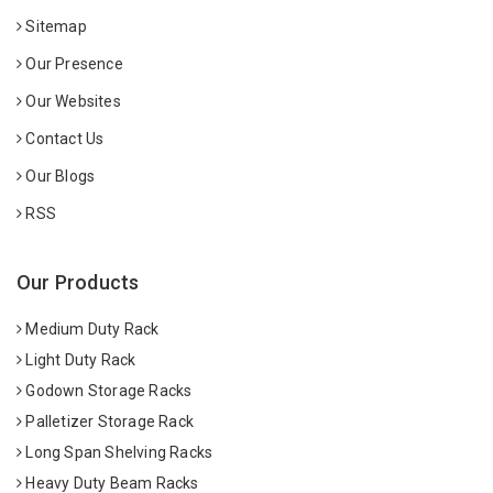
Sitemap
Our Presence
Our Websites
Contact Us
Our Blogs
RSS
Our Products
Medium Duty Rack
Light Duty Rack
Godown Storage Racks
Palletizer Storage Rack
Long Span Shelving Racks
Heavy Duty Beam Racks