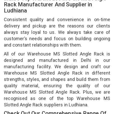
Rack Manufacturer And Supplier in
Ludhiana
Consistent quality and convenience in on-time
delivery and pickup are the reasons our clients
always stay loyal to us. We always take care of
customer’s needs and focus on building ongoing
and constant relationships with them.
All of our Warehouse MS Slotted Angle Rack is
designed and manufactured in Delhi in our
manufacturing facility. We design and craft our
Warehouse MS Slotted Angle Rack in different
strengths, styles, and shapes and build them from
quality material, ensuring the quality of our
Warehouse MS Slotted Angle Rack. Plus, we are
recognised as one of the top Warehouse MS
Slotted Angle Rack suppliers in Ludhiana.
Check Out Our Comprehensive Range Of