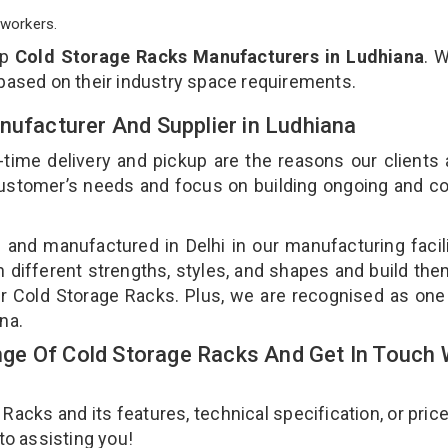
workers.
op
Cold Storage Racks Manufacturers in Ludhiana
. 
 based on their industry space requirements.
nufacturer And Supplier in Ludhiana
-time delivery and pickup are the reasons our clients
 customer’s needs and focus on building ongoing and c
 and manufactured in Delhi in our manufacturing facil
n different strengths, styles, and shapes and build th
our Cold Storage Racks. Plus, we are recognised as one
ana.
e Of Cold Storage Racks And Get In Touch 
cks and its features, technical specification, or pric
 to assisting you!