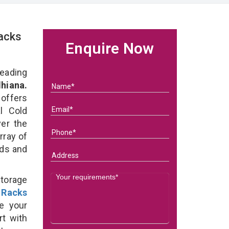
acks
Enquire Now
eading
hiana.
 offers
l Cold
ver the
rray of
eds and
Storage
 Racks
e your
rt with