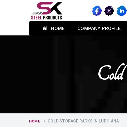
HOME
COMPANY PROFILE
Cold
COLD STORAGE RACKS IN LUDHIANA
HOME