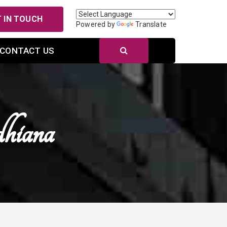
 IN TOUCH
Powered by
Translate
CONTACT US
hiana