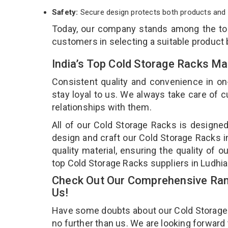
Safety:
Secure design protects both products and 
Today, our company stands among the t
customers in selecting a suitable product
India’s Top Cold Storage Racks Ma
Consistent quality and convenience in on
stay loyal to us. We always take care of
relationships with them.
All of our Cold Storage Racks is designed
design and craft our Cold Storage Racks i
quality material, ensuring the quality of 
top Cold Storage Racks suppliers in Ludhi
Check Out Our Comprehensive Rang
Us!
Have some doubts about our Cold Storage Ra
no further than us. We are looking forward