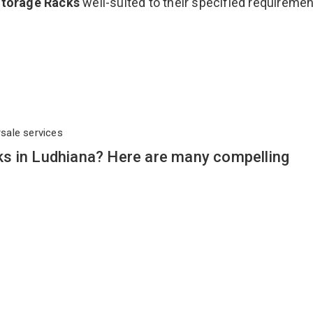
Storage Racks
well-suited to their specified requireme
rsale services
s in Ludhiana? Here are many compelling