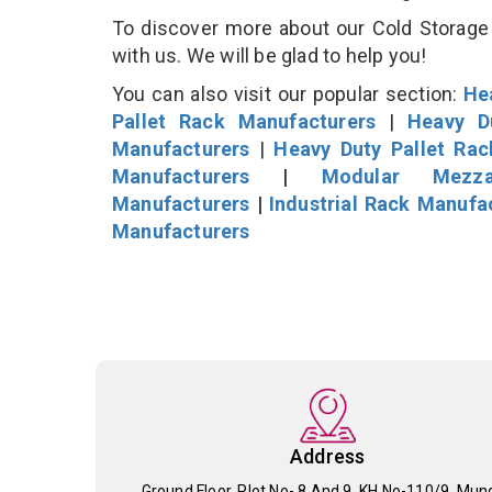
To discover more about our Cold Storage 
with us. We will be glad to help you!
You can also visit our popular section:
He
Pallet Rack Manufacturers
|
Heavy D
Manufacturers
|
Heavy Duty Pallet Ra
Manufacturers
|
Modular Mezza
Manufacturers
|
Industrial Rack Manufa
Manufacturers
Address
Ground Floor, Plot No- 8 And 9, KH No-110/9, Mun