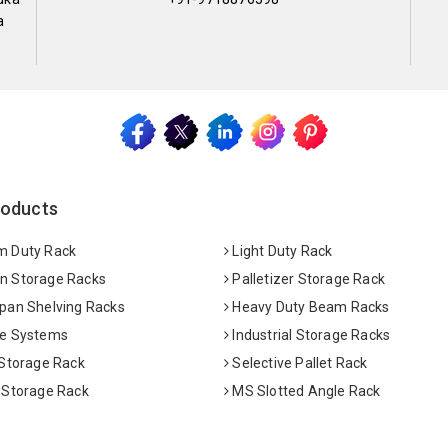
a
roducts
 Duty Rack
Light Duty Rack
 Storage Racks
Palletizer Storage Rack
pan Shelving Racks
Heavy Duty Beam Racks
e Systems
Industrial Storage Racks
 Storage Rack
Selective Pallet Rack
 Storage Rack
MS Slotted Angle Rack