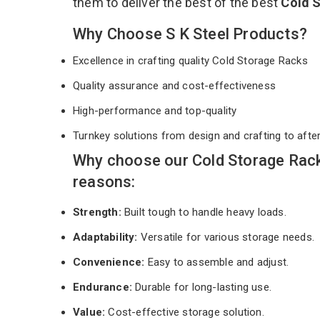
them to deliver the best of the best
Cold 
Why Choose S K Steel Products?
Excellence in crafting quality Cold Storage Racks
Quality assurance and cost-effectiveness
High-performance and top-quality
Turnkey solutions from design and crafting to afte
Why choose our Cold Storage Rack
reasons:
Strength:
Built tough to handle heavy loads.
Adaptability:
Versatile for various storage needs.
Convenience:
Easy to assemble and adjust.
Endurance:
Durable for long-lasting use.
Value:
Cost-effective storage solution.