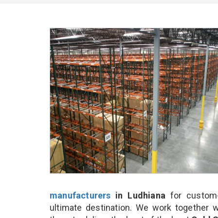
manufacturers
in Ludhiana
for custom-
ultimate destination. We work together w