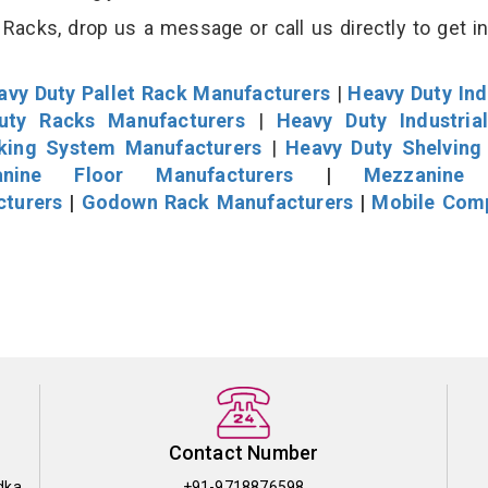
Racks, drop us a message or call us directly to get i
avy Duty Pallet Rack Manufacturers
|
Heavy Duty Ind
uty Racks Manufacturers
|
Heavy Duty Industria
cking System Manufacturers
|
Heavy Duty Shelving
nine Floor Manufacturers
|
Mezzanine 
cturers
|
Godown Rack Manufacturers
|
Mobile Com
Contact Number
dka
+91-9718876598