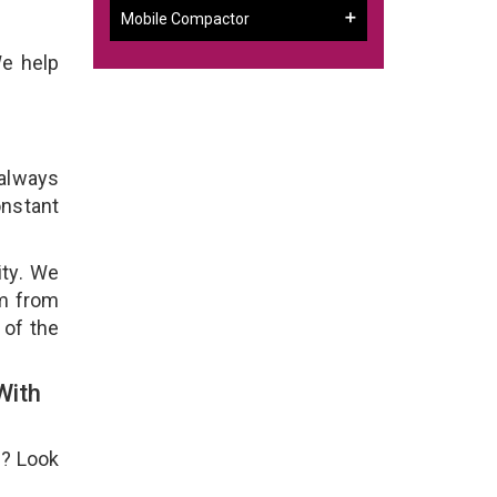
Mobile Compactor
We help
 always
onstant
ity. We
em from
 of the
With
e? Look