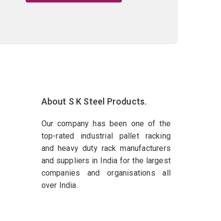
About S K Steel Products.
Our company has been one of the
top-rated industrial pallet racking
and heavy duty rack manufacturers
and suppliers in India for the largest
companies and organisations all
over India.