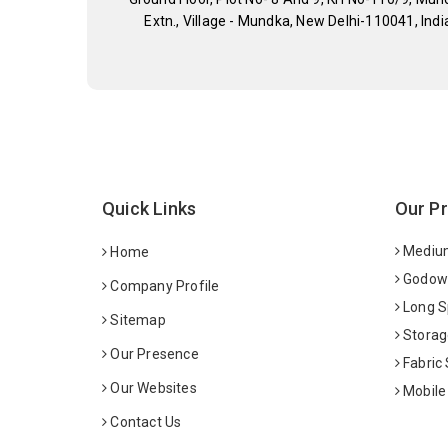
Extn., Village - Mundka, New Delhi-110041, Indi
Quick Links
Our P
Medium
Home
Godown
Company Profile
Long S
Sitemap
Storag
Our Presence
Fabric
Our Websites
Mobile
Contact Us