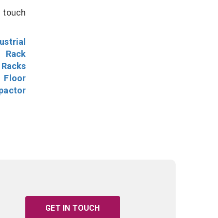
n touch
ustrial
l Rack
 Racks
Floor
pactor
GET IN TOUCH