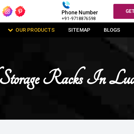
GET
Phone Number
+91-9718876598
OUR PRODUCTS
SITEMAP
BLOGS
 Storage Racks In Lud