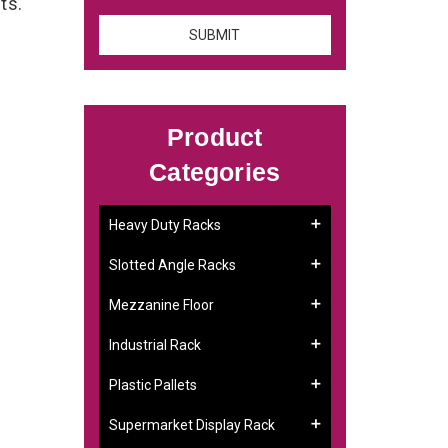
nts.
Product
Categories
Heavy Duty Racks
Slotted Angle Racks
Mezzanine Floor
Industrial Rack
Plastic Pallets
Supermarket Display Rack