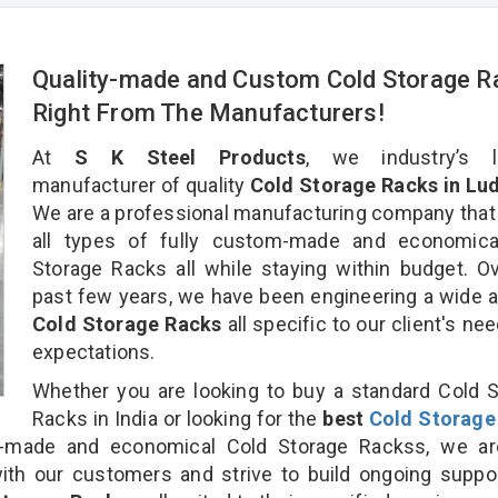
Quality-made and Custom Cold Storage R
Right From The Manufacturers!
At
S K Steel Products
, we industry’s l
manufacturer of quality
Cold Storage Racks in Lud
We are a professional manufacturing company that
all types of fully custom-made and economica
Storage Racks all while staying within budget. O
past few years, we have been engineering a wide a
Cold Storage Racks
all specific to our client's ne
expectations.
Whether you are looking to buy a standard Cold 
Racks in India or looking for the
best
Cold Storage
made and economical Cold Storage Rackss, we ar
ith our customers and strive to build ongoing suppo