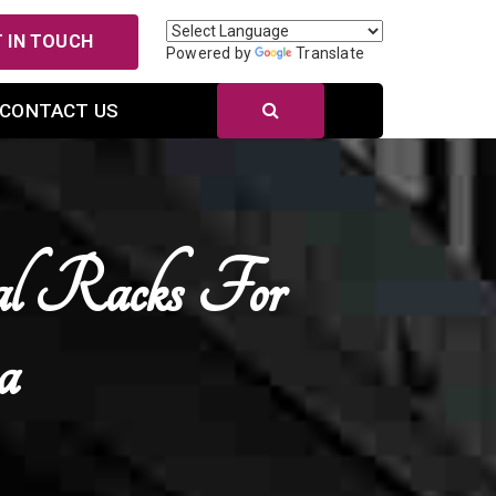
 IN TOUCH
Powered by
Translate
CONTACT US
al Racks For
a