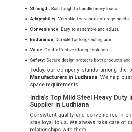
Strength:
Built tough to handle heavy loads.
Adaptability:
Versatile for various storage needs.
Convenience:
Easy to assemble and adjust.
Endurance:
Durable for long-lasting use.
Value:
Cost-effective storage solution.
Safety:
Secure design protects both products and 
Today, our company stands among the 
Manufacturers in Ludhiana
. We help cust
space requirements.
India’s Top Mild Steel Heavy Duty
Supplier in Ludhiana
Consistent quality and convenience in on
stay loyal to us. We always take care of
relationships with them.