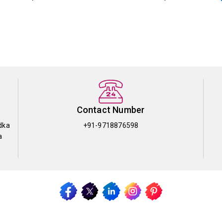
Contact Number
dka
+91-9718876598
a