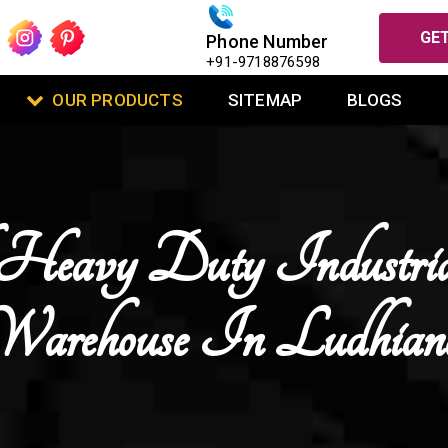
GET
Phone Number
+91-9718876598
OUR PRODUCTS
SITEMAP
BLOGS
Heavy Duty Industri
Warehouse In Ludhian