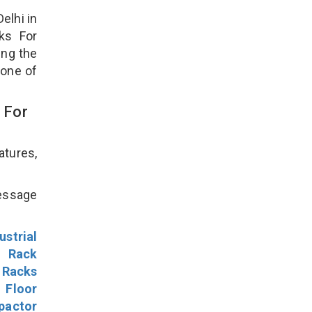
elhi in
ks For
ing the
 one of
 For
atures,
!
message
ustrial
l Rack
 Racks
Floor
pactor