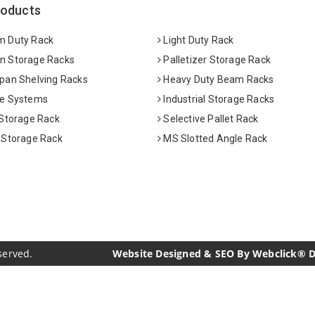
roducts
 Duty Rack
Light Duty Rack
 Storage Racks
Palletizer Storage Rack
pan Shelving Racks
Heavy Duty Beam Racks
e Systems
Industrial Storage Racks
 Storage Rack
Selective Pallet Rack
 Storage Rack
MS Slotted Angle Rack
served.
Website Designed & SEO By Webclick® Dig
acturers
Crosscarmellose Sodium Manufacturers
Methyl Eu
urers
Thyme Oil USP/BP Manufacturers
Thyme Oil Manufac