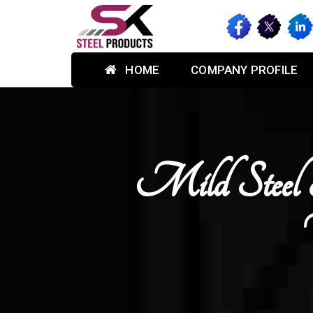
HOME
COMPANY PROFILE
Mild Steel 