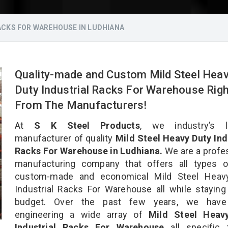
ACKS FOR WAREHOUSE IN LUDHIANA
Quality-made and Custom Mild Steel Hea
Duty Industrial Racks For Warehouse Righ
From The Manufacturers!
At
S K Steel Products
, we industry’s l
manufacturer of quality
Mild Steel Heavy Duty Ind
Racks For Warehouse in Ludhiana.
We are a profe
manufacturing company that offers all types of
custom-made and economical Mild Steel Heav
Industrial Racks For Warehouse all while staying
budget. Over the past few years, we hav
engineering a wide array of
Mild Steel Heav
Industrial Racks For Warehouse
all specific