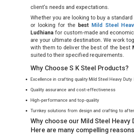
client's needs and expectations.
Whether you are looking to buy a standard 
or looking for the
best
Mild Steel Heav
Ludhiana
for custom-made and economical
are your ultimate destination. We work to
with them to deliver the best of the best
suited to their specified requirements.
Why Choose S K Steel Products?
Excellence in crafting quality Mild Steel Heavy Du
Quality assurance and cost-effectiveness
High-performance and top-quality
Turnkey solutions from design and crafting to afte
Why choose our Mild Steel Heavy 
Here are many compelling reasons