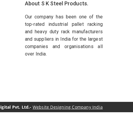
About S K Steel Products.
Our company has been one of the
top-rated industrial pallet racking
and heavy duty rack manufacturers
and suppliers in India for the largest
companies and organisations all
over India.
ital Pvt. Ltd.-
Website Designing Company India
genol Manufacturers
Sesame Oil Manufacturers
turers
Linalyl Acetate USP/BP Manufacturers