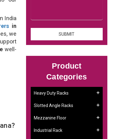
n India
rers
in
ses, we
support
se
well-
Product
Categories
Heavy Duty Racks
Slotted Angle Racks
Mezzanine Floor
iana?
Industrial Rack