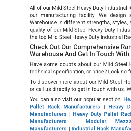
All of our Mild Steel Heavy Duty Industria
our manufacturing facility. We design 
Warehouse in different strengths, styles, 
quality of our Mild Steel Heavy Duty Indu
the top Mild Steel Heavy Duty Industrial R
Check Out Our Comprehensive Rang
Warehouse And Get In Touch With
Have some doubts about our Mild Steel H
technical specification, or price? Look no 
To discover more about our Mild Steel He
or call us directly to get in touch with us. 
You can also visit our popular section:
He
Pallet Rack Manufacturers
|
Heavy D
Manufacturers
|
Heavy Duty Pallet Ra
Manufacturers
|
Modular Mezza
Manufacturers
|
Industrial Rack Manufa