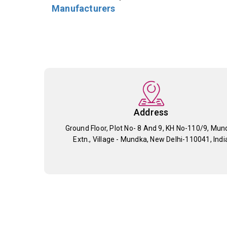
Manufacturers
Address
Ground Floor, Plot No- 8 And 9, KH No-110/9, Mun
Extn., Village - Mundka, New Delhi-110041, Indi