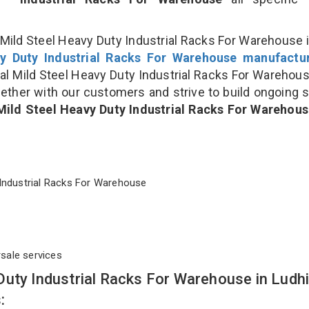
Mild Steel Heavy Duty Industrial Racks For Warehouse i
y Duty Industrial Racks For Warehouse manufactu
 Mild Steel Heavy Duty Industrial Racks For Warehou
gether with our customers and strive to build ongoing 
Mild Steel Heavy Duty Industrial Racks For Warehou
ty Industrial Racks For Warehouse
rsale services
Duty Industrial Racks For Warehouse in Ludh
: