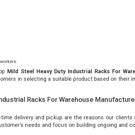
workers.
top
Mild Steel Heavy Duty Industrial Racks For War
omers in selecting a suitable product based on their i
 Industrial Racks For Warehouse Manufacture
-time delivery and pickup are the reasons our clients
 customer’s needs and focus on building ongoing and c