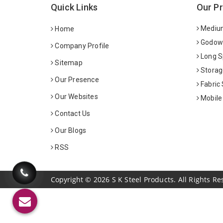
Quick Links
Our P
Medium
Home
Godown
Company Profile
Long S
Sitemap
Storag
Our Presence
Fabric
Our Websites
Mobile
Contact Us
Our Blogs
RSS
Copyright
©
2026
S K Steel Products. All Rights Re
Sildenafil Citrate Manufacturers
Tadalafil API Manuf
Anise Oil Manufacturers
Eucalyptol Oil Manufact