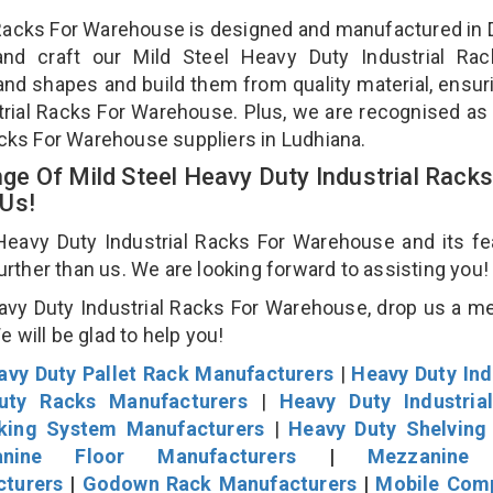
l Racks For Warehouse is designed and manufactured in D
and craft our Mild Steel Heavy Duty Industrial Rac
and shapes and build them from quality material, ensur
strial Racks For Warehouse. Plus, we are recognised as
acks For Warehouse suppliers in Ludhiana.
e Of Mild Steel Heavy Duty Industrial Racks
 Us!
eavy Duty Industrial Racks For Warehouse and its fe
further than us. We are looking forward to assisting you
avy Duty Industrial Racks For Warehouse, drop us a 
We will be glad to help you!
avy Duty Pallet Rack Manufacturers
|
Heavy Duty Ind
uty Racks Manufacturers
|
Heavy Duty Industria
cking System Manufacturers
|
Heavy Duty Shelving
nine Floor Manufacturers
|
Mezzanine 
cturers
|
Godown Rack Manufacturers
|
Mobile Com