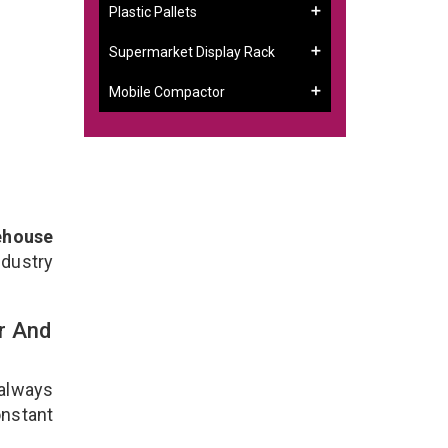
Plastic Pallets
Supermarket Display Rack
Mobile Compactor
ehouse
ndustry
r And
 always
onstant