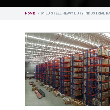
MILD STEEL HEAVY DUTY INDUSTRIAL R
HOME