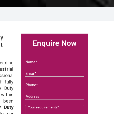
vy
Enquire Now
t
eading
ustrial
ssional
 fully
y Duty
 within
e been
y Duty
 to our