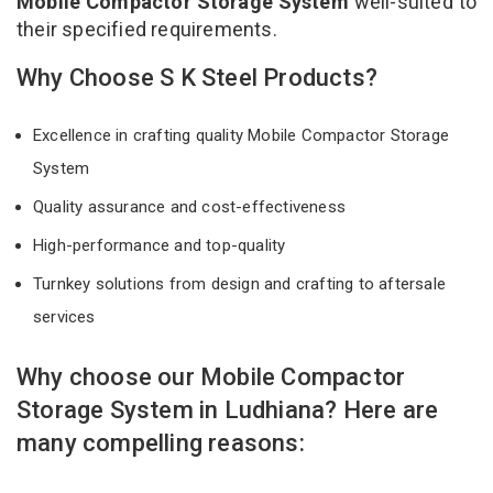
Mobile Compactor Storage System
well-suited to
their specified requirements.
Why Choose S K Steel Products?
Excellence in crafting quality Mobile Compactor Storage
System
Quality assurance and cost-effectiveness
High-performance and top-quality
Turnkey solutions from design and crafting to aftersale
services
Why choose our Mobile Compactor
Storage System in Ludhiana? Here are
many compelling reasons: