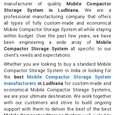
manufacturer of quality
Mobile Compactor
Storage System in Ludhiana.
We are a
professional manufacturing company that offers
all types of fully custom-made and economical
Mobile Compactor Storage System all while staying
within budget. Over the past few years, we have
been engineering a wide array of
Mobile
Compactor Storage System
all specific to our
client's needs and expectations.
Whether you are looking to buy a standard Mobile
Compactor Storage System in India or looking for
the
best
Mobile Compactor Storage System
manufacturers
in Ludhiana
for custom-made and
economical Mobile Compactor Storage Systems,
we are your ultimate destination. We work together
with our customers and strive to build ongoing
support with them to deliver the best of the best