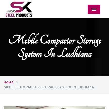
Menu
Mobile Compactor Storage
System In Ludhiana
HOME
MOBILE COMPACTOR STORAGE SYSTEM IN LUDHIANA