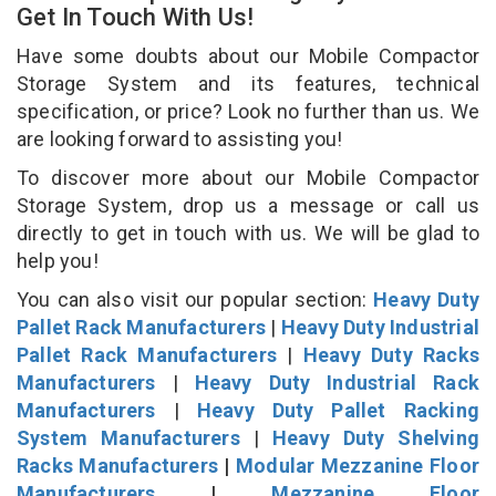
Get In Touch With Us!
Have some doubts about our Mobile Compactor
Storage System and its features, technical
specification, or price? Look no further than us. We
are looking forward to assisting you!
To discover more about our Mobile Compactor
Storage System, drop us a message or call us
directly to get in touch with us. We will be glad to
help you!
You can also visit our popular section:
Heavy Duty
Pallet Rack Manufacturers
|
Heavy Duty Industrial
Pallet Rack Manufacturers
|
Heavy Duty Racks
Manufacturers
|
Heavy Duty Industrial Rack
Manufacturers
|
Heavy Duty Pallet Racking
System Manufacturers
|
Heavy Duty Shelving
Racks Manufacturers
|
Modular Mezzanine Floor
Manufacturers
|
Mezzanine Floor