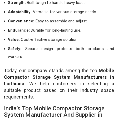
Strength:
Built tough to handle heavy loads.
Adaptability:
Versatile for various storage needs.
Convenience:
Easy to assemble and adjust.
Endurance:
Durable for long-lasting use.
Value:
Cost-effective storage solution.
Safety:
Secure design protects both products and
workers.
Today, our company stands among the top
Mobile
Compactor Storage System Manufacturers in
Ludhiana
. We help customers in selecting a
suitable product based on their industry space
requirements.
India’s Top Mobile Compactor Storage
System Manufacturer And Supplier in