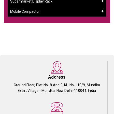
Supermarket Display Rack
Mobile Compactor
Address
Ground Floor, Plot No- 8 And 9, KH No-110/9, Mundka
Extn., Village - Mundka, New Delhi-110041, India