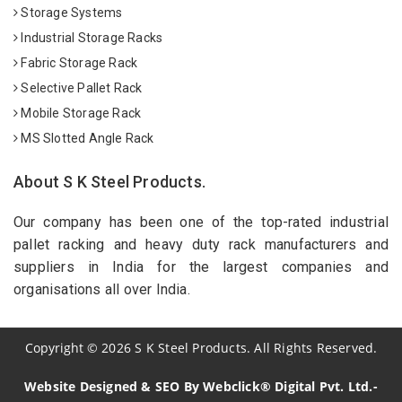
Storage Systems
Industrial Storage Racks
Fabric Storage Rack
Selective Pallet Rack
Mobile Storage Rack
MS Slotted Angle Rack
About S K Steel Products.
Our company has been one of the top-rated industrial
pallet racking and heavy duty rack manufacturers and
suppliers in India for the largest companies and
organisations all over India.
Copyright
©
2026
S K Steel Products. All Rights Reserved.
Website Designed & SEO By Webclick® Digital Pvt. Ltd.-