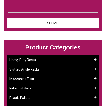
Product Categories
Heavy Duty Racks
Slotted Angle Racks
Mezzanine Floor
Industrial Rack
Plastic Pallets