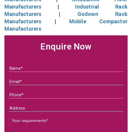
Manufacturers
|
Industrial Rack
Manufacturers
|
Godown Rack
Manufacturers
|
Mobile Compactor
Manufacturers
Enquire Now