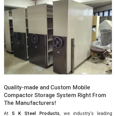
Quality-made and Custom Mobile
Compactor Storage System Right From
The Manufacturers!
At
S K Steel Products
, we industry’s leading