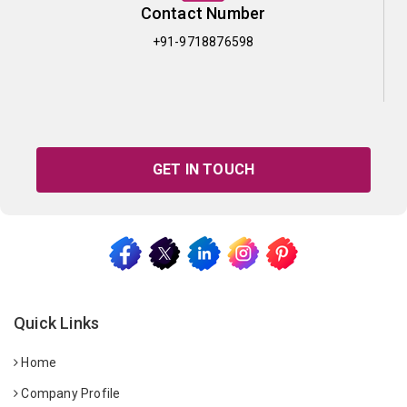
Contact Number
+91-9718876598
GET IN TOUCH
Quick Links
Home
Company Profile