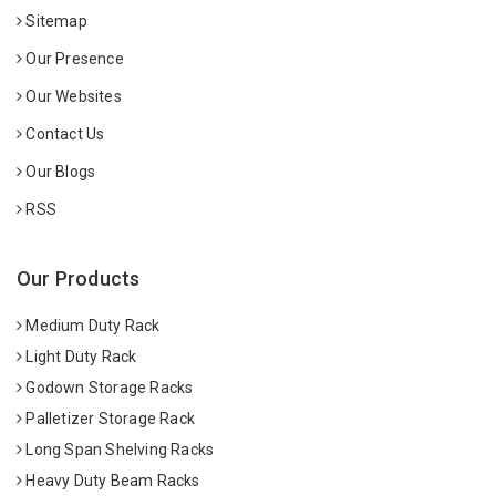
Sitemap
Our Presence
Our Websites
Contact Us
Our Blogs
RSS
Our Products
Medium Duty Rack
Light Duty Rack
Godown Storage Racks
Palletizer Storage Rack
Long Span Shelving Racks
Heavy Duty Beam Racks