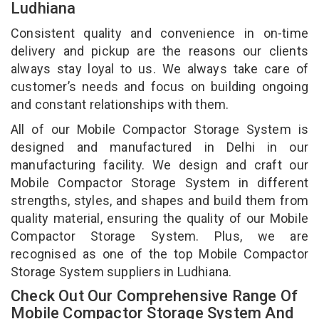
Ludhiana
Consistent quality and convenience in on-time
delivery and pickup are the reasons our clients
always stay loyal to us. We always take care of
customer’s needs and focus on building ongoing
and constant relationships with them.
All of our Mobile Compactor Storage System is
designed and manufactured in Delhi in our
manufacturing facility. We design and craft our
Mobile Compactor Storage System in different
strengths, styles, and shapes and build them from
quality material, ensuring the quality of our Mobile
Compactor Storage System. Plus, we are
recognised as one of the top Mobile Compactor
Storage System suppliers in Ludhiana.
Check Out Our Comprehensive Range Of
Mobile Compactor Storage System And