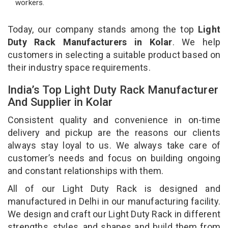
workers.
Today, our company stands among the top
Light
Duty Rack Manufacturers in Kolar
. We help
customers in selecting a suitable product based on
their industry space requirements.
India’s Top Light Duty Rack Manufacturer
And Supplier in Kolar
Consistent quality and convenience in on-time
delivery and pickup are the reasons our clients
always stay loyal to us. We always take care of
customer’s needs and focus on building ongoing
and constant relationships with them.
All of our Light Duty Rack is designed and
manufactured in Delhi in our manufacturing facility.
We design and craft our Light Duty Rack in different
strengths, styles, and shapes and build them from