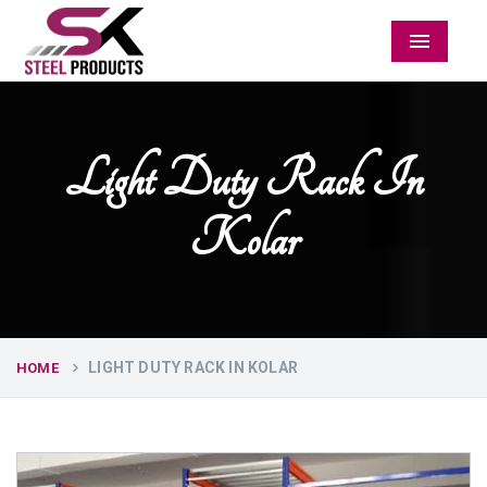
Menu
Light Duty Rack In
Kolar
LIGHT DUTY RACK IN KOLAR
HOME