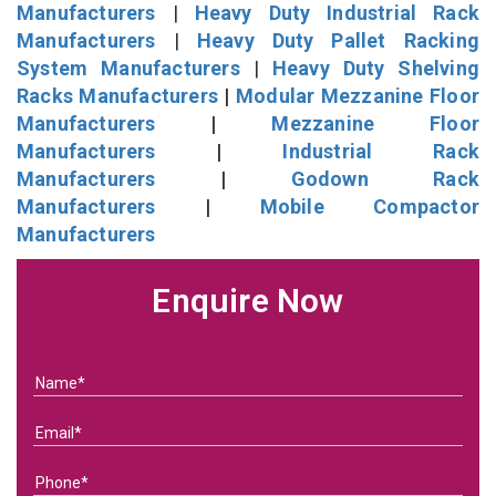
Manufacturers
|
Heavy Duty Industrial Rack
Manufacturers
|
Heavy Duty Pallet Racking
System Manufacturers
|
Heavy Duty Shelving
Racks Manufacturers
|
Modular Mezzanine Floor
Manufacturers
|
Mezzanine Floor
Manufacturers
|
Industrial Rack
Manufacturers
|
Godown Rack
Manufacturers
|
Mobile Compactor
Manufacturers
Enquire Now