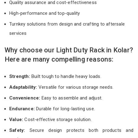
Quality assurance and cost-effectiveness
High-performance and top-quality
Turnkey solutions from design and crafting to aftersale
services
Why choose our Light Duty Rack in Kolar?
Here are many compelling reasons:
Strength:
Built tough to handle heavy loads.
Adaptability:
Versatile for various storage needs.
Convenience:
Easy to assemble and adjust.
Endurance:
Durable for long-lasting use.
Value:
Cost-effective storage solution.
Safety:
Secure design protects both products and