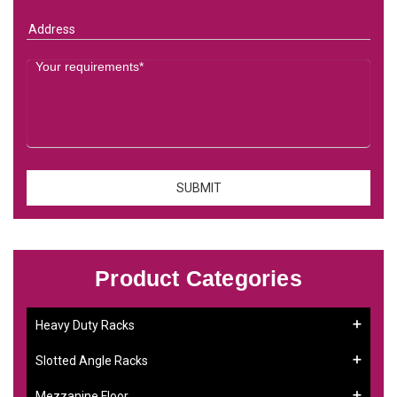
Product Categories
Heavy Duty Racks
Slotted Angle Racks
Mezzanine Floor