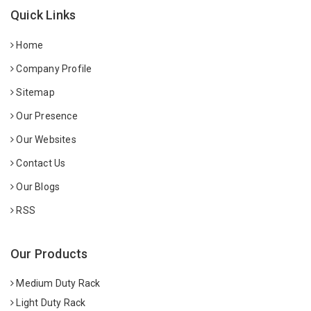
Quick Links
Home
Company Profile
Sitemap
Our Presence
Our Websites
Contact Us
Our Blogs
RSS
Our Products
Medium Duty Rack
Light Duty Rack