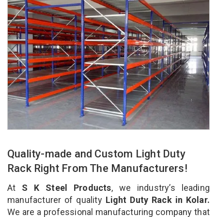
Quality-made and Custom Light Duty
Rack Right From The Manufacturers!
At
S K Steel Products
, we industry’s leading
manufacturer of quality
Light Duty Rack in Kolar.
We are a professional manufacturing company that