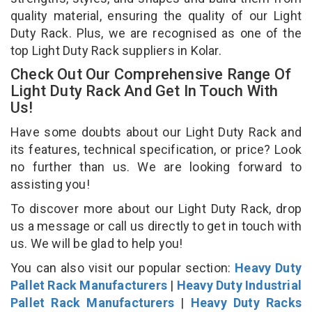
quality material, ensuring the quality of our Light
Duty Rack. Plus, we are recognised as one of the
top Light Duty Rack suppliers in Kolar.
Check Out Our Comprehensive Range Of
Light Duty Rack And Get In Touch With
Us!
Have some doubts about our Light Duty Rack and
its features, technical specification, or price? Look
no further than us. We are looking forward to
assisting you!
To discover more about our Light Duty Rack, drop
us a message or call us directly to get in touch with
us. We will be glad to help you!
You can also visit our popular section:
Heavy Duty
Pallet Rack Manufacturers
|
Heavy Duty Industrial
Pallet Rack Manufacturers
|
Heavy Duty Racks