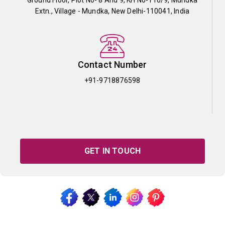
Extn., Village - Mundka, New Delhi-110041, India
Contact Number
+91-9718876598
GET IN TOUCH