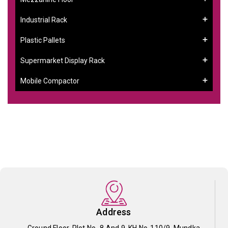
Industrial Rack
Plastic Pallets
Supermarket Display Rack
Mobile Compactor
Address
Ground Floor, Plot No- 8 And 9, KH No-110/9, Mundka