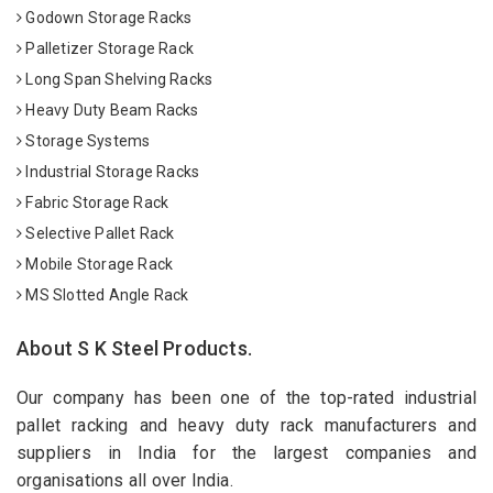
Godown Storage Racks
Palletizer Storage Rack
Long Span Shelving Racks
Heavy Duty Beam Racks
Storage Systems
Industrial Storage Racks
Fabric Storage Rack
Selective Pallet Rack
Mobile Storage Rack
MS Slotted Angle Rack
About S K Steel Products.
Our company has been one of the top-rated industrial
pallet racking and heavy duty rack manufacturers and
suppliers in India for the largest companies and
organisations all over India.