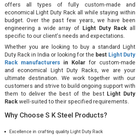
offers all types of fully custom-made and
economical Light Duty Rack all while staying within
budget. Over the past few years, we have been
engineering a wide array of
Light Duty Rack
all
specific to our client's needs and expectations.
Whether you are looking to buy a standard Light
Duty Rack in India or looking for the
best
Light Duty
Rack manufacturers
in Kolar
for custom-made
and economical Light Duty Racks, we are your
ultimate destination. We work together with our
customers and strive to build ongoing support with
them to deliver the best of the best
Light Duty
Rack
well-suited to their specified requirements.
Why Choose S K Steel Products?
Excellence in crafting quality Light Duty Rack