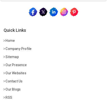
Quick Links
Home
Company Profile
Sitemap
Our Presence
Our Websites
Contact Us
Our Blogs
RSS