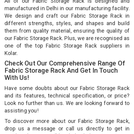
All of our Fabric Storage Rack is designed and
manufactured in Delhi in our manufacturing facility.
We design and craft our Fabric Storage Rack in
different strengths, styles, and shapes and build
them from quality material, ensuring the quality of
our Fabric Storage Rack. Plus, we are recognised as
one of the top Fabric Storage Rack suppliers in
Kolar.
Check Out Our Comprehensive Range Of
Fabric Storage Rack And Get In Touch
With Us!
Have some doubts about our Fabric Storage Rack
and its features, technical specification, or price?
Look no further than us. We are looking forward to
assisting you!
To discover more about our Fabric Storage Rack,
drop us a message or call us directly to get in