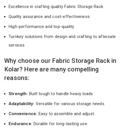
Excellence in crafting quality Fabric Storage Rack
Quality assurance and cost-effectiveness
High-performance and top-quality
Turnkey solutions from design and crafting to aftersale
services
Why choose our Fabric Storage Rack in
Kolar? Here are many compelling
reasons:
Strength:
Built tough to handle heavy loads.
Adaptability:
Versatile for various storage needs.
Convenience:
Easy to assemble and adjust.
Endurance:
Durable for long-lasting use.