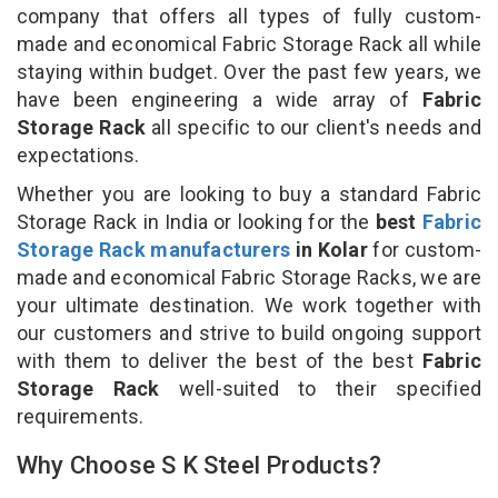
company that offers all types of fully custom-
made and economical Fabric Storage Rack all while
staying within budget. Over the past few years, we
have been engineering a wide array of
Fabric
Storage Rack
all specific to our client's needs and
expectations.
Whether you are looking to buy a standard Fabric
Storage Rack in India or looking for the
best
Fabric
Storage Rack manufacturers
in Kolar
for custom-
made and economical Fabric Storage Racks, we are
your ultimate destination. We work together with
our customers and strive to build ongoing support
with them to deliver the best of the best
Fabric
Storage Rack
well-suited to their specified
requirements.
Why Choose S K Steel Products?