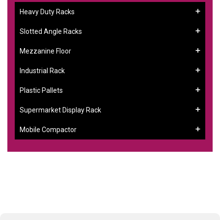
Heavy Duty Racks
Slotted Angle Racks
Mezzanine Floor
Industrial Rack
Plastic Pallets
Supermarket Display Rack
Mobile Compactor