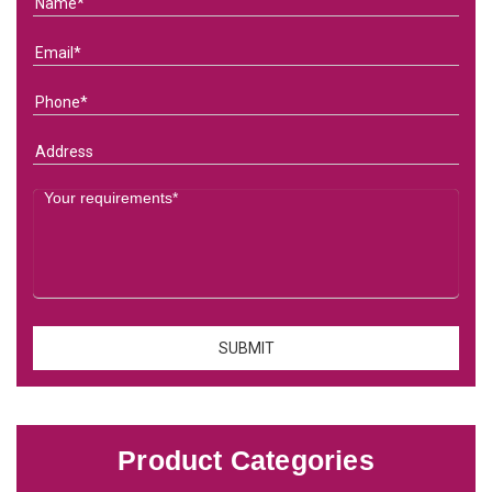
Product Categories