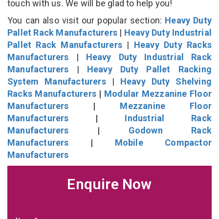
touch with us. We will be glad to help you!
You can also visit our popular section:
Heavy Duty
Pallet Rack Manufacturers
|
Heavy Duty Industrial
Pallet Rack Manufacturers
|
Heavy Duty Racks
Manufacturers
|
Heavy Duty Industrial Rack
Manufacturers
|
Heavy Duty Pallet Racking
System Manufacturers
|
Heavy Duty Shelving
Racks Manufacturers
|
Modular Mezzanine Floor
Manufacturers
|
Mezzanine Floor
Manufacturers
|
Industrial Rack
Manufacturers
|
Godown Rack
Manufacturers
|
Mobile Compactor
Manufacturers
Enquire Now