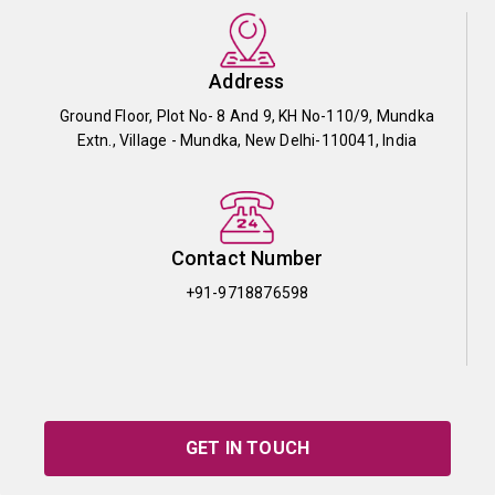
Address
Ground Floor, Plot No- 8 And 9, KH No-110/9, Mundka
Extn., Village - Mundka, New Delhi-110041, India
Contact Number
+91-9718876598
GET IN TOUCH