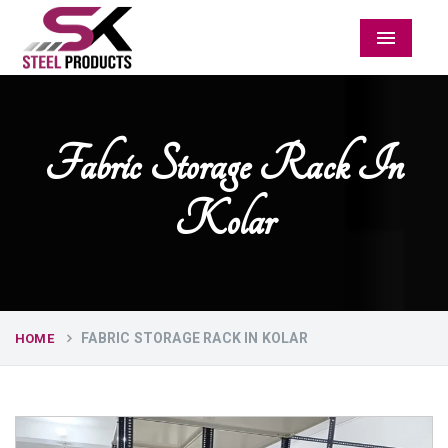
Menu
Fabric Storage Rack In
Kolar
FABRIC STORAGE RACK IN KOLAR
HOME