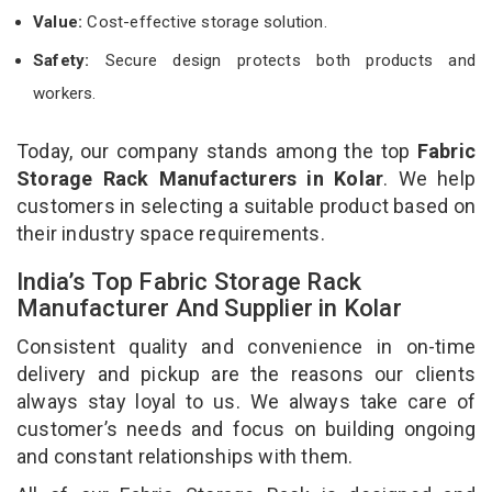
Value:
Cost-effective storage solution.
Safety:
Secure design protects both products and
workers.
Today, our company stands among the top
Fabric
Storage Rack Manufacturers in Kolar
. We help
customers in selecting a suitable product based on
their industry space requirements.
India’s Top Fabric Storage Rack
Manufacturer And Supplier in Kolar
Consistent quality and convenience in on-time
delivery and pickup are the reasons our clients
always stay loyal to us. We always take care of
customer’s needs and focus on building ongoing
and constant relationships with them.