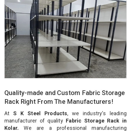
Quality-made and Custom Fabric Storage
Rack Right From The Manufacturers!
At
S K Steel Products
, we industry’s leading
manufacturer of quality
Fabric Storage Rack in
Kolar.
We are a professional manufacturing