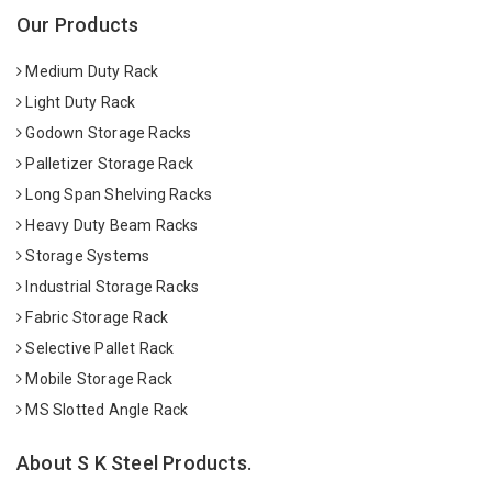
Our Products
Medium Duty Rack
Light Duty Rack
Godown Storage Racks
Palletizer Storage Rack
Long Span Shelving Racks
Heavy Duty Beam Racks
Storage Systems
Industrial Storage Racks
Fabric Storage Rack
Selective Pallet Rack
Mobile Storage Rack
MS Slotted Angle Rack
About S K Steel Products.