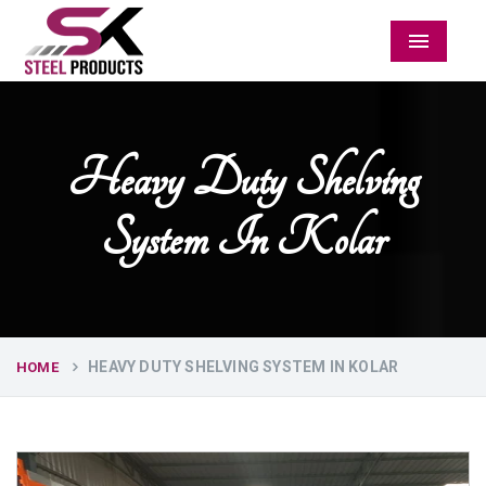
Menu
Heavy Duty Shelving
System In Kolar
HEAVY DUTY SHELVING SYSTEM IN KOLAR
HOME