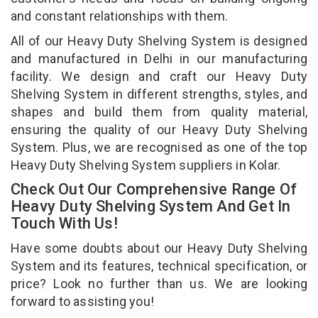
and constant relationships with them.
All of our Heavy Duty Shelving System is designed
and manufactured in Delhi in our manufacturing
facility. We design and craft our Heavy Duty
Shelving System in different strengths, styles, and
shapes and build them from quality material,
ensuring the quality of our Heavy Duty Shelving
System. Plus, we are recognised as one of the top
Heavy Duty Shelving System suppliers in Kolar.
Check Out Our Comprehensive Range Of
Heavy Duty Shelving System And Get In
Touch With Us!
Have some doubts about our Heavy Duty Shelving
System and its features, technical specification, or
price? Look no further than us. We are looking
forward to assisting you!