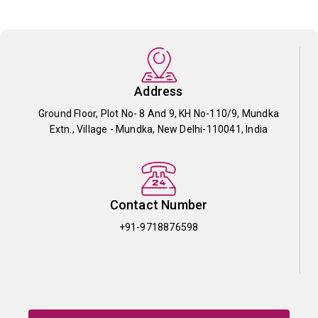
Address
Ground Floor, Plot No- 8 And 9, KH No-110/9, Mundka
Extn., Village - Mundka, New Delhi-110041, India
Contact Number
+91-9718876598