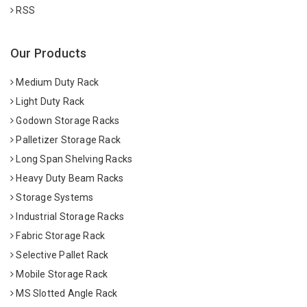
RSS
Our Products
Medium Duty Rack
Light Duty Rack
Godown Storage Racks
Palletizer Storage Rack
Long Span Shelving Racks
Heavy Duty Beam Racks
Storage Systems
Industrial Storage Racks
Fabric Storage Rack
Selective Pallet Rack
Mobile Storage Rack
MS Slotted Angle Rack