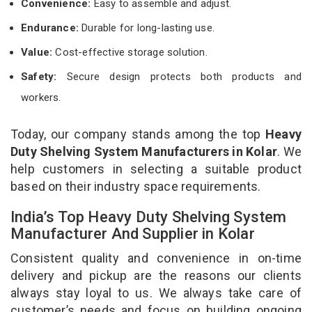
Convenience:
Easy to assemble and adjust.
Endurance:
Durable for long-lasting use.
Value:
Cost-effective storage solution.
Safety:
Secure design protects both products and
workers.
Today, our company stands among the top
Heavy
Duty Shelving System Manufacturers in Kolar
. We
help customers in selecting a suitable product
based on their industry space requirements.
India’s Top Heavy Duty Shelving System
Manufacturer And Supplier in Kolar
Consistent quality and convenience in on-time
delivery and pickup are the reasons our clients
always stay loyal to us. We always take care of
customer’s needs and focus on building ongoing