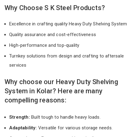
Why Choose S K Steel Products?
Excellence in crafting quality Heavy Duty Shelving System
Quality assurance and cost-effectiveness
High-performance and top-quality
Turnkey solutions from design and crafting to aftersale
services
Why choose our Heavy Duty Shelving
System in Kolar? Here are many
compelling reasons:
Strength:
Built tough to handle heavy loads.
Adaptability:
Versatile for various storage needs.