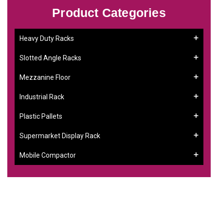
Product Categories
Heavy Duty Racks
Slotted Angle Racks
Mezzanine Floor
Industrial Rack
Plastic Pallets
Supermarket Display Rack
Mobile Compactor