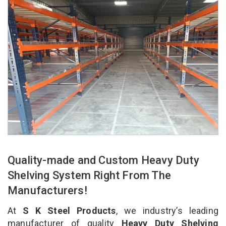
Quality-made and Custom Heavy Duty
Shelving System Right From The
Manufacturers!
At
S K Steel Products
, we industry’s leading
manufacturer of quality
Heavy Duty Shelving