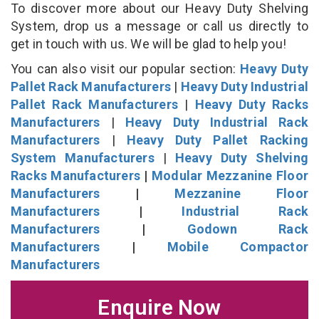
To discover more about our Heavy Duty Shelving
System, drop us a message or call us directly to
get in touch with us. We will be glad to help you!
You can also visit our popular section:
Heavy Duty
Pallet Rack Manufacturers
|
Heavy Duty Industrial
Pallet Rack Manufacturers
|
Heavy Duty Racks
Manufacturers
|
Heavy Duty Industrial Rack
Manufacturers
|
Heavy Duty Pallet Racking
System Manufacturers
|
Heavy Duty Shelving
Racks Manufacturers
|
Modular Mezzanine Floor
Manufacturers
|
Mezzanine Floor
Manufacturers
|
Industrial Rack
Manufacturers
|
Godown Rack
Manufacturers
|
Mobile Compactor
Manufacturers
Enquire Now