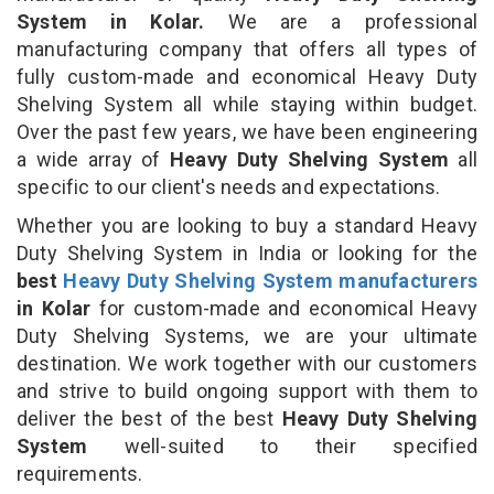
System in Kolar.
We are a professional
manufacturing company that offers all types of
fully custom-made and economical Heavy Duty
Shelving System all while staying within budget.
Over the past few years, we have been engineering
a wide array of
Heavy Duty Shelving System
all
specific to our client's needs and expectations.
Whether you are looking to buy a standard Heavy
Duty Shelving System in India or looking for the
best
Heavy Duty Shelving System manufacturers
in Kolar
for custom-made and economical Heavy
Duty Shelving Systems, we are your ultimate
destination. We work together with our customers
and strive to build ongoing support with them to
deliver the best of the best
Heavy Duty Shelving
System
well-suited to their specified
requirements.