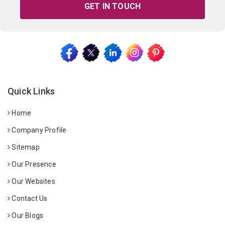
GET IN TOUCH
Quick Links
Home
Company Profile
Sitemap
Our Presence
Our Websites
Contact Us
Our Blogs