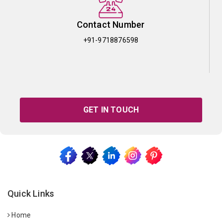
Contact Number
+91-9718876598
GET IN TOUCH
Quick Links
Home