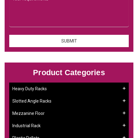
Product Categories
Heavy Duty Racks
Slotted Angle Racks
Mezzanine Floor
Industrial Rack
Plastic Pallets