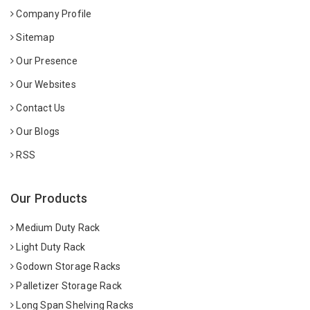
Company Profile
Sitemap
Our Presence
Our Websites
Contact Us
Our Blogs
RSS
Our Products
Medium Duty Rack
Light Duty Rack
Godown Storage Racks
Palletizer Storage Rack
Long Span Shelving Racks