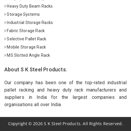
Heavy Duty Beam Racks
Storage Systems
Industrial Storage Racks
Fabric Storage Rack
Selective Pallet Rack
Mobile Storage Rack
MS Slotted Angle Rack
About S K Steel Products.
Our company has been one of the top-rated industrial
pallet racking and heavy duty rack manufacturers and
suppliers in India for the largest companies and
organisations all over India.
Copyright
©
2026
S K Steel Products. All Rights Reserved.