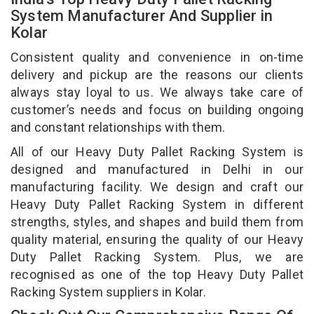
System Manufacturer And Supplier in
Kolar
Consistent quality and convenience in on-time
delivery and pickup are the reasons our clients
always stay loyal to us. We always take care of
customer’s needs and focus on building ongoing
and constant relationships with them.
All of our Heavy Duty Pallet Racking System is
designed and manufactured in Delhi in our
manufacturing facility. We design and craft our
Heavy Duty Pallet Racking System in different
strengths, styles, and shapes and build them from
quality material, ensuring the quality of our Heavy
Duty Pallet Racking System. Plus, we are
recognised as one of the top Heavy Duty Pallet
Racking System suppliers in Kolar.