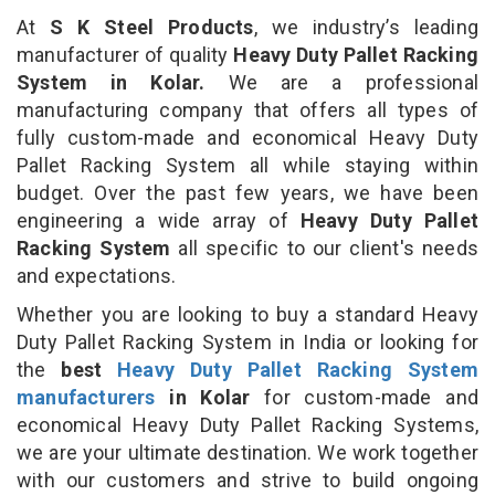
At
S K Steel Products
, we industry’s leading
manufacturer of quality
Heavy Duty Pallet Racking
System in Kolar.
We are a professional
manufacturing company that offers all types of
fully custom-made and economical Heavy Duty
Pallet Racking System all while staying within
budget. Over the past few years, we have been
engineering a wide array of
Heavy Duty Pallet
Racking System
all specific to our client's needs
and expectations.
Whether you are looking to buy a standard Heavy
Duty Pallet Racking System in India or looking for
the
best
Heavy Duty Pallet Racking System
manufacturers
in Kolar
for custom-made and
economical Heavy Duty Pallet Racking Systems,
we are your ultimate destination. We work together
with our customers and strive to build ongoing