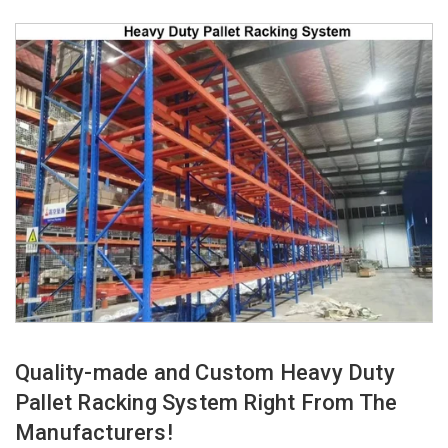
Quality-made and Custom Heavy Duty
Pallet Racking System Right From The
Manufacturers!