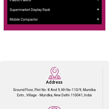
Supermarket Display Rack
Mobile Compactor
Address
Ground Floor, Plot No- 8 And 9, KH No-110/9, Mundka
Extn., Village - Mundka, New Delhi-110041, India