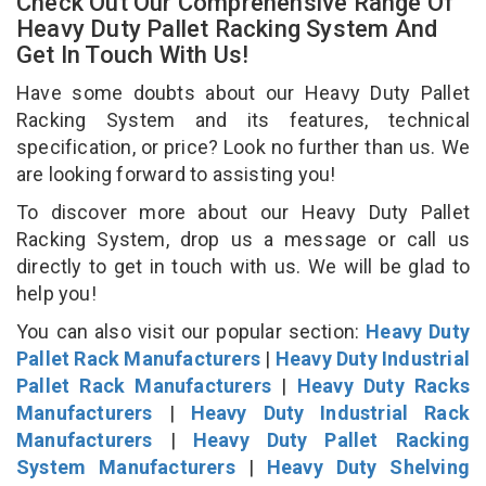
Check Out Our Comprehensive Range Of
Heavy Duty Pallet Racking System And
Get In Touch With Us!
Have some doubts about our Heavy Duty Pallet
Racking System and its features, technical
specification, or price? Look no further than us. We
are looking forward to assisting you!
To discover more about our Heavy Duty Pallet
Racking System, drop us a message or call us
directly to get in touch with us. We will be glad to
help you!
You can also visit our popular section:
Heavy Duty
Pallet Rack Manufacturers
|
Heavy Duty Industrial
Pallet Rack Manufacturers
|
Heavy Duty Racks
Manufacturers
|
Heavy Duty Industrial Rack
Manufacturers
|
Heavy Duty Pallet Racking
System Manufacturers
|
Heavy Duty Shelving