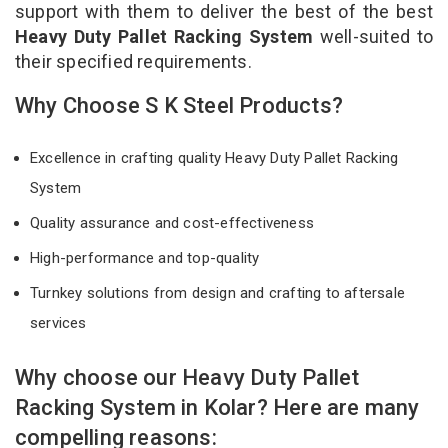
support with them to deliver the best of the best
Heavy Duty Pallet Racking System
well-suited to
their specified requirements.
Why Choose S K Steel Products?
Excellence in crafting quality Heavy Duty Pallet Racking
System
Quality assurance and cost-effectiveness
High-performance and top-quality
Turnkey solutions from design and crafting to aftersale
services
Why choose our Heavy Duty Pallet
Racking System in Kolar? Here are many
compelling reasons: