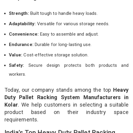
Strength:
Built tough to handle heavy loads.
Adaptability:
Versatile for various storage needs.
Convenience:
Easy to assemble and adjust.
Endurance:
Durable for long-lasting use.
Value:
Cost-effective storage solution.
Safety:
Secure design protects both products and
workers.
Today, our company stands among the top
Heavy
Duty Pallet Racking System Manufacturers in
Kolar
. We help customers in selecting a suitable
product based on their industry space
requirements.
India’s Top Heavy Duty Pallet Racking