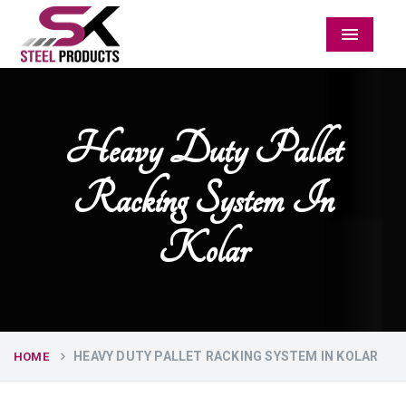
Menu
Heavy Duty Pallet
Racking System In
Kolar
HEAVY DUTY PALLET RACKING SYSTEM IN KOLAR
HOME