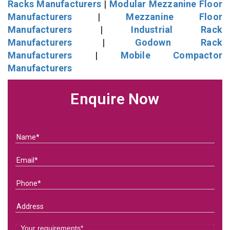
Racks Manufacturers
|
Modular Mezzanine Floor
Manufacturers
|
Mezzanine Floor
Manufacturers
|
Industrial Rack
Manufacturers
|
Godown Rack
Manufacturers
|
Mobile Compactor
Manufacturers
Enquire Now