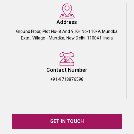
Address
Ground Floor, Plot No- 8 And 9, KH No-110/9, Mundka
Extn., Village - Mundka, New Delhi-110041, India
Contact Number
+91-9718876598
GET IN TOUCH