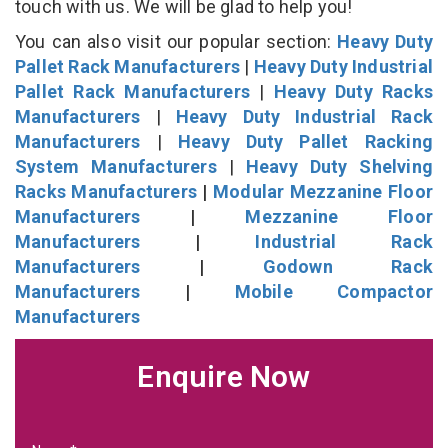
touch with us. We will be glad to help you!
You can also visit our popular section:
Heavy Duty
Pallet Rack Manufacturers
|
Heavy Duty Industrial
Pallet Rack Manufacturers
|
Heavy Duty Racks
Manufacturers
|
Heavy Duty Industrial Rack
Manufacturers
|
Heavy Duty Pallet Racking
System Manufacturers
|
Heavy Duty Shelving
Racks Manufacturers
|
Modular Mezzanine Floor
Manufacturers
|
Mezzanine Floor
Manufacturers
|
Industrial Rack
Manufacturers
|
Godown Rack
Manufacturers
|
Mobile Compactor
Manufacturers
Enquire Now