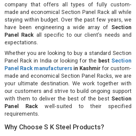
company that offers all types of fully custom-
made and economical Section Panel Rack all while
staying within budget. Over the past few years, we
have been engineering a wide array of
Section
Panel Rack
all specific to our client's needs and
expectations.
Whether you are looking to buy a standard Section
Panel Rack in India or looking for the
best
Section
Panel Rack manufacturers
in Kashmir
for custom-
made and economical Section Panel Racks, we are
your ultimate destination. We work together with
our customers and strive to build ongoing support
with them to deliver the best of the best
Section
Panel Rack
well-suited to their specified
requirements.
Why Choose S K Steel Products?