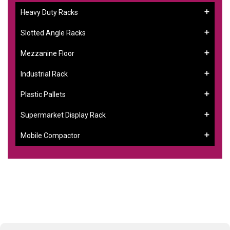
Heavy Duty Racks
Slotted Angle Racks
Mezzanine Floor
Industrial Rack
Plastic Pallets
Supermarket Display Rack
Mobile Compactor