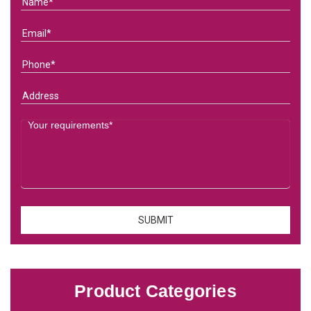
Product Categories