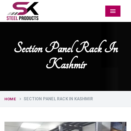
Menu
Section Panel Rack In
Kashmir
SECTION PANEL RACK IN KASHMIR
HOME