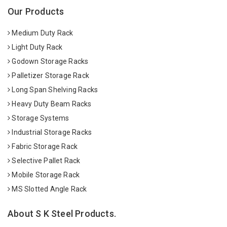
Our Products
Medium Duty Rack
Light Duty Rack
Godown Storage Racks
Palletizer Storage Rack
Long Span Shelving Racks
Heavy Duty Beam Racks
Storage Systems
Industrial Storage Racks
Fabric Storage Rack
Selective Pallet Rack
Mobile Storage Rack
MS Slotted Angle Rack
About S K Steel Products.