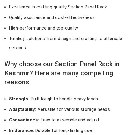
Excellence in crafting quality Section Panel Rack
Quality assurance and cost-effectiveness
High-performance and top-quality
Turnkey solutions from design and crafting to aftersale
services
Why choose our Section Panel Rack in
Kashmir? Here are many compelling
reasons:
Strength:
Built tough to handle heavy loads.
Adaptability:
Versatile for various storage needs.
Convenience:
Easy to assemble and adjust.
Endurance:
Durable for long-lasting use.