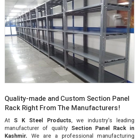
Quality-made and Custom Section Panel
Rack Right From The Manufacturers!
At
S K Steel Products
, we industry’s leading
manufacturer of quality
Section Panel Rack in
Kashmir.
We are a professional manufacturing