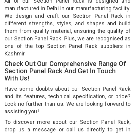
All of our Section Panel Rack is designed and
manufactured in Delhi in our manufacturing facility.
We design and craft our Section Panel Rack in
different strengths, styles, and shapes and build
them from quality material, ensuring the quality of
our Section Panel Rack. Plus, we are recognised as
one of the top Section Panel Rack suppliers in
Kashmir.
Check Out Our Comprehensive Range Of
Section Panel Rack And Get In Touch
With Us!
Have some doubts about our Section Panel Rack
and its features, technical specification, or price?
Look no further than us. We are looking forward to
assisting you!
To discover more about our Section Panel Rack,
drop us a message or call us directly to get in