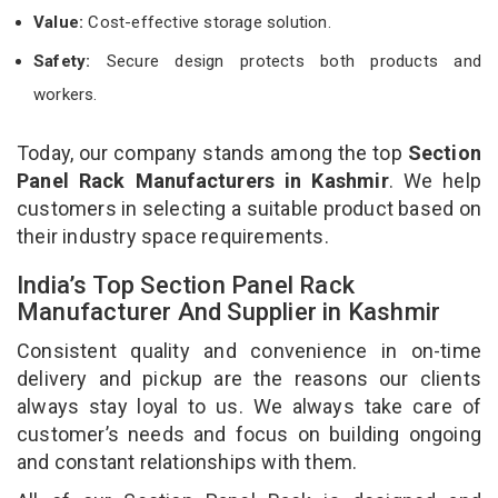
Value:
Cost-effective storage solution.
Safety:
Secure design protects both products and
workers.
Today, our company stands among the top
Section
Panel Rack Manufacturers in Kashmir
. We help
customers in selecting a suitable product based on
their industry space requirements.
India’s Top Section Panel Rack
Manufacturer And Supplier in Kashmir
Consistent quality and convenience in on-time
delivery and pickup are the reasons our clients
always stay loyal to us. We always take care of
customer’s needs and focus on building ongoing
and constant relationships with them.