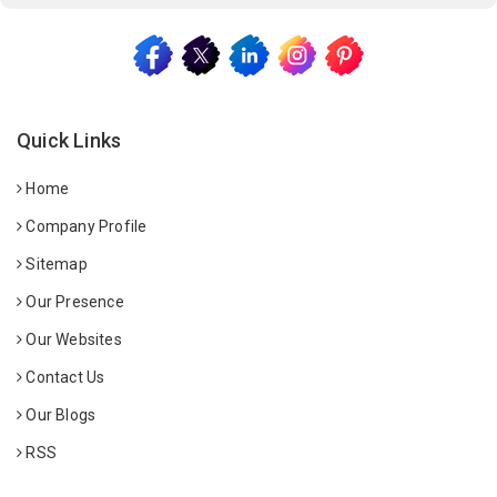
Quick Links
Home
Company Profile
Sitemap
Our Presence
Our Websites
Contact Us
Our Blogs
RSS