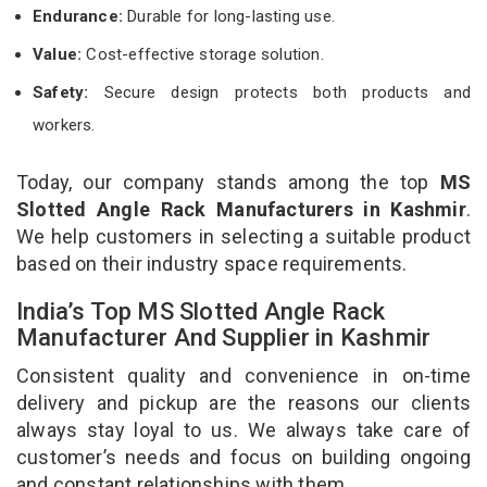
Endurance:
Durable for long-lasting use.
Value:
Cost-effective storage solution.
Safety:
Secure design protects both products and
workers.
Today, our company stands among the top
MS
Slotted Angle Rack Manufacturers in Kashmir
.
We help customers in selecting a suitable product
based on their industry space requirements.
India’s Top MS Slotted Angle Rack
Manufacturer And Supplier in Kashmir
Consistent quality and convenience in on-time
delivery and pickup are the reasons our clients
always stay loyal to us. We always take care of
customer’s needs and focus on building ongoing
and constant relationships with them.