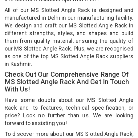
All of our MS Slotted Angle Rack is designed and
manufactured in Delhi in our manufacturing facility.
We design and craft our MS Slotted Angle Rack in
different strengths, styles, and shapes and build
them from quality material, ensuring the quality of
our MS Slotted Angle Rack. Plus, we are recognised
as one of the top MS Slotted Angle Rack suppliers
in Kashmir.
Check Out Our Comprehensive Range Of
MS Slotted Angle Rack And Get In Touch
With Us!
Have some doubts about our MS Slotted Angle
Rack and its features, technical specification, or
price? Look no further than us. We are looking
forward to assisting you!
To discover more about our MS Slotted Angle Rack,