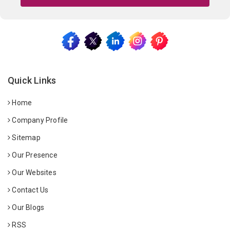
Quick Links
Home
Company Profile
Sitemap
Our Presence
Our Websites
Contact Us
Our Blogs
RSS