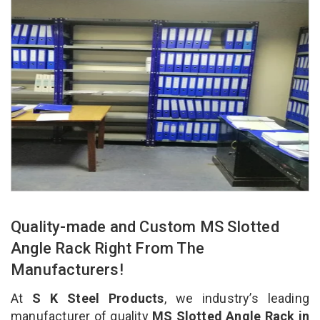
Quality-made and Custom MS Slotted
Angle Rack Right From The
Manufacturers!
At
S K Steel Products
, we industry’s leading
manufacturer of quality
MS Slotted Angle Rack in