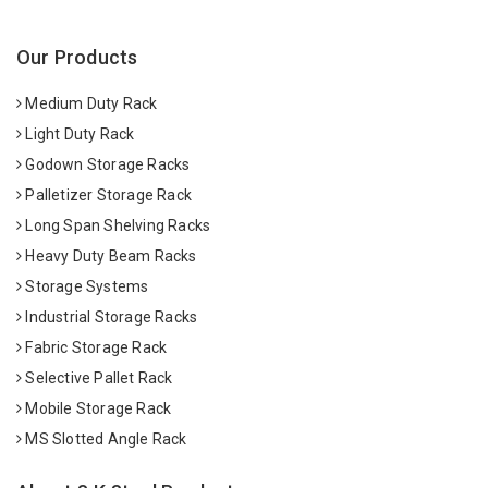
Our Products
Medium Duty Rack
Light Duty Rack
Godown Storage Racks
Palletizer Storage Rack
Long Span Shelving Racks
Heavy Duty Beam Racks
Storage Systems
Industrial Storage Racks
Fabric Storage Rack
Selective Pallet Rack
Mobile Storage Rack
MS Slotted Angle Rack