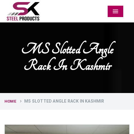
Menu
MS Slotted Angle
Rack In Kashmir
MS SLOTTED ANGLE RACK IN KASHMIR
HOME