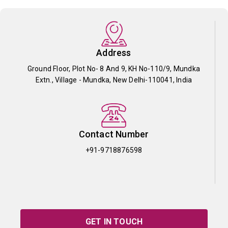
Address
Ground Floor, Plot No- 8 And 9, KH No-110/9, Mundka
Extn., Village - Mundka, New Delhi-110041, India
Contact Number
+91-9718876598
GET IN TOUCH