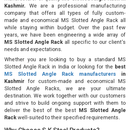
Kashmir.
We are a professional manufacturing
company that offers all types of fully custom-
made and economical MS Slotted Angle Rack all
while staying within budget. Over the past few
years, we have been engineering a wide array of
MS Slotted Angle Rack
all specific to our client's
needs and expectations.
Whether you are looking to buy a standard MS
Slotted Angle Rack in India or looking for the
best
MS Slotted Angle Rack manufacturers
in
Kashmir
for custom-made and economical MS
Slotted Angle Racks, we are your ultimate
destination. We work together with our customers
and strive to build ongoing support with them to
deliver the best of the best
MS Slotted Angle
Rack
well-suited to their specified requirements.