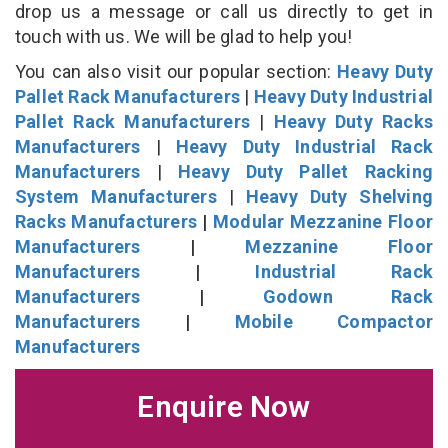
drop us a message or call us directly to get in
touch with us. We will be glad to help you!
You can also visit our popular section:
Heavy Duty
Pallet Rack Manufacturers
|
Heavy Duty Industrial
Pallet Rack Manufacturers
|
Heavy Duty Racks
Manufacturers
|
Heavy Duty Industrial Rack
Manufacturers
|
Heavy Duty Pallet Racking
System Manufacturers
|
Heavy Duty Shelving
Racks Manufacturers
|
Modular Mezzanine Floor
Manufacturers
|
Mezzanine Floor
Manufacturers
|
Industrial Rack
Manufacturers
|
Godown Rack
Manufacturers
|
Mobile Compactor
Manufacturers
Enquire Now