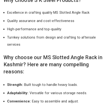
Why Choose S K Steel Products?
Excellence in crafting quality MS Slotted Angle Rack
Quality assurance and cost-effectiveness
High-performance and top-quality
Turnkey solutions from design and crafting to aftersale
services
Why choose our MS Slotted Angle Rack in
Kashmir? Here are many compelling
reasons:
Strength:
Built tough to handle heavy loads.
Adaptability:
Versatile for various storage needs.
Convenience:
Easy to assemble and adjust.