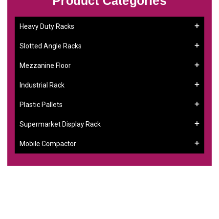
Product Categories
Heavy Duty Racks
Slotted Angle Racks
Mezzanine Floor
Industrial Rack
Plastic Pallets
Supermarket Display Rack
Mobile Compactor