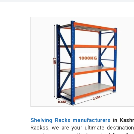
Shelving Racks manufacturers
in Kash
Rackss, we are your ultimate destinatio