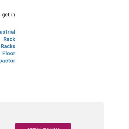
 get in
ustrial
l Rack
 Racks
Floor
pactor