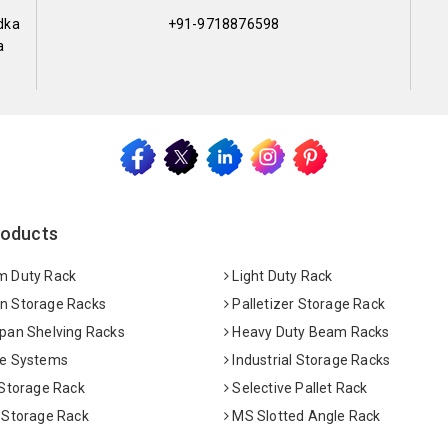
dka
+91-9718876598
a
roducts
 Duty Rack
Light Duty Rack
 Storage Racks
Palletizer Storage Rack
pan Shelving Racks
Heavy Duty Beam Racks
e Systems
Industrial Storage Racks
 Storage Rack
Selective Pallet Rack
 Storage Rack
MS Slotted Angle Rack