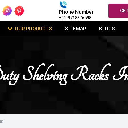
GET
Phone Number
+91-9718876598
OUR PRODUCTS
SITEMAP
BLOGS
ty Shelving Racks I
IR