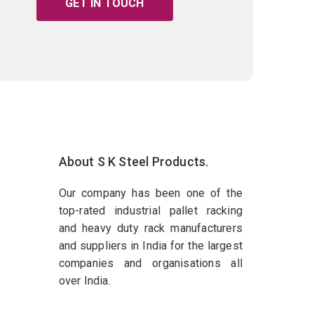
GET IN TOUCH
About S K Steel Products.
Our company has been one of the
top-rated industrial pallet racking
and heavy duty rack manufacturers
and suppliers in India for the largest
companies and organisations all
over India.