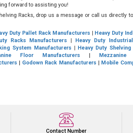
king forward to assisting you!
lving Racks, drop us a message or call us directly to
avy Duty Pallet Rack Manufacturers
|
Heavy Duty Ind
uty Racks Manufacturers
|
Heavy Duty Industria
cking System Manufacturers
|
Heavy Duty Shelving
nine Floor Manufacturers
|
Mezzanine 
cturers
|
Godown Rack Manufacturers
|
Mobile Com
Contact Number