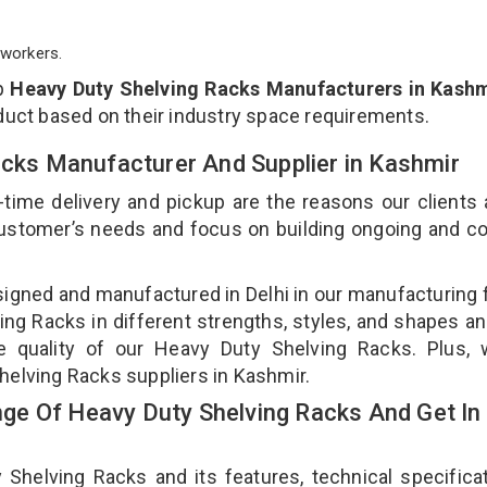
workers.
op
Heavy Duty Shelving Racks Manufacturers in Kashm
duct based on their industry space requirements.
acks Manufacturer And Supplier in Kashmir
-time delivery and pickup are the reasons our clients
 customer’s needs and focus on building ongoing and c
signed and manufactured in Delhi in our manufacturing fa
ng Racks in different strengths, styles, and shapes an
he quality of our Heavy Duty Shelving Racks. Plus, 
helving Racks suppliers in Kashmir.
e Of Heavy Duty Shelving Racks And Get In
elving Racks and its features, technical specificat