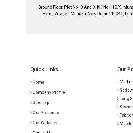
Ground Floor, Plot No- 8 And 9, KH No-110/9, Mun
Extn., Village - Mundka, New Delhi-110041, Indi
Quick Links
Our P
Medium
Home
Godown
Company Profile
Long S
Sitemap
Storag
Our Presence
Fabric
Our Websites
Mobile
Contact Us