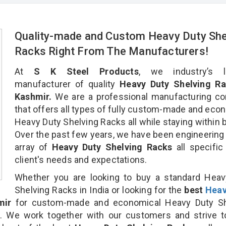
Quality-made and Custom Heavy Duty She
Racks Right From The Manufacturers!
At
S K Steel Products
, we industry’s l
manufacturer of quality
Heavy Duty Shelving Ra
Kashmir.
We are a professional manufacturing c
that offers all types of fully custom-made and eco
Heavy Duty Shelving Racks all while staying within 
Over the past few years, we have been engineering
array of
Heavy Duty Shelving Racks
all specific
client's needs and expectations.
Whether you are looking to buy a standard Heav
Shelving Racks in India or looking for the
best
Heav
mir
for custom-made and economical Heavy Duty Sh
n. We work together with our customers and strive t