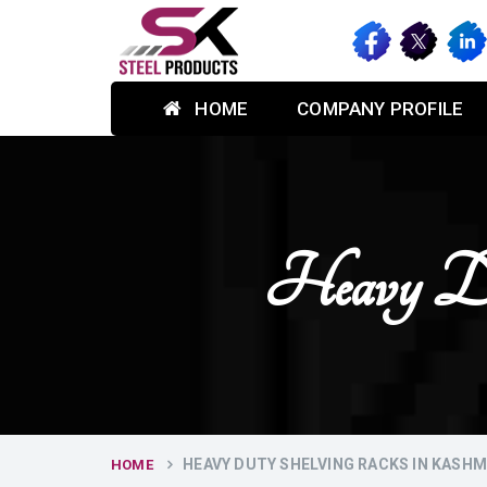
HOME
COMPANY PROFILE
Heavy Du
HEAVY DUTY SHELVING RACKS IN KASHM
HOME