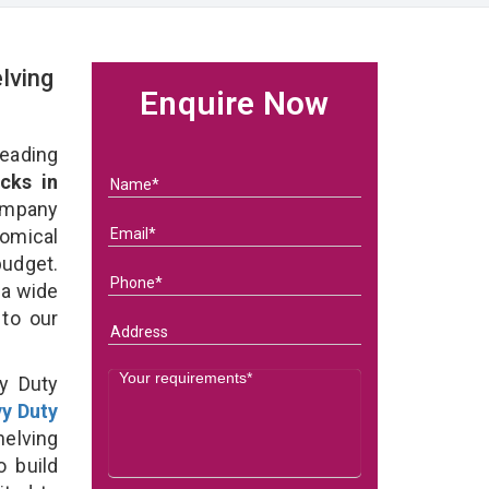
lving
Enquire Now
eading
cks in
ompany
nomical
budget.
 a wide
 to our
y Duty
y Duty
elving
o build