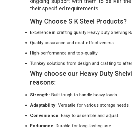
ongoing support with them to deliver th
their specified requirements.
Why Choose S K Steel Products?
Excellence in crafting quality Heavy Duty Shelving
Quality assurance and cost-effectiveness
High-performance and top-quality
Turnkey solutions from design and crafting to afte
Why choose our Heavy Duty Shelvi
reasons:
Strength:
Built tough to handle heavy loads.
Adaptability:
Versatile for various storage needs.
Convenience:
Easy to assemble and adjust.
Endurance:
Durable for long-lasting use.