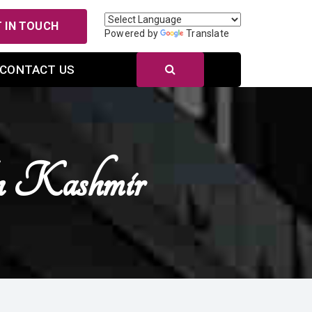
 IN TOUCH
Powered by
Translate
CONTACT US
n Kashmir