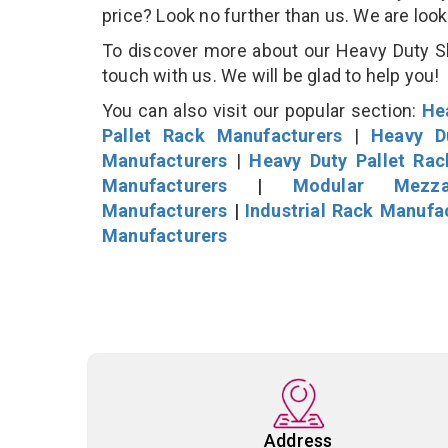
price? Look no further than us. We are loo
To discover more about our Heavy Duty She
touch with us. We will be glad to help you!
You can also visit our popular section:
He
Pallet Rack Manufacturers
|
Heavy D
Manufacturers
|
Heavy Duty Pallet Ra
Manufacturers
|
Modular Mezza
Manufacturers
|
Industrial Rack Manufa
Manufacturers
Address