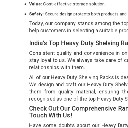
Value:
Cost-effective storage solution.
Safety:
Secure design protects both products and 
Today, our company stands among the t
help customers in selecting a suitable pro
India’s Top Heavy Duty Shelving R
Consistent quality and convenience in on
stay loyal to us. We always take care of
relationships with them.
All of our Heavy Duty Shelving Racks is de
We design and craft our Heavy Duty Shelvi
them from quality material, ensuring t
recognised as one of the top Heavy Duty S
Check Out Our Comprehensive Rang
Touch With Us!
Have some doubts about our Heavy Duty Sh