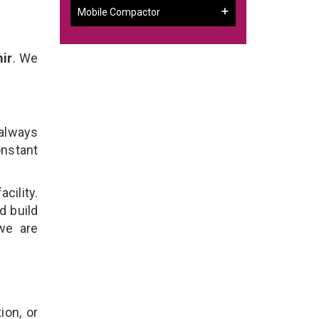
Mobile Compactor
ir
. We
 always
onstant
cility.
d build
we are
ion, or