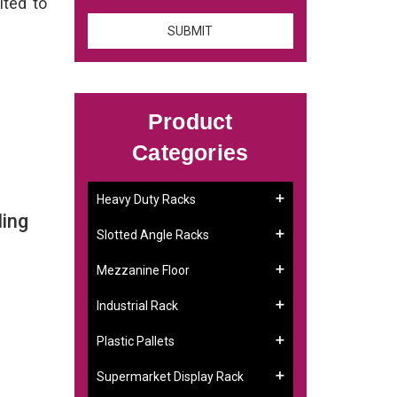
ited to
Product
Categories
Heavy Duty Racks
ling
Slotted Angle Racks
Mezzanine Floor
Industrial Rack
Plastic Pallets
Supermarket Display Rack