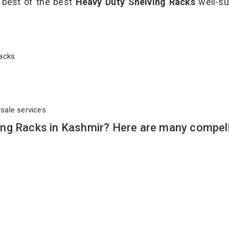
e best of the best
Heavy Duty Shelving Racks
well-su
 Racks
rsale services
ng Racks in Kashmir? Here are many compel