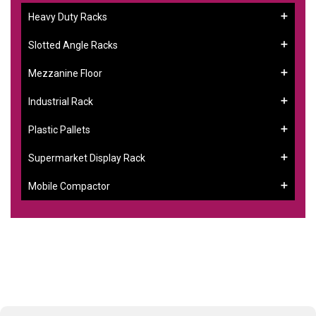
Heavy Duty Racks
Slotted Angle Racks
Mezzanine Floor
Industrial Rack
Plastic Pallets
Supermarket Display Rack
Mobile Compactor