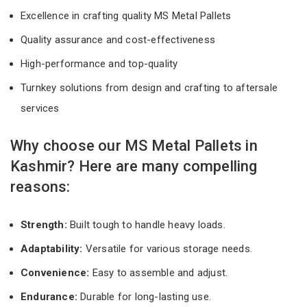
Excellence in crafting quality MS Metal Pallets
Quality assurance and cost-effectiveness
High-performance and top-quality
Turnkey solutions from design and crafting to aftersale
services
Why choose our MS Metal Pallets in
Kashmir? Here are many compelling
reasons:
Strength:
Built tough to handle heavy loads.
Adaptability:
Versatile for various storage needs.
Convenience:
Easy to assemble and adjust.
Endurance:
Durable for long-lasting use.