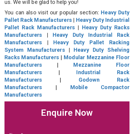
us. We will be glad to help you!
You can also visit our popular section:
Heavy Duty
Pallet Rack Manufacturers
|
Heavy Duty Industrial
Pallet Rack Manufacturers
|
Heavy Duty Racks
Manufacturers
|
Heavy Duty Industrial Rack
Manufacturers
|
Heavy Duty Pallet Racking
System Manufacturers
|
Heavy Duty Shelving
Racks Manufacturers
|
Modular Mezzanine Floor
Manufacturers
|
Mezzanine Floor
Manufacturers
|
Industrial Rack
Manufacturers
|
Godown Rack
Manufacturers
|
Mobile Compactor
Manufacturers
Enquire Now