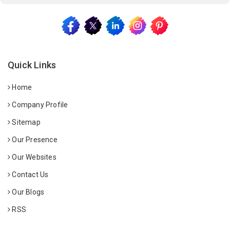
Quick Links
Home
Company Profile
Sitemap
Our Presence
Our Websites
Contact Us
Our Blogs
RSS