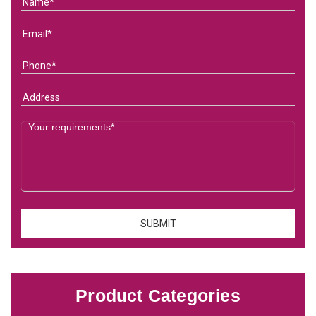
Product Categories