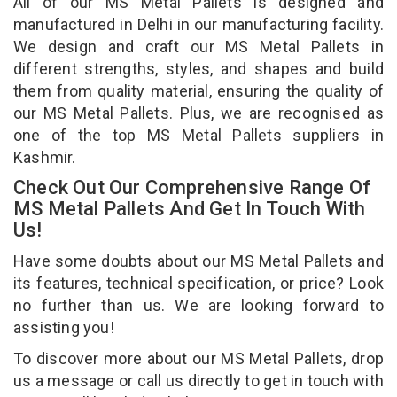
All of our MS Metal Pallets is designed and
manufactured in Delhi in our manufacturing facility.
We design and craft our MS Metal Pallets in
different strengths, styles, and shapes and build
them from quality material, ensuring the quality of
our MS Metal Pallets. Plus, we are recognised as
one of the top MS Metal Pallets suppliers in
Kashmir.
Check Out Our Comprehensive Range Of
MS Metal Pallets And Get In Touch With
Us!
Have some doubts about our MS Metal Pallets and
its features, technical specification, or price? Look
no further than us. We are looking forward to
assisting you!
To discover more about our MS Metal Pallets, drop
us a message or call us directly to get in touch with