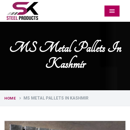
Menu
MS Metal Pallets In
Kashmir
MS METAL PALLETS IN KASHMIR
HOME