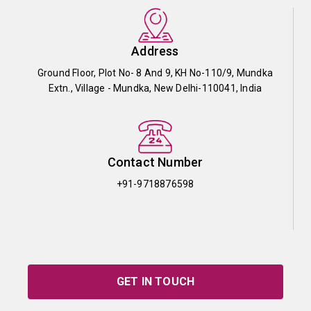
Address
Ground Floor, Plot No- 8 And 9, KH No-110/9, Mundka
Extn., Village - Mundka, New Delhi-110041, India
Contact Number
+91-9718876598
GET IN TOUCH