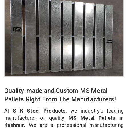
Quality-made and Custom MS Metal
Pallets Right From The Manufacturers!
At
S K Steel Products
, we industry’s leading
manufacturer of quality
MS Metal Pallets in
Kashmir.
We are a professional manufacturing