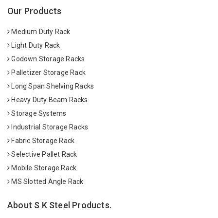
Our Products
Medium Duty Rack
Light Duty Rack
Godown Storage Racks
Palletizer Storage Rack
Long Span Shelving Racks
Heavy Duty Beam Racks
Storage Systems
Industrial Storage Racks
Fabric Storage Rack
Selective Pallet Rack
Mobile Storage Rack
MS Slotted Angle Rack
About S K Steel Products.