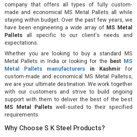
company that offers all types of fully custom-
made and economical MS Metal Pallets all while
staying within budget. Over the past few years, we
have been engineering a wide array of
MS Metal
Pallets
all specific to our client's needs and
expectations.
Whether you are looking to buy a standard MS
Metal Pallets in India or looking for the
best
MS
Metal Pallets manufacturers
in Kashmir
for
custom-made and economical MS Metal Palletss,
we are your ultimate destination. We work together
with our customers and strive to build ongoing
support with them to deliver the best of the best
MS Metal Pallets
well-suited to their specified
requirements.
Why Choose S K Steel Products?