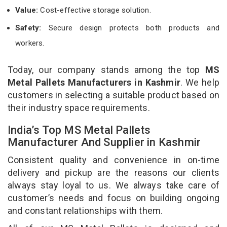
Value:
Cost-effective storage solution.
Safety:
Secure design protects both products and
workers.
Today, our company stands among the top
MS
Metal Pallets Manufacturers in Kashmir
. We help
customers in selecting a suitable product based on
their industry space requirements.
India’s Top MS Metal Pallets
Manufacturer And Supplier in Kashmir
Consistent quality and convenience in on-time
delivery and pickup are the reasons our clients
always stay loyal to us. We always take care of
customer’s needs and focus on building ongoing
and constant relationships with them.