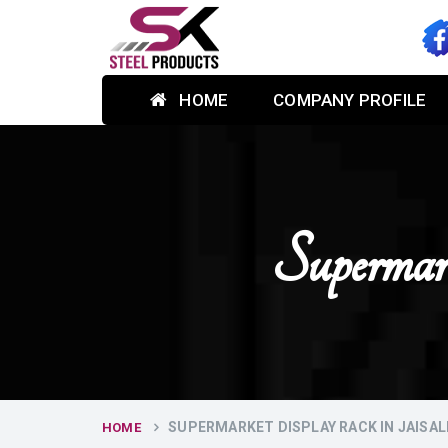
HOME
COMPANY PROFILE
Supermar
SUPERMARKET DISPLAY RACK IN JAISA
HOME