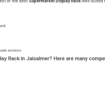
est of the best
Supermarket Display Rack
well-suited 
 Rack
rsale services
ay Rack in Jaisalmer? Here are many compel