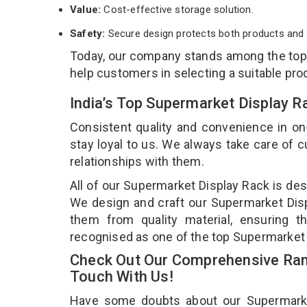
Value:
Cost-effective storage solution.
Safety:
Secure design protects both products and 
Today, our company stands among the to
help customers in selecting a suitable pro
India’s Top Supermarket Display R
Consistent quality and convenience in on
stay loyal to us. We always take care of
relationships with them.
All of our Supermarket Display Rack is des
We design and craft our Supermarket Displ
them from quality material, ensuring t
recognised as one of the top Supermarket 
Check Out Our Comprehensive Ran
Touch With Us!
Have some doubts about our Supermarket 