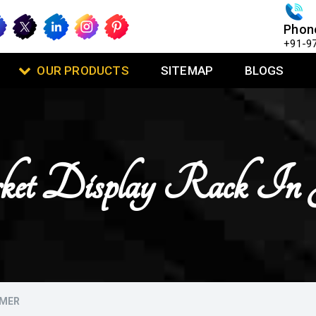
Phon
+91-9
OUR PRODUCTS
SITEMAP
BLOGS
ket Display Rack In 
LMER