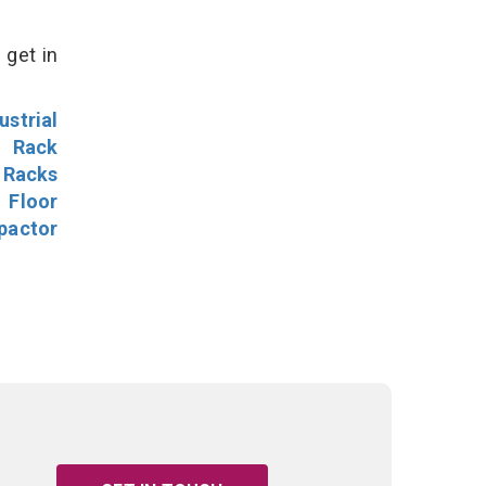
 get in
ustrial
l Rack
 Racks
Floor
pactor