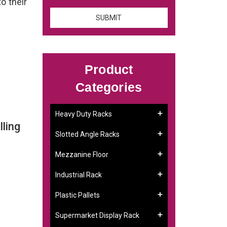
to their
Product
Categories
Heavy Duty Racks
ling
Slotted Angle Racks
Mezzanine Floor
Industrial Rack
Plastic Pallets
Supermarket Display Rack