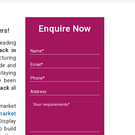
Enquire Now
ers!
eading
ack in
uring
ade and
staying
e been
Rack
all
rmarket
market
isplay
o build