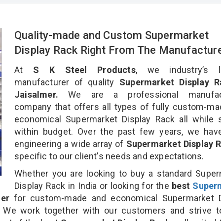
Quality-made and Custom Supermarket
Display Rack Right From The Manufactur
At
S K Steel Products
, we industry’s l
manufacturer of quality
Supermarket Display R
Jaisalmer.
We are a professional manufact
company that offers all types of fully custom-m
economical Supermarket Display Rack all while 
within budget. Over the past few years, we hav
engineering a wide array of
Supermarket Display 
specific to our client's needs and expectations.
Whether you are looking to buy a standard Supe
Display Rack in India or looking for the
best
Super
er
for custom-made and economical Supermarket D
. We work together with our customers and strive t