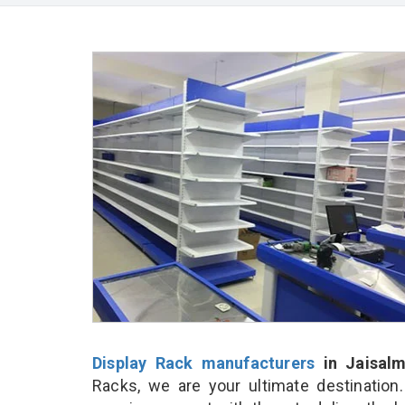
Display Rack manufacturers
in Jaisalm
Racks, we are your ultimate destination