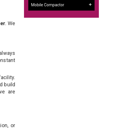
Mobile Compactor
mer
. We
 always
onstant
cility.
d build
we are
ion, or