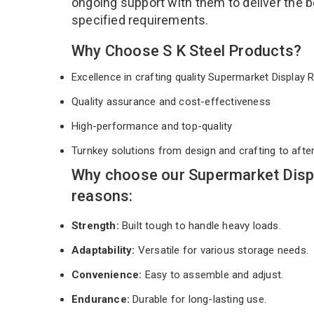
ongoing support with them to deliver the b
specified requirements.
Why Choose S K Steel Products?
Excellence in crafting quality Supermarket Display
Quality assurance and cost-effectiveness
High-performance and top-quality
Turnkey solutions from design and crafting to afte
Why choose our Supermarket Displ
reasons:
Strength:
Built tough to handle heavy loads.
Adaptability:
Versatile for various storage needs.
Convenience:
Easy to assemble and adjust.
Endurance:
Durable for long-lasting use.