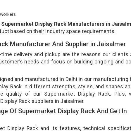
workers.
p
Supermarket Display Rack Manufacturers in Jaisal
duct based on their industry space requirements.
ack Manufacturer And Supplier in Jaisalmer
-time delivery and pickup are the reasons our clients
 customer’s needs and focus on building ongoing and c
igned and manufactured in Delhi in our manufacturing fa
ay Rack in different strengths, styles, and shapes an
he quality of our Supermarket Display Rack. Plus, 
Display Rack suppliers in Jaisalmer.
ge Of Supermarket Display Rack And Get In
Display Rack and its features, technical specificat