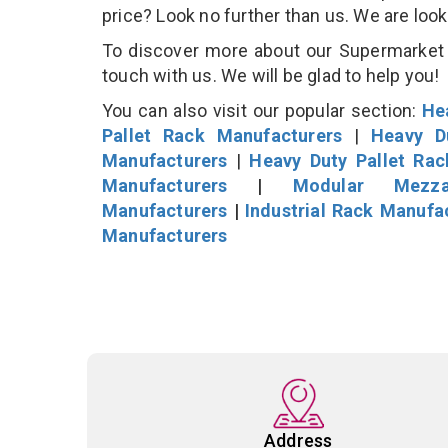
price? Look no further than us. We are loo
To discover more about our Supermarket D
touch with us. We will be glad to help you!
You can also visit our popular section:
He
Pallet Rack Manufacturers
|
Heavy D
Manufacturers
|
Heavy Duty Pallet Ra
Manufacturers
|
Modular Mezza
Manufacturers
|
Industrial Rack Manufa
Manufacturers
Address