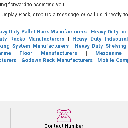
king forward to assisting you!
isplay Rack, drop us a message or call us directly to
avy Duty Pallet Rack Manufacturers
|
Heavy Duty Ind
uty Racks Manufacturers
|
Heavy Duty Industria
cking System Manufacturers
|
Heavy Duty Shelving
nine Floor Manufacturers
|
Mezzanine 
cturers
|
Godown Rack Manufacturers
|
Mobile Com
Contact Number