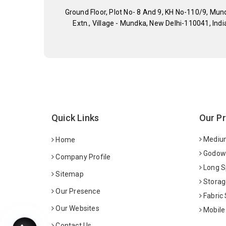
Ground Floor, Plot No- 8 And 9, KH No-110/9, Mun
Extn., Village - Mundka, New Delhi-110041, Indi
Quick Links
Our P
Medium
Home
Godown
Company Profile
Long S
Sitemap
Storag
Our Presence
Fabric
Our Websites
Mobile
Contact Us