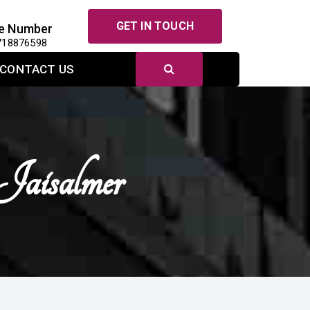
GET IN TOUCH
e Number
718876598
CONTACT US
Jaisalmer