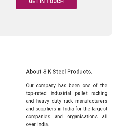
GET IN TOUCH
About S K Steel Products.
Our company has been one of the
top-rated industrial pallet racking
and heavy duty rack manufacturers
and suppliers in India for the largest
companies and organisations all
over India.