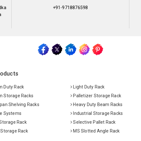
dka
+91-9718876598
a
roducts
 Duty Rack
Light Duty Rack
 Storage Racks
Palletizer Storage Rack
pan Shelving Racks
Heavy Duty Beam Racks
e Systems
Industrial Storage Racks
 Storage Rack
Selective Pallet Rack
 Storage Rack
MS Slotted Angle Rack