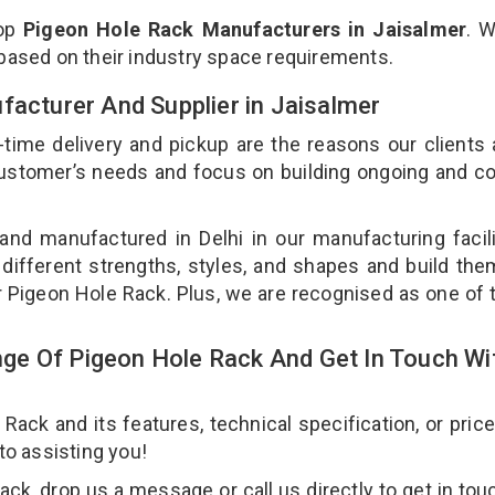
top
Pigeon Hole Rack Manufacturers in Jaisalmer
. 
 based on their industry space requirements.
facturer And Supplier in Jaisalmer
-time delivery and pickup are the reasons our clients
 customer’s needs and focus on building ongoing and c
and manufactured in Delhi in our manufacturing facil
 different strengths, styles, and shapes and build th
our Pigeon Hole Rack. Plus, we are recognised as one of 
ge Of Pigeon Hole Rack And Get In Touch Wi
ck and its features, technical specification, or pric
 to assisting you!
k, drop us a message or call us directly to get in tou