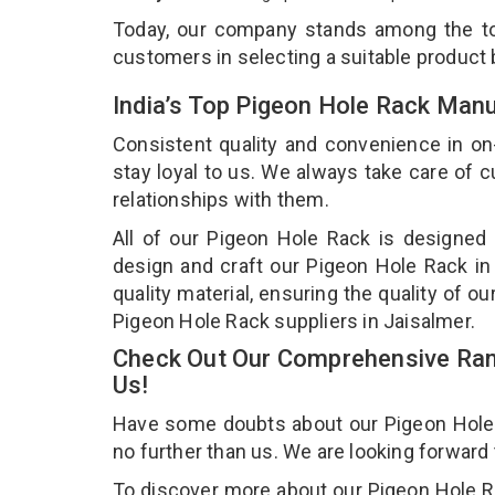
Today, our company stands among the 
customers in selecting a suitable product
India’s Top Pigeon Hole Rack Manu
Consistent quality and convenience in on
stay loyal to us. We always take care of
relationships with them.
All of our Pigeon Hole Rack is designed 
design and craft our Pigeon Hole Rack in
quality material, ensuring the quality of 
Pigeon Hole Rack suppliers in Jaisalmer.
Check Out Our Comprehensive Ran
Us!
Have some doubts about our Pigeon Hole Ra
no further than us. We are looking forward
To discover more about our Pigeon Hole Rac