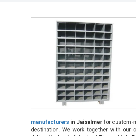
manufacturers
in Jaisalmer
for custom-m
destination. We work together with our 