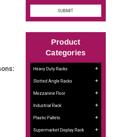
Product
Categories
sons:
Heavy Duty Racks
Slotted Angle Racks
Mezzanine Floor
Industrial Rack
Plastic Pallets
Supermarket Display Rack