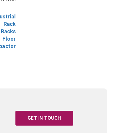
ustrial
l Rack
 Racks
Floor
pactor
GET IN TOUCH