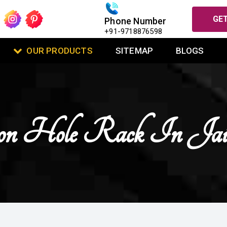
GET
Phone Number
+91-9718876598
OUR PRODUCTS
SITEMAP
BLOGS
on Hole Rack In Jais