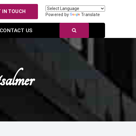
 IN TOUCH
Powered by
Translate
CONTACT US
almer