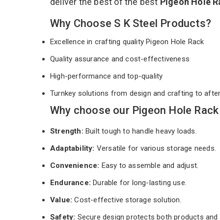
deliver the best of the best
Pigeon Hole 
Why Choose S K Steel Products?
Excellence in crafting quality Pigeon Hole Rack
Quality assurance and cost-effectiveness
High-performance and top-quality
Turnkey solutions from design and crafting to afte
Why choose our Pigeon Hole Rack 
Strength:
Built tough to handle heavy loads.
Adaptability:
Versatile for various storage needs.
Convenience:
Easy to assemble and adjust.
Endurance:
Durable for long-lasting use.
Value:
Cost-effective storage solution.
Safety:
Secure design protects both products and 