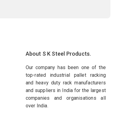
About S K Steel Products.
Our company has been one of the
top-rated industrial pallet racking
and heavy duty rack manufacturers
and suppliers in India for the largest
companies and organisations all
over India.