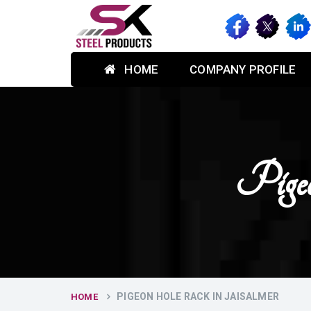
HOME
COMPANY PROFILE
Pige
PIGEON HOLE RACK IN JAISALMER
HOME