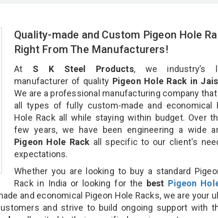
Quality-made and Custom Pigeon Hole Ra
Right From The Manufacturers!
At
S K Steel Products
, we industry’s l
manufacturer of quality
Pigeon Hole Rack in Jais
We are a professional manufacturing company that
all types of fully custom-made and economical 
Hole Rack all while staying within budget. Over t
few years, we have been engineering a wide ar
Pigeon Hole Rack
all specific to our client's ne
expectations.
Whether you are looking to buy a standard Pige
Rack in India or looking for the
best
Pigeon Hol
ade and economical Pigeon Hole Racks, we are your u
customers and strive to build ongoing support with 