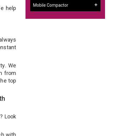
Mobile Compactor
We help
 always
onstant
ity. We
em from
the top
th
e? Look
ch with