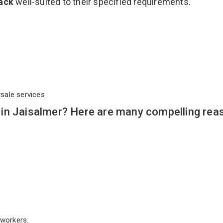
Rack
well-suited to their specified requirements.
rsale services
in Jaisalmer? Here are many compelling rea
workers.