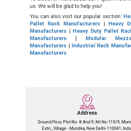
us. We will be glad to help you!
You can also visit our popular section:
He
Pallet Rack Manufacturers
|
Heavy D
Manufacturers
|
Heavy Duty Pallet Ra
Manufacturers
|
Modular Mezza
Manufacturers
|
Industrial Rack Manufa
Manufacturers
Address
Ground Floor, Plot No- 8 And 9, KH No-110/9, Mun
Extn., Village - Mundka, New Delhi-110041, Indi