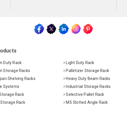
roducts
 Duty Rack
Light Duty Rack
 Storage Racks
Palletizer Storage Rack
pan Shelving Racks
Heavy Duty Beam Racks
e Systems
Industrial Storage Racks
 Storage Rack
Selective Pallet Rack
 Storage Rack
MS Slotted Angle Rack