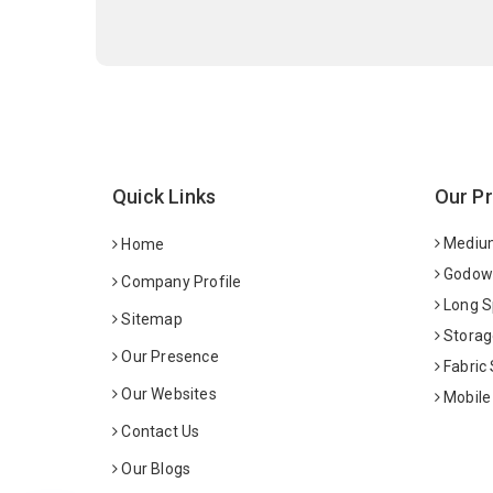
Quick Links
Our P
Medium
Home
Godown
Company Profile
Long S
Sitemap
Storag
Our Presence
Fabric
Our Websites
Mobile
Contact Us
Our Blogs