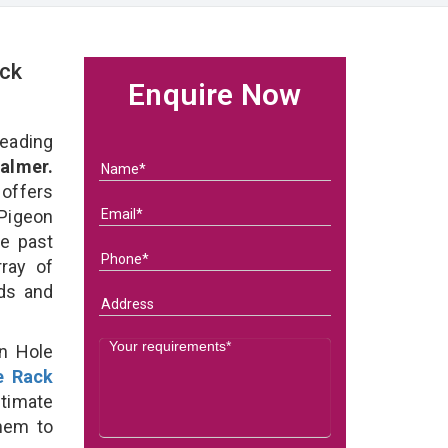
ck
Enquire Now
eading
almer.
 offers
Pigeon
he past
ray of
eds and
on Hole
e Rack
ltimate
them to