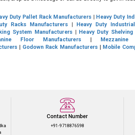
avy Duty Pallet Rack Manufacturers
|
Heavy Duty Ind
uty Racks Manufacturers
|
Heavy Duty Industria
cking System Manufacturers
|
Heavy Duty Shelving
nine Floor Manufacturers
|
Mezzanine 
cturers
|
Godown Rack Manufacturers
|
Mobile Com
Contact Number
dka
+91-9718876598
a