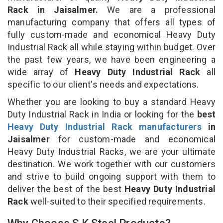
Rack in Jaisalmer.
We are a professional
manufacturing company that offers all types of
fully custom-made and economical Heavy Duty
Industrial Rack all while staying within budget. Over
the past few years, we have been engineering a
wide array of
Heavy Duty Industrial Rack
all
specific to our client's needs and expectations.
Whether you are looking to buy a standard Heavy
Duty Industrial Rack in India or looking for the
best
Heavy Duty Industrial Rack manufacturers
in
Jaisalmer
for custom-made and economical
Heavy Duty Industrial Racks, we are your ultimate
destination. We work together with our customers
and strive to build ongoing support with them to
deliver the best of the best
Heavy Duty Industrial
Rack
well-suited to their specified requirements.