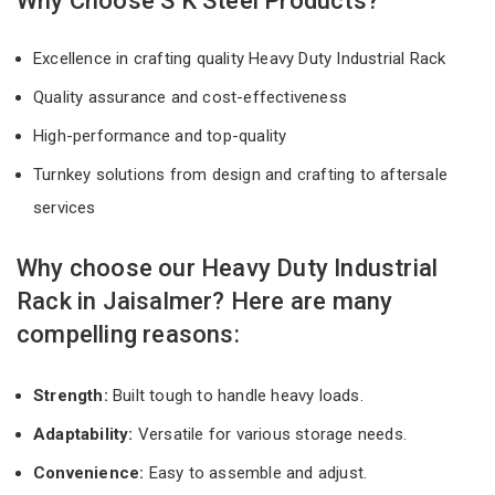
Why Choose S K Steel Products?
Excellence in crafting quality Heavy Duty Industrial Rack
Quality assurance and cost-effectiveness
High-performance and top-quality
Turnkey solutions from design and crafting to aftersale
services
Why choose our Heavy Duty Industrial
Rack in Jaisalmer? Here are many
compelling reasons:
Strength:
Built tough to handle heavy loads.
Adaptability:
Versatile for various storage needs.
Convenience:
Easy to assemble and adjust.