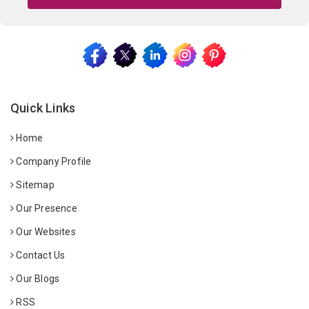
Quick Links
Home
Company Profile
Sitemap
Our Presence
Our Websites
Contact Us
Our Blogs
RSS