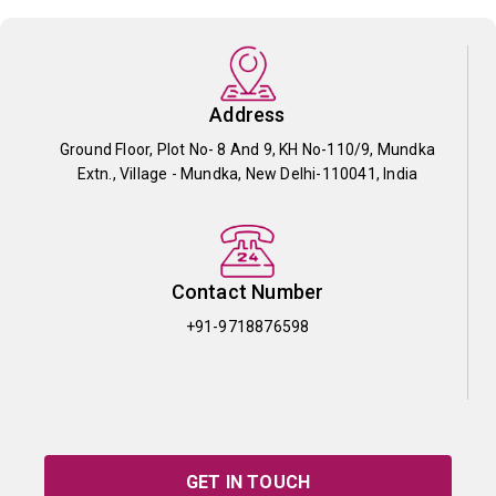
Address
Ground Floor, Plot No- 8 And 9, KH No-110/9, Mundka
Extn., Village - Mundka, New Delhi-110041, India
Contact Number
+91-9718876598
GET IN TOUCH