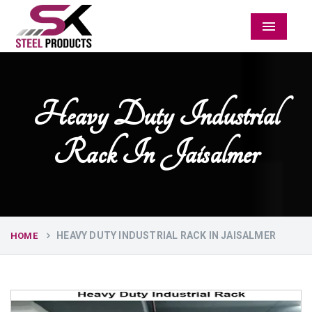
Menu
Heavy Duty Industrial
Rack In Jaisalmer
HEAVY DUTY INDUSTRIAL RACK IN JAISALMER
HOME