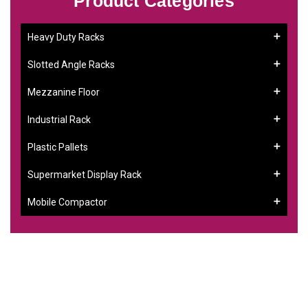
Product Categories
Heavy Duty Racks
Slotted Angle Racks
Mezzanine Floor
Industrial Rack
Plastic Pallets
Supermarket Display Rack
Mobile Compactor