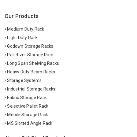
Our Products
Medium Duty Rack
Light Duty Rack
Godown Storage Racks
Palletizer Storage Rack
Long Span Shelving Racks
Heavy Duty Beam Racks
Storage Systems
Industrial Storage Racks
Fabric Storage Rack
Selective Pallet Rack
Mobile Storage Rack
MS Slotted Angle Rack