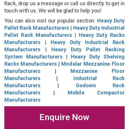
Rack, drop us a message or call us directly to get in
touch with us. We will be glad to help you!
You can also visit our popular section:
Heavy Duty
Pallet Rack Manufacturers
|
Heavy Duty Industrial
Pallet Rack Manufacturers
|
Heavy Duty Racks
Manufacturers
|
Heavy Duty Industrial Rack
Manufacturers
|
Heavy Duty Pallet Racking
System Manufacturers
|
Heavy Duty Shelving
Racks Manufacturers
|
Modular Mezzanine Floor
Manufacturers
|
Mezzanine Floor
Manufacturers
|
Industrial Rack
Manufacturers
|
Godown Rack
Manufacturers
|
Mobile Compactor
Manufacturers
Enquire Now