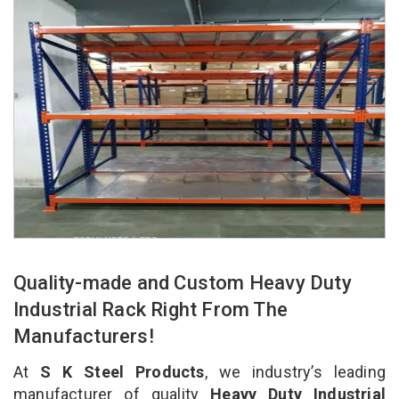
Quality-made and Custom Heavy Duty
Industrial Rack Right From The
Manufacturers!
At
S K Steel Products
, we industry’s leading
manufacturer of quality
Heavy Duty Industrial