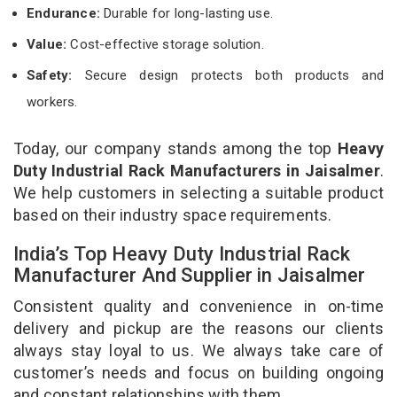
Endurance:
Durable for long-lasting use.
Value:
Cost-effective storage solution.
Safety:
Secure design protects both products and
workers.
Today, our company stands among the top
Heavy
Duty Industrial Rack Manufacturers in Jaisalmer
.
We help customers in selecting a suitable product
based on their industry space requirements.
India’s Top Heavy Duty Industrial Rack
Manufacturer And Supplier in Jaisalmer
Consistent quality and convenience in on-time
delivery and pickup are the reasons our clients
always stay loyal to us. We always take care of
customer’s needs and focus on building ongoing
and constant relationships with them.