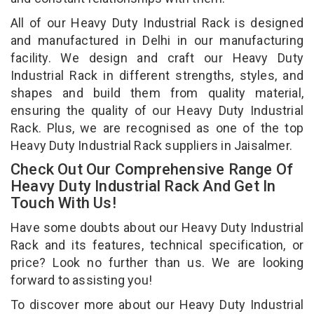
All of our Heavy Duty Industrial Rack is designed
and manufactured in Delhi in our manufacturing
facility. We design and craft our Heavy Duty
Industrial Rack in different strengths, styles, and
shapes and build them from quality material,
ensuring the quality of our Heavy Duty Industrial
Rack. Plus, we are recognised as one of the top
Heavy Duty Industrial Rack suppliers in Jaisalmer.
Check Out Our Comprehensive Range Of
Heavy Duty Industrial Rack And Get In
Touch With Us!
Have some doubts about our Heavy Duty Industrial
Rack and its features, technical specification, or
price? Look no further than us. We are looking
forward to assisting you!
To discover more about our Heavy Duty Industrial