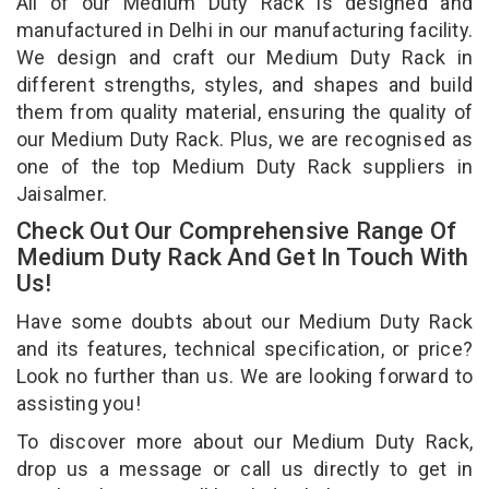
All of our Medium Duty Rack is designed and
manufactured in Delhi in our manufacturing facility.
We design and craft our Medium Duty Rack in
different strengths, styles, and shapes and build
them from quality material, ensuring the quality of
our Medium Duty Rack. Plus, we are recognised as
one of the top Medium Duty Rack suppliers in
Jaisalmer.
Check Out Our Comprehensive Range Of
Medium Duty Rack And Get In Touch With
Us!
Have some doubts about our Medium Duty Rack
and its features, technical specification, or price?
Look no further than us. We are looking forward to
assisting you!
To discover more about our Medium Duty Rack,
drop us a message or call us directly to get in