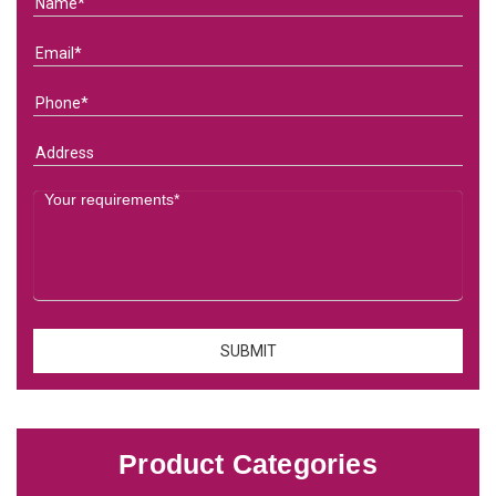
Product Categories