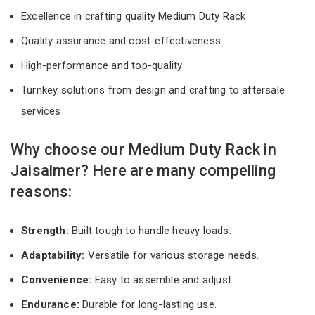
Excellence in crafting quality Medium Duty Rack
Quality assurance and cost-effectiveness
High-performance and top-quality
Turnkey solutions from design and crafting to aftersale
services
Why choose our Medium Duty Rack in
Jaisalmer? Here are many compelling
reasons:
Strength:
Built tough to handle heavy loads.
Adaptability:
Versatile for various storage needs.
Convenience:
Easy to assemble and adjust.
Endurance:
Durable for long-lasting use.