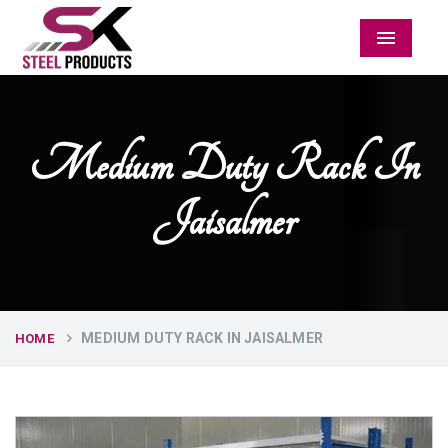
Menu
Medium Duty Rack In
Jaisalmer
MEDIUM DUTY RACK IN JAISALMER
HOME