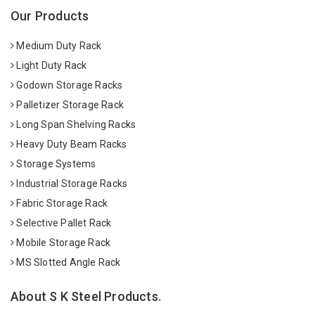
Our Products
Medium Duty Rack
Light Duty Rack
Godown Storage Racks
Palletizer Storage Rack
Long Span Shelving Racks
Heavy Duty Beam Racks
Storage Systems
Industrial Storage Racks
Fabric Storage Rack
Selective Pallet Rack
Mobile Storage Rack
MS Slotted Angle Rack
About S K Steel Products.