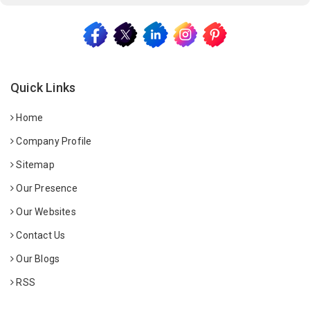
Quick Links
Home
Company Profile
Sitemap
Our Presence
Our Websites
Contact Us
Our Blogs
RSS