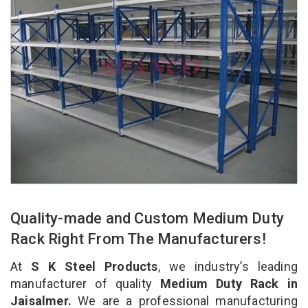
Quality-made and Custom Medium Duty
Rack Right From The Manufacturers!
At
S K Steel Products
, we industry’s leading
manufacturer of quality
Medium Duty Rack in
Jaisalmer.
We are a professional manufacturing