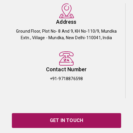
Address
Ground Floor, Plot No- 8 And 9, KH No-110/9, Mundka
Extn., Village - Mundka, New Delhi-110041, India
Contact Number
+91-9718876598
GET IN TOUCH