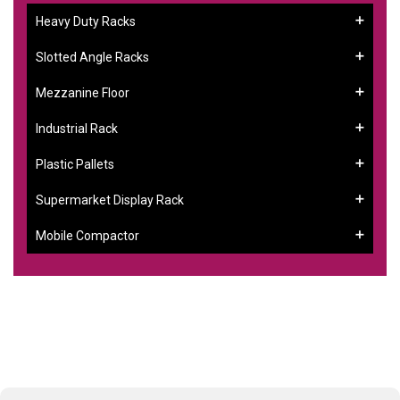
Heavy Duty Racks
Slotted Angle Racks
Mezzanine Floor
Industrial Rack
Plastic Pallets
Supermarket Display Rack
Mobile Compactor