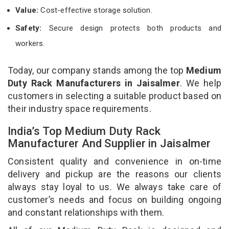
Value:
Cost-effective storage solution.
Safety:
Secure design protects both products and
workers.
Today, our company stands among the top
Medium
Duty Rack Manufacturers in Jaisalmer
. We help
customers in selecting a suitable product based on
their industry space requirements.
India’s Top Medium Duty Rack
Manufacturer And Supplier in Jaisalmer
Consistent quality and convenience in on-time
delivery and pickup are the reasons our clients
always stay loyal to us. We always take care of
customer’s needs and focus on building ongoing
and constant relationships with them.