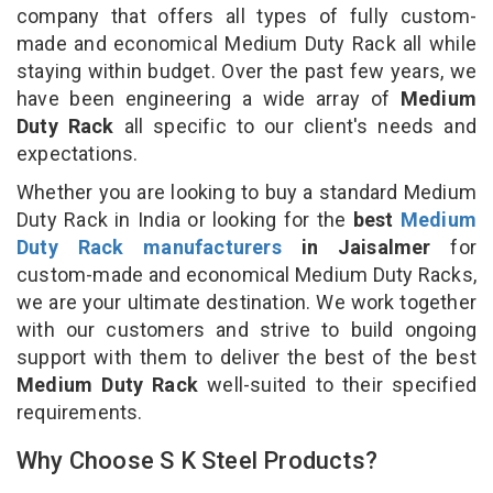
company that offers all types of fully custom-
made and economical Medium Duty Rack all while
staying within budget. Over the past few years, we
have been engineering a wide array of
Medium
Duty Rack
all specific to our client's needs and
expectations.
Whether you are looking to buy a standard Medium
Duty Rack in India or looking for the
best
Medium
Duty Rack manufacturers
in Jaisalmer
for
custom-made and economical Medium Duty Racks,
we are your ultimate destination. We work together
with our customers and strive to build ongoing
support with them to deliver the best of the best
Medium Duty Rack
well-suited to their specified
requirements.
Why Choose S K Steel Products?