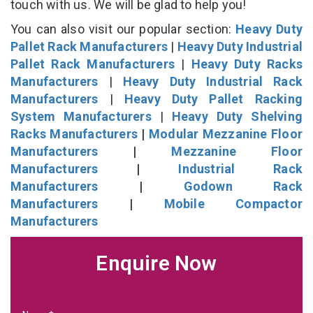
touch with us. We will be glad to help you!
You can also visit our popular section:
Heavy Duty
Pallet Rack Manufacturers
|
Heavy Duty Industrial
Pallet Rack Manufacturers
|
Heavy Duty Racks
Manufacturers
|
Heavy Duty Industrial Rack
Manufacturers
|
Heavy Duty Pallet Racking
System Manufacturers
|
Heavy Duty Shelving
Racks Manufacturers
|
Modular Mezzanine Floor
Manufacturers
|
Mezzanine Floor
Manufacturers
|
Industrial Rack
Manufacturers
|
Godown Rack
Manufacturers
|
Mobile Compactor
Manufacturers
Enquire Now