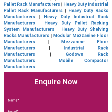
Pallet Rack Manufacturers
|
Heavy Duty Industrial
Pallet Rack Manufacturers
|
Heavy Duty Racks
Manufacturers
|
Heavy Duty Industrial Rack
Manufacturers
|
Heavy Duty Pallet Racking
System Manufacturers
|
Heavy Duty Shelving
Racks Manufacturers
|
Modular Mezzanine Floor
Manufacturers
|
Mezzanine Floor
Manufacturers
|
Industrial Rack
Manufacturers
|
Godown Rack
Manufacturers
|
Mobile Compactor
Manufacturers
Enquire Now