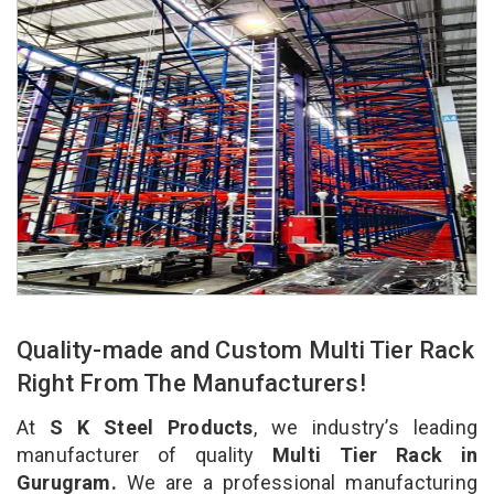
Quality-made and Custom Multi Tier Rack
Right From The Manufacturers!
At
S K Steel Products
, we industry’s leading
manufacturer of quality
Multi Tier Rack in
Gurugram.
We are a professional manufacturing