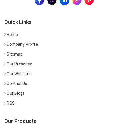
Quick Links
Home
Company Profile
Sitemap
Our Presence
Our Websites
Contact Us
Our Blogs
RSS
Our Products