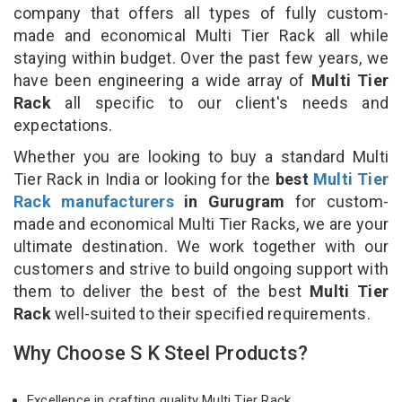
company that offers all types of fully custom-
made and economical Multi Tier Rack all while
staying within budget. Over the past few years, we
have been engineering a wide array of
Multi Tier
Rack
all specific to our client's needs and
expectations.
Whether you are looking to buy a standard Multi
Tier Rack in India or looking for the
best
Multi Tier
Rack manufacturers
in Gurugram
for custom-
made and economical Multi Tier Racks, we are your
ultimate destination. We work together with our
customers and strive to build ongoing support with
them to deliver the best of the best
Multi Tier
Rack
well-suited to their specified requirements.
Why Choose S K Steel Products?
Excellence in crafting quality Multi Tier Rack