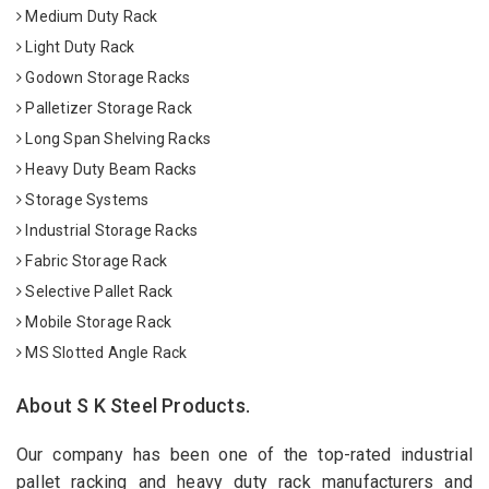
Medium Duty Rack
Light Duty Rack
Godown Storage Racks
Palletizer Storage Rack
Long Span Shelving Racks
Heavy Duty Beam Racks
Storage Systems
Industrial Storage Racks
Fabric Storage Rack
Selective Pallet Rack
Mobile Storage Rack
MS Slotted Angle Rack
About S K Steel Products.
Our company has been one of the top-rated industrial
pallet racking and heavy duty rack manufacturers and