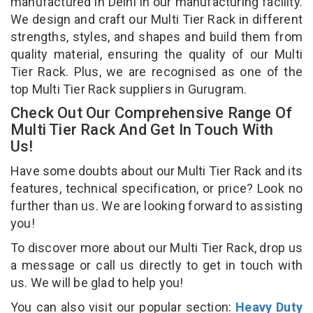
manufactured in Delhi in our manufacturing facility.
We design and craft our Multi Tier Rack in different
strengths, styles, and shapes and build them from
quality material, ensuring the quality of our Multi
Tier Rack. Plus, we are recognised as one of the
top Multi Tier Rack suppliers in Gurugram.
Check Out Our Comprehensive Range Of
Multi Tier Rack And Get In Touch With
Us!
Have some doubts about our Multi Tier Rack and its
features, technical specification, or price? Look no
further than us. We are looking forward to assisting
you!
To discover more about our Multi Tier Rack, drop us
a message or call us directly to get in touch with
us. We will be glad to help you!
You can also visit our popular section:
Heavy Duty