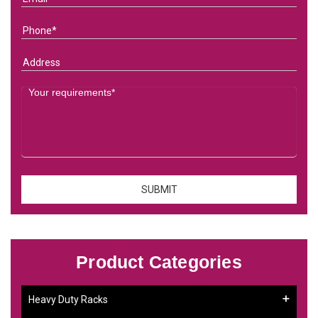
Product Categories
Heavy Duty Racks