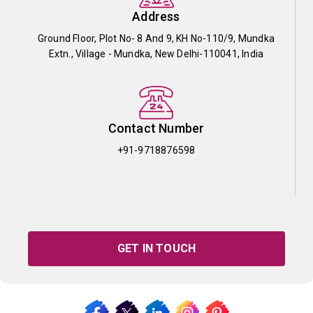
Address
Ground Floor, Plot No- 8 And 9, KH No-110/9, Mundka
Extn., Village - Mundka, New Delhi-110041, India
Contact Number
+91-9718876598
GET IN TOUCH