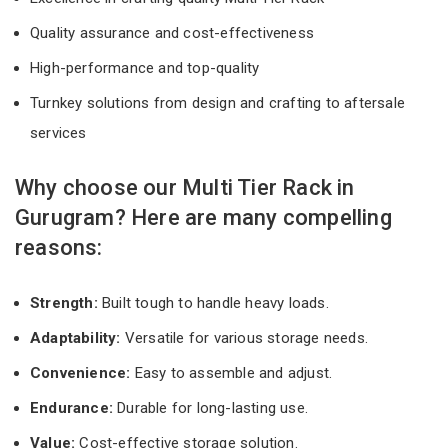
Quality assurance and cost-effectiveness
High-performance and top-quality
Turnkey solutions from design and crafting to aftersale
services
Why choose our Multi Tier Rack in
Gurugram? Here are many compelling
reasons:
Strength:
Built tough to handle heavy loads.
Adaptability:
Versatile for various storage needs.
Convenience:
Easy to assemble and adjust.
Endurance:
Durable for long-lasting use.
Value:
Cost-effective storage solution.