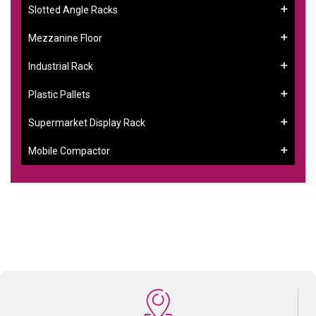
Slotted Angle Racks
Mezzanine Floor
Industrial Rack
Plastic Pallets
Supermarket Display Rack
Mobile Compactor