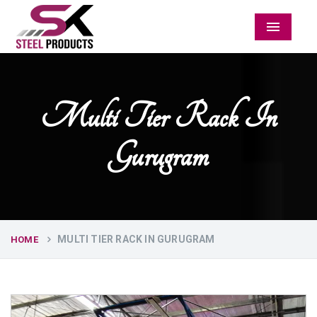
Menu
Multi Tier Rack In
Gurugram
MULTI TIER RACK IN GURUGRAM
HOME