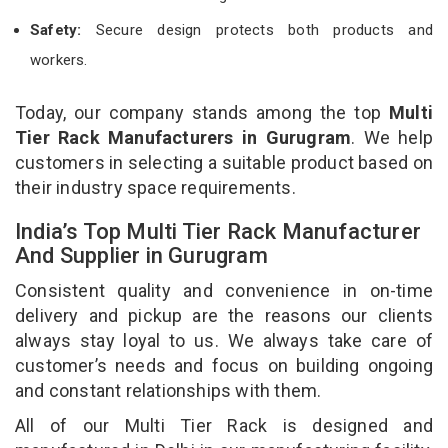
Safety:
Secure design protects both products and
workers.
Today, our company stands among the top
Multi
Tier Rack Manufacturers in Gurugram
. We help
customers in selecting a suitable product based on
their industry space requirements.
India’s Top Multi Tier Rack Manufacturer
And Supplier in Gurugram
Consistent quality and convenience in on-time
delivery and pickup are the reasons our clients
always stay loyal to us. We always take care of
customer’s needs and focus on building ongoing
and constant relationships with them.
All of our Multi Tier Rack is designed and