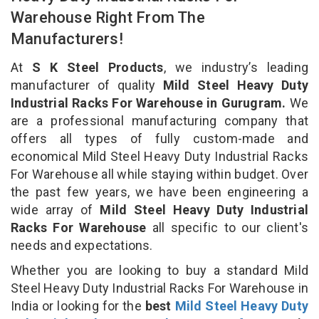
Warehouse Right From The
Manufacturers!
At
S K Steel Products
, we industry’s leading
manufacturer of quality
Mild Steel Heavy Duty
Industrial Racks For Warehouse in Gurugram.
We
are a professional manufacturing company that
offers all types of fully custom-made and
economical Mild Steel Heavy Duty Industrial Racks
For Warehouse all while staying within budget. Over
the past few years, we have been engineering a
wide array of
Mild Steel Heavy Duty Industrial
Racks For Warehouse
all specific to our client's
needs and expectations.
Whether you are looking to buy a standard Mild
Steel Heavy Duty Industrial Racks For Warehouse in
India or looking for the
best
Mild Steel Heavy Duty