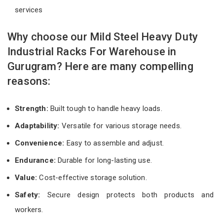
services
Why choose our Mild Steel Heavy Duty
Industrial Racks For Warehouse in
Gurugram? Here are many compelling
reasons:
Strength:
Built tough to handle heavy loads.
Adaptability:
Versatile for various storage needs.
Convenience:
Easy to assemble and adjust.
Endurance:
Durable for long-lasting use.
Value:
Cost-effective storage solution.
Safety:
Secure design protects both products and
workers.