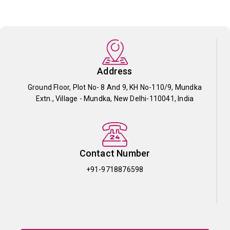
Address
Ground Floor, Plot No- 8 And 9, KH No-110/9, Mundka
Extn., Village - Mundka, New Delhi-110041, India
Contact Number
+91-9718876598