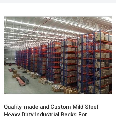
Quality-made and Custom Mild Steel
Heavy Duty Industrial Racks For