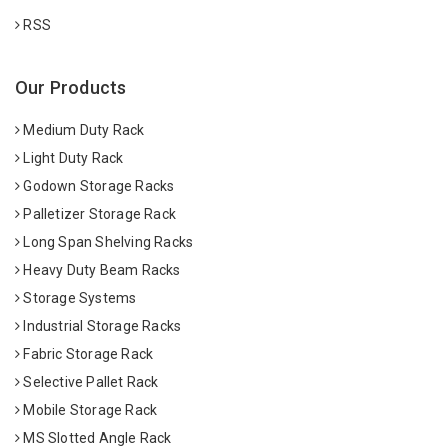
RSS
Our Products
Medium Duty Rack
Light Duty Rack
Godown Storage Racks
Palletizer Storage Rack
Long Span Shelving Racks
Heavy Duty Beam Racks
Storage Systems
Industrial Storage Racks
Fabric Storage Rack
Selective Pallet Rack
Mobile Storage Rack
MS Slotted Angle Rack