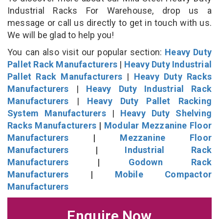
Industrial Racks For Warehouse, drop us a
message or call us directly to get in touch with us.
We will be glad to help you!
You can also visit our popular section:
Heavy Duty
Pallet Rack Manufacturers
|
Heavy Duty Industrial
Pallet Rack Manufacturers
|
Heavy Duty Racks
Manufacturers
|
Heavy Duty Industrial Rack
Manufacturers
|
Heavy Duty Pallet Racking
System Manufacturers
|
Heavy Duty Shelving
Racks Manufacturers
|
Modular Mezzanine Floor
Manufacturers
|
Mezzanine Floor
Manufacturers
|
Industrial Rack
Manufacturers
|
Godown Rack
Manufacturers
|
Mobile Compactor
Manufacturers
Enquire Now