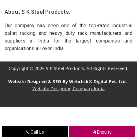
About S K Steel Products.
Our company has been one of the top-rated industrial
pallet racking and heavy duty rack manufacturers and
suppliers in India for the largest companies and
organisations all over India.
Copyright
©
2026
S K Steel Products. All Rights Reserved.
Website Designed & SEO By Webclick® Digital Pvt. Ltd.-
Website Designing Company India
Sildenafil Citrate Manufacturers
Tadalafil API Manufacturers
Crosscarmellose Sodium Manufacturers
Call Us
Enquiry