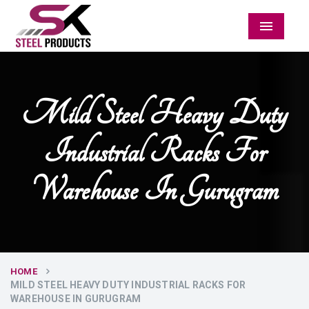
Menu
Mild Steel Heavy Duty
Industrial Racks For
Warehouse In Gurugram
HOME
MILD STEEL HEAVY DUTY INDUSTRIAL RACKS FOR
WAREHOUSE IN GURUGRAM