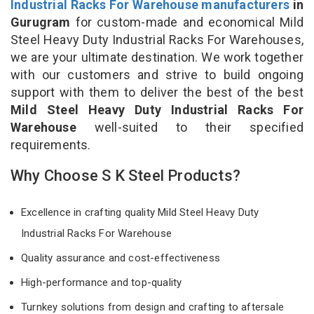
Industrial Racks For Warehouse manufacturers
in
Gurugram
for custom-made and economical Mild
Steel Heavy Duty Industrial Racks For Warehouses,
we are your ultimate destination. We work together
with our customers and strive to build ongoing
support with them to deliver the best of the best
Mild Steel Heavy Duty Industrial Racks For
Warehouse
well-suited to their specified
requirements.
Why Choose S K Steel Products?
Excellence in crafting quality Mild Steel Heavy Duty
Industrial Racks For Warehouse
Quality assurance and cost-effectiveness
High-performance and top-quality
Turnkey solutions from design and crafting to aftersale