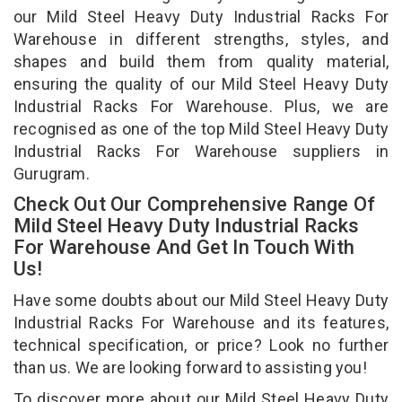
our Mild Steel Heavy Duty Industrial Racks For
Warehouse in different strengths, styles, and
shapes and build them from quality material,
ensuring the quality of our Mild Steel Heavy Duty
Industrial Racks For Warehouse. Plus, we are
recognised as one of the top Mild Steel Heavy Duty
Industrial Racks For Warehouse suppliers in
Gurugram.
Check Out Our Comprehensive Range Of
Mild Steel Heavy Duty Industrial Racks
For Warehouse And Get In Touch With
Us!
Have some doubts about our Mild Steel Heavy Duty
Industrial Racks For Warehouse and its features,
technical specification, or price? Look no further
than us. We are looking forward to assisting you!
To discover more about our Mild Steel Heavy Duty