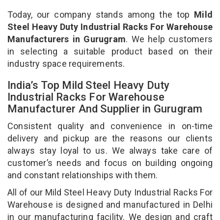
Today, our company stands among the top
Mild
Steel Heavy Duty Industrial Racks For Warehouse
Manufacturers in Gurugram
. We help customers
in selecting a suitable product based on their
industry space requirements.
India’s Top Mild Steel Heavy Duty
Industrial Racks For Warehouse
Manufacturer And Supplier in Gurugram
Consistent quality and convenience in on-time
delivery and pickup are the reasons our clients
always stay loyal to us. We always take care of
customer’s needs and focus on building ongoing
and constant relationships with them.
All of our Mild Steel Heavy Duty Industrial Racks For
Warehouse is designed and manufactured in Delhi
in our manufacturing facility. We design and craft