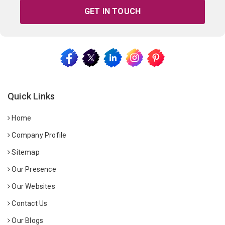
GET IN TOUCH
Quick Links
Home
Company Profile
Sitemap
Our Presence
Our Websites
Contact Us
Our Blogs