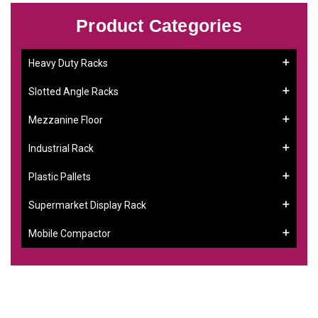
Product Categories
Heavy Duty Racks
Slotted Angle Racks
Mezzanine Floor
Industrial Rack
Plastic Pallets
Supermarket Display Rack
Mobile Compactor