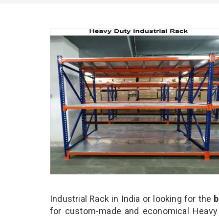
Industrial Rack in India or looking for the
b
for custom-made and economical Heavy Du