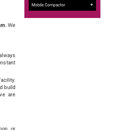
Mobile Compactor
ram
. We
 always
onstant
cility.
d build
 we are
ion, or