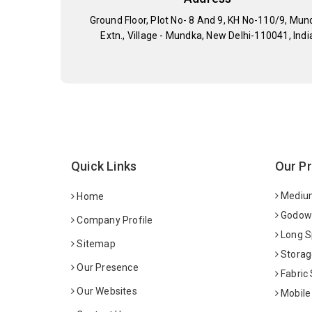
Ground Floor, Plot No- 8 And 9, KH No-110/9, Mun
Extn., Village - Mundka, New Delhi-110041, Indi
Quick Links
Our P
Medium
Home
Godown
Company Profile
Long S
Sitemap
Storag
Our Presence
Fabric
Our Websites
Mobile