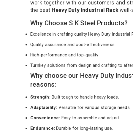
work together with our customers and stri
the best
Heavy Duty Industrial Rack
well-
Why Choose S K Steel Products?
Excellence in crafting quality Heavy Duty Industria
Quality assurance and cost-effectiveness
High-performance and top-quality
Turnkey solutions from design and crafting to afte
Why choose our Heavy Duty Indust
reasons:
Strength:
Built tough to handle heavy loads.
Adaptability:
Versatile for various storage needs.
Convenience:
Easy to assemble and adjust.
Endurance:
Durable for long-lasting use.