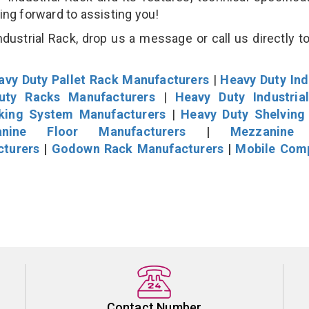
king forward to assisting you!
ustrial Rack, drop us a message or call us directly to
avy Duty Pallet Rack Manufacturers
|
Heavy Duty Ind
uty Racks Manufacturers
|
Heavy Duty Industria
cking System Manufacturers
|
Heavy Duty Shelving
nine Floor Manufacturers
|
Mezzanine 
cturers
|
Godown Rack Manufacturers
|
Mobile Com
Contact Number