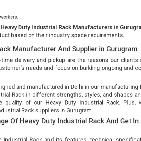
workers.
p
Heavy Duty Industrial Rack Manufacturers in Gurug
duct based on their industry space requirements.
 Rack Manufacturer And Supplier in Gurugram
-time delivery and pickup are the reasons our clients
 customer’s needs and focus on building ongoing and c
signed and manufactured in Delhi in our manufacturing fa
ial Rack in different strengths, styles, and shapes an
e quality of our Heavy Duty Industrial Rack. Plus,
ndustrial Rack suppliers in Gurugram.
e Of Heavy Duty Industrial Rack And Get In
dustrial Rack and its features, technical specificat