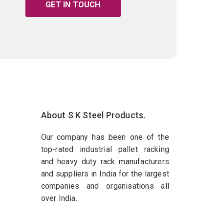
GET IN TOUCH
About S K Steel Products.
Our company has been one of the
top-rated industrial pallet racking
and heavy duty rack manufacturers
and suppliers in India for the largest
companies and organisations all
over India.