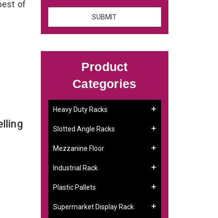
best of
Product
Categories
Heavy Duty Racks
lling
Slotted Angle Racks
Mezzanine Floor
Industrial Rack
Plastic Pallets
Supermarket Display Rack