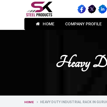
HOME
COMPANY PROFILE
Heavy Dut
HEAVY DUTY INDUSTRIAL RACK IN GUR
HOME