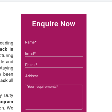
Enquire Now
eading
ack in
uring
ade and
staying
e been
 Rack
all
y Duty
rugram
ion. We