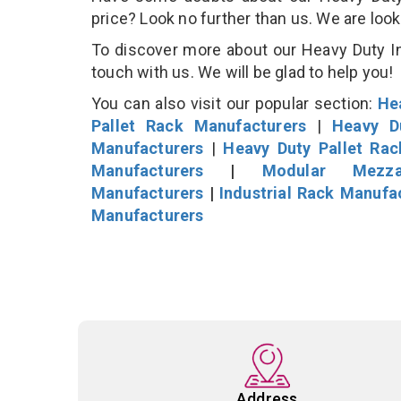
price? Look no further than us. We are loo
To discover more about our Heavy Duty Ind
touch with us. We will be glad to help you!
You can also visit our popular section:
He
Pallet Rack Manufacturers
|
Heavy D
Manufacturers
|
Heavy Duty Pallet Ra
Manufacturers
|
Modular Mezza
Manufacturers
|
Industrial Rack Manufa
Manufacturers
Address