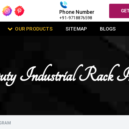
GET
Phone Number
+91-9718876598
OUR PRODUCTS
SITEMAP
BLOGS
y Industrial Rack I
UGRAM