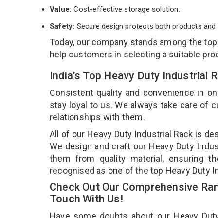
Value:
Cost-effective storage solution.
Safety:
Secure design protects both products and 
Today, our company stands among the to
help customers in selecting a suitable pro
India’s Top Heavy Duty Industrial
Consistent quality and convenience in on
stay loyal to us. We always take care of
relationships with them.
All of our Heavy Duty Industrial Rack is de
We design and craft our Heavy Duty Industr
them from quality material, ensuring th
recognised as one of the top Heavy Duty I
Check Out Our Comprehensive Rang
Touch With Us!
Have some doubts about our Heavy Duty In