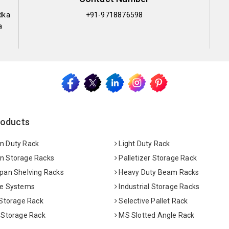
dka
+91-9718876598
a
roducts
 Duty Rack
Light Duty Rack
 Storage Racks
Palletizer Storage Rack
pan Shelving Racks
Heavy Duty Beam Racks
e Systems
Industrial Storage Racks
 Storage Rack
Selective Pallet Rack
 Storage Rack
MS Slotted Angle Rack