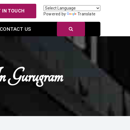
 IN TOUCH
Powered by
Translate
CONTACT US
n Gurugram