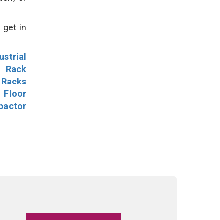
 get in
ustrial
l Rack
 Racks
Floor
pactor