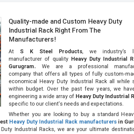
Quality-made and Custom Heavy Duty
Industrial Rack Right From The
Manufacturers!
At
S K Steel Products
, we industry’s l
manufacturer of quality
Heavy Duty Industrial R
Gurugram.
We are a professional manufact
company that offers all types of fully custom-m
economical Heavy Duty Industrial Rack all while 
within budget. Over the past few years, we hav
engineering a wide array of
Heavy Duty Industrial
specific to our client's needs and expectations.
Whether you are looking to buy a standard Heav
est
Heavy Duty Industrial Rack manufacturers
in Gu
ty Industrial Racks, we are your ultimate destinat