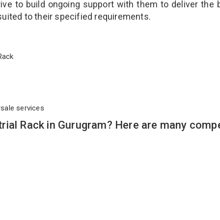
ve to build ongoing support with them to deliver the 
suited to their specified requirements.
l Rack
rsale services
rial Rack in Gurugram? Here are many compe