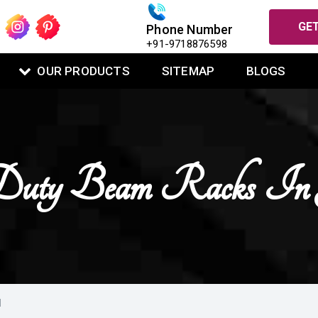
GET
Phone Number
+91-9718876598
OUR PRODUCTS
SITEMAP
BLOGS
uty Beam Racks In 
M