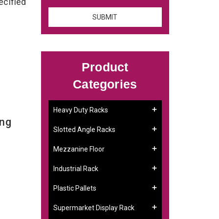
ecified
Product
Categories
Heavy Duty Racks
ing
Slotted Angle Racks
Mezzanine Floor
Industrial Rack
Plastic Pallets
Supermarket Display Rack