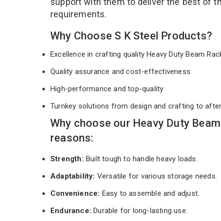
support with them to deliver the best of 
requirements.
Why Choose S K Steel Products?
Excellence in crafting quality Heavy Duty Beam Ra
Quality assurance and cost-effectiveness
High-performance and top-quality
Turnkey solutions from design and crafting to afte
Why choose our Heavy Duty Beam 
reasons:
Strength:
Built tough to handle heavy loads.
Adaptability:
Versatile for various storage needs.
Convenience:
Easy to assemble and adjust.
Endurance:
Durable for long-lasting use.