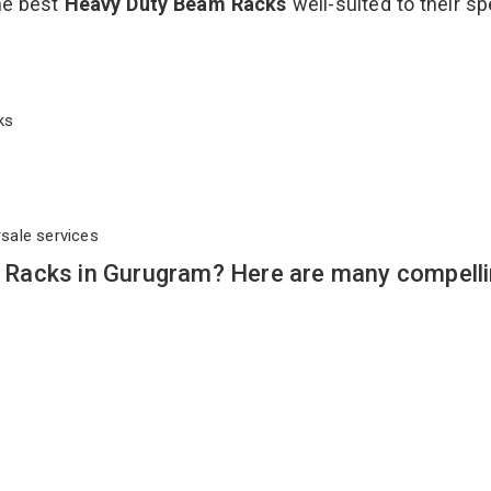
the best
Heavy Duty Beam Racks
well-suited to their sp
cks
rsale services
Racks in Gurugram? Here are many compell