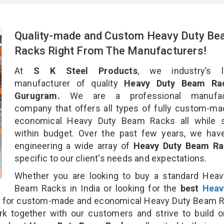
Quality-made and Custom Heavy Duty B
Racks Right From The Manufacturers!
At
S K Steel Products
, we industry’s l
manufacturer of quality
Heavy Duty Beam Rac
Gurugram.
We are a professional manufact
company that offers all types of fully custom-m
economical Heavy Duty Beam Racks all while s
within budget. Over the past few years, we hav
engineering a wide array of
Heavy Duty Beam R
specific to our client's needs and expectations.
Whether you are looking to buy a standard Heav
Beam Racks in India or looking for the
best
Heav
for custom-made and economical Heavy Duty Beam R
rk together with our customers and strive to build 