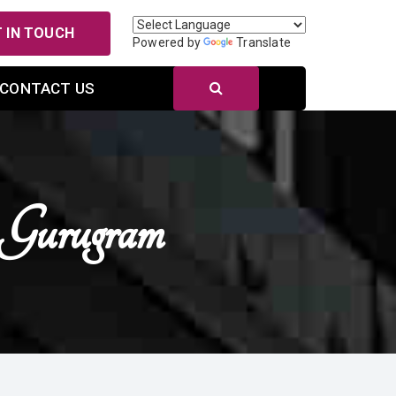
 IN TOUCH
Powered by
Translate
CONTACT US
Gurugram