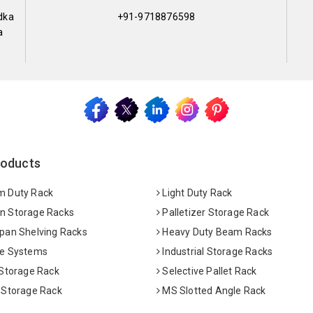
dka
+91-9718876598
a
roducts
 Duty Rack
Light Duty Rack
 Storage Racks
Palletizer Storage Rack
pan Shelving Racks
Heavy Duty Beam Racks
e Systems
Industrial Storage Racks
 Storage Rack
Selective Pallet Rack
 Storage Rack
MS Slotted Angle Rack