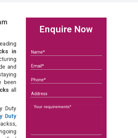
eam
Enquire Now
eading
ks in
uring
ade and
taying
e been
acks
all
y Duty
y Duty
ackss,
ongoing