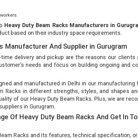
workers.
op
Heavy Duty Beam Racks Manufacturers in Gurugr
duct based on their industry space requirements.
s Manufacturer And Supplier in Gurugram
-time delivery and pickup are the reasons our clients
 customer’s needs and focus on building ongoing and c
ned and manufactured in Delhi in our manufacturing fa
Racks in different strengths, styles, and shapes an
quality of our Heavy Duty Beam Racks. Plus, we are rec
suppliers in Gurugram.
ge Of Heavy Duty Beam Racks And Get In T
m Racks and its features, technical specification, or