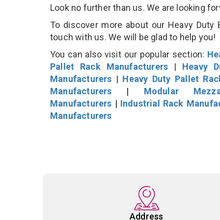
Look no further than us. We are looking fo
To discover more about our Heavy Duty B
touch with us. We will be glad to help you!
You can also visit our popular section:
He
Pallet Rack Manufacturers
|
Heavy D
Manufacturers
|
Heavy Duty Pallet Ra
Manufacturers
|
Modular Mezza
Manufacturers
|
Industrial Rack Manufa
Manufacturers
Address