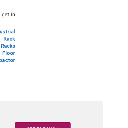
 get in
ustrial
l Rack
 Racks
Floor
pactor