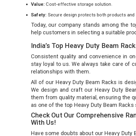
Value:
Cost-effective storage solution.
Safety:
Secure design protects both products and 
Today, our company stands among the t
help customers in selecting a suitable pro
India’s Top Heavy Duty Beam Rack
Consistent quality and convenience in on
stay loyal to us. We always take care of
relationships with them.
All of our Heavy Duty Beam Racks is desig
We design and craft our Heavy Duty Beam 
them from quality material, ensuring the 
as one of the top Heavy Duty Beam Racks 
Check Out Our Comprehensive Ran
With Us!
Have some doubts about our Heavy Duty Bea