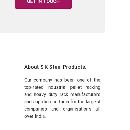
GET IN TOUCH
About S K Steel Products.
Our company has been one of the
top-rated industrial pallet racking
and heavy duty rack manufacturers
and suppliers in India for the largest
companies and organisations all
over India.