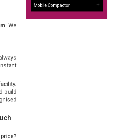
Mobile Compactor
am
. We
 always
onstant
cility.
d build
ognised
ouch
 price?