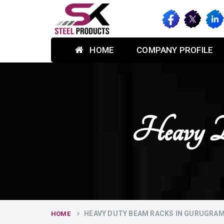
HOME
COMPANY PROFILE
Heavy D
HEAVY DUTY BEAM RACKS IN GURUGRA
HOME