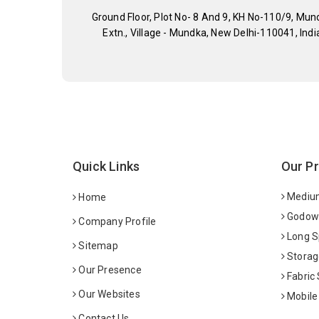
Ground Floor, Plot No- 8 And 9, KH No-110/9, Mun
Extn., Village - Mundka, New Delhi-110041, Indi
Quick Links
Our P
Medium
Home
Godown
Company Profile
Long S
Sitemap
Storag
Our Presence
Fabric
Our Websites
Mobile
Contact Us