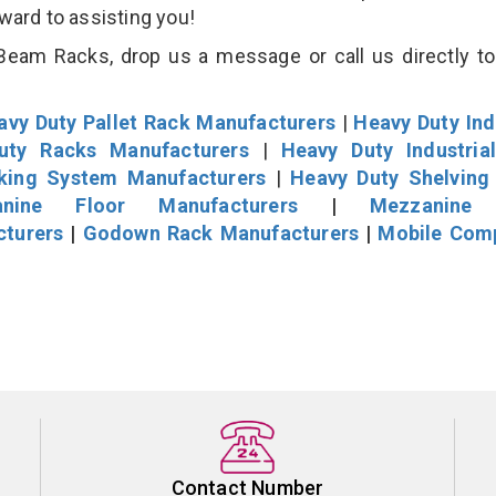
rward to assisting you!
eam Racks, drop us a message or call us directly to
avy Duty Pallet Rack Manufacturers
|
Heavy Duty Ind
uty Racks Manufacturers
|
Heavy Duty Industria
cking System Manufacturers
|
Heavy Duty Shelving
nine Floor Manufacturers
|
Mezzanine 
cturers
|
Godown Rack Manufacturers
|
Mobile Com
Contact Number