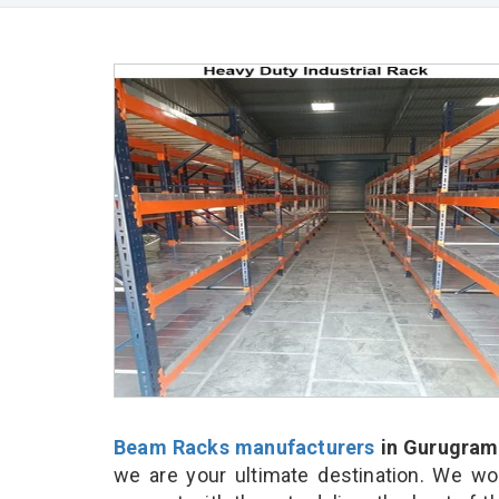
Beam Racks manufacturers
in Gurugram
we are your ultimate destination. We wo